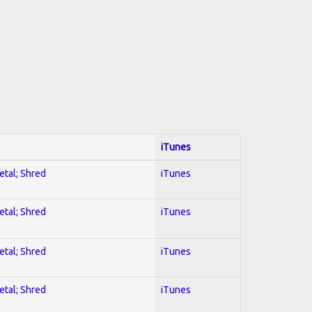
iTunes
etal; Shred
iTunes
etal; Shred
iTunes
etal; Shred
iTunes
etal; Shred
iTunes