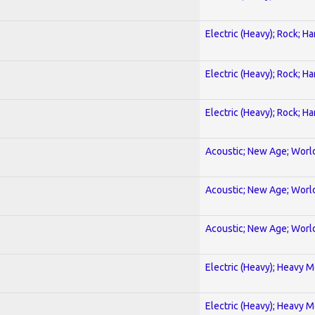
Electric (Heavy); Rock; H
Electric (Heavy); Rock; H
Electric (Heavy); Rock; H
Acoustic; New Age; Worl
Acoustic; New Age; Worl
Acoustic; New Age; Worl
Electric (Heavy); Heavy M
Electric (Heavy); Heavy M