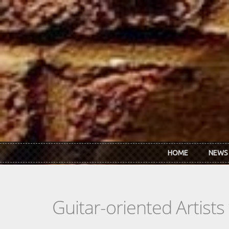
Skip to main content
HOME
NEWS
Guitar-oriented Artist