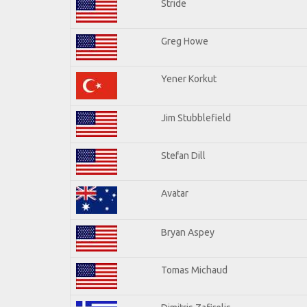
Stride
Greg Howe
Yener Korkut
Jim Stubblefield
Stefan Dill
Avatar
Bryan Aspey
Tomas Michaud