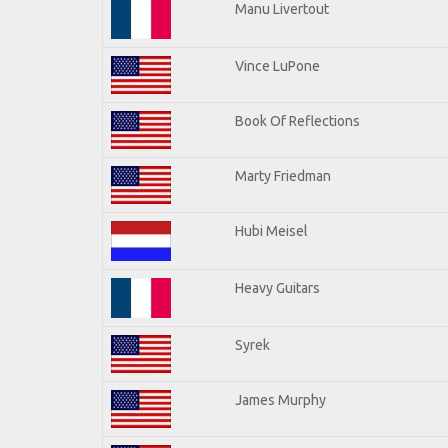
Manu Livertout
Vince LuPone
Book Of Reflections
Marty Friedman
Hubi Meisel
Heavy Guitars
Syrek
James Murphy