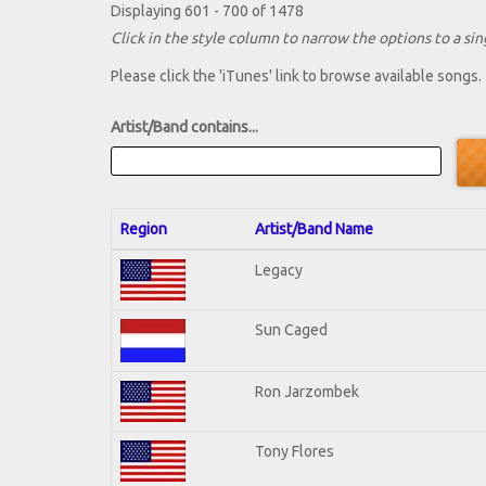
Displaying 601 - 700 of 1478
Click in the style column to narrow the options to a sing
Please click the 'iTunes' link to browse available songs.
Artist/Band contains...
Region
Artist/Band Name
Legacy
Sun Caged
Ron Jarzombek
Tony Flores