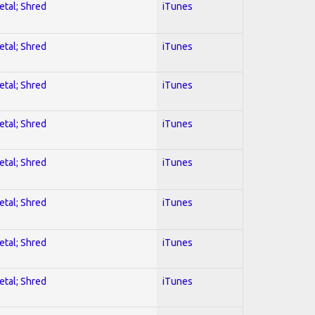
etal; Shred
iTunes
etal; Shred
iTunes
etal; Shred
iTunes
etal; Shred
iTunes
etal; Shred
iTunes
etal; Shred
iTunes
etal; Shred
iTunes
etal; Shred
iTunes