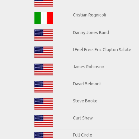
Cristian Regnicoli
Danny Jones Band
I Feel Free: Eric Clapton Salute
James Robinson
David Belmont
Steve Booke
Curt Shaw
Full Circle