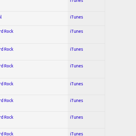
iTunes
l
iTunes
ard Rock
iTunes
ard Rock
iTunes
ard Rock
iTunes
ard Rock
iTunes
ard Rock
iTunes
ard Rock
iTunes
ard Rock
iTunes