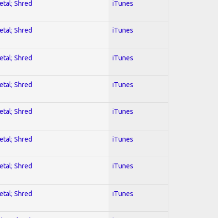
etal; Shred
iTunes
etal; Shred
iTunes
etal; Shred
iTunes
etal; Shred
iTunes
etal; Shred
iTunes
etal; Shred
iTunes
etal; Shred
iTunes
etal; Shred
iTunes