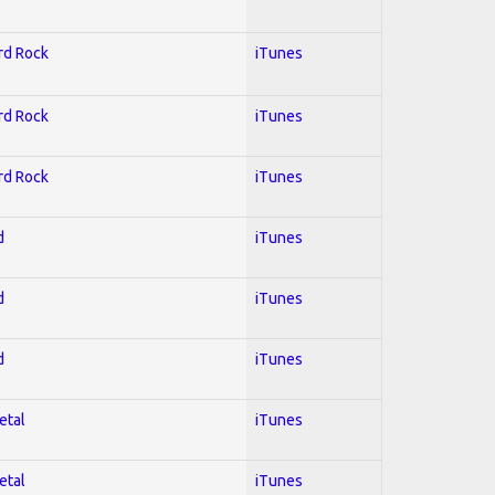
ard Rock
iTunes
ard Rock
iTunes
ard Rock
iTunes
d
iTunes
d
iTunes
d
iTunes
etal
iTunes
etal
iTunes