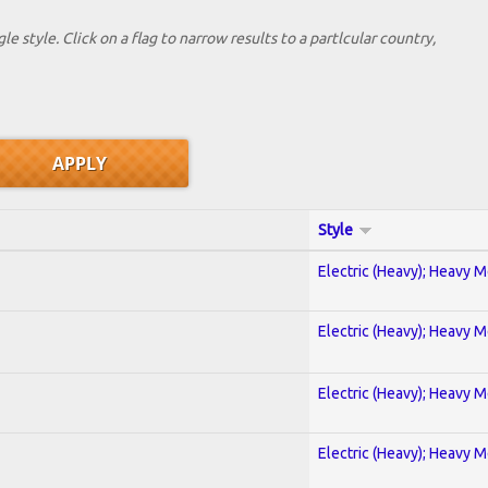
le style. Click on a flag to narrow results to a partlcular country,
Style
Electric (Heavy); Heavy M
Electric (Heavy); Heavy M
Electric (Heavy); Heavy M
Electric (Heavy); Heavy M