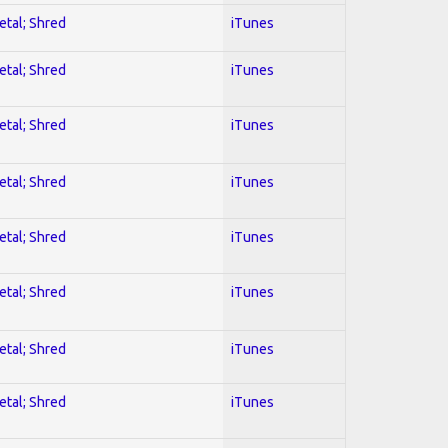
etal; Shred
iTunes
etal; Shred
iTunes
etal; Shred
iTunes
etal; Shred
iTunes
etal; Shred
iTunes
etal; Shred
iTunes
etal; Shred
iTunes
etal; Shred
iTunes