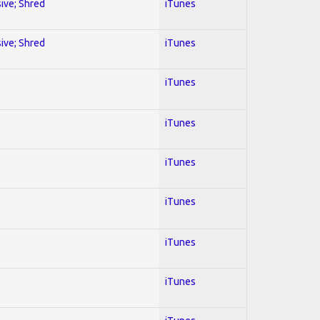
sive; Shred
iTunes
sive; Shred
iTunes
iTunes
iTunes
iTunes
iTunes
iTunes
iTunes