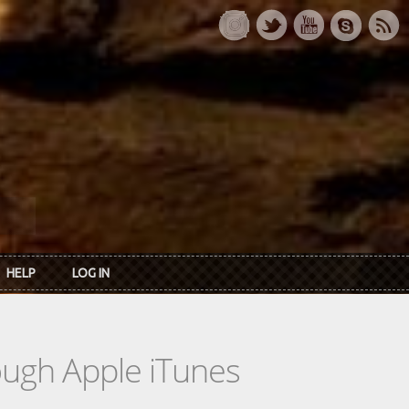
HELP
LOG IN
rough Apple iTunes