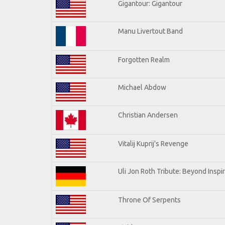
Gigantour: Gigantour
Manu Livertout Band
Forgotten Realm
Michael Abdow
Christian Andersen
Vitalij Kuprij's Revenge
Uli Jon Roth Tribute: Beyond Inspi
Throne Of Serpents