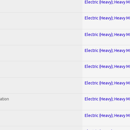
Electric (Heavy); Heavy M
Electric (Heavy); Heavy M
Electric (Heavy); Heavy M
Electric (Heavy); Heavy M
Electric (Heavy); Heavy M
Electric (Heavy); Heavy M
ration
Electric (Heavy); Heavy M
Electric (Heavy); Heavy M