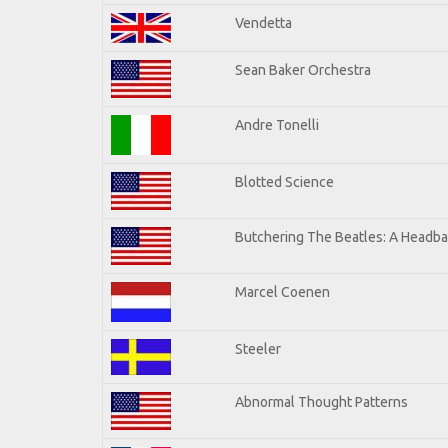
Vendetta
Sean Baker Orchestra
Andre Tonelli
Blotted Science
Butchering The Beatles: A Headba
Marcel Coenen
Steeler
Abnormal Thought Patterns