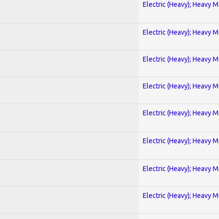
Electric (Heavy); Heavy M
Electric (Heavy); Heavy M
Electric (Heavy); Heavy M
Electric (Heavy); Heavy M
Electric (Heavy); Heavy M
Electric (Heavy); Heavy M
Electric (Heavy); Heavy M
Electric (Heavy); Heavy M