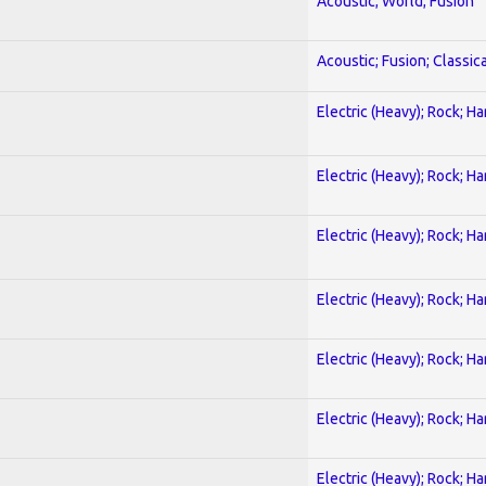
Acoustic; World; Fusion
Acoustic; Fusion; Classica
Electric (Heavy); Rock; H
Electric (Heavy); Rock; H
Electric (Heavy); Rock; H
Electric (Heavy); Rock; H
Electric (Heavy); Rock; H
Electric (Heavy); Rock; H
Electric (Heavy); Rock; H