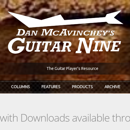
The Guitar Player's Resource
COLUMNS
FEATURES
PRODUCTS
ARCHIVE
s with Downloads available th