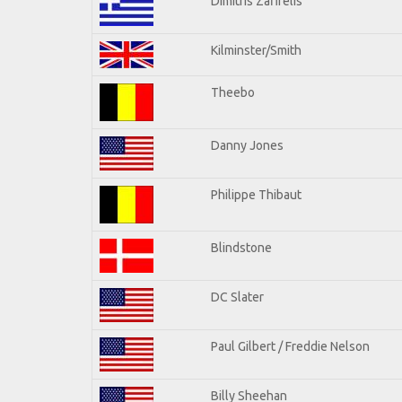
Dimitris Zafirelis
Kilminster/Smith
Theebo
Danny Jones
Philippe Thibaut
Blindstone
DC Slater
Paul Gilbert / Freddie Nelson
Billy Sheehan