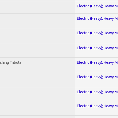
Electric (Heavy); Heavy M
Electric (Heavy); Heavy M
Electric (Heavy); Heavy M
Electric (Heavy); Heavy M
shing Tribute
Electric (Heavy); Heavy M
Electric (Heavy); Heavy M
Electric (Heavy); Heavy M
Electric (Heavy); Heavy M