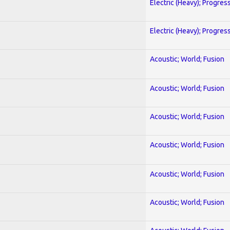
Electric (Heavy); Progres
Electric (Heavy); Progres
Acoustic; World; Fusion
Acoustic; World; Fusion
Acoustic; World; Fusion
Acoustic; World; Fusion
Acoustic; World; Fusion
Acoustic; World; Fusion