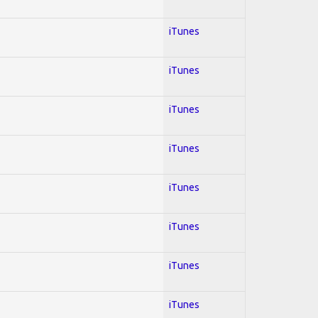
iTunes
iTunes
iTunes
iTunes
iTunes
iTunes
iTunes
iTunes