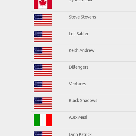
Steve Stevens
Les Sabler
Keith Andrew
Dillengers
Ventures
Black Shadows
Alex Masi
Lynn Patrick