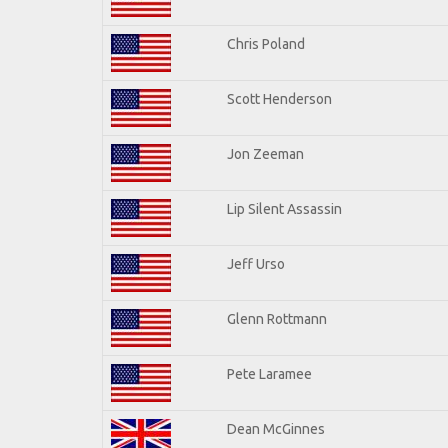
Chris Poland
Scott Henderson
Jon Zeeman
Lip Silent Assassin
Jeff Urso
Glenn Rottmann
Pete Laramee
Dean McGinnes