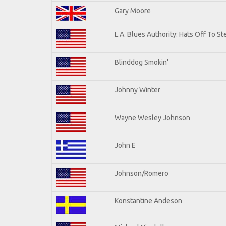
Gary Moore
L.A. Blues Authority: Hats Off To St
Blinddog Smokin'
Johnny Winter
Wayne Wesley Johnson
John E
Johnson/Romero
Konstantine Andeson