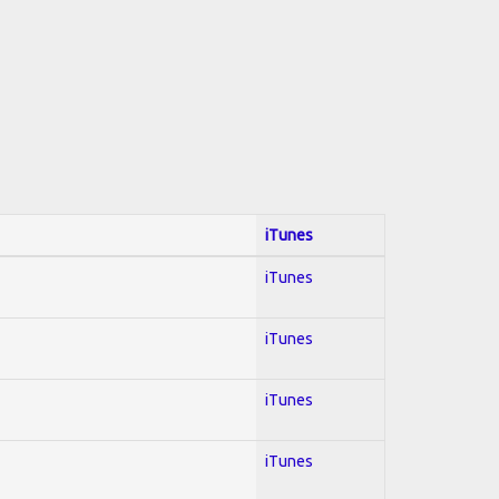
iTunes
iTunes
iTunes
iTunes
iTunes