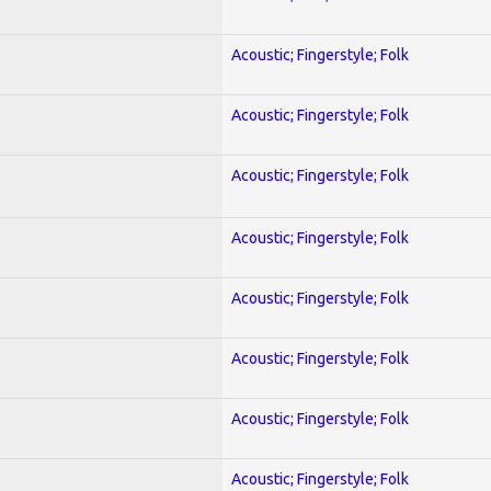
Acoustic; Fingerstyle; Folk
Acoustic; Fingerstyle; Folk
Acoustic; Fingerstyle; Folk
Acoustic; Fingerstyle; Folk
Acoustic; Fingerstyle; Folk
Acoustic; Fingerstyle; Folk
Acoustic; Fingerstyle; Folk
Acoustic; Fingerstyle; Folk