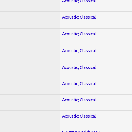
Acoustic; Classical
Acoustic; Classical
Acoustic; Classical
Acoustic; Classical
Acoustic; Classical
Acoustic; Classical
Acoustic; Classical
Acoustic; Classical