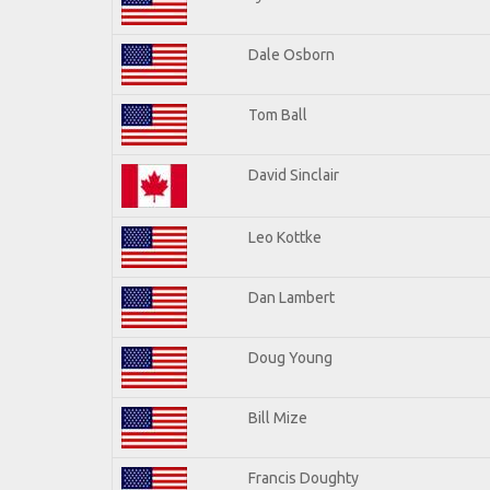
Dale Osborn
Tom Ball
David Sinclair
Leo Kottke
Dan Lambert
Doug Young
Bill Mize
Francis Doughty