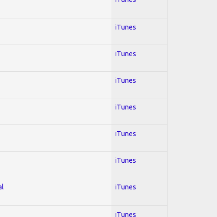
iTunes
iTunes
iTunes
iTunes
iTunes
iTunes
al
iTunes
iTunes