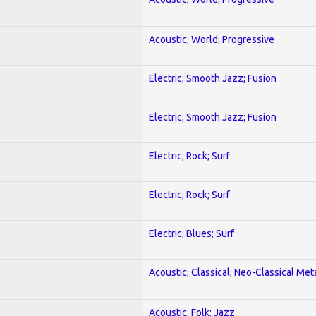
Acoustic; World; Progressive
Electric; Smooth Jazz; Fusion
Electric; Smooth Jazz; Fusion
Electric; Rock; Surf
Electric; Rock; Surf
Electric; Blues; Surf
Acoustic; Classical; Neo-Classical Met
Acoustic; Folk; Jazz