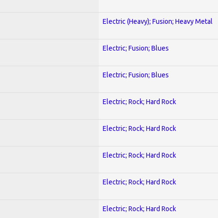
Electric (Heavy); Fusion; Heavy Metal
Electric; Fusion; Blues
Electric; Fusion; Blues
Electric; Rock; Hard Rock
Electric; Rock; Hard Rock
Electric; Rock; Hard Rock
Electric; Rock; Hard Rock
Electric; Rock; Hard Rock