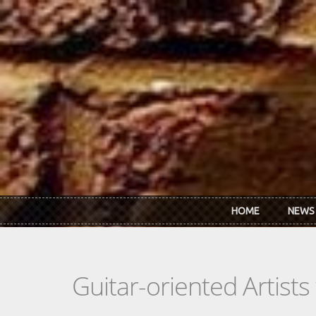
Skip to main content
HOME
NEWS
Guitar-oriented Artist