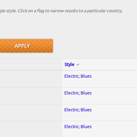
le style. Click on a flag to narrow results to a partlcular country,
Style
Electric; Blues
Electric; Blues
Electric; Blues
Electric; Blues