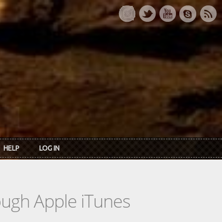
HELP
LOG IN
rough Apple iTunes