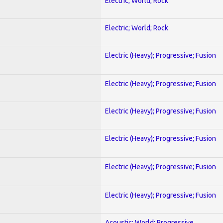
Electric; World; Rock
Electric; World; Rock
Electric (Heavy); Progressive; Fusion
Electric (Heavy); Progressive; Fusion
Electric (Heavy); Progressive; Fusion
Electric (Heavy); Progressive; Fusion
Electric (Heavy); Progressive; Fusion
Electric (Heavy); Progressive; Fusion
Acoustic; World; Progressive