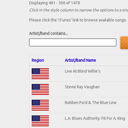
Displaying 401 - 500 of 1478
Click in the style column to narrow the options to a sing
Please click the 'iTunes' link to browse available songs.
Artist/Band contains...
Region
Artist/Band Name
Live At Blind Willie's
Stevie Ray Vaughan
Robben Ford & The Blue Line
L.A. Blues Authority: Fit For A. King