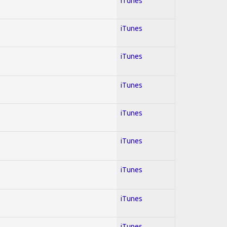
iTunes
iTunes
iTunes
iTunes
iTunes
iTunes
iTunes
iTunes
iTunes