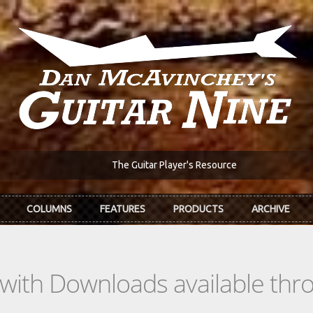
The Guitar Player's Resource
COLUMNS
FEATURES
PRODUCTS
ARCHIVE
s with Downloads available th