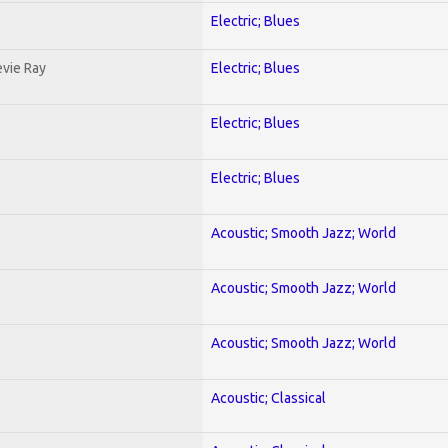
Electric; Blues
evie Ray
Electric; Blues
Electric; Blues
Electric; Blues
Acoustic; Smooth Jazz; World
Acoustic; Smooth Jazz; World
Acoustic; Smooth Jazz; World
Acoustic; Classical