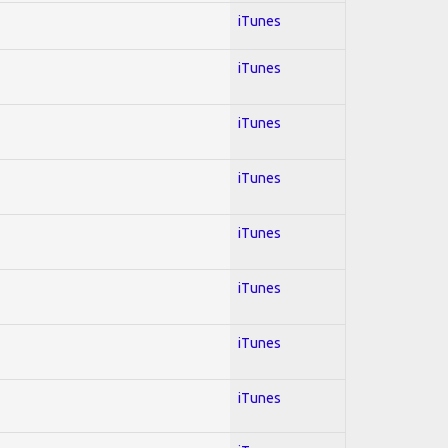
iTunes
iTunes
iTunes
iTunes
iTunes
iTunes
iTunes
iTunes