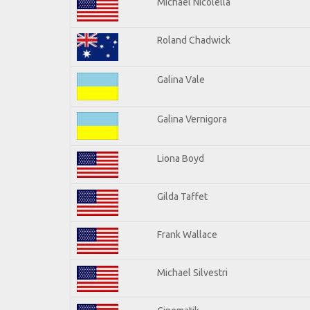
Michael Nicolella
Roland Chadwick
Galina Vale
Galina Vernigora
Liona Boyd
Gilda Taffet
Frank Wallace
Michael Silvestri