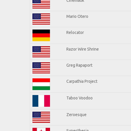
Cinematik
Mario Otero
Relocator
Razor Wire Shrine
Greg Rapaport
Carpathia Project
Taboo Voodoo
Zeroesque
Synesthesia