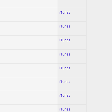
iTunes
iTunes
iTunes
iTunes
iTunes
iTunes
iTunes
iTunes