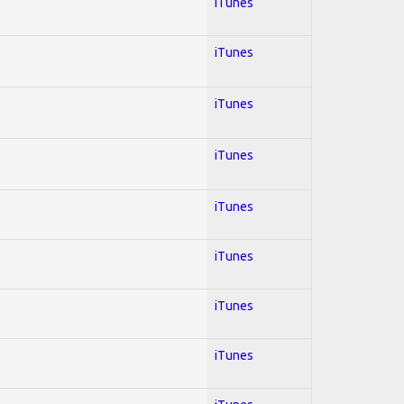
iTunes
iTunes
iTunes
iTunes
iTunes
iTunes
iTunes
iTunes