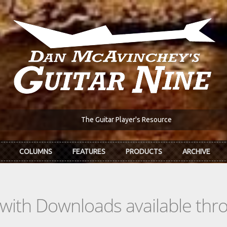
The Guitar Player's Resource
COLUMNS
FEATURES
PRODUCTS
ARCHIVE
s with Downloads available th