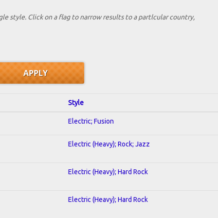
le style. Click on a flag to narrow results to a partlcular country,
Style
Electric; Fusion
Electric (Heavy); Rock; Jazz
Electric (Heavy); Hard Rock
Electric (Heavy); Hard Rock