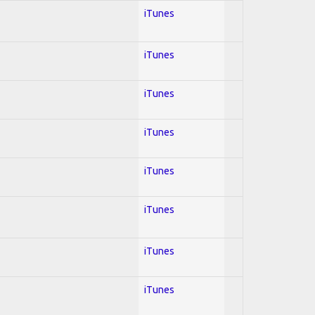
iTunes
iTunes
iTunes
iTunes
iTunes
iTunes
iTunes
iTunes