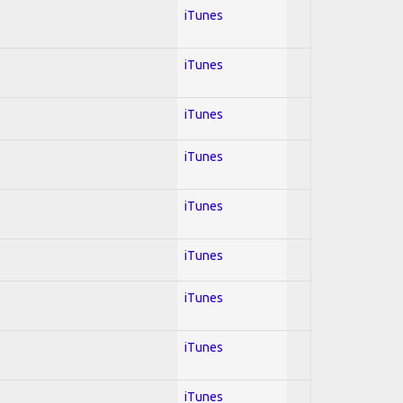
iTunes
iTunes
iTunes
iTunes
iTunes
iTunes
iTunes
iTunes
iTunes