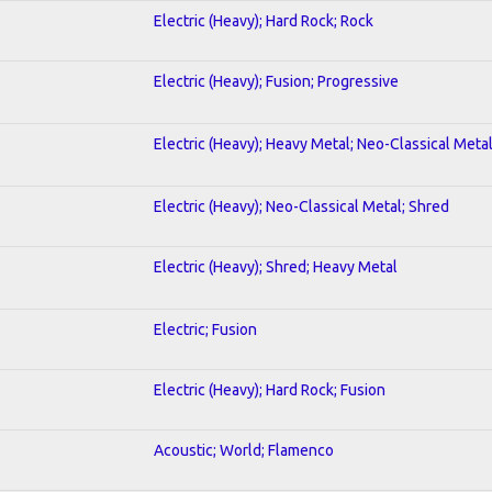
Electric (Heavy); Hard Rock; Rock
Electric (Heavy); Fusion; Progressive
Electric (Heavy); Heavy Metal; Neo-Classical Meta
Electric (Heavy); Neo-Classical Metal; Shred
Electric (Heavy); Shred; Heavy Metal
Electric; Fusion
Electric (Heavy); Hard Rock; Fusion
Acoustic; World; Flamenco