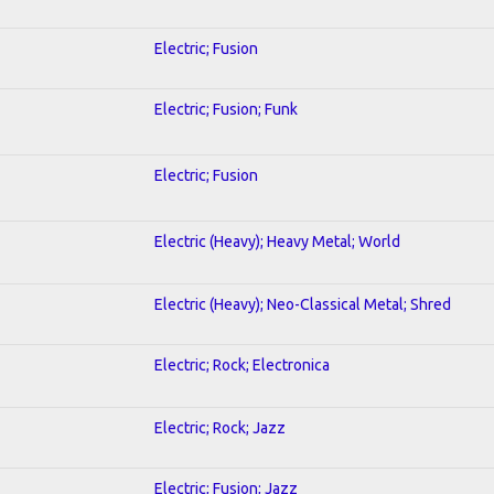
Electric; Fusion
Electric; Fusion; Funk
Electric; Fusion
Electric (Heavy); Heavy Metal; World
Electric (Heavy); Neo-Classical Metal; Shred
Electric; Rock; Electronica
Electric; Rock; Jazz
Electric; Fusion; Jazz