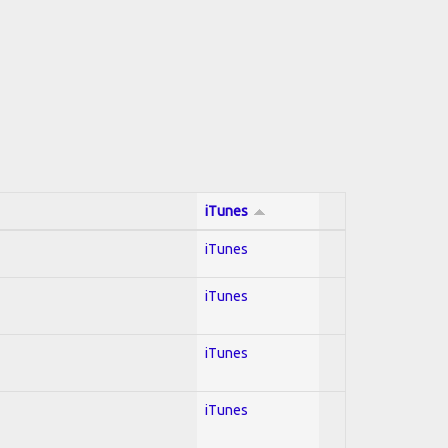
iTunes
iTunes
iTunes
iTunes
iTunes