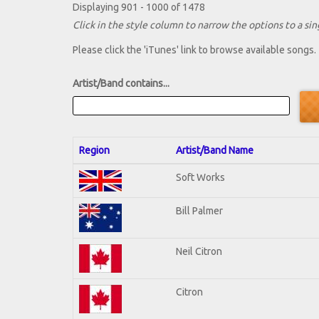
Displaying 901 - 1000 of 1478
Click in the style column to narrow the options to a sing
Please click the 'iTunes' link to browse available songs.
Artist/Band contains...
Region
Artist/Band Name
Soft Works
Bill Palmer
Neil Citron
Citron