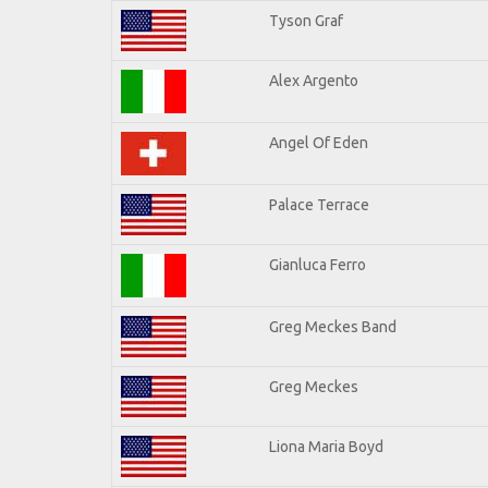
Tyson Graf
Alex Argento
Angel Of Eden
Palace Terrace
Gianluca Ferro
Greg Meckes Band
Greg Meckes
Liona Maria Boyd