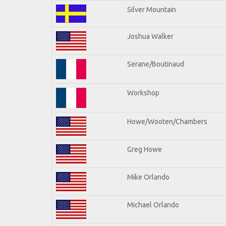
Silver Mountain
Joshua Walker
Serane/Boutinaud
Workshop
Howe/Wooten/Chambers
Greg Howe
Mike Orlando
Michael Orlando