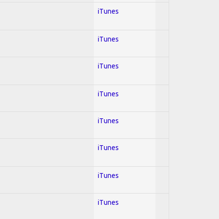
iTunes
iTunes
iTunes
iTunes
iTunes
iTunes
iTunes
iTunes