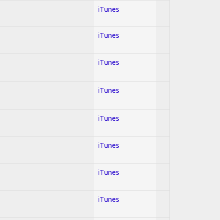
iTunes
iTunes
iTunes
iTunes
iTunes
iTunes
iTunes
iTunes