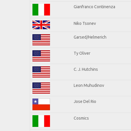
Gianfranco Continenza
Niko Tsonev
Garsed/Helmerich
Ty Oliver
C. J. Hutchins
Leon Muhudinov
Jose Del Rio
Cosmics