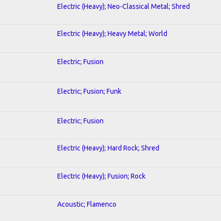
Electric (Heavy); Neo-Classical Metal; Shred
Electric (Heavy); Heavy Metal; World
Electric; Fusion
Electric; Fusion; Funk
Electric; Fusion
Electric (Heavy); Hard Rock; Shred
Electric (Heavy); Fusion; Rock
Acoustic; Flamenco