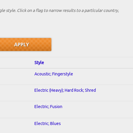
le style. Click on a flag to narrow results to a partlcular country,
Style
Acoustic; Fingerstyle
Electric (Heavy); Hard Rock; Shred
Electric; Fusion
Electric; Blues