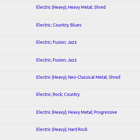
Electric (Heavy); Heavy Metal; Shred
Electric; Country; Blues
Electric; Fusion; Jazz
Electric; Fusion; Jazz
Electric (Heavy); Neo-Classical Metal; Shred
Electric; Rock; Country
Electric (Heavy); Heavy Metal; Progressive
Electric (Heavy); Hard Rock