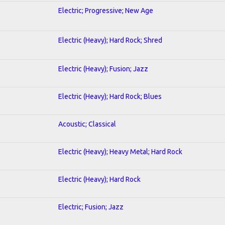
Electric; Progressive; New Age
Electric (Heavy); Hard Rock; Shred
Electric (Heavy); Fusion; Jazz
Electric (Heavy); Hard Rock; Blues
Acoustic; Classical
Electric (Heavy); Heavy Metal; Hard Rock
Electric (Heavy); Hard Rock
Electric; Fusion; Jazz