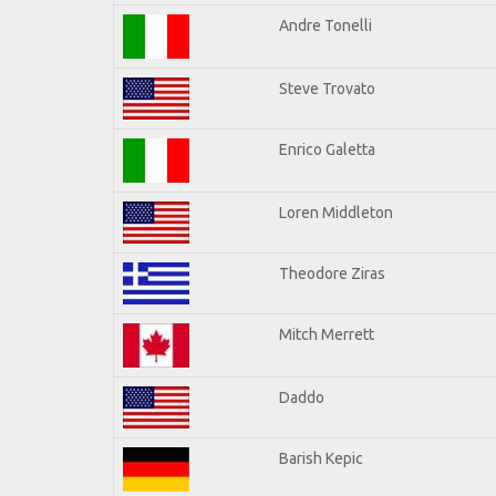
Andre Tonelli
Steve Trovato
Enrico Galetta
Loren Middleton
Theodore Ziras
Mitch Merrett
Daddo
Barish Kepic