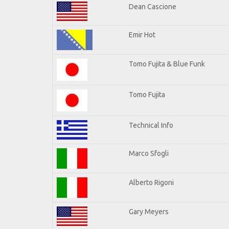
Dean Cascione
Emir Hot
Tomo Fujita & Blue Funk
Tomo Fujita
Technical Info
Marco Sfogli
Alberto Rigoni
Gary Meyers