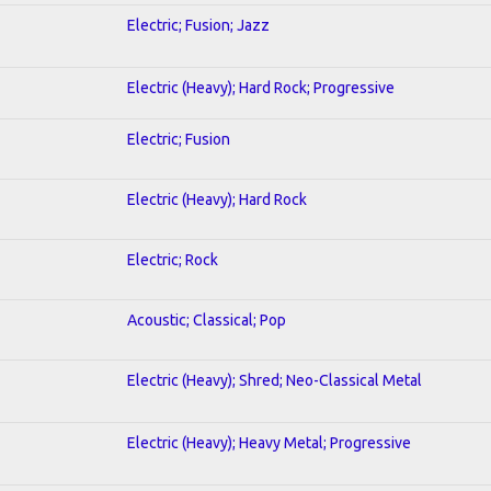
Electric; Fusion; Jazz
Electric (Heavy); Hard Rock; Progressive
Electric; Fusion
Electric (Heavy); Hard Rock
Electric; Rock
Acoustic; Classical; Pop
Electric (Heavy); Shred; Neo-Classical Metal
Electric (Heavy); Heavy Metal; Progressive