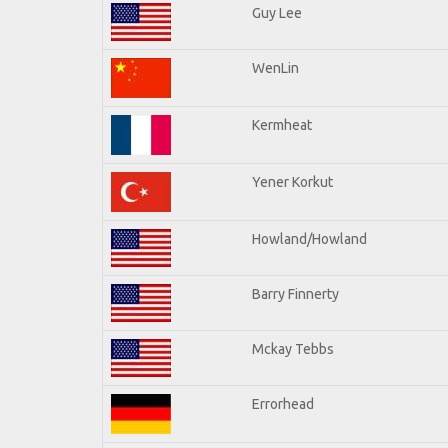
Guy Lee
WenLin
Kermheat
Yener Korkut
Howland/Howland
Barry Finnerty
Mckay Tebbs
Errorhead