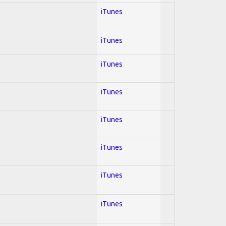
iTunes
iTunes
iTunes
iTunes
iTunes
iTunes
iTunes
iTunes