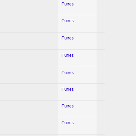
iTunes
iTunes
iTunes
iTunes
iTunes
iTunes
iTunes
iTunes