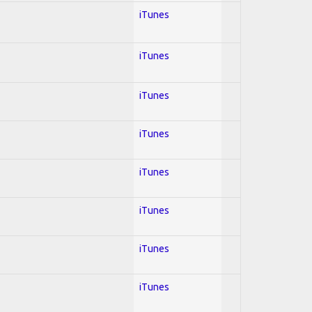
iTunes
iTunes
iTunes
iTunes
iTunes
iTunes
iTunes
iTunes