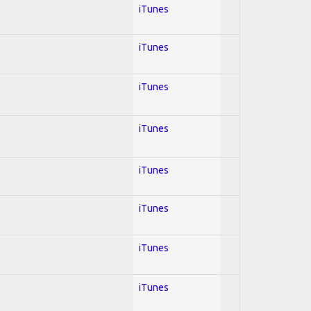
iTunes
iTunes
iTunes
iTunes
iTunes
iTunes
iTunes
iTunes