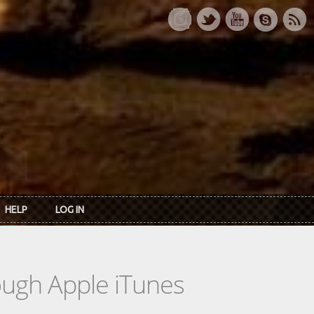
HELP
LOG IN
rough Apple iTunes