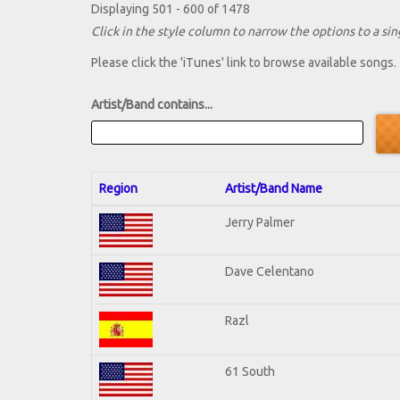
Displaying 501 - 600 of 1478
Click in the style column to narrow the options to a sing
Please click the 'iTunes' link to browse available songs.
Artist/Band contains...
Region
Artist/Band Name
Jerry Palmer
Dave Celentano
Razl
61 South