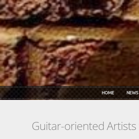
Skip to main content
HOME
NEWS
Guitar-oriented Artist