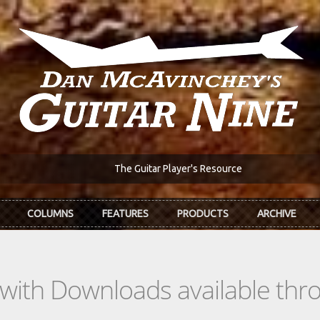
The Guitar Player's Resource
COLUMNS
FEATURES
PRODUCTS
ARCHIVE
s with Downloads available th