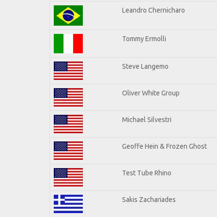
Leandro Chernicharo
Tommy Ermolli
Steve Langemo
Oliver White Group
Michael Silvestri
Geoffe Hein & Frozen Ghost
Test Tube Rhino
Sakis Zachariades