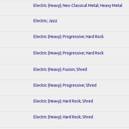
Electric (Heavy); Neo-Classical Metal; Heavy Metal
Electric; Jazz
Electric (Heavy); Progressive; Hard Rock
Electric (Heavy); Progressive; Hard Rock
Electric (Heavy); Fusion; Shred
Electric (Heavy); Progressive; Shred
Electric (Heavy); Hard Rock; Shred
Electric (Heavy); Hard Rock; Shred