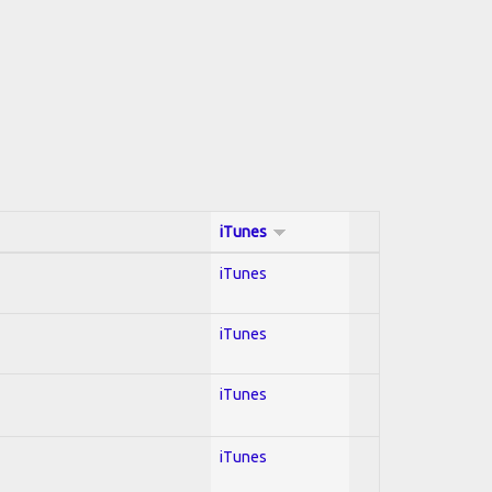
iTunes
iTunes
iTunes
iTunes
iTunes