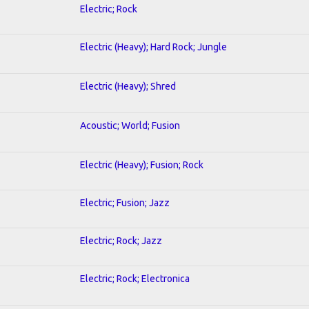
Electric; Rock
Electric (Heavy); Hard Rock; Jungle
Electric (Heavy); Shred
Acoustic; World; Fusion
Electric (Heavy); Fusion; Rock
Electric; Fusion; Jazz
Electric; Rock; Jazz
Electric; Rock; Electronica