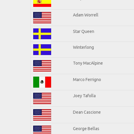
Adam Worrell
Star Queen
Winterlong
Tony MacAlpine
Marco Ferrigno
Joey Tafolla
Dean Cascione
George Bellas