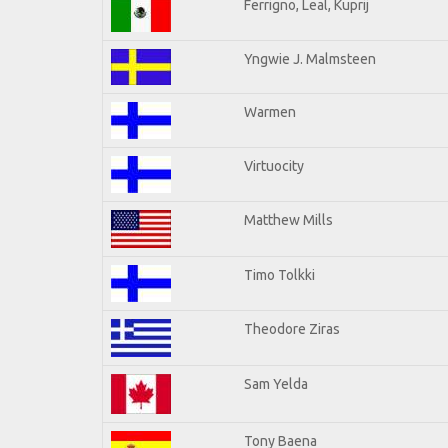
Ferrigno, Leal, Kuprij
Yngwie J. Malmsteen
Warmen
Virtuocity
Matthew Mills
Timo Tolkki
Theodore Ziras
Sam Yelda
Tony Baena