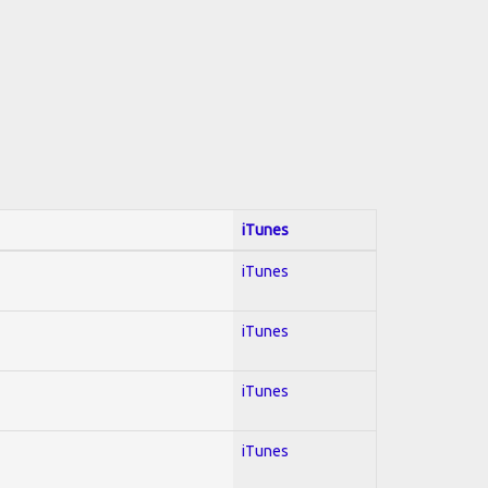
iTunes
iTunes
iTunes
iTunes
iTunes