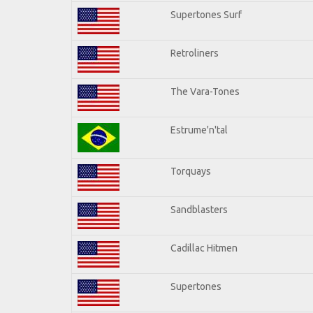
Supertones Surf
Retroliners
The Vara-Tones
Estrume'n'tal
Torquays
Sandblasters
Cadillac Hitmen
Supertones