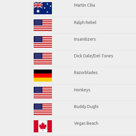
Martin Cilia
Ralph Rebel
Insanitizers
Dick Dale/Del-Tones
Razorblades
Honkeys
Buddy Dughi
Vegas Beach