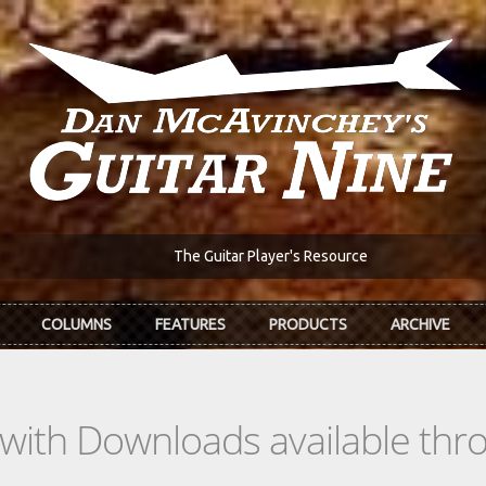
The Guitar Player's Resource
COLUMNS
FEATURES
PRODUCTS
ARCHIVE
s with Downloads available th