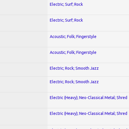
Electric; Surf; Rock
Electric; Surf; Rock
Acoustic; Folk; Fingerstyle
Acoustic; Folk; Fingerstyle
Electric; Rock; Smooth Jazz
Electric; Rock; Smooth Jazz
Electric (Heavy); Neo-Classical Metal; Shred
Electric (Heavy); Neo-Classical Metal; Shred