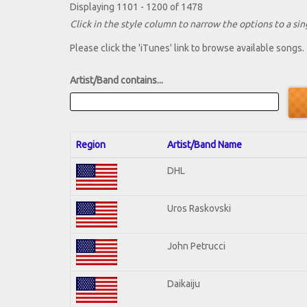
Displaying 1101 - 1200 of 1478
Click in the style column to narrow the options to a sing
Please click the 'iTunes' link to browse available songs.
Artist/Band contains...
Region
Artist/Band Name
DHL
Uros Raskovski
John Petrucci
Daikaiju