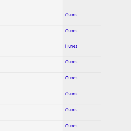
iTunes
iTunes
iTunes
iTunes
iTunes
iTunes
iTunes
iTunes