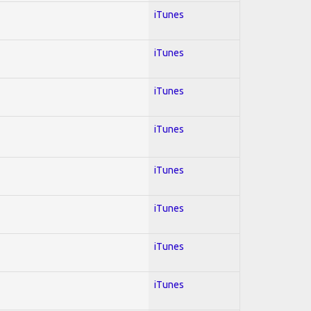
iTunes
iTunes
iTunes
iTunes
iTunes
iTunes
iTunes
iTunes