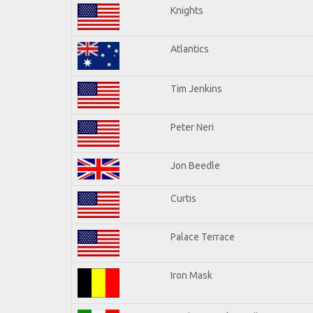
Knights
Atlantics
Tim Jenkins
Peter Neri
Jon Beedle
Curtis
Palace Terrace
Iron Mask