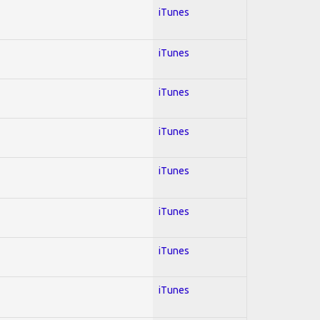
iTunes
iTunes
iTunes
iTunes
iTunes
iTunes
iTunes
iTunes