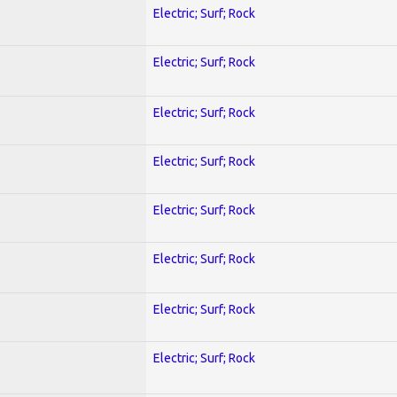
Electric; Surf; Rock
Electric; Surf; Rock
Electric; Surf; Rock
Electric; Surf; Rock
Electric; Surf; Rock
Electric; Surf; Rock
Electric; Surf; Rock
Electric; Surf; Rock