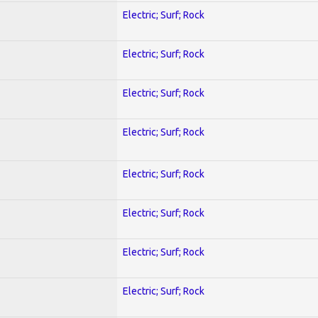
Electric; Surf; Rock
Electric; Surf; Rock
Electric; Surf; Rock
Electric; Surf; Rock
Electric; Surf; Rock
Electric; Surf; Rock
Electric; Surf; Rock
Electric; Surf; Rock