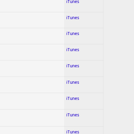
iTunes
iTunes
iTunes
iTunes
iTunes
iTunes
iTunes
iTunes
iTunes