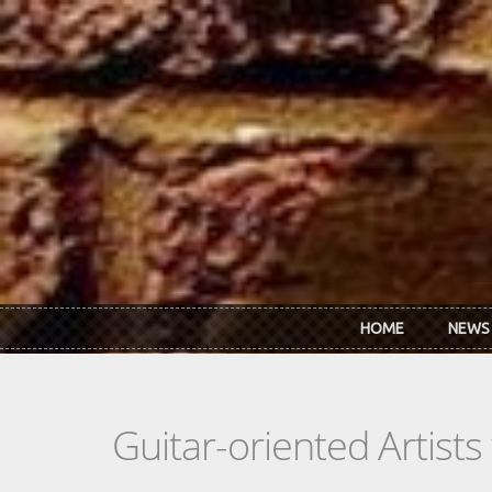
Skip to main content
HOME
NEWS
Guitar-oriented Artist