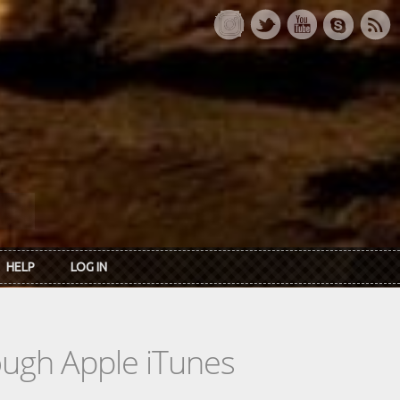
HELP
LOG IN
rough Apple iTunes