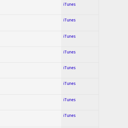
iTunes
iTunes
iTunes
iTunes
iTunes
iTunes
iTunes
iTunes