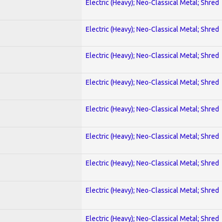
Electric (Heavy); Neo-Classical Metal; Shred
Electric (Heavy); Neo-Classical Metal; Shred
Electric (Heavy); Neo-Classical Metal; Shred
Electric (Heavy); Neo-Classical Metal; Shred
Electric (Heavy); Neo-Classical Metal; Shred
Electric (Heavy); Neo-Classical Metal; Shred
Electric (Heavy); Neo-Classical Metal; Shred
Electric (Heavy); Neo-Classical Metal; Shred
Electric (Heavy); Neo-Classical Metal; Shred