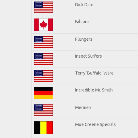
Dick Dale
Falcons
Plungers
Insect Surfers
Terry 'Buffalo' Ware
Incredible Mr. Smith
Mermen
Moe Greene Specials