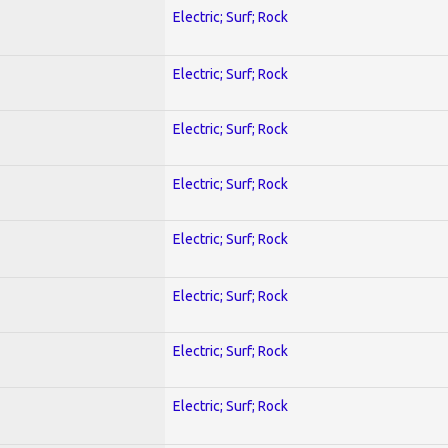
Electric; Surf; Rock
Electric; Surf; Rock
Electric; Surf; Rock
Electric; Surf; Rock
Electric; Surf; Rock
Electric; Surf; Rock
Electric; Surf; Rock
Electric; Surf; Rock