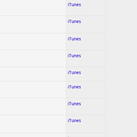
iTunes
iTunes
iTunes
iTunes
iTunes
iTunes
iTunes
iTunes