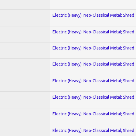
Electric (Heavy); Neo-Classical Metal; Shred
Electric (Heavy); Neo-Classical Metal; Shred
Electric (Heavy); Neo-Classical Metal; Shred
Electric (Heavy); Neo-Classical Metal; Shred
Electric (Heavy); Neo-Classical Metal; Shred
Electric (Heavy); Neo-Classical Metal; Shred
Electric (Heavy); Neo-Classical Metal; Shred
Electric (Heavy); Neo-Classical Metal; Shred