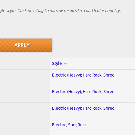
le style. Click on a flag to narrow results to a partlcular country,
Style
Electric (Heavy); Hard Rock; Shred
Electric (Heavy); Hard Rock; Shred
Electric (Heavy); Hard Rock; Shred
Electric; Surf; Rock