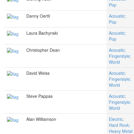
Pop
Danny Oertli
Acoustic;
Pop
Laura Bachynski
Acoustic;
Pop
Christopher Dean
Acoustic;
Fingerstyle;
World
David Weiss
Acoustic;
Fingerstyle;
World
Steve Pappas
Acoustic;
Fingerstyle;
World
Alan Williamson
Electric;
Hard Rock;
Heavy Metal