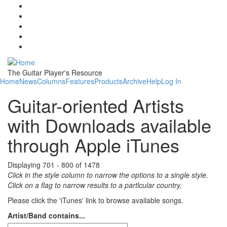
Skip to main content
The Guitar Player's Resource
Home
News
Columns
Features
Products
Archive
Help
Log In
Guitar-oriented Artists
with Downloads available
through Apple iTunes
Displaying 701 - 800 of 1478
Click in the style column to narrow the options to a single style.
Click on a flag to narrow results to a partlcular country,
Please click the 'iTunes' link to browse available songs.
Artist/Band contains...