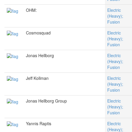
OHM:
Electric
(Heavy);
Fusion
Cosmosquad
Electric
(Heavy);
Fusion
Jonas Hellborg
Electric
(Heavy);
Fusion
Jeff Kollman
Electric
(Heavy);
Fusion
Jonas Hellborg Group
Electric
(Heavy);
Fusion
Yannis Raptis
Electric
(Heavy);