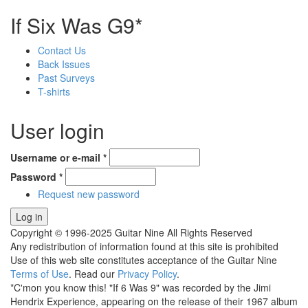
If Six Was G9*
Contact Us
Back Issues
Past Surveys
T-shirts
User login
Username or e-mail
*
Password
*
Request new password
Copyright © 1996-2025 Guitar Nine All Rights Reserved
Any redistribution of information found at this site is prohibited
Use of this web site constitutes acceptance of the Guitar Nine
Terms of Use
. Read our
Privacy Policy
.
*C'mon you know this! "If 6 Was 9" was recorded by the Jimi
Hendrix Experience, appearing on the release of their 1967 album