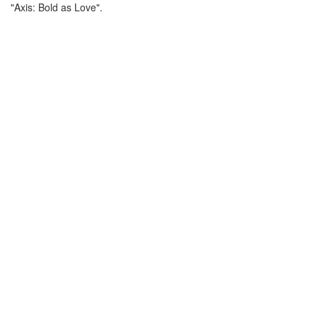
"Axis: Bold as Love".