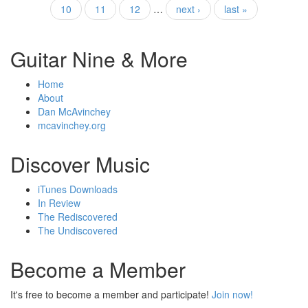
Pages
10
11
12
…
next ›
last »
Guitar Nine & More
Home
About
Dan McAvinchey
mcavinchey.org
Discover Music
iTunes Downloads
In Review
The Rediscovered
The Undiscovered
Become a Member
It's free to become a member and participate!
Join now!