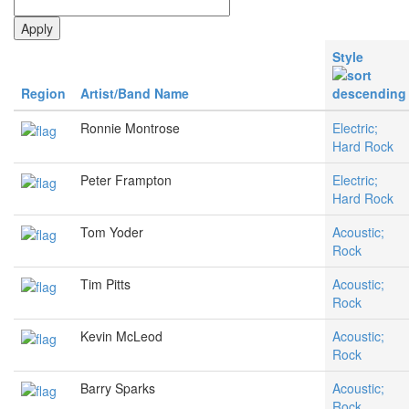
Style
Region
Artist/Band Name
Ronnie Montrose
Electric;
Hard Rock
Peter Frampton
Electric;
Hard Rock
Tom Yoder
Acoustic;
Rock
Tim Pitts
Acoustic;
Rock
Kevin McLeod
Acoustic;
Rock
Barry Sparks
Acoustic;
Rock