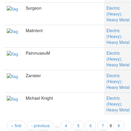
Surgeon
Electric
(Heavy);
Heavy Metal
Malintent
Electric
(Heavy);
Heavy Metal
PainmuseuM
Electric
(Heavy);
Heavy Metal
Zanister
Electric
(Heavy);
Heavy Metal
Michael Knight
Electric
(Heavy);
Heavy Metal
« first
‹ previous
…
4
5
6
7
8
9