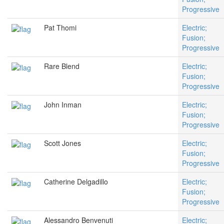
Progressive
Pat Thomi
Electric;
Fusion;
Progressive
Rare Blend
Electric;
Fusion;
Progressive
John Inman
Electric;
Fusion;
Progressive
Scott Jones
Electric;
Fusion;
Progressive
Catherine Delgadillo
Electric;
Fusion;
Progressive
Alessandro Benvenuti
Electric;