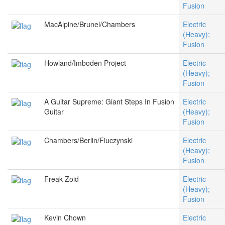
Fusion
MacAlpine/Brunel/Chambers
Electric
(Heavy);
Fusion
Howland/Imboden Project
Electric
(Heavy);
Fusion
A Guitar Supreme: Giant Steps In Fusion
Electric
Guitar
(Heavy);
Fusion
Chambers/Berlin/Fiuczynski
Electric
(Heavy);
Fusion
Freak Zoid
Electric
(Heavy);
Fusion
Kevin Chown
Electric