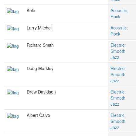
Kole
Acoustic;
Rock
Larry Mitchell
Acoustic;
Rock
Richard Smith
Electric;
Smooth
Jazz
Doug Markley
Electric;
Smooth
Jazz
Drew Davidsen
Electric;
Smooth
Jazz
Albert Calvo
Electric;
Smooth
Jazz