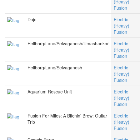
(Heavy);
Fusion
Dojo
Electric
(Heavy);
Fusion
Hellborg/Lane/Selvaganesh/Umashankar
Electric
(Heavy);
Fusion
Hellborg/Lane/Selvaganesh
Electric
(Heavy);
Fusion
Aquarium Rescue Unit
Electric
(Heavy);
Fusion
Fusion For Miles: A Bitchin' Brew: Guitar
Electric
Trib
(Heavy);
Fusion
Cosmic Farm
Electric