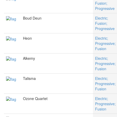
Fusion;
Progressive
Boud Deun
Electric;
Fusion;
Progressive
Heon
Electric;
Progressive;
Fusion
Alkemy
Electric;
Progressive;
Fusion
Talisma
Electric;
Progressive;
Fusion
Ozone Quartet
Electric;
Progressive;
Fusion