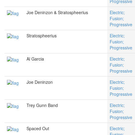
Progressive
Joe Deninzon & Stratospheerius
Electric;
Fusion;
Progressive
Stratospheerius
Electric;
Fusion;
Progressive
Al Garcia
Electric;
Fusion;
Progressive
Joe Deninzon
Electric;
Fusion;
Progressive
Trey Gunn Band
Electric;
Fusion;
Progressive
Spaced Out
Electric;
Fusion;