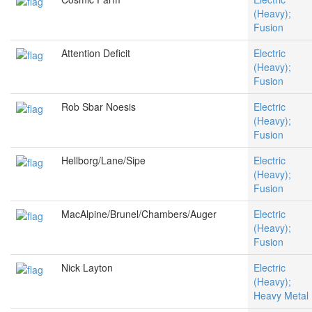
(Heavy);
Fusion
Attention Deficit
Electric
(Heavy);
Fusion
Rob Sbar Noesis
Electric
(Heavy);
Fusion
Hellborg/Lane/Sipe
Electric
(Heavy);
Fusion
MacAlpine/Brunel/Chambers/Auger
Electric
(Heavy);
Fusion
Nick Layton
Electric
(Heavy);
Heavy Metal