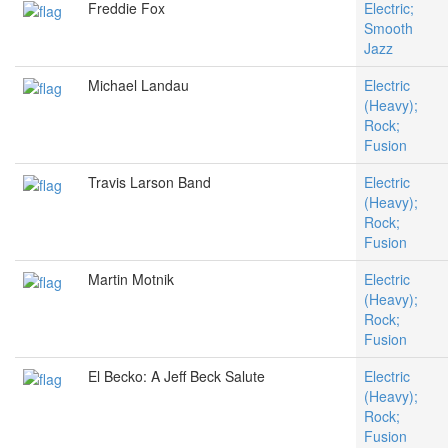
Freddie Fox
Electric;
Smooth
Jazz
Michael Landau
Electric
(Heavy);
Rock;
Fusion
Travis Larson Band
Electric
(Heavy);
Rock;
Fusion
Martin Motnik
Electric
(Heavy);
Rock;
Fusion
El Becko: A Jeff Beck Salute
Electric
(Heavy);
Rock;
Fusion