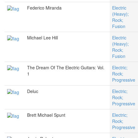
Federico Miranda
Electric
(Heavy);
Rock;
Fusion
Michael Lee Hill
Electric
(Heavy);
Rock;
Fusion
The Dream Of The Electric Guitars: Vol.
Electric;
1
Rock;
Progressive
Deluc
Electric;
Rock;
Progressive
Brett Michael Spunt
Electric;
Rock;
Progressive