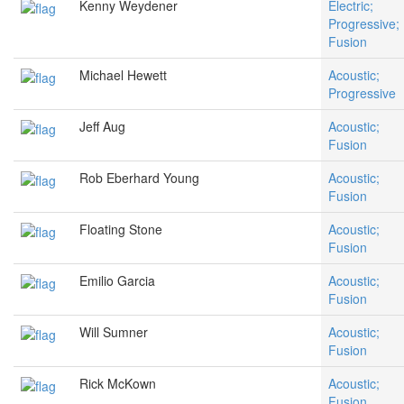
Kenny Weydener
Electric;
Progressive;
Fusion
Michael Hewett
Acoustic;
Progressive
Jeff Aug
Acoustic;
Fusion
Rob Eberhard Young
Acoustic;
Fusion
Floating Stone
Acoustic;
Fusion
Emilio Garcia
Acoustic;
Fusion
Will Sumner
Acoustic;
Fusion
Rick McKown
Acoustic;
Fusion