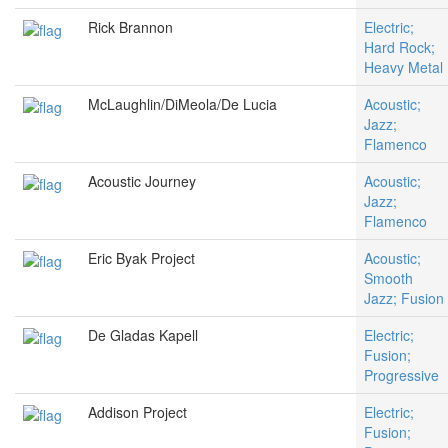
Rick Brannon
Electric;
Hard Rock;
Heavy Metal
McLaughlin/DiMeola/De Lucia
Acoustic;
Jazz;
Flamenco
Acoustic Journey
Acoustic;
Jazz;
Flamenco
Eric Byak Project
Acoustic;
Smooth
Jazz; Fusion
De Gladas Kapell
Electric;
Fusion;
Progressive
Addison Project
Electric;
Fusion;