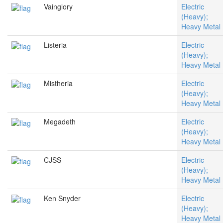
Vainglory
Electric
(Heavy);
Heavy Metal
Listeria
Electric
(Heavy);
Heavy Metal
Mistheria
Electric
(Heavy);
Heavy Metal
Megadeth
Electric
(Heavy);
Heavy Metal
CJSS
Electric
(Heavy);
Heavy Metal
Ken Snyder
Electric
(Heavy);
Heavy Metal