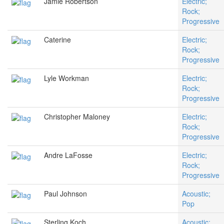
Jamie Robertson
Electric;
Rock;
Progressive
Caterine
Electric;
Rock;
Progressive
Lyle Workman
Electric;
Rock;
Progressive
Christopher Maloney
Electric;
Rock;
Progressive
Andre LaFosse
Electric;
Rock;
Progressive
Paul Johnson
Acoustic;
Pop
Sterling Koch
Acoustic;