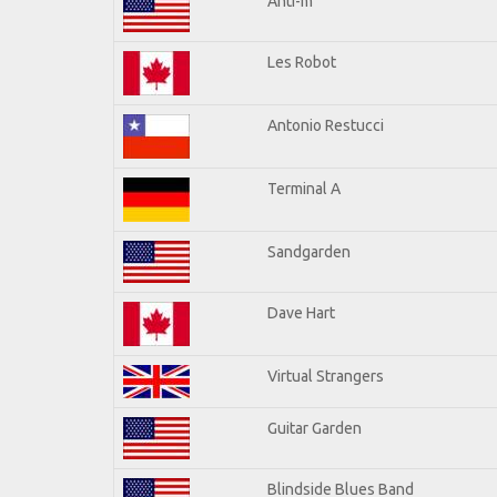
Anti-m
Les Robot
Antonio Restucci
Terminal A
Sandgarden
Dave Hart
Virtual Strangers
Guitar Garden
Blindside Blues Band