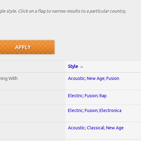
le style. Click on a flag to narrow results to a partlcular country,
Style
ening With
Acoustic; New Age; Fusion
Electric; Fusion; Rap
Electric; Fusion; Electronica
Acoustic; Classical; New Age