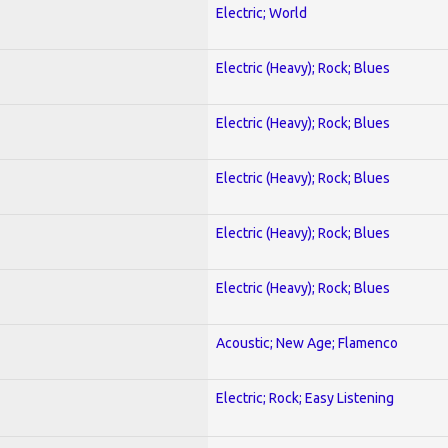
Electric; World
Electric (Heavy); Rock; Blues
Electric (Heavy); Rock; Blues
Electric (Heavy); Rock; Blues
Electric (Heavy); Rock; Blues
Electric (Heavy); Rock; Blues
Acoustic; New Age; Flamenco
Electric; Rock; Easy Listening