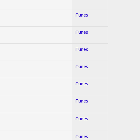
iTunes
iTunes
iTunes
iTunes
iTunes
iTunes
iTunes
iTunes