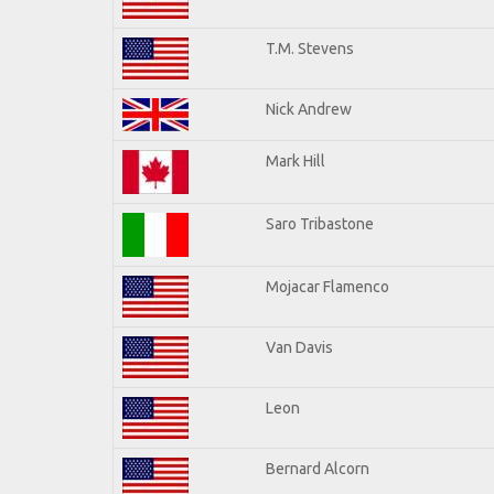
T.M. Stevens
Nick Andrew
Mark Hill
Saro Tribastone
Mojacar Flamenco
Van Davis
Leon
Bernard Alcorn