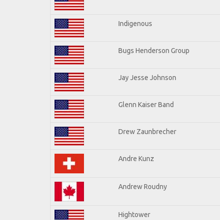
Indigenous
Bugs Henderson Group
Jay Jesse Johnson
Glenn Kaiser Band
Drew Zaunbrecher
Andre Kunz
Andrew Roudny
Hightower