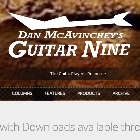
The Guitar Player's Resource
COLUMNS
FEATURES
PRODUCTS
ARCHIVE
s with Downloads available th