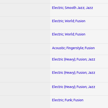
Electric; Smooth Jazz; Jazz
Electric; World; Fusion
Electric; World; Fusion
Acoustic; Fingerstyle; Fusion
Electric (Heavy); Fusion; Jazz
Electric (Heavy); Fusion; Jazz
Electric (Heavy); Fusion; Jazz
Electric; Funk; Fusion