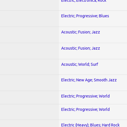
Electric; Electronica; Rock
Electric; Progressive; Blues
Acoustic; Fusion; Jazz
Acoustic; Fusion; Jazz
Acoustic; World; Surf
Electric; New Age; Smooth Jazz
Electric; Progressive; World
Electric; Progressive; World
Electric (Heavy); Blues; Hard Rock