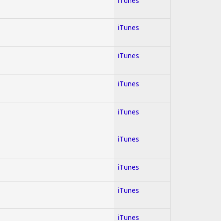
iTunes
iTunes
iTunes
iTunes
iTunes
iTunes
iTunes
iTunes
iTunes