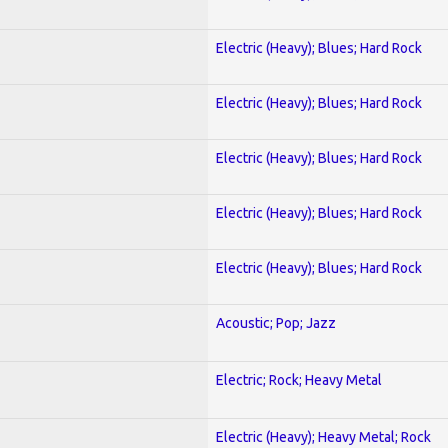
Electric (Heavy); Blues; Hard Rock
Electric (Heavy); Blues; Hard Rock
Electric (Heavy); Blues; Hard Rock
Electric (Heavy); Blues; Hard Rock
Electric (Heavy); Blues; Hard Rock
Acoustic; Pop; Jazz
Electric; Rock; Heavy Metal
Electric (Heavy); Heavy Metal; Rock