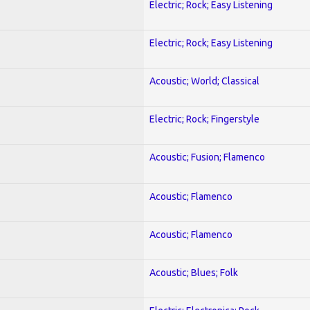
Electric; Rock; Easy Listening
Electric; Rock; Easy Listening
Acoustic; World; Classical
Electric; Rock; Fingerstyle
Acoustic; Fusion; Flamenco
Acoustic; Flamenco
Acoustic; Flamenco
Acoustic; Blues; Folk