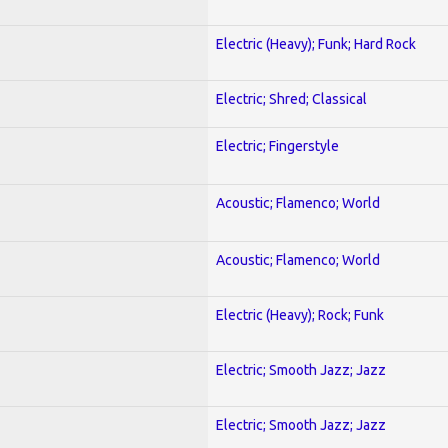
Electric (Heavy); Funk; Hard Rock
Electric; Shred; Classical
Electric; Fingerstyle
Acoustic; Flamenco; World
Acoustic; Flamenco; World
Electric (Heavy); Rock; Funk
Electric; Smooth Jazz; Jazz
Electric; Smooth Jazz; Jazz