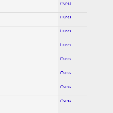
iTunes
iTunes
iTunes
iTunes
iTunes
iTunes
iTunes
iTunes