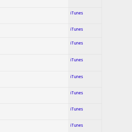
iTunes
iTunes
iTunes
iTunes
iTunes
iTunes
iTunes
iTunes