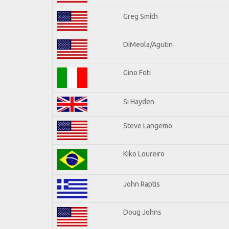
Greg Smith
DiMeola/Agutin
Gino Foti
Si Hayden
Steve Langemo
Kiko Loureiro
John Raptis
Doug Johns