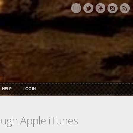
HELP
LOG IN
rough Apple iTunes