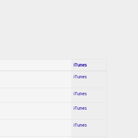
iTunes
iTunes
iTunes
iTunes
iTunes