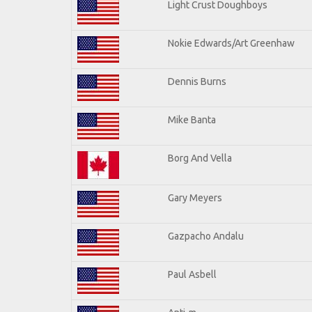
Light Crust Doughboys
Nokie Edwards/Art Greenhaw
Dennis Burns
Mike Banta
Borg And Vella
Gary Meyers
Gazpacho Andalu
Paul Asbell