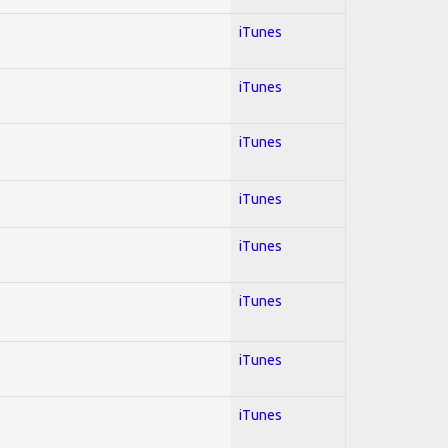
iTunes
iTunes
iTunes
iTunes
iTunes
iTunes
iTunes
iTunes