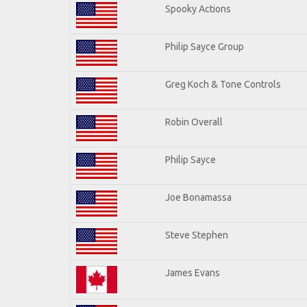
Spooky Actions
Philip Sayce Group
Greg Koch & Tone Controls
Robin Overall
Philip Sayce
Joe Bonamassa
Steve Stephen
James Evans