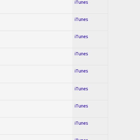
iTunes
iTunes
iTunes
iTunes
iTunes
iTunes
iTunes
iTunes