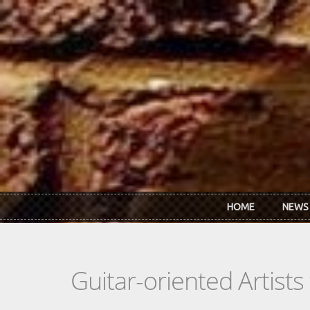
Skip to main content
HOME
NEWS
Guitar-oriented Artist