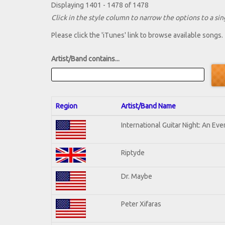
Displaying 1401 - 1478 of 1478
Click in the style column to narrow the options to a sing
Please click the 'iTunes' link to browse available songs.
Artist/Band contains...
Region
Artist/Band Name
International Guitar Night: An Ev
Riptyde
Dr. Maybe
Peter Xifaras