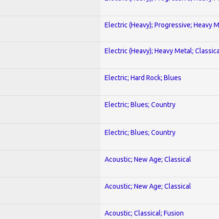
Electric (Heavy); Progressive; Heavy 
Electric (Heavy); Heavy Metal; Classica
Electric; Hard Rock; Blues
Electric; Blues; Country
Electric; Blues; Country
Acoustic; New Age; Classical
Acoustic; New Age; Classical
Acoustic; Classical; Fusion