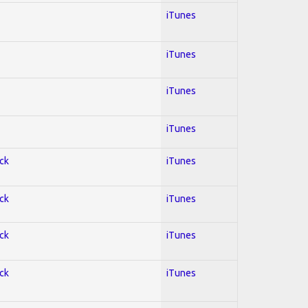
iTunes
iTunes
iTunes
iTunes
ock
iTunes
ock
iTunes
ock
iTunes
ock
iTunes