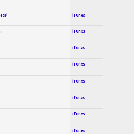
Metal
iTunes
l
iTunes
iTunes
iTunes
iTunes
iTunes
iTunes
iTunes