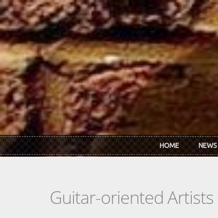
Skip to main content
HOME
NEWS
Guitar-oriented Artist