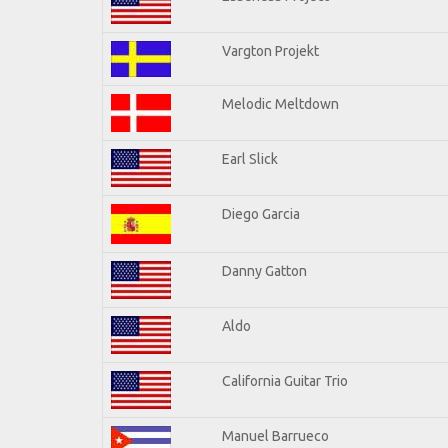
Vargton Projekt
Melodic Meltdown
Earl Slick
Diego Garcia
Danny Gatton
Aldo
California Guitar Trio
Manuel Barrueco