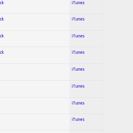
ock
iTunes
ock
iTunes
ock
iTunes
ock
iTunes
iTunes
iTunes
iTunes
iTunes