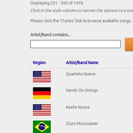
Displaying 201 - 300 of 1478
Click in the style column to narrow the options to a sing
Please click the 'iTunes' link to browse available songs.
Artist/Band contains...
Region
Artist/Band Name
Quarteto Nuevo
Hands On Strings
Keefe Novoa
Zuzo Moussawer