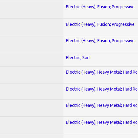
Electric (Heavy); Fusion; Progressive
Electric (Heavy); Fusion; Progressive
Electric (Heavy); Fusion; Progressive
Electric; Surf
Electric (Heavy); Heavy Metal; Hard R
Electric (Heavy); Heavy Metal; Hard R
Electric (Heavy); Heavy Metal; Hard R
Electric (Heavy); Heavy Metal; Hard R