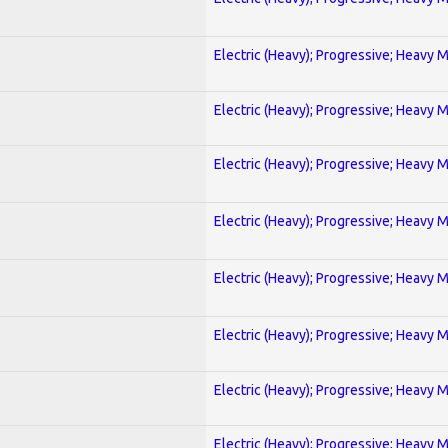
Electric (Heavy); Progressive; Heavy 
Electric (Heavy); Progressive; Heavy 
Electric (Heavy); Progressive; Heavy 
Electric (Heavy); Progressive; Heavy 
Electric (Heavy); Progressive; Heavy 
Electric (Heavy); Progressive; Heavy 
Electric (Heavy); Progressive; Heavy 
Electric (Heavy); Progressive; Heavy 