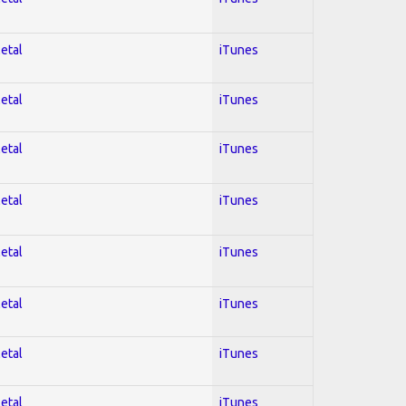
Metal
iTunes
Metal
iTunes
Metal
iTunes
Metal
iTunes
Metal
iTunes
Metal
iTunes
Metal
iTunes
Metal
iTunes