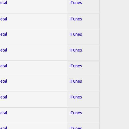
Metal
iTunes
Metal
iTunes
Metal
iTunes
Metal
iTunes
Metal
iTunes
Metal
iTunes
Metal
iTunes
Metal
iTunes
Metal
iTunes