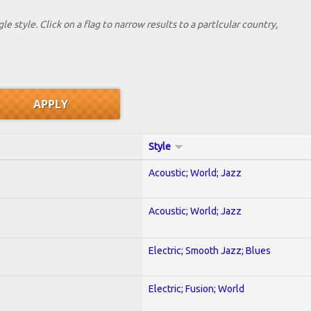
le style. Click on a flag to narrow results to a partlcular country,
Style
Acoustic; World; Jazz
Acoustic; World; Jazz
Electric; Smooth Jazz; Blues
Electric; Fusion; World