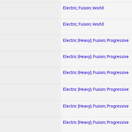
Electric; Fusion; World
Electric; Fusion; World
Electric (Heavy); Fusion; Progressive
Electric (Heavy); Fusion; Progressive
Electric (Heavy); Fusion; Progressive
Electric (Heavy); Fusion; Progressive
Electric (Heavy); Fusion; Progressive
Electric (Heavy); Fusion; Progressive