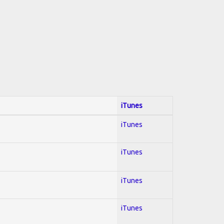
iTunes
iTunes
iTunes
iTunes
iTunes