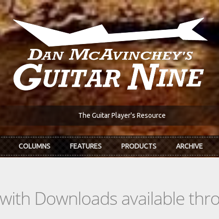
The Guitar Player's Resource
COLUMNS
FEATURES
PRODUCTS
ARCHIVE
s with Downloads available th