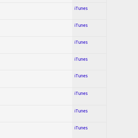
iTunes
iTunes
iTunes
iTunes
iTunes
iTunes
iTunes
iTunes