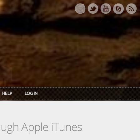
HELP
LOG IN
rough Apple iTunes