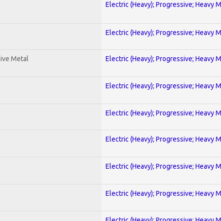
Electric (Heavy); Progressive; Heavy 
Electric (Heavy); Progressive; Heavy 
ive Metal
Electric (Heavy); Progressive; Heavy 
Electric (Heavy); Progressive; Heavy 
Electric (Heavy); Progressive; Heavy 
Electric (Heavy); Progressive; Heavy 
Electric (Heavy); Progressive; Heavy 
Electric (Heavy); Progressive; Heavy 
Electric (Heavy); Progressive; Heavy 