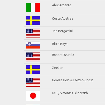
Alex Argento
Coste Apetrea
Joe Bergamini
Bitch Boys
Robert Dzurilla
Zeelion
Geoffe Hein & Frozen Ghost
Kelly Simonz's Blindfaith