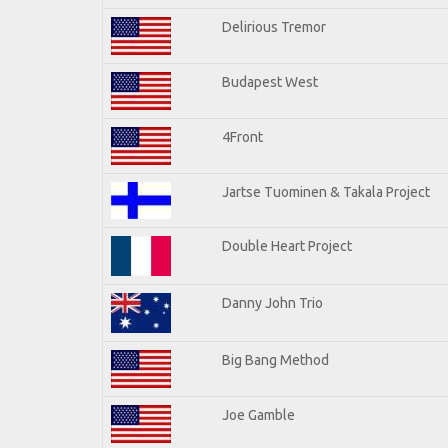
Delirious Tremor
Budapest West
4Front
Jartse Tuominen & Takala Project
Double Heart Project
Danny John Trio
Big Bang Method
Joe Gamble