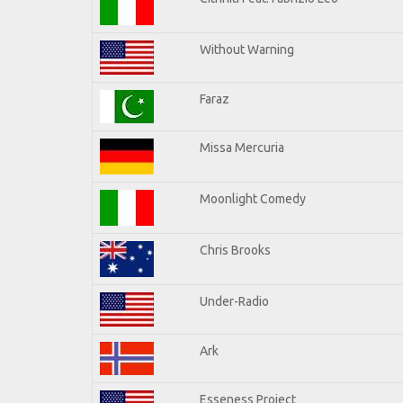
Without Warning
Faraz
Missa Mercuria
Moonlight Comedy
Chris Brooks
Under-Radio
Ark
Esseness Project