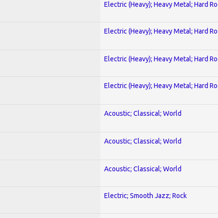
Electric (Heavy); Heavy Metal; Hard R
Electric (Heavy); Heavy Metal; Hard R
Electric (Heavy); Heavy Metal; Hard R
Electric (Heavy); Heavy Metal; Hard R
Acoustic; Classical; World
Acoustic; Classical; World
Acoustic; Classical; World
Electric; Smooth Jazz; Rock