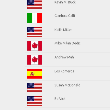
Kevin M. Buck
Gianluca Galli
Keith Miller
Mike Milan Dedic
Andrew Mah
Los Romeros
Susan McDonald
Ed Vick