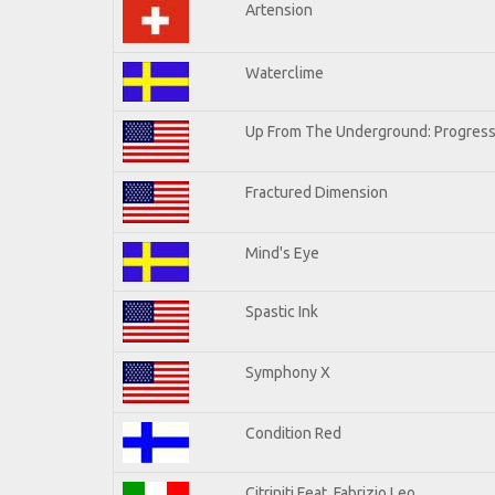
Artension
Waterclime
Up From The Underground: Progress
Fractured Dimension
Mind's Eye
Spastic Ink
Symphony X
Condition Red
Citriniti Feat. Fabrizio Leo