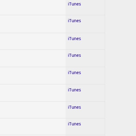
iTunes
iTunes
iTunes
iTunes
iTunes
iTunes
iTunes
iTunes