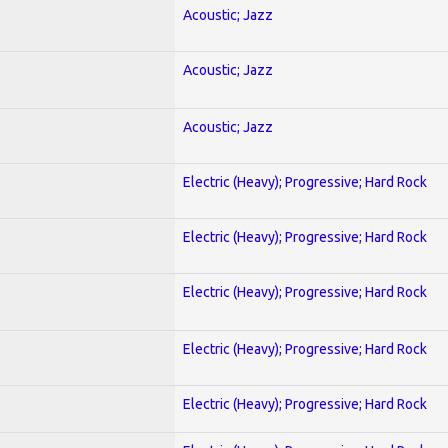
Acoustic; Jazz
Acoustic; Jazz
Acoustic; Jazz
Electric (Heavy); Progressive; Hard Rock
Electric (Heavy); Progressive; Hard Rock
Electric (Heavy); Progressive; Hard Rock
Electric (Heavy); Progressive; Hard Rock
Electric (Heavy); Progressive; Hard Rock