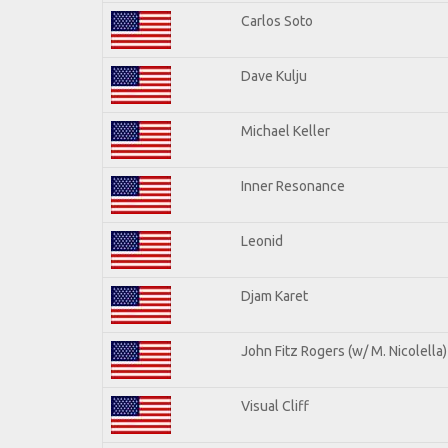
Carlos Soto
Dave Kulju
Michael Keller
Inner Resonance
Leonid
Djam Karet
John Fitz Rogers (w/ M. Nicolella)
Visual Cliff