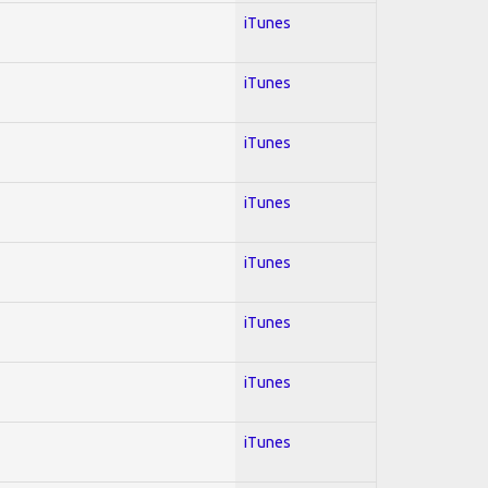
iTunes
iTunes
iTunes
iTunes
iTunes
iTunes
iTunes
iTunes