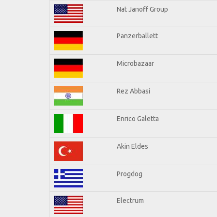
Nat Janoff Group
Panzerballett
Microbazaar
Rez Abbasi
Enrico Galetta
Akin Eldes
Progdog
Electrum