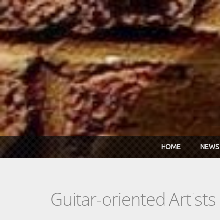
Skip to main content
HOME
NEWS
Guitar-oriented Artist