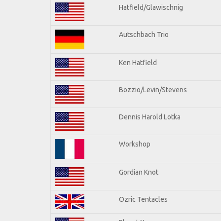
Hatfield/Glawischnig
Autschbach Trio
Ken Hatfield
Bozzio/Levin/Stevens
Dennis Harold Lotka
Workshop
Gordian Knot
Ozric Tentacles