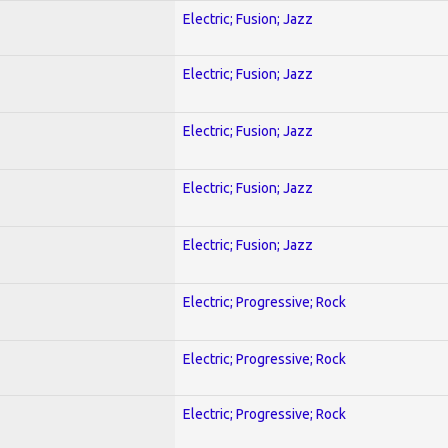
Electric; Fusion; Jazz
Electric; Fusion; Jazz
Electric; Fusion; Jazz
Electric; Fusion; Jazz
Electric; Fusion; Jazz
Electric; Progressive; Rock
Electric; Progressive; Rock
Electric; Progressive; Rock