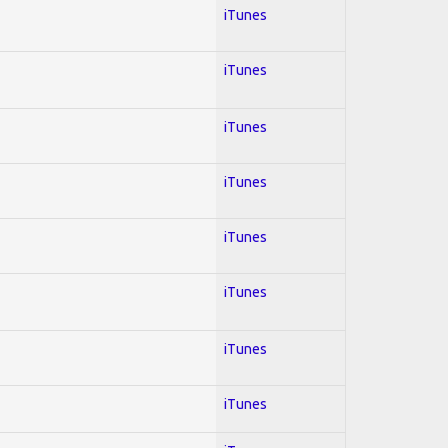
iTunes
iTunes
iTunes
iTunes
iTunes
iTunes
iTunes
iTunes