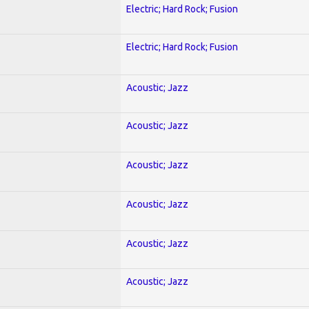
Electric; Hard Rock; Fusion
Electric; Hard Rock; Fusion
Acoustic; Jazz
Acoustic; Jazz
Acoustic; Jazz
Acoustic; Jazz
Acoustic; Jazz
Acoustic; Jazz