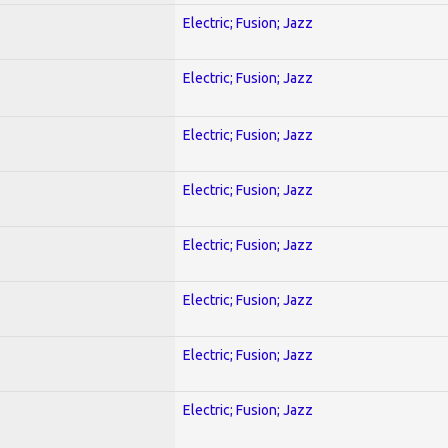
Electric; Fusion; Jazz
Electric; Fusion; Jazz
Electric; Fusion; Jazz
Electric; Fusion; Jazz
Electric; Fusion; Jazz
Electric; Fusion; Jazz
Electric; Fusion; Jazz
Electric; Fusion; Jazz