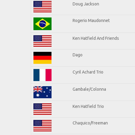
Doug Jackson
Rogerio Maudonnet
Ken Hatfield And Friends
Dago
Cyril Achard Trio
Gambale/Colonna
Ken Hatfield Trio
Chaquico/Freeman