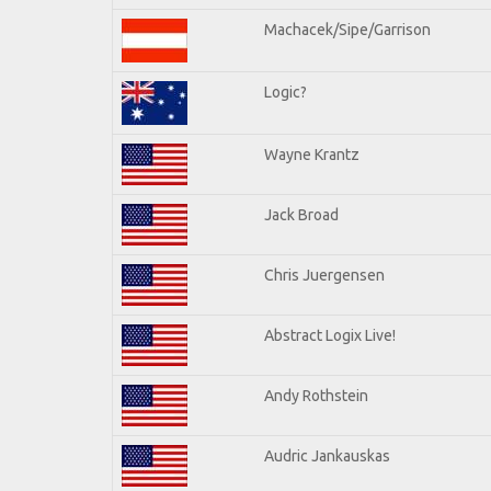
Machacek/Sipe/Garrison
Logic?
Wayne Krantz
Jack Broad
Chris Juergensen
Abstract Logix Live!
Andy Rothstein
Audric Jankauskas