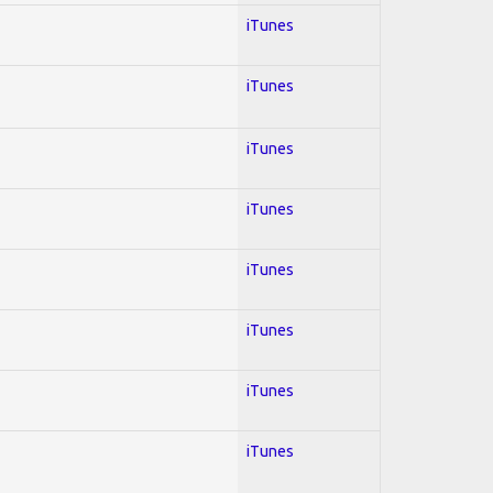
iTunes
iTunes
iTunes
iTunes
iTunes
iTunes
iTunes
iTunes