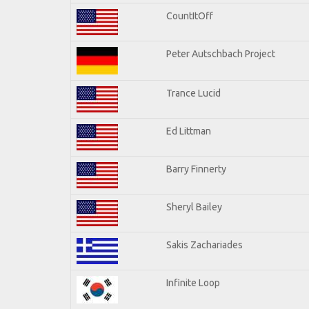
CountItOff
Peter Autschbach Project
Trance Lucid
Ed Littman
Barry Finnerty
Sheryl Bailey
Sakis Zachariades
Infinite Loop