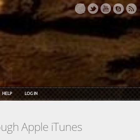
HELP
LOG IN
rough Apple iTunes