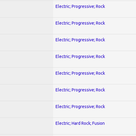
Electric; Progressive; Rock
Electric; Progressive; Rock
Electric; Progressive; Rock
Electric; Progressive; Rock
Electric; Progressive; Rock
Electric; Progressive; Rock
Electric; Progressive; Rock
Electric; Hard Rock; Fusion