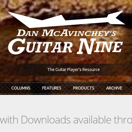
The Guitar Player's Resource
COLUMNS
FEATURES
PRODUCTS
ARCHIVE
s with Downloads available th