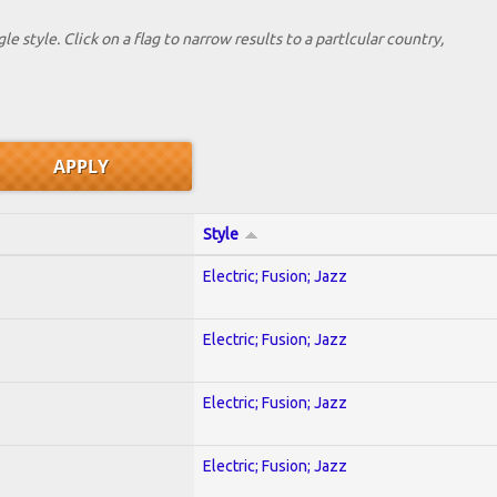
le style. Click on a flag to narrow results to a partlcular country,
Style
Electric; Fusion; Jazz
Electric; Fusion; Jazz
Electric; Fusion; Jazz
Electric; Fusion; Jazz