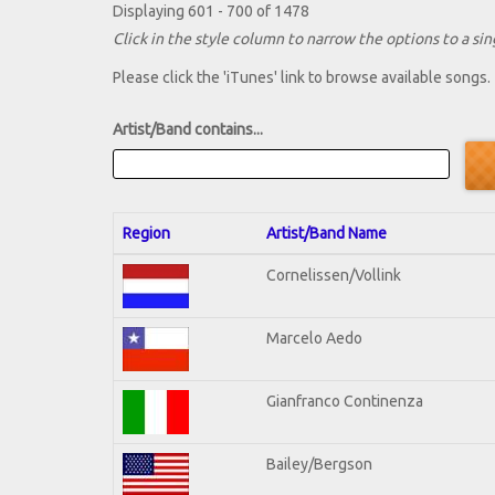
Displaying 601 - 700 of 1478
Click in the style column to narrow the options to a sing
Please click the 'iTunes' link to browse available songs.
Artist/Band contains...
Region
Artist/Band Name
Cornelissen/Vollink
Marcelo Aedo
Gianfranco Continenza
Bailey/Bergson