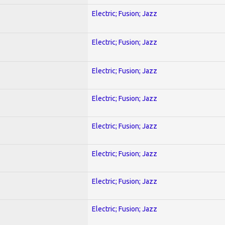
Electric; Fusion; Jazz
Electric; Fusion; Jazz
Electric; Fusion; Jazz
Electric; Fusion; Jazz
Electric; Fusion; Jazz
Electric; Fusion; Jazz
Electric; Fusion; Jazz
Electric; Fusion; Jazz