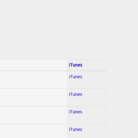
iTunes
iTunes
iTunes
iTunes
iTunes