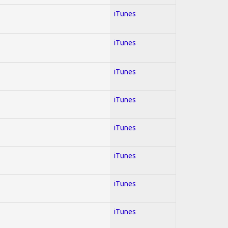
iTunes
iTunes
iTunes
iTunes
iTunes
iTunes
iTunes
iTunes