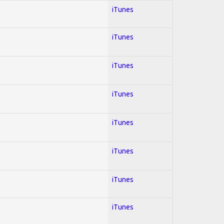
iTunes
iTunes
iTunes
iTunes
iTunes
iTunes
iTunes
iTunes