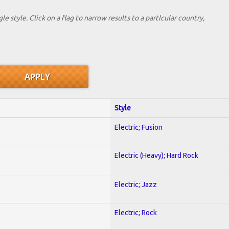
le style. Click on a flag to narrow results to a partlcular country,
Style
Electric; Fusion
Electric (Heavy); Hard Rock
Electric; Jazz
Electric; Rock