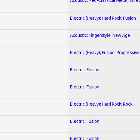
Acoustic; Neo-Classical Metal; Shre
Electric (Heavy); Hard Rock; Fusion
Acoustic; Fingerstyle; New Age
Electric (Heavy); Fusion; Progressive
Electric; Fusion
Electric; Fusion
Electric (Heavy); Hard Rock; Rock
Electric; Fusion
Electric; Fusion