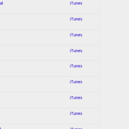
al
iTunes
iTunes
iTunes
iTunes
iTunes
iTunes
iTunes
iTunes