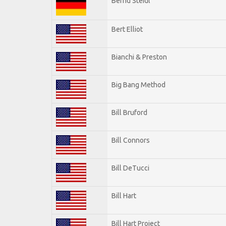
Bernd Steidl
Bert Elliot
Bianchi & Preston
Big Bang Method
Bill Bruford
Bill Connors
Bill DeTucci
Bill Hart
Bill Hart Project