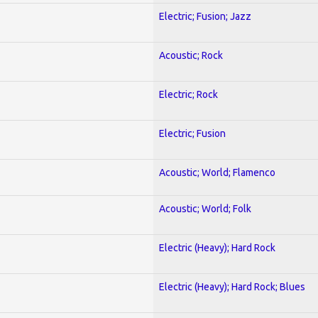
Electric; Fusion; Jazz
Acoustic; Rock
Electric; Rock
Electric; Fusion
Acoustic; World; Flamenco
Acoustic; World; Folk
Electric (Heavy); Hard Rock
Electric (Heavy); Hard Rock; Blues