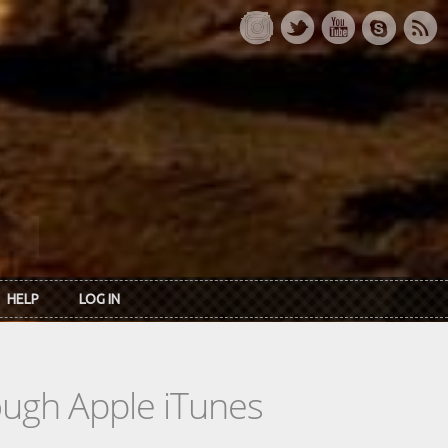
HELP
LOG IN
rough Apple iTunes