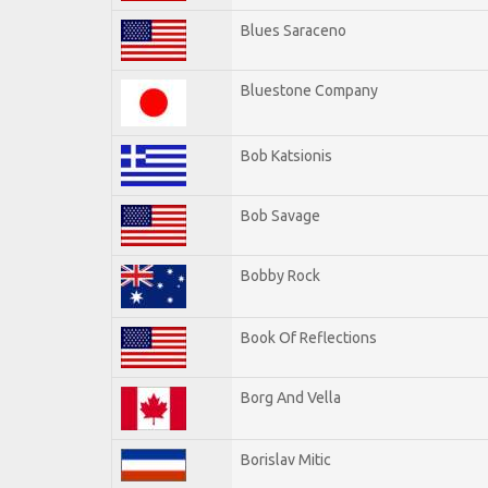
Blues Saraceno
Bluestone Company
Bob Katsionis
Bob Savage
Bobby Rock
Book Of Reflections
Borg And Vella
Borislav Mitic