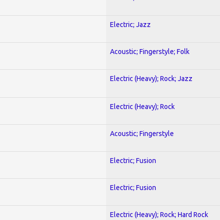
Electric; Jazz
Acoustic; Fingerstyle; Folk
Electric (Heavy); Rock; Jazz
Electric (Heavy); Rock
Acoustic; Fingerstyle
Electric; Fusion
Electric; Fusion
Electric (Heavy); Rock; Hard Rock