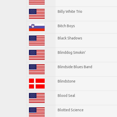
Billy White Trio
Bitch Boys
Black Shadows
Blinddog Smokin'
Blindside Blues Band
Blindstone
Blood Seal
Blotted Science