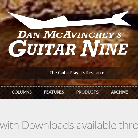
The Guitar Player's Resource
COLUMNS
FEATURES
PRODUCTS
ARCHIVE
s with Downloads available th