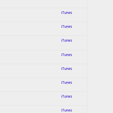
iTunes
iTunes
iTunes
iTunes
iTunes
iTunes
iTunes
iTunes