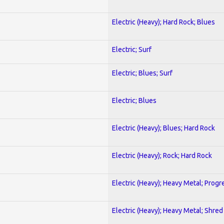
Electric (Heavy); Hard Rock; Blues
Electric; Surf
Electric; Blues; Surf
Electric; Blues
Electric (Heavy); Blues; Hard Rock
Electric (Heavy); Rock; Hard Rock
Electric (Heavy); Heavy Metal; Progr
Electric (Heavy); Heavy Metal; Shred