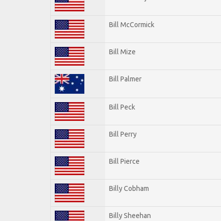
Bill McCormick
Bill Mize
Bill Palmer
Bill Peck
Bill Perry
Bill Pierce
Billy Cobham
Billy Sheehan