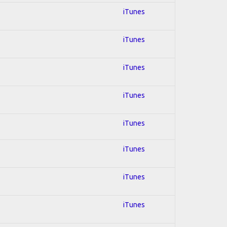
iTunes
iTunes
iTunes
iTunes
iTunes
iTunes
iTunes
iTunes