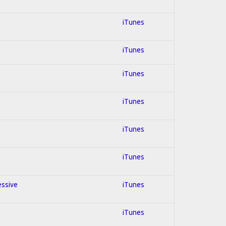
iTunes
iTunes
iTunes
iTunes
iTunes
iTunes
essive
iTunes
iTunes