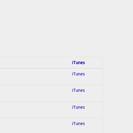
iTunes
iTunes
iTunes
iTunes
iTunes