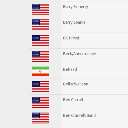
Barry Finnerty
Barry Sparks
BC Priest
Beck/Abercrombie
Behzad
Bellar/Neilson
Ben Carroll
Ben Granfelt Band