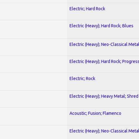
Electric; Hard Rock
Electric (Heavy); Hard Rock; Blues
Electric (Heavy); Neo-Classical Meta
Electric (Heavy); Hard Rock; Progres
Electric; Rock
Electric (Heavy); Heavy Metal; Shred
Acoustic; Fusion; Flamenco
Electric (Heavy); Neo-Classical Meta