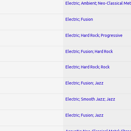
Electric; Ambient; Neo-Classical Met
Electric; Fusion
Electric; Hard Rock; Progressive
Electric; Fusion; Hard Rock
Electric; Hard Rock; Rock
Electric; Fusion; Jazz
Electric; Smooth Jazz; Jazz
Electric; Fusion; Jazz