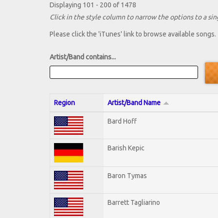
Displaying 101 - 200 of 1478
Click in the style column to narrow the options to a sing
Please click the 'iTunes' link to browse available songs.
Artist/Band contains...
Region
Artist/Band Name
Bard Hoff
Barish Kepic
Baron Tymas
Barrett Tagliarino