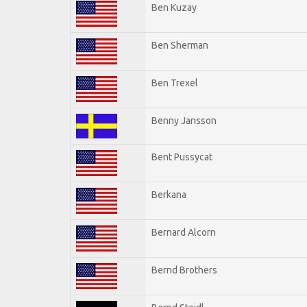
Ben Kuzay
Ben Sherman
Ben Trexel
Benny Jansson
Bent Pussycat
Berkana
Bernard Alcorn
Bernd Brothers