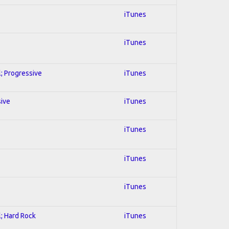
iTunes
iTunes
l; Progressive
iTunes
sive
iTunes
iTunes
iTunes
iTunes
l; Hard Rock
iTunes