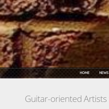
Skip to main content
HOME
NEWS
Guitar-oriented Artist