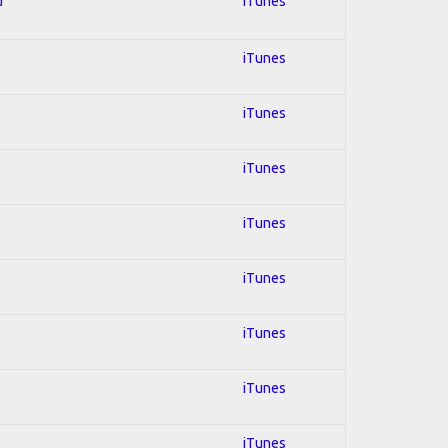
d
iTunes
iTunes
iTunes
iTunes
iTunes
iTunes
iTunes
iTunes
iTunes