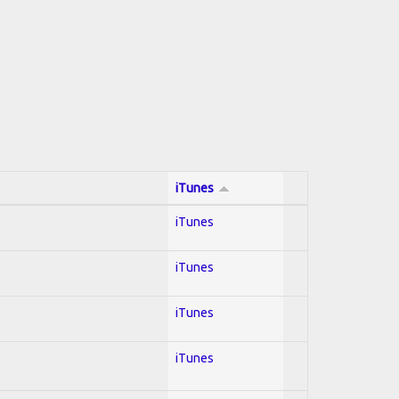
iTunes
iTunes
iTunes
iTunes
iTunes