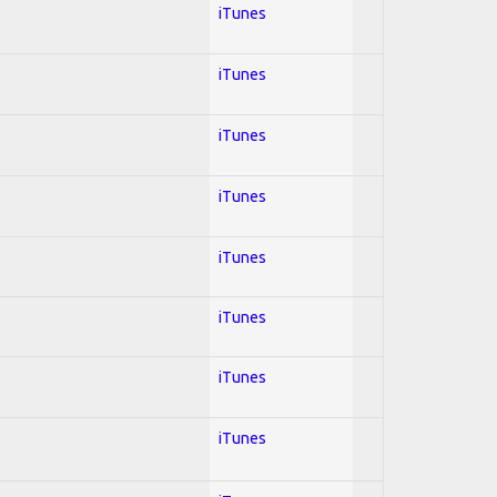
iTunes
iTunes
iTunes
iTunes
iTunes
iTunes
iTunes
iTunes