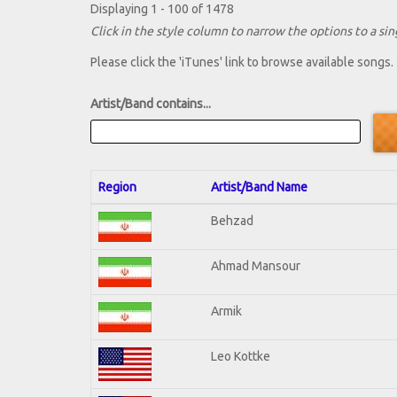
Displaying 1 - 100 of 1478
Click in the style column to narrow the options to a sing
Please click the 'iTunes' link to browse available songs.
Artist/Band contains...
Region
Artist/Band Name
Behzad
Ahmad Mansour
Armik
Leo Kottke