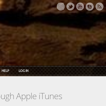
HELP
LOG IN
rough Apple iTunes