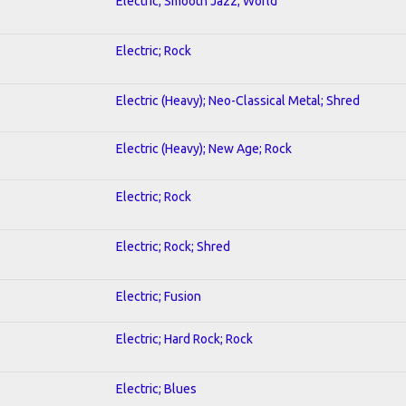
Electric; Smooth Jazz; World
Electric; Rock
Electric (Heavy); Neo-Classical Metal; Shred
Electric (Heavy); New Age; Rock
Electric; Rock
Electric; Rock; Shred
Electric; Fusion
Electric; Hard Rock; Rock
Electric; Blues