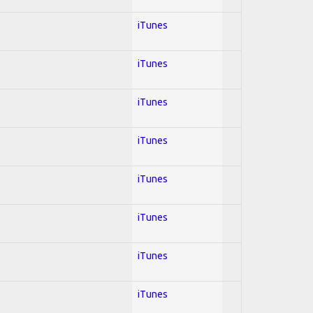
iTunes
iTunes
iTunes
iTunes
iTunes
iTunes
iTunes
iTunes