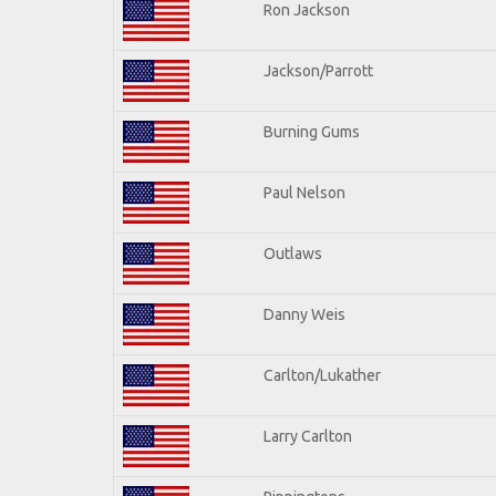
Ron Jackson
Jackson/Parrott
Burning Gums
Paul Nelson
Outlaws
Danny Weis
Carlton/Lukather
Larry Carlton