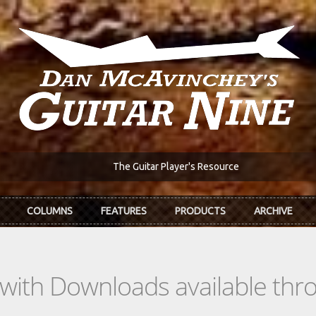
The Guitar Player's Resource
COLUMNS
FEATURES
PRODUCTS
ARCHIVE
s with Downloads available th