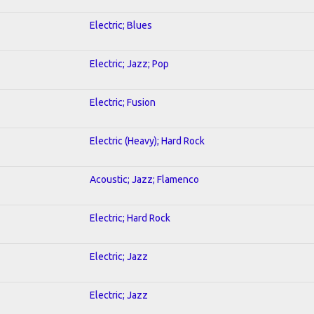
Electric; Blues
Electric; Jazz; Pop
Electric; Fusion
Electric (Heavy); Hard Rock
Acoustic; Jazz; Flamenco
Electric; Hard Rock
Electric; Jazz
Electric; Jazz