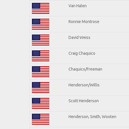
Van Halen
Ronnie Montrose
David Weiss
Craig Chaquico
Chaquico/Freeman
Henderson/Willis
Scott Henderson
Henderson, Smith, Wooten