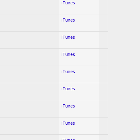
iTunes
iTunes
iTunes
iTunes
iTunes
iTunes
iTunes
iTunes