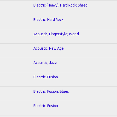
Electric (Heavy); Hard Rock; Shred
Electric; Hard Rock
Acoustic; Fingerstyle; World
Acoustic; New Age
Acoustic; Jazz
Electric; Fusion
Electric; Fusion; Blues
Electric; Fusion