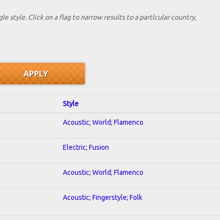
le style. Click on a flag to narrow results to a partlcular country,
Style
Acoustic; World; Flamenco
Electric; Fusion
Acoustic; World; Flamenco
Acoustic; Fingerstyle; Folk