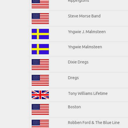
Rippingtons
Steve Morse Band
Yngwie J. Malmsteen
Yngwie Malmsteen
Dixie Dregs
Dregs
Tony Williams Lifetime
Boston
Robben Ford & The Blue Line