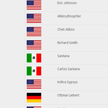
Eric Johnson
Atkins/Knopfler
Chet Atkins
Richard Smith
Santana
Carlos Santana
Indica Gypsys
Ottmar Liebert