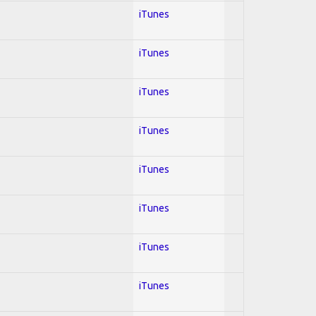
iTunes
iTunes
iTunes
iTunes
iTunes
iTunes
iTunes
iTunes