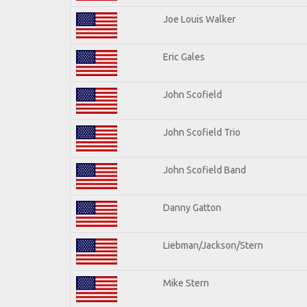
Joe Louis Walker
Eric Gales
John Scofield
John Scofield Trio
John Scofield Band
Danny Gatton
Liebman/Jackson/Stern
Mike Stern