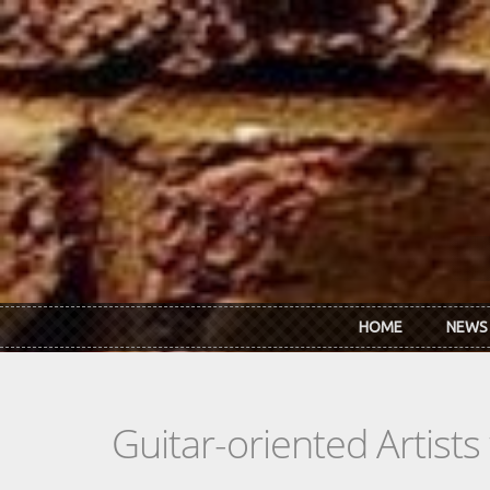
Skip to main content
HOME
NEWS
Guitar-oriented Artist