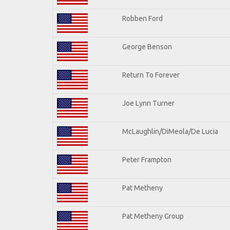
Robben Ford
George Benson
Return To Forever
Joe Lynn Turner
McLaughlin/DiMeola/De Lucia
Peter Frampton
Pat Metheny
Pat Metheny Group