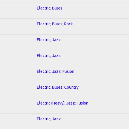
Electric; Blues
Electric; Blues; Rock
Electric; Jazz
Electric; Jazz
Electric; Jazz; Fusion
Electric; Blues; Country
Electric (Heavy); Jazz; Fusion
Electric; Jazz