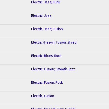
Electric; Jazz; Funk
Electric; Jazz
Electric; Jazz; Fusion
Electric (Heavy); Fusion; Shred
Electric; Blues; Rock
Electric; Fusion; Smooth Jazz
Electric; Fusion; Rock
Electric; Fusion