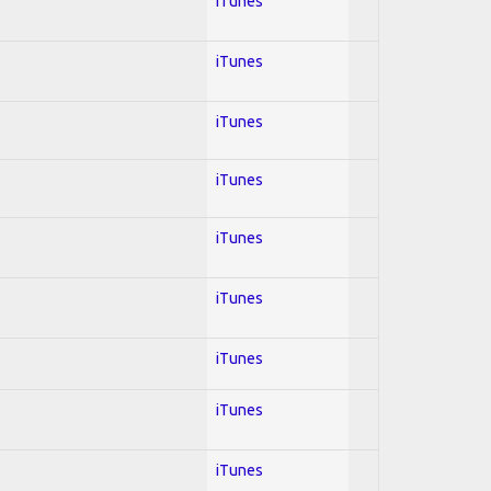
iTunes
iTunes
iTunes
iTunes
iTunes
iTunes
iTunes
iTunes
iTunes