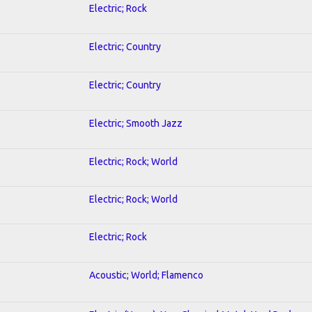
Electric; Rock
Electric; Country
Electric; Country
Electric; Smooth Jazz
Electric; Rock; World
Electric; Rock; World
Electric; Rock
Acoustic; World; Flamenco