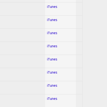
iTunes
iTunes
iTunes
iTunes
iTunes
iTunes
iTunes
iTunes