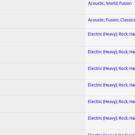
Acoustic; World; Fusion
Acoustic; Fusion; Classica
Electric (Heavy); Rock; H
Electric (Heavy); Rock; H
Electric (Heavy); Rock; H
Electric (Heavy); Rock; H
Electric (Heavy); Rock; H
Electric (Heavy); Rock; H