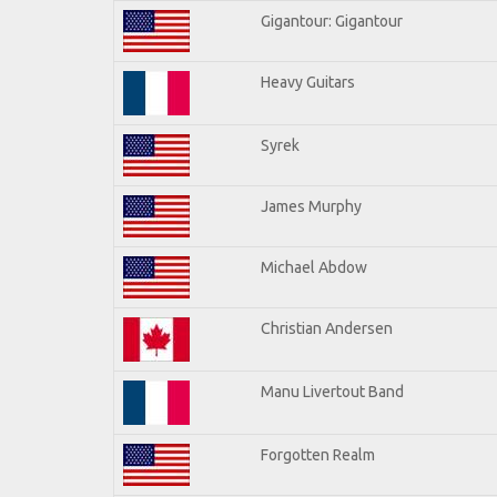
Gigantour: Gigantour
Heavy Guitars
Syrek
James Murphy
Michael Abdow
Christian Andersen
Manu Livertout Band
Forgotten Realm