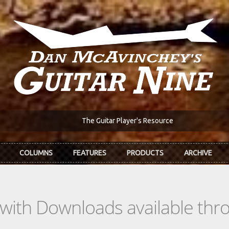
The Guitar Player's Resource
COLUMNS
FEATURES
PRODUCTS
ARCHIVE
s with Downloads available th