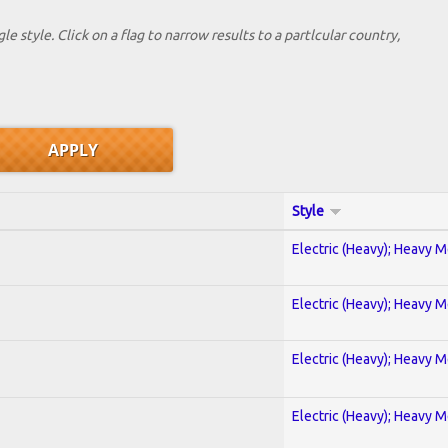
le style. Click on a flag to narrow results to a partlcular country,
Style
Electric (Heavy); Heavy M
Electric (Heavy); Heavy M
Electric (Heavy); Heavy M
Electric (Heavy); Heavy M