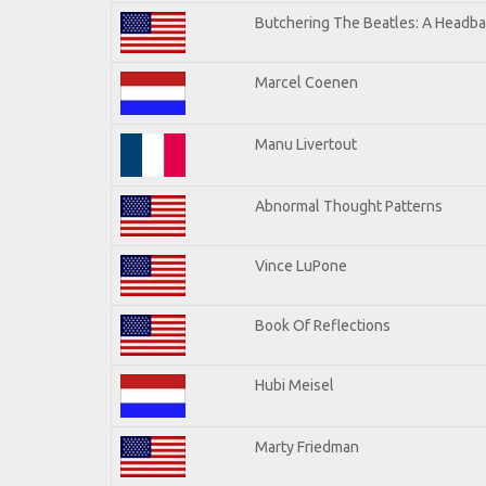
Butchering The Beatles: A Headba
Marcel Coenen
Manu Livertout
Abnormal Thought Patterns
Vince LuPone
Book Of Reflections
Hubi Meisel
Marty Friedman