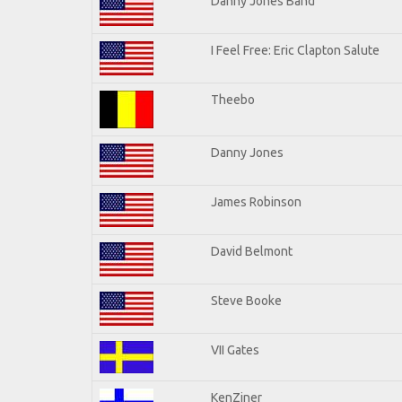
Danny Jones Band
I Feel Free: Eric Clapton Salute
Theebo
Danny Jones
James Robinson
David Belmont
Steve Booke
VII Gates
KenZiner