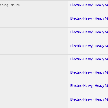
shing Tribute
Electric (Heavy); Heavy M
Electric (Heavy); Heavy M
Electric (Heavy); Heavy M
Electric (Heavy); Heavy M
Electric (Heavy); Heavy M
Electric (Heavy); Heavy M
Electric (Heavy); Heavy M
Electric (Heavy); Heavy M