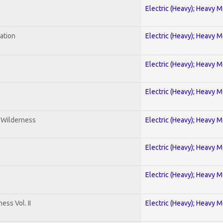
Electric (Heavy); Heavy M
ration
Electric (Heavy); Heavy M
Electric (Heavy); Heavy M
Electric (Heavy); Heavy M
e Wilderness
Electric (Heavy); Heavy M
Electric (Heavy); Heavy M
Electric (Heavy); Heavy M
ss Vol. II
Electric (Heavy); Heavy M