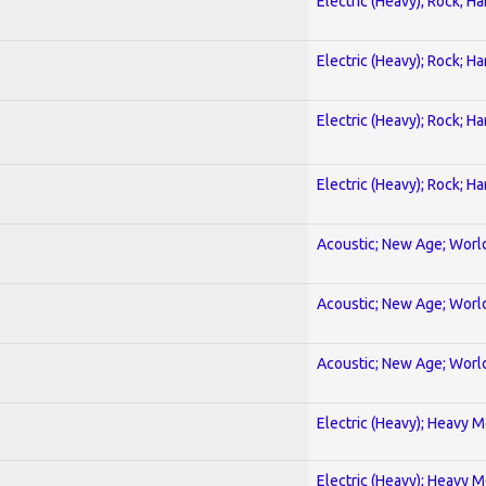
Electric (Heavy); Rock; H
Electric (Heavy); Rock; H
Electric (Heavy); Rock; H
Electric (Heavy); Rock; H
Acoustic; New Age; Worl
Acoustic; New Age; Worl
Acoustic; New Age; Worl
Electric (Heavy); Heavy M
Electric (Heavy); Heavy M