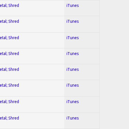
etal; Shred
iTunes
etal; Shred
iTunes
etal; Shred
iTunes
etal; Shred
iTunes
etal; Shred
iTunes
etal; Shred
iTunes
etal; Shred
iTunes
etal; Shred
iTunes