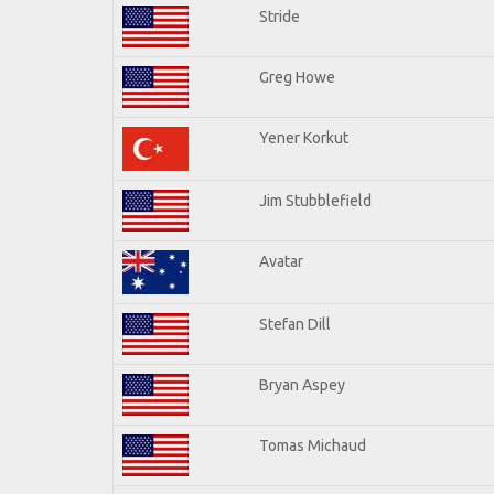
Stride
Greg Howe
Yener Korkut
Jim Stubblefield
Avatar
Stefan Dill
Bryan Aspey
Tomas Michaud