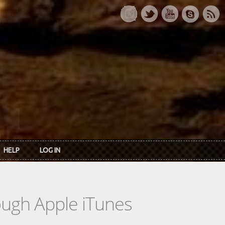
HELP
LOG IN
rough Apple iTunes