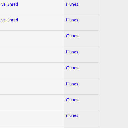
sive; Shred
iTunes
sive; Shred
iTunes
iTunes
iTunes
iTunes
iTunes
iTunes
iTunes