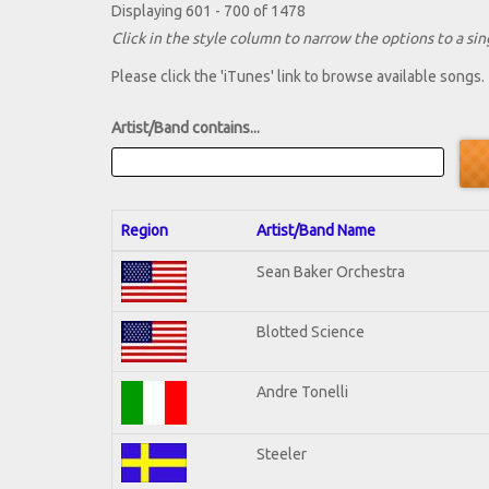
Displaying 601 - 700 of 1478
Click in the style column to narrow the options to a sing
Please click the 'iTunes' link to browse available songs.
Artist/Band contains...
Region
Artist/Band Name
Sean Baker Orchestra
Blotted Science
Andre Tonelli
Steeler