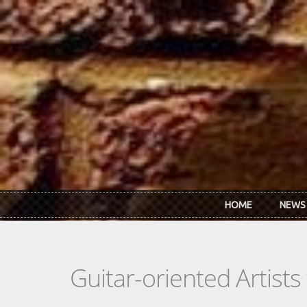
Skip to main content
HOME
NEWS
Guitar-oriented Artist