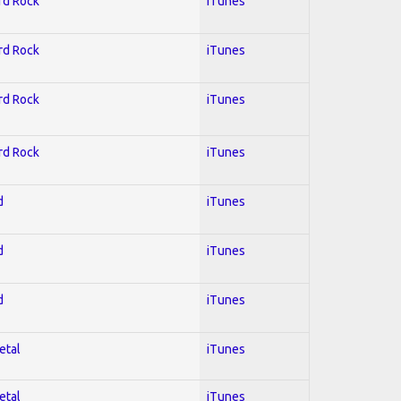
ard Rock
iTunes
ard Rock
iTunes
ard Rock
iTunes
ard Rock
iTunes
d
iTunes
d
iTunes
d
iTunes
etal
iTunes
etal
iTunes