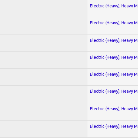
Electric (Heavy); Heavy M
Electric (Heavy); Heavy M
Electric (Heavy); Heavy M
Electric (Heavy); Heavy M
Electric (Heavy); Heavy M
Electric (Heavy); Heavy M
Electric (Heavy); Heavy M
Electric (Heavy); Heavy M