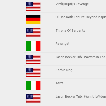
Vitalij Kuprij's Revenge
Uli Jon Roth Tribute: Beyond Inspi
Throne Of Serpents
Revangel
Jason Becker Trib.: Warmth In Th
Corbin King
Astra
Jason Becker Trib.: WarmthWilderne