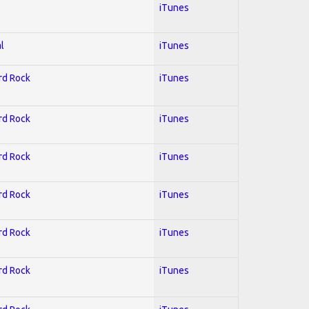
iTunes
l
iTunes
ard Rock
iTunes
ard Rock
iTunes
ard Rock
iTunes
ard Rock
iTunes
ard Rock
iTunes
ard Rock
iTunes