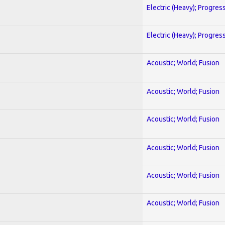
Electric (Heavy); Progres
Electric (Heavy); Progres
Acoustic; World; Fusion
Acoustic; World; Fusion
Acoustic; World; Fusion
Acoustic; World; Fusion
Acoustic; World; Fusion
Acoustic; World; Fusion