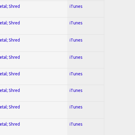
etal; Shred
iTunes
etal; Shred
iTunes
etal; Shred
iTunes
etal; Shred
iTunes
etal; Shred
iTunes
etal; Shred
iTunes
etal; Shred
iTunes
etal; Shred
iTunes