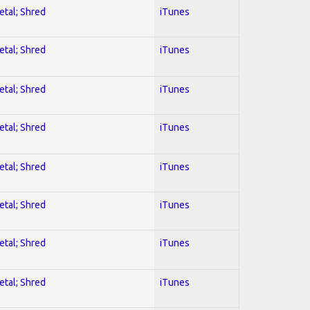
etal; Shred
iTunes
etal; Shred
iTunes
etal; Shred
iTunes
etal; Shred
iTunes
etal; Shred
iTunes
etal; Shred
iTunes
etal; Shred
iTunes
etal; Shred
iTunes