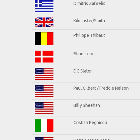
Dimitris Zafirelis
Kilminster/Smith
Philippe Thibaut
Blindstone
DC Slater
Paul Gilbert / Freddie Nelson
Billy Sheehan
Cristian Regnicoli