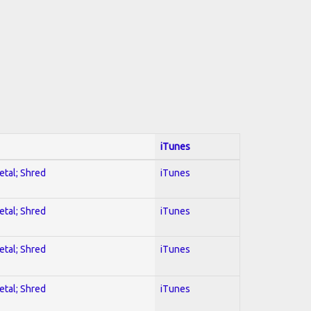
iTunes
etal; Shred
iTunes
etal; Shred
iTunes
etal; Shred
iTunes
etal; Shred
iTunes