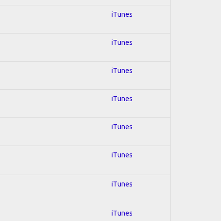
iTunes
iTunes
iTunes
iTunes
iTunes
iTunes
iTunes
iTunes