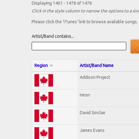
Displaying 1401 - 1478 of 1478
Click in the style column to narrow the options to a sing
Please click the 'iTunes' link to browse available songs.
Artist/Band contains...
Region
Artist/Band Name
Addison Project
Heon
David Sinclair
James Evans