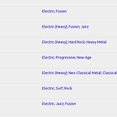
Electric; Fusion
Electric (Heavy); Fusion; Jazz
Electric (Heavy); Hard Rock; Heavy Metal
Electric; Progressive; New Age
Electric (Heavy); Neo-Classical Metal; Classical
Electric; Surf; Rock
Electric; Jazz; Fusion