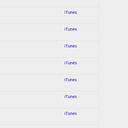
iTunes
iTunes
iTunes
iTunes
iTunes
iTunes
iTunes