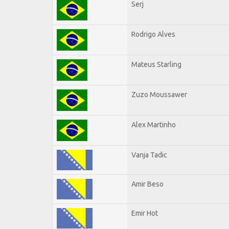
Serj
Rodrigo Alves
Mateus Starling
Zuzo Moussawer
Alex Martinho
Vanja Tadic
Amir Beso
Emir Hot