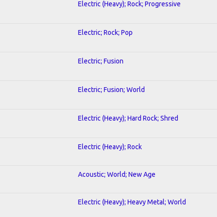
Electric (Heavy); Rock; Progressive
Electric; Rock; Pop
Electric; Fusion
Electric; Fusion; World
Electric (Heavy); Hard Rock; Shred
Electric (Heavy); Rock
Acoustic; World; New Age
Electric (Heavy); Heavy Metal; World