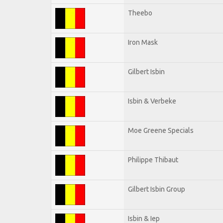
Theebo
Iron Mask
Gilbert Isbin
Isbin & Verbeke
Moe Greene Specials
Philippe Thibaut
Gilbert Isbin Group
Isbin & Iep