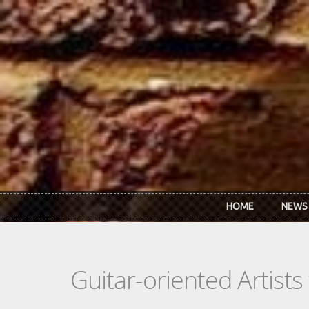
Skip to main content
HOME
NEWS
Guitar-oriented Artist