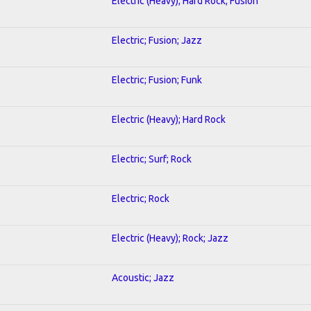
Electric (Heavy); Hard Rock; Fusion
Electric; Fusion; Jazz
Electric; Fusion; Funk
Electric (Heavy); Hard Rock
Electric; Surf; Rock
Electric; Rock
Electric (Heavy); Rock; Jazz
Acoustic; Jazz