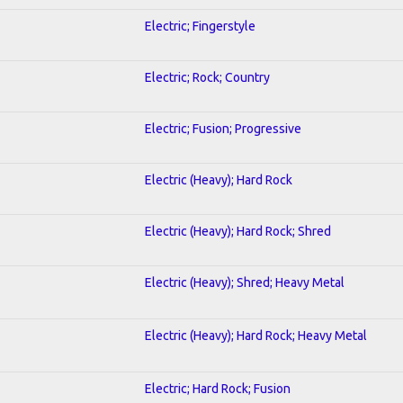
Electric; Fingerstyle
Electric; Rock; Country
Electric; Fusion; Progressive
Electric (Heavy); Hard Rock
Electric (Heavy); Hard Rock; Shred
Electric (Heavy); Shred; Heavy Metal
Electric (Heavy); Hard Rock; Heavy Metal
Electric; Hard Rock; Fusion