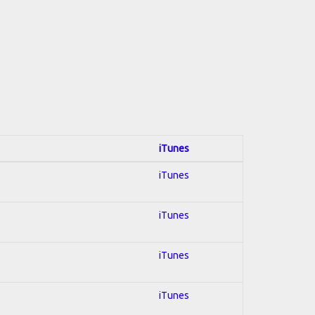
iTunes
iTunes
iTunes
iTunes
iTunes