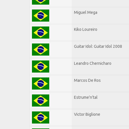
Miguel Mega
Kiko Loureiro
Guitar Idol: Guitar Idol 2008
Leandro Chernicharo
Marcos De Ros
Estrume'n'tal
Victor Biglione