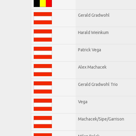
Gerald Gradwohl
Harald Weinkum
Patrick Vega
Alex Machacek
Gerald Gradwohl Trio
Vega
Machacek/Sipe/Garrison