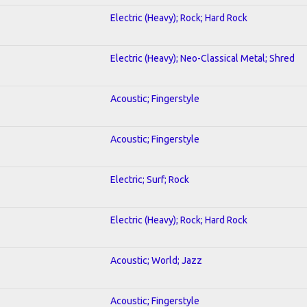
Electric (Heavy); Rock; Hard Rock
Electric (Heavy); Neo-Classical Metal; Shred
Acoustic; Fingerstyle
Acoustic; Fingerstyle
Electric; Surf; Rock
Electric (Heavy); Rock; Hard Rock
Acoustic; World; Jazz
Acoustic; Fingerstyle