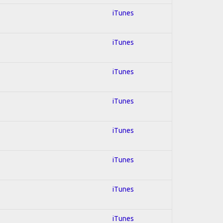
iTunes
iTunes
iTunes
iTunes
iTunes
iTunes
iTunes
iTunes