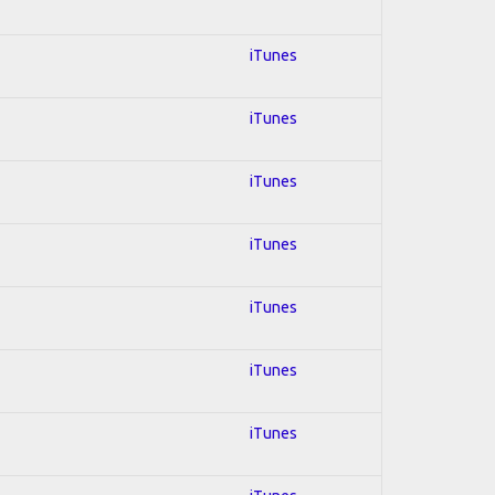
iTunes
iTunes
iTunes
iTunes
iTunes
iTunes
iTunes