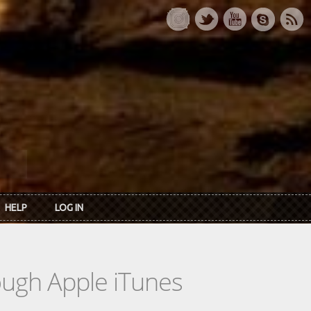
HELP
LOG IN
rough Apple iTunes