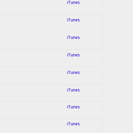
iTunes
iTunes
iTunes
iTunes
iTunes
iTunes
iTunes
iTunes