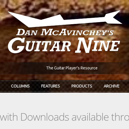
The Guitar Player's Resource
COLUMNS
FEATURES
PRODUCTS
ARCHIVE
s with Downloads available th