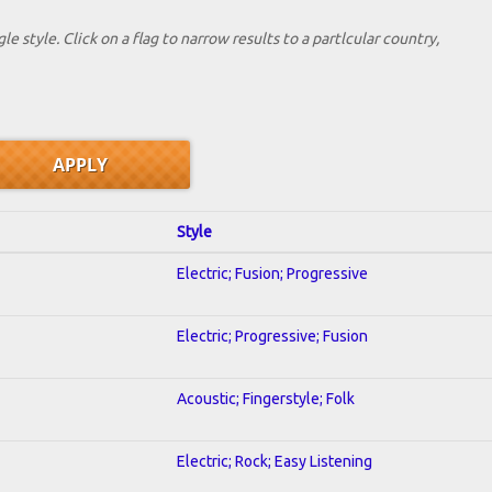
le style. Click on a flag to narrow results to a partlcular country,
Style
Electric; Fusion; Progressive
Electric; Progressive; Fusion
Acoustic; Fingerstyle; Folk
Electric; Rock; Easy Listening