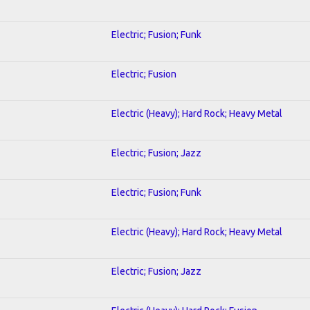
Electric; Fusion; Funk
Electric; Fusion
Electric (Heavy); Hard Rock; Heavy Metal
Electric; Fusion; Jazz
Electric; Fusion; Funk
Electric (Heavy); Hard Rock; Heavy Metal
Electric; Fusion; Jazz