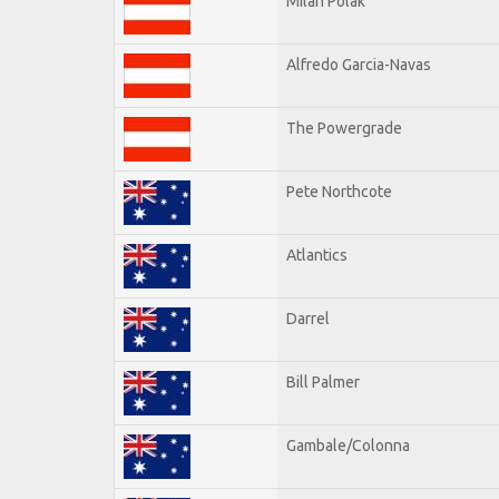
Milan Polak
Alfredo Garcia-Navas
The Powergrade
Pete Northcote
Atlantics
Darrel
Bill Palmer
Gambale/Colonna