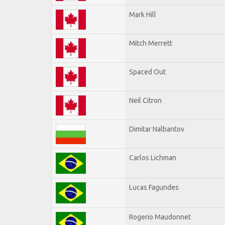
Mark Hill
Mitch Merrett
Spaced Out
Neil Citron
Dimitar Nalbantov
Carlos Lichman
Lucas Fagundes
Rogerio Maudonnet