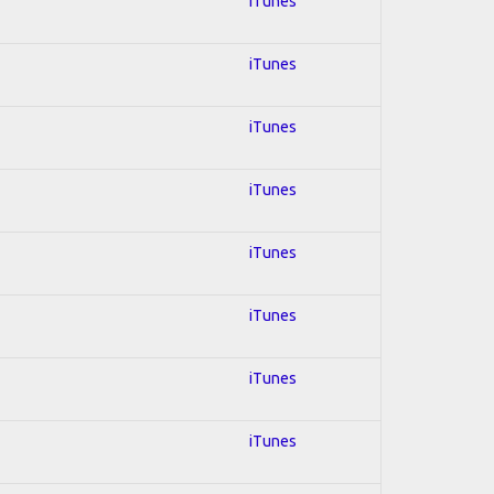
iTunes
iTunes
iTunes
iTunes
iTunes
iTunes
iTunes
iTunes