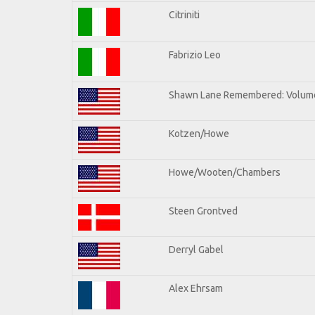
Citriniti
Fabrizio Leo
Shawn Lane Remembered: Volume
Kotzen/Howe
Howe/Wooten/Chambers
Steen Grontved
Derryl Gabel
Alex Ehrsam