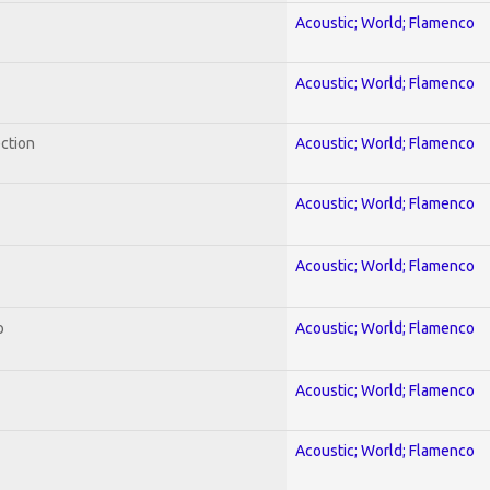
Acoustic; World; Flamenco
Acoustic; World; Flamenco
ection
Acoustic; World; Flamenco
Acoustic; World; Flamenco
Acoustic; World; Flamenco
o
Acoustic; World; Flamenco
Acoustic; World; Flamenco
Acoustic; World; Flamenco