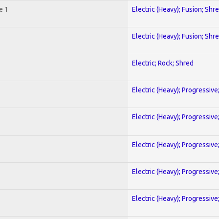
e 1
Electric (Heavy); Fusion; Shr
Electric (Heavy); Fusion; Shr
Electric; Rock; Shred
Electric (Heavy); Progressive
Electric (Heavy); Progressive
Electric (Heavy); Progressive
Electric (Heavy); Progressive
Electric (Heavy); Progressive