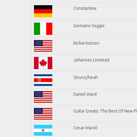
Constantine
Germano Seggio
Richie Kotzen
Johannes Linstead
Strunz/Farah
Daniel Ward
Guitar Greats: The Best Of New 
Cesar Maroll