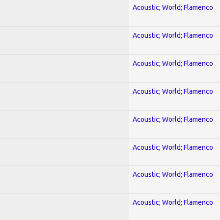
Acoustic; World; Flamenco
Acoustic; World; Flamenco
Acoustic; World; Flamenco
Acoustic; World; Flamenco
Acoustic; World; Flamenco
Acoustic; World; Flamenco
Acoustic; World; Flamenco
Acoustic; World; Flamenco