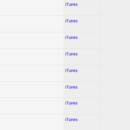
iTunes
iTunes
iTunes
iTunes
iTunes
iTunes
iTunes
iTunes