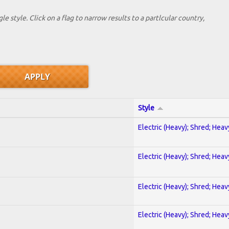
le style. Click on a flag to narrow results to a partlcular country,
Style
Electric (Heavy); Shred; Hea
Electric (Heavy); Shred; Hea
Electric (Heavy); Shred; Hea
Electric (Heavy); Shred; Hea