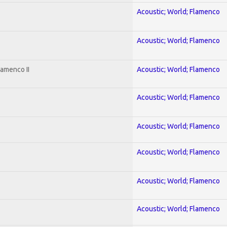
Acoustic; World; Flamenco
Acoustic; World; Flamenco
lamenco II
Acoustic; World; Flamenco
Acoustic; World; Flamenco
Acoustic; World; Flamenco
Acoustic; World; Flamenco
Acoustic; World; Flamenco
Acoustic; World; Flamenco