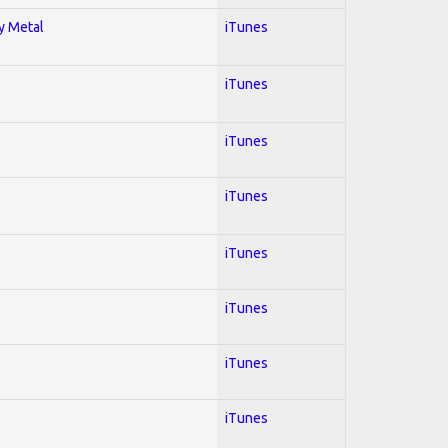
vy Metal
iTunes
iTunes
iTunes
iTunes
iTunes
iTunes
iTunes
iTunes