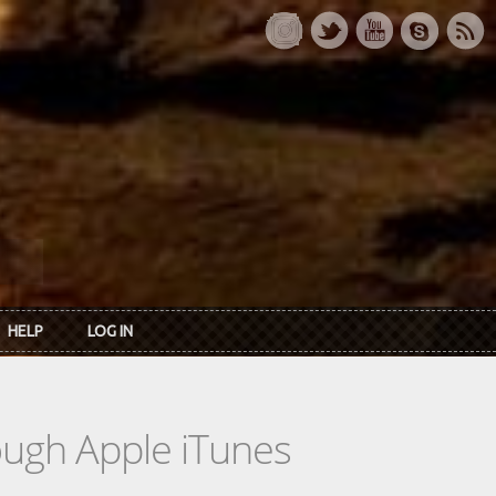
HELP
LOG IN
rough Apple iTunes