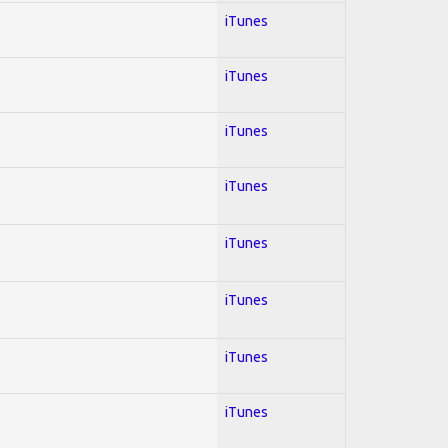
iTunes
iTunes
iTunes
iTunes
iTunes
iTunes
iTunes
iTunes