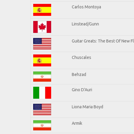
Carlos Montoya
Linstead/Gunn
Guitar Greats: The Best Of New F
Chuscales
Behzad
Gino D'Auri
Liona Maria Boyd
Armik