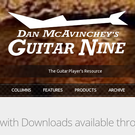
The Guitar Player's Resource
COLUMNS
FEATURES
PRODUCTS
ARCHIVE
s with Downloads available th