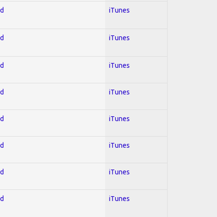
ed
iTunes
ed
iTunes
ed
iTunes
ed
iTunes
ed
iTunes
ed
iTunes
ed
iTunes
ed
iTunes