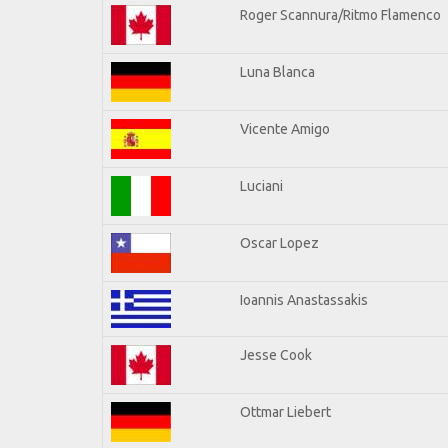
Roger Scannura/Ritmo Flamenco
Luna Blanca
Vicente Amigo
Luciani
Oscar Lopez
Ioannis Anastassakis
Jesse Cook
Ottmar Liebert