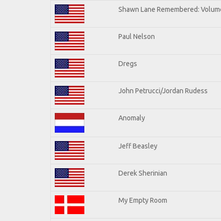
Shawn Lane Remembered: Volum
Paul Nelson
Dregs
John Petrucci/Jordan Rudess
Anomaly
Jeff Beasley
Derek Sherinian
My Empty Room