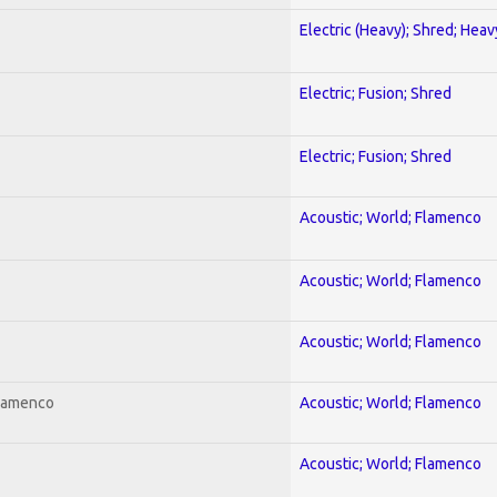
Electric (Heavy); Shred; Hea
Electric; Fusion; Shred
Electric; Fusion; Shred
Acoustic; World; Flamenco
Acoustic; World; Flamenco
Acoustic; World; Flamenco
Flamenco
Acoustic; World; Flamenco
Acoustic; World; Flamenco