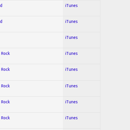
ed
iTunes
ed
iTunes
iTunes
; Rock
iTunes
; Rock
iTunes
; Rock
iTunes
; Rock
iTunes
; Rock
iTunes