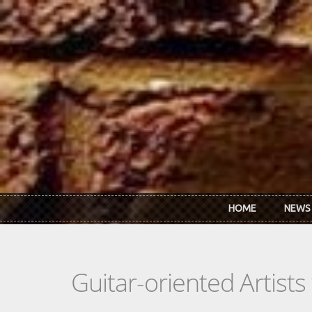
Skip to main content
HOME
NEWS
Guitar-oriented Artist