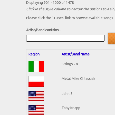
Displaying 901 - 1000 of 1478
Click in the style column to narrow the options to a sing
Please click the 'iTunes' link to browse available songs.
Artist/Band contains...
Region
Artist/Band Name
Strings 24
Metal Mike Chlasciak
John 5
Toby Knapp