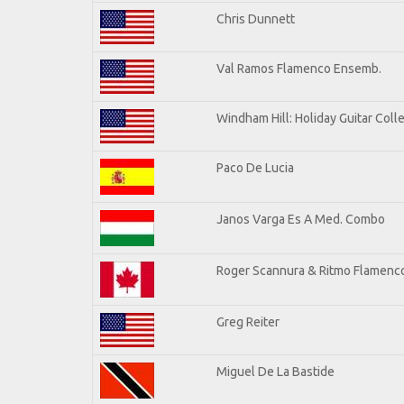
Chris Dunnett
Val Ramos Flamenco Ensemb.
Windham Hill: Holiday Guitar Coll
Paco De Lucia
Janos Varga Es A Med. Combo
Roger Scannura & Ritmo Flamenc
Greg Reiter
Miguel De La Bastide