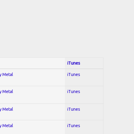
iTunes
vy Metal
iTunes
vy Metal
iTunes
vy Metal
iTunes
vy Metal
iTunes