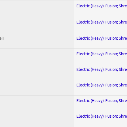
Electric (Heavy); Fusion; Shr
Electric (Heavy); Fusion; Shr
 II
Electric (Heavy); Fusion; Shr
Electric (Heavy); Fusion; Shr
Electric (Heavy); Fusion; Shr
Electric (Heavy); Fusion; Shr
Electric (Heavy); Fusion; Shr
Electric (Heavy); Fusion; Shr