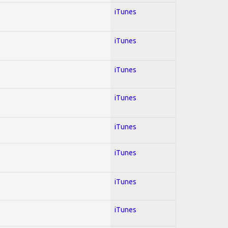
iTunes
iTunes
iTunes
iTunes
iTunes
iTunes
iTunes
iTunes