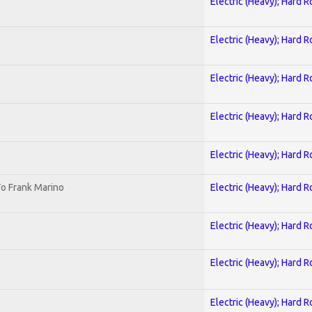
Electric (Heavy); Hard R
Electric (Heavy); Hard R
Electric (Heavy); Hard R
Electric (Heavy); Hard R
Electric (Heavy); Hard R
o Frank Marino
Electric (Heavy); Hard R
Electric (Heavy); Hard R
Electric (Heavy); Hard R
Electric (Heavy); Hard R