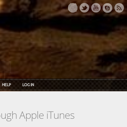
HELP
LOG IN
rough Apple iTunes