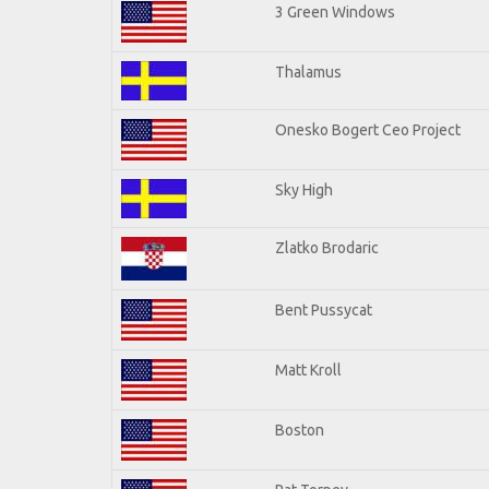
3 Green Windows
Thalamus
Onesko Bogert Ceo Project
Sky High
Zlatko Brodaric
Bent Pussycat
Matt Kroll
Boston