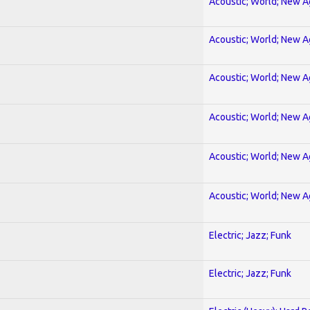
Acoustic; World; New 
Acoustic; World; New 
Acoustic; World; New 
Acoustic; World; New 
Acoustic; World; New 
Acoustic; World; New 
Electric; Jazz; Funk
Electric; Jazz; Funk