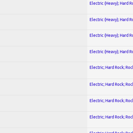
Electric (Heavy); Hard R
Electric (Heavy); Hard R
Electric (Heavy); Hard R
Electric (Heavy); Hard R
Electric; Hard Rock; Roc
Electric; Hard Rock; Roc
Electric; Hard Rock; Roc
Electric; Hard Rock; Roc