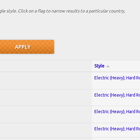
le style. Click on a flag to narrow results to a partlcular country,
Style
Electric (Heavy); Hard R
Electric (Heavy); Hard R
Electric (Heavy); Hard R
Electric (Heavy); Hard R