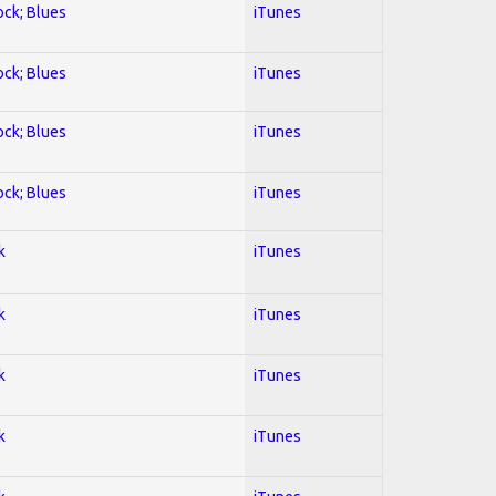
ock; Blues
iTunes
ock; Blues
iTunes
ock; Blues
iTunes
ock; Blues
iTunes
k
iTunes
k
iTunes
k
iTunes
k
iTunes