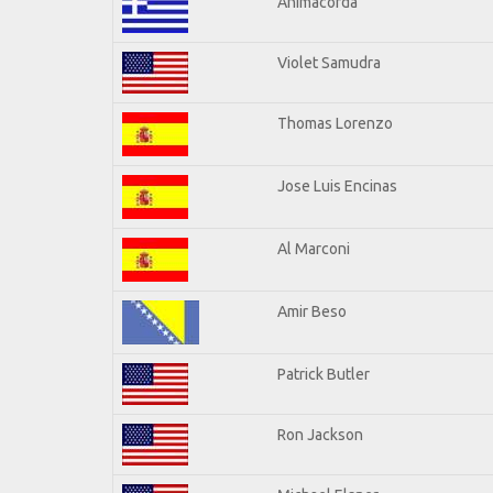
Animacorda
Violet Samudra
Thomas Lorenzo
Jose Luis Encinas
Al Marconi
Amir Beso
Patrick Butler
Ron Jackson