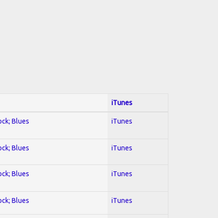
iTunes
ock; Blues
iTunes
ock; Blues
iTunes
ock; Blues
iTunes
ock; Blues
iTunes