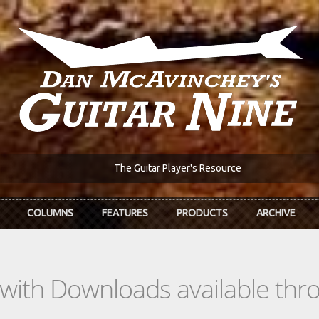
The Guitar Player's Resource
COLUMNS
FEATURES
PRODUCTS
ARCHIVE
s with Downloads available th