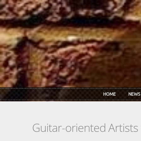
Skip to main content
HOME
NEWS
Guitar-oriented Artist