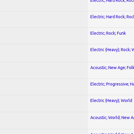
Electric; Hard Rock; Roc
Electric; Hard Rock; Roc
Electric; Rock; Funk
Electric (Heavy); Rock; 
Acoustic; New Age; Fol
Electric; Progressive; 
Electric (Heavy); World
Acoustic; World; New 