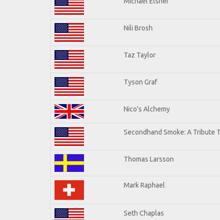
Michael Elsner
Nili Brosh
Taz Taylor
Tyson Graf
Nico's Alchemy
Secondhand Smoke: A Tribute T
Thomas Larsson
Mark Raphael
Seth Chaplas