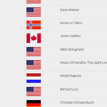
Dave Weiner
Ronni Le Tekro
Jason Sadites
Nikki Stringfield
Music Of Hendrix: The Spirit Liv
Metal Majesty
Bill DeTucci
Christian Schwarzbach