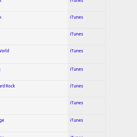
k
iTunes
k
iTunes
iTunes
World
iTunes
k
iTunes
Hard Rock
iTunes
iTunes
Age
iTunes