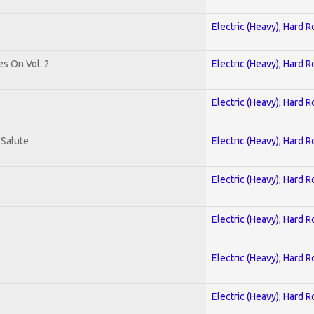
Electric (Heavy); Hard R
es On Vol. 2
Electric (Heavy); Hard R
Electric (Heavy); Hard R
 Salute
Electric (Heavy); Hard R
Electric (Heavy); Hard R
Electric (Heavy); Hard R
Electric (Heavy); Hard R
Electric (Heavy); Hard R