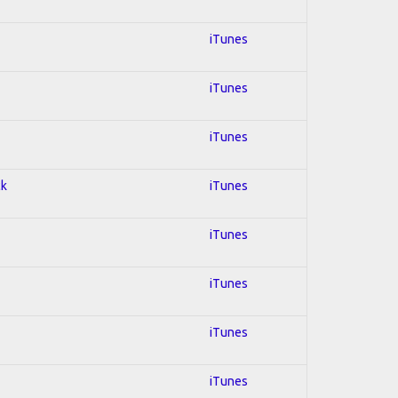
iTunes
iTunes
iTunes
ck
iTunes
iTunes
iTunes
iTunes
iTunes