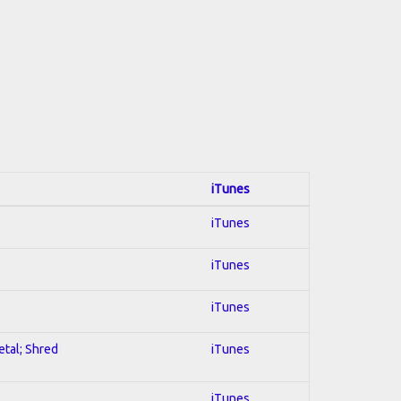
iTunes
iTunes
iTunes
iTunes
etal; Shred
iTunes
iTunes