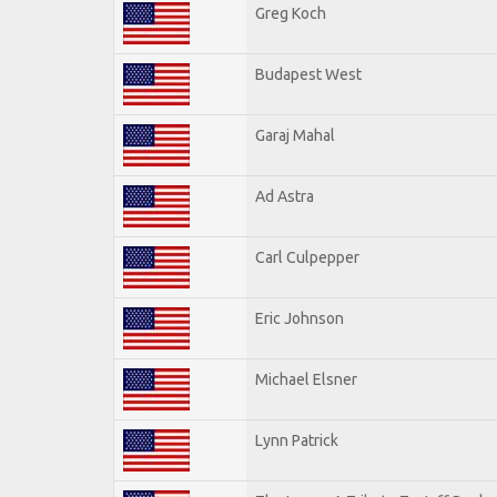
Greg Koch
Budapest West
Garaj Mahal
Ad Astra
Carl Culpepper
Eric Johnson
Michael Elsner
Lynn Patrick