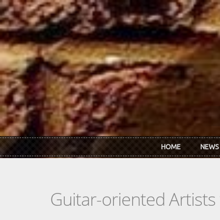
Skip to main content
HOME
NEWS
Guitar-oriented Artist