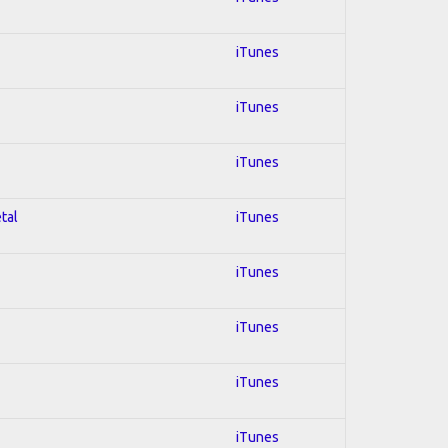
iTunes
iTunes
iTunes
tal
iTunes
iTunes
iTunes
iTunes
iTunes