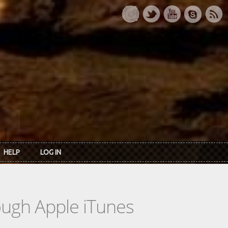
HELP
LOG IN
rough Apple iTunes