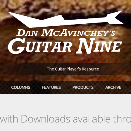
The Guitar Player's Resource
COLUMNS
FEATURES
PRODUCTS
ARCHIVE
s with Downloads available th