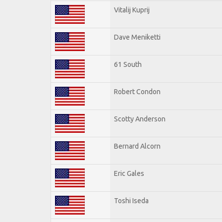
Vitalij Kuprij
Dave Meniketti
61 South
Robert Condon
Scotty Anderson
Bernard Alcorn
Eric Gales
Toshi Iseda