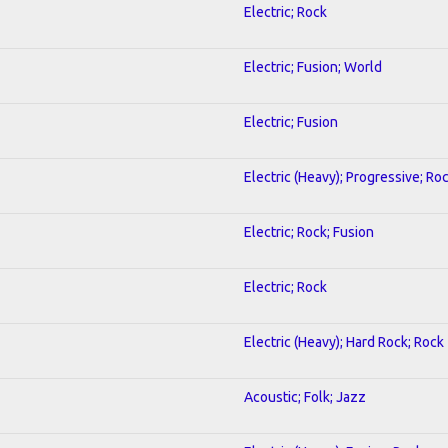
Electric; Rock
Electric; Fusion; World
Electric; Fusion
Electric (Heavy); Progressive; Ro
Electric; Rock; Fusion
Electric; Rock
Electric (Heavy); Hard Rock; Rock
Acoustic; Folk; Jazz