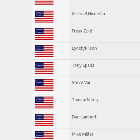
Michael Nicolella
Freak Zoid
Lynch/Pilson
Tony Spada
Steve Vai
Tommy Merry
Dan Lambert
Mike Miller