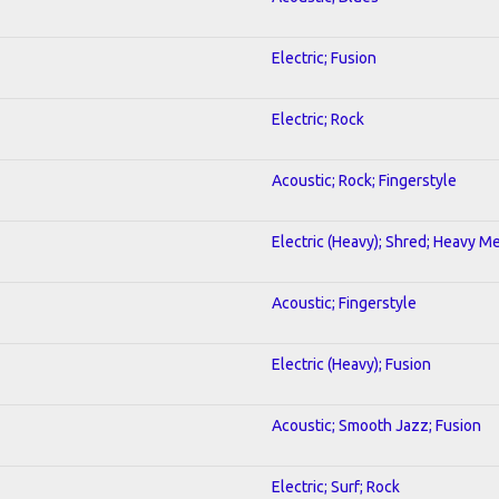
Electric; Fusion
Electric; Rock
Acoustic; Rock; Fingerstyle
Electric (Heavy); Shred; Heavy Me
Acoustic; Fingerstyle
Electric (Heavy); Fusion
Acoustic; Smooth Jazz; Fusion
Electric; Surf; Rock