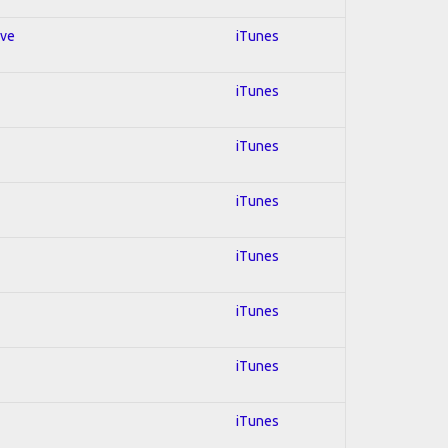
ive
iTunes
iTunes
iTunes
iTunes
iTunes
iTunes
iTunes
iTunes