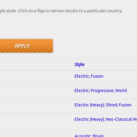
le style. Click on a flag to narrow results to a partlcular country,
Style
Electric; Fusion
Electric; Progressive; World
Electric (Heavy); Shred; Fusion
Electric (Heavy); Neo-Classical M
Acoustic; Blues