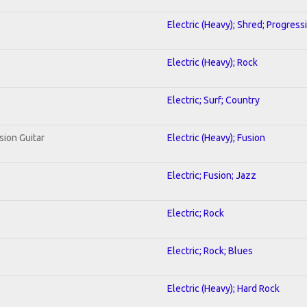
Electric (Heavy); Shred; Progress
Electric (Heavy); Rock
Electric; Surf; Country
sion Guitar
Electric (Heavy); Fusion
Electric; Fusion; Jazz
Electric; Rock
Electric; Rock; Blues
Electric (Heavy); Hard Rock