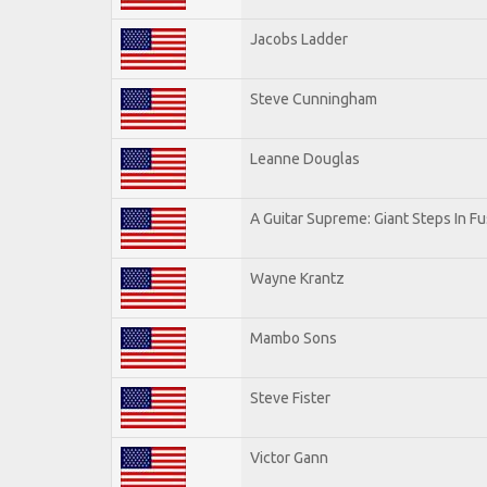
Jacobs Ladder
Steve Cunningham
Leanne Douglas
A Guitar Supreme: Giant Steps In Fu
Wayne Krantz
Mambo Sons
Steve Fister
Victor Gann