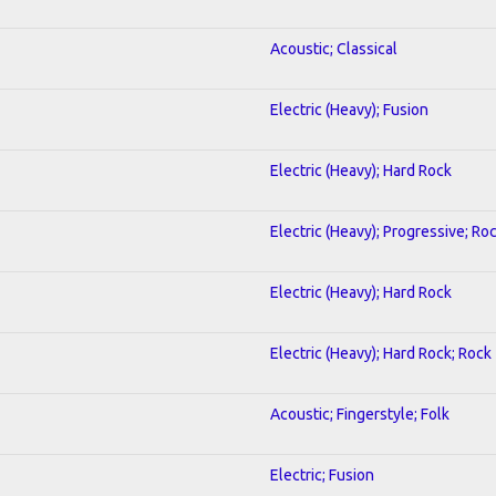
Acoustic; Classical
Electric (Heavy); Fusion
Electric (Heavy); Hard Rock
Electric (Heavy); Progressive; Ro
Electric (Heavy); Hard Rock
Electric (Heavy); Hard Rock; Rock
Acoustic; Fingerstyle; Folk
Electric; Fusion