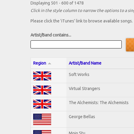
Displaying 501 - 600 of 1478
Click in the style column to narrow the options to a sing
Please click the 'iTunes' link to browse available songs.
Artist/Band contains...
Region
Artist/Band Name
Soft Works
Virtual Strangers
The Alchemists: The Alchemists
George Bellas
Mojo Stu