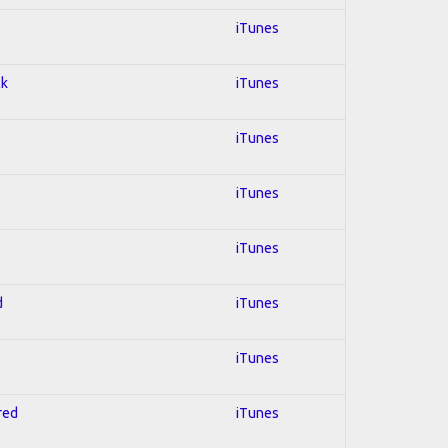
iTunes
ck
iTunes
iTunes
iTunes
iTunes
d
iTunes
iTunes
red
iTunes