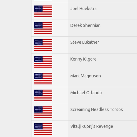
Joel Hoekstra
Derek Sherinian
Steve Lukather
Kenny Kilgore
Mark Magnuson
Michael Orlando
Screaming Headless Torsos
Vitalij Kuprij's Revenge