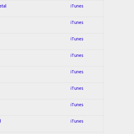
etal
iTunes
iTunes
iTunes
iTunes
iTunes
iTunes
iTunes
d
iTunes