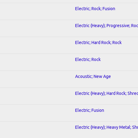
Electric; Rock; Fusion
Electric (Heavy); Progressive; Ro
Electric; Hard Rock; Rock
Electric; Rock
Acoustic; New Age
Electric (Heavy); Hard Rock; Shre
Electric; Fusion
Electric (Heavy); Heavy Metal; Sh