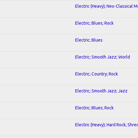
Electric (Heavy); Neo-Classical M
Electric; Blues; Rock
Electric; Blues
Electric; Smooth Jazz; World
Electric; Country; Rock
Electric; Smooth Jazz; Jazz
Electric; Blues; Rock
Electric (Heavy); Hard Rock; Shre