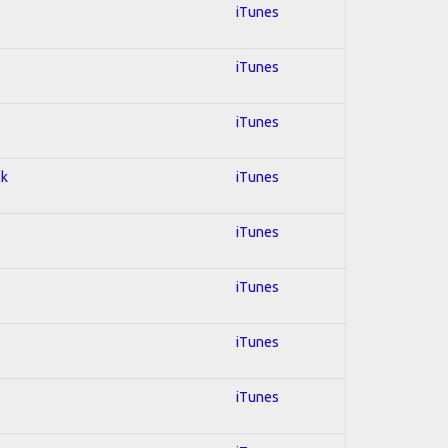
iTunes
iTunes
iTunes
ck
iTunes
iTunes
iTunes
iTunes
iTunes