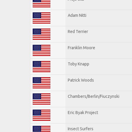
Adam Nitti
Red Terrier
Franklin Moore
Toby Knapp
Patrick Woods
Chambers/Berlin/Fiuczynski
Eric Byak Project
Insect Surfers