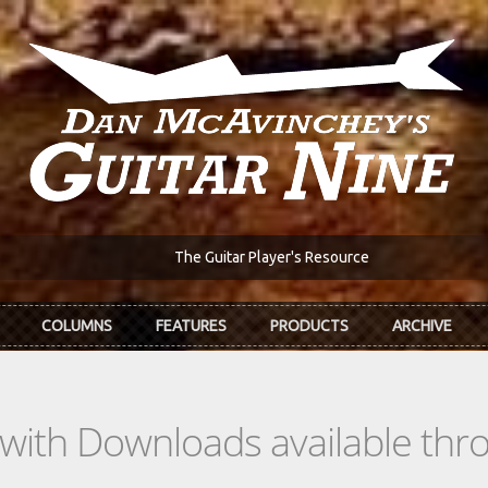
The Guitar Player's Resource
COLUMNS
FEATURES
PRODUCTS
ARCHIVE
s with Downloads available th