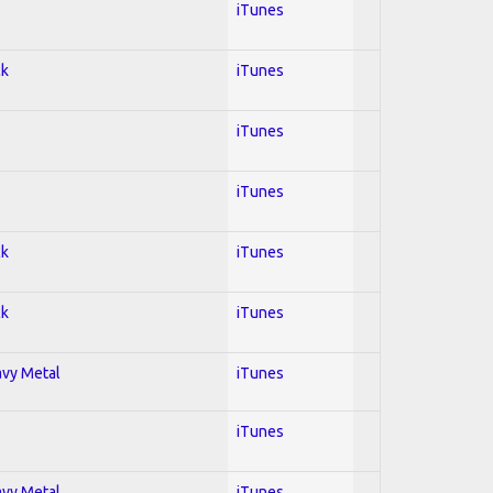
iTunes
ck
iTunes
iTunes
iTunes
ck
iTunes
ck
iTunes
avy Metal
iTunes
iTunes
avy Metal
iTunes