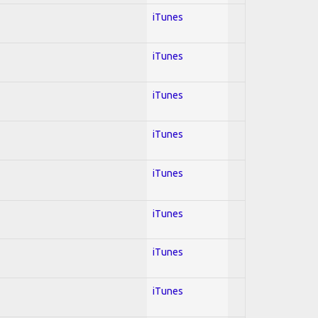
iTunes
iTunes
iTunes
iTunes
iTunes
iTunes
iTunes
iTunes