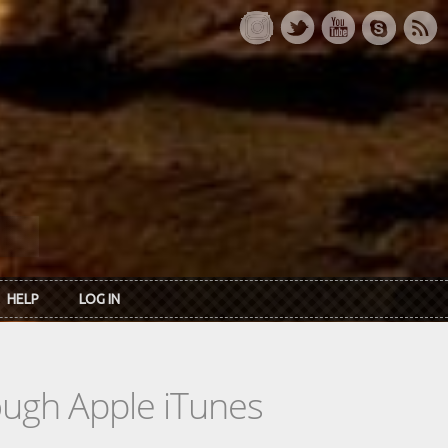
HELP
LOG IN
rough Apple iTunes