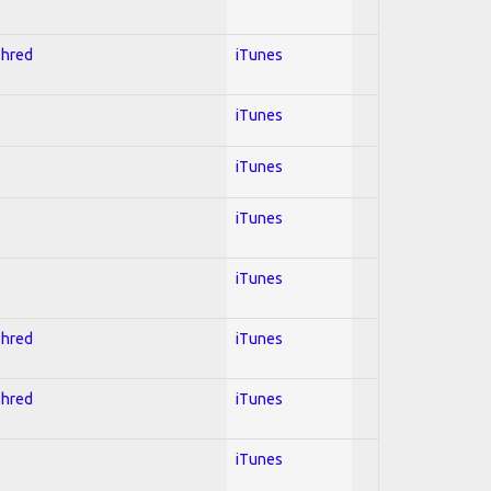
Shred
iTunes
iTunes
iTunes
iTunes
iTunes
Shred
iTunes
Shred
iTunes
iTunes