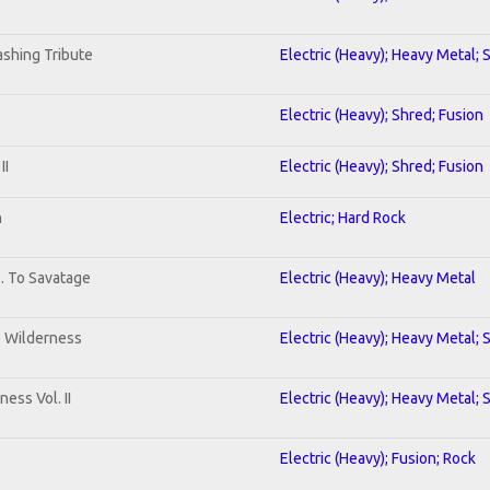
shing Tribute
Electric (Heavy); Heavy Metal; 
Electric (Heavy); Shred; Fusion
II
Electric (Heavy); Shred; Fusion
n
Electric; Hard Rock
b. To Savatage
Electric (Heavy); Heavy Metal
e Wilderness
Electric (Heavy); Heavy Metal; 
ess Vol. II
Electric (Heavy); Heavy Metal; 
Electric (Heavy); Fusion; Rock