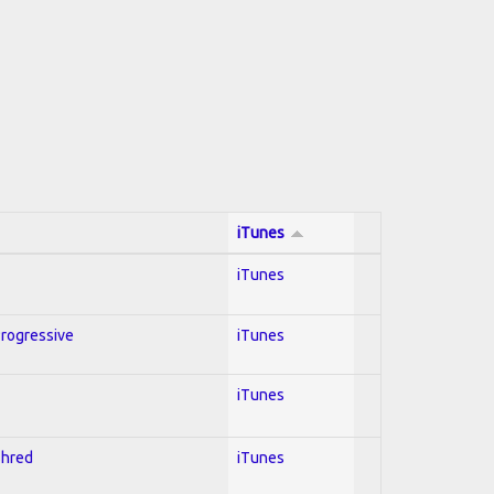
iTunes
iTunes
Progressive
iTunes
iTunes
Shred
iTunes