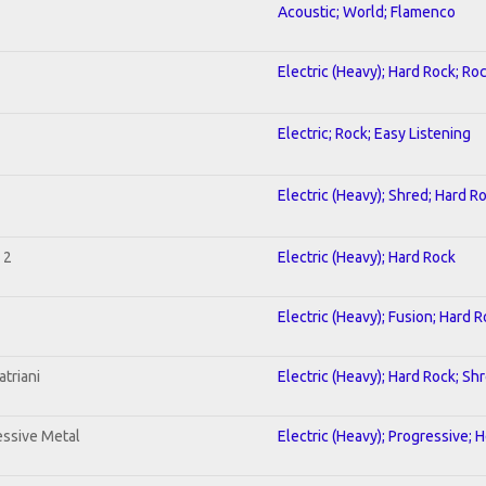
Acoustic; World; Flamenco
Electric (Heavy); Hard Rock; Ro
Electric; Rock; Easy Listening
Electric (Heavy); Shred; Hard R
 2
Electric (Heavy); Hard Rock
Electric (Heavy); Fusion; Hard 
triani
Electric (Heavy); Hard Rock; Sh
ssive Metal
Electric (Heavy); Progressive; 