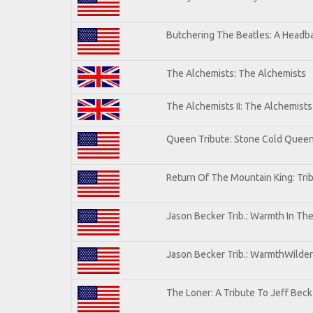
Butchering The Beatles: A Headba
The Alchemists: The Alchemists
The Alchemists II: The Alchemists 
Queen Tribute: Stone Cold Quee
Return Of The Mountain King: Tri
Jason Becker Trib.: Warmth In Th
Jason Becker Trib.: WarmthWildern
The Loner: A Tribute To Jeff Beck