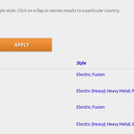
le style. Click on a flag to narrow results to a partlcular country,
Style
Electric; Fusion
Electric (Heavy); Heavy Metal; 
Electric; Fusion
Electric (Heavy); Heavy Metal; 