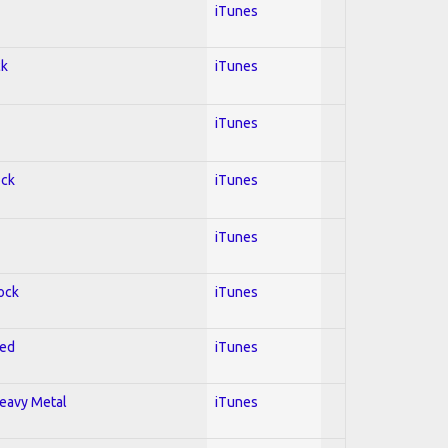
iTunes
ck
iTunes
iTunes
ock
iTunes
iTunes
Rock
iTunes
red
iTunes
Heavy Metal
iTunes