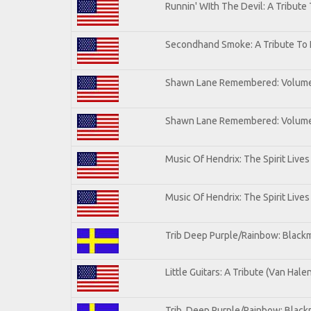
Runnin' WIth The Devil: A Tribute
Secondhand Smoke: A Tribute To 
Shawn Lane Remembered: Volum
Shawn Lane Remembered: Volume 
Music Of Hendrix: The Spirit Lives
Music Of Hendrix: The Spirit Lives
Trib Deep Purple/Rainbow: Blackm
Little Guitars: A Tribute (Van Hale
Trib. Deep Purple/Rainbow: Black