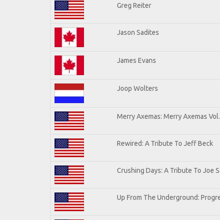
Greg Reiter
Jason Sadites
James Evans
Joop Wolters
Merry Axemas: Merry Axemas Vol.
Rewired: A Tribute To Jeff Beck
Crushing Days: A Tribute To Joe Sa
Up From The Underground: Progre