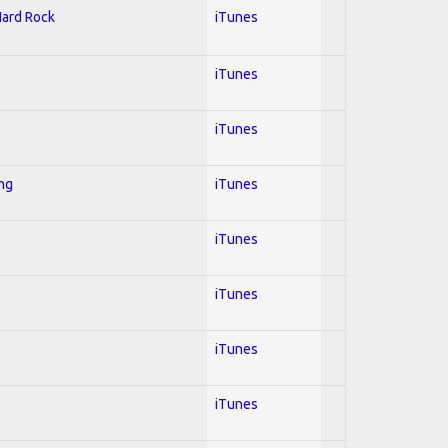
Hard Rock
iTunes
iTunes
iTunes
ing
iTunes
iTunes
iTunes
iTunes
iTunes