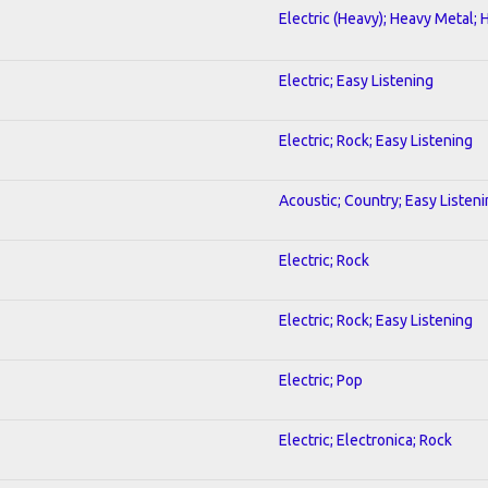
Electric (Heavy); Heavy Metal; 
Electric; Easy Listening
Electric; Rock; Easy Listening
Acoustic; Country; Easy Listen
Electric; Rock
Electric; Rock; Easy Listening
Electric; Pop
Electric; Electronica; Rock