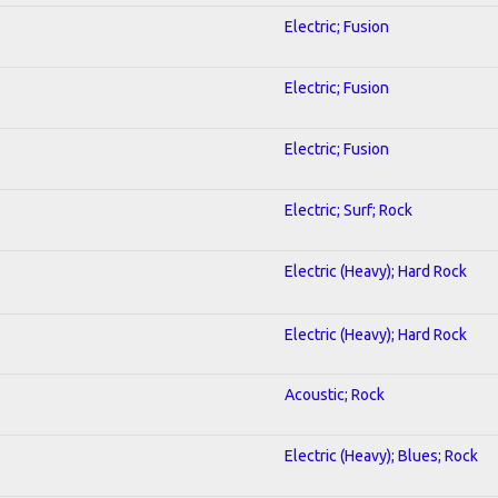
Electric; Fusion
Electric; Fusion
Electric; Fusion
Electric; Surf; Rock
Electric (Heavy); Hard Rock
Electric (Heavy); Hard Rock
Acoustic; Rock
Electric (Heavy); Blues; Rock