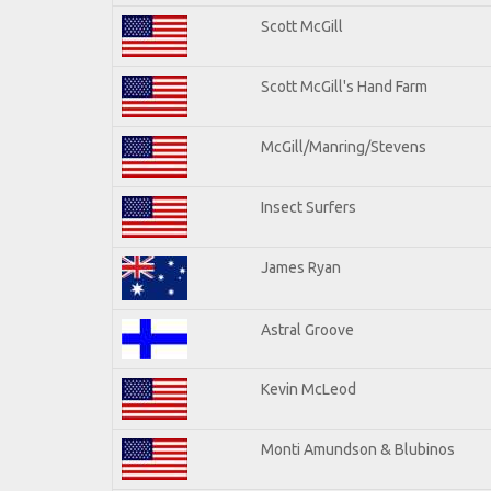
Scott McGill
Scott McGill's Hand Farm
McGill/Manring/Stevens
Insect Surfers
James Ryan
Astral Groove
Kevin McLeod
Monti Amundson & Blubinos