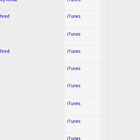
Shred
iTunes
iTunes
Shred
iTunes
iTunes
iTunes
iTunes
iTunes
iTunes