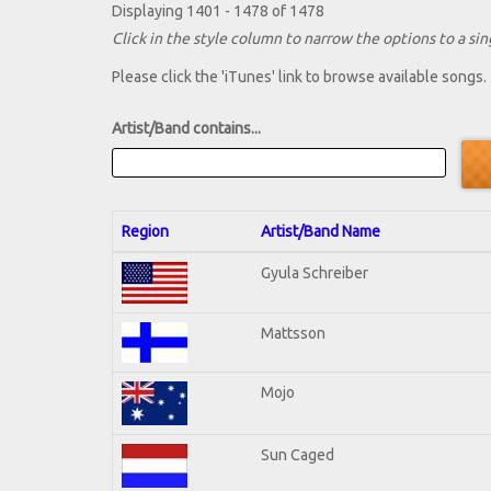
Displaying 1401 - 1478 of 1478
Click in the style column to narrow the options to a sing
Please click the 'iTunes' link to browse available songs.
Artist/Band contains...
Region
Artist/Band Name
Gyula Schreiber
Mattsson
Mojo
Sun Caged