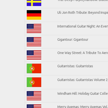
Uli Jon Roth Tribute: Beyond Inspi
International Guitar Night: An Eve
Gigantour: Gigantour
One Way Street: A Tribute To Aer
Guitarristas: Guitarristas
Guitarristas: Guitarristas Volume 2
Windham Hill: Holiday Guitar Colle
Merry Axemas: Merry Axemas Vol.