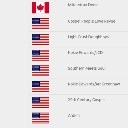
Mike Milan Dedic
Gospel People Love Revue
Light Crust Doughboys
Nokie Edwards/LCD
Southern Meets Soul
Nokie Edwards/Art Greenhaw
20th Century Gospel
Anti-m