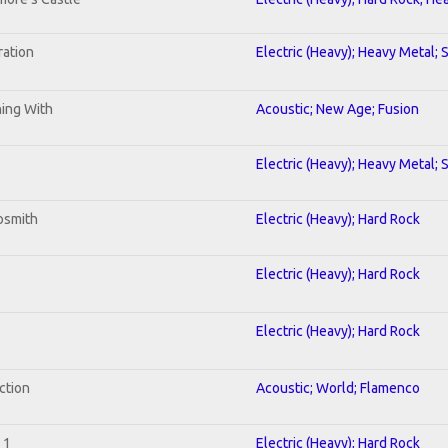
ration
Electric (Heavy); Heavy Metal; 
ning With
Acoustic; New Age; Fusion
Electric (Heavy); Heavy Metal; 
osmith
Electric (Heavy); Hard Rock
Electric (Heavy); Hard Rock
Electric (Heavy); Hard Rock
ction
Acoustic; World; Flamenco
 1
Electric (Heavy); Hard Rock