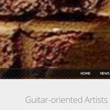
Skip to main content
HOME
NEWS
Guitar-oriented Artist