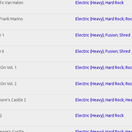
 To Van Halen
Electric (Heavy); Hard Rock
Frank Marino
Electric (Heavy); Hard Rock; Ro
e 1
Electric (Heavy); Fusion; Shred
II
Electric (Heavy); Fusion; Shred
 On Vol. 1
Electric (Heavy); Hard Rock; Ro
 On Vol. 2
Electric (Heavy); Hard Rock; Ro
ore's Castle 2
Electric (Heavy); Hard Rock; He
n)
Electric (Heavy); Hard Rock
more's Castle
Electric (Heavy); Hard Rock; He