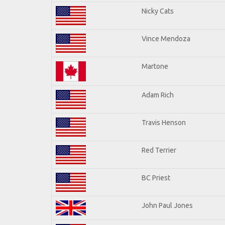
Nicky Cats
Vince Mendoza
Martone
Adam Rich
Travis Henson
Red Terrier
BC Priest
John Paul Jones