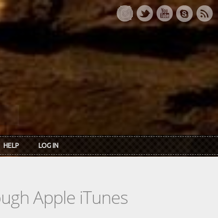
HELP
LOG IN
rough Apple iTunes