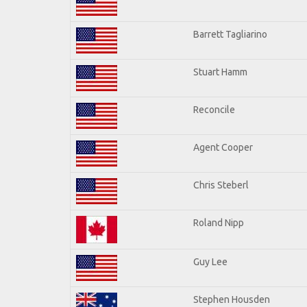
Barrett Tagliarino
Stuart Hamm
Reconcile
Agent Cooper
Chris Steberl
Roland Nipp
Guy Lee
Stephen Housden