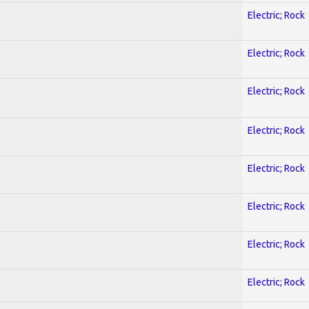
Electric; Rock
Electric; Rock
Electric; Rock
Electric; Rock
Electric; Rock
Electric; Rock
Electric; Rock
Electric; Rock