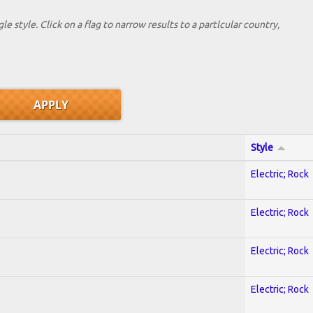
le style. Click on a flag to narrow results to a partlcular country,
Style
Electric; Rock
Electric; Rock
Electric; Rock
Electric; Rock