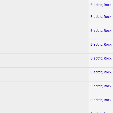
Electric; Rock
Electric; Rock
Electric; Rock
Electric; Rock
Electric; Rock
Electric; Rock
Electric; Rock
Electric; Rock