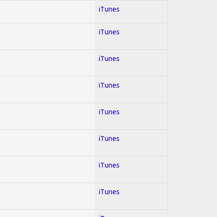
iTunes
iTunes
iTunes
iTunes
iTunes
iTunes
iTunes
iTunes