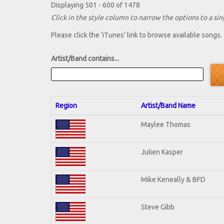
Displaying 501 - 600 of 1478
Click in the style column to narrow the options to a sing
Please click the 'iTunes' link to browse available songs.
Artist/Band contains...
Region
Artist/Band Name
Maylee Thomas
Julien Kasper
Mike Keneally & BFD
Steve Gibb