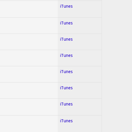
iTunes
iTunes
iTunes
iTunes
iTunes
iTunes
iTunes
iTunes