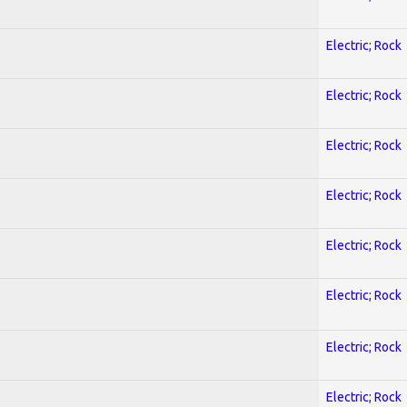
Electric; Rock
Electric; Rock
Electric; Rock
Electric; Rock
Electric; Rock
Electric; Rock
Electric; Rock
Electric; Rock