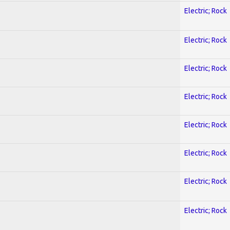
Electric; Rock
Electric; Rock
Electric; Rock
Electric; Rock
Electric; Rock
Electric; Rock
Electric; Rock
Electric; Rock