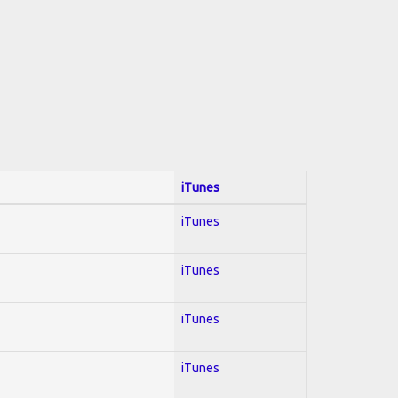
iTunes
iTunes
iTunes
iTunes
iTunes