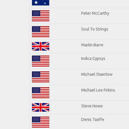
Peter McCarthy
Soul To Strings
Martin Barre
Indica Gypsys
Michael Staertow
Michael Lee Firkins
Steve Howe
Denis Taaffe