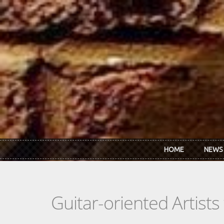
Skip to main content
HOME
NEWS
Guitar-oriented Artist