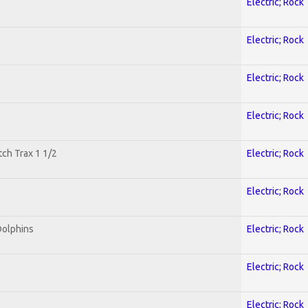
Electric; Rock
Electric; Rock
Electric; Rock
Electric; Rock
tch Trax 1 1/2
Electric; Rock
Electric; Rock
Dolphins
Electric; Rock
Electric; Rock
Electric; Rock