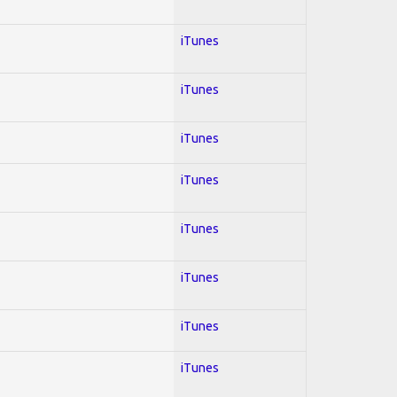
iTunes
iTunes
iTunes
iTunes
iTunes
iTunes
iTunes
iTunes