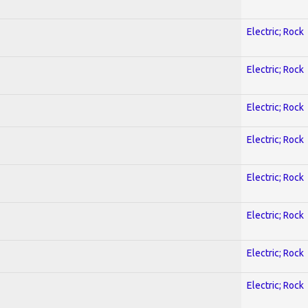
Electric; Rock
Electric; Rock
Electric; Rock
Electric; Rock
Electric; Rock
Electric; Rock
Electric; Rock
Electric; Rock