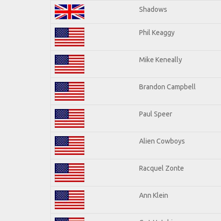
Shadows
Phil Keaggy
Mike Keneally
Brandon Campbell
Paul Speer
Alien Cowboys
Racquel Zonte
Ann Klein