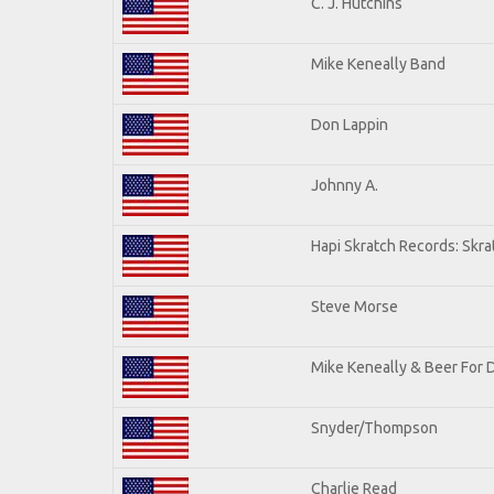
C. J. Hutchins
Mike Keneally Band
Don Lappin
Johnny A.
Hapi Skratch Records: Skra
Steve Morse
Mike Keneally & Beer For 
Snyder/Thompson
Charlie Read