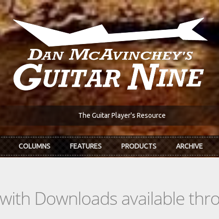
The Guitar Player's Resource
COLUMNS
FEATURES
PRODUCTS
ARCHIVE
s with Downloads available th