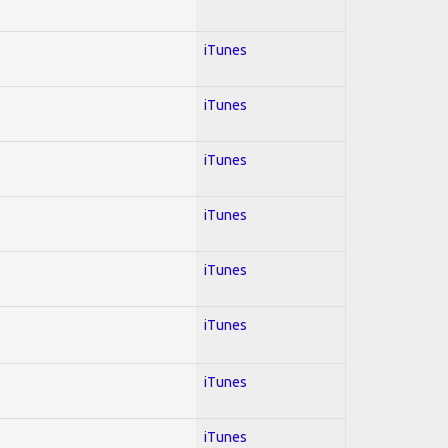
iTunes
iTunes
iTunes
iTunes
iTunes
iTunes
iTunes
iTunes