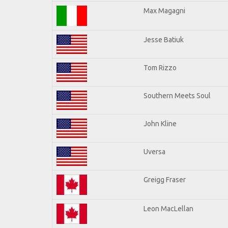
Max Magagni
Jesse Batiuk
Tom Rizzo
Southern Meets Soul
John Kline
Uversa
Greigg Fraser
Leon MacLellan