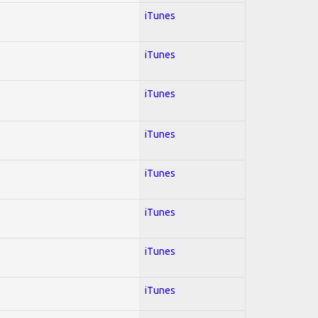
iTunes
iTunes
iTunes
iTunes
iTunes
iTunes
iTunes
iTunes