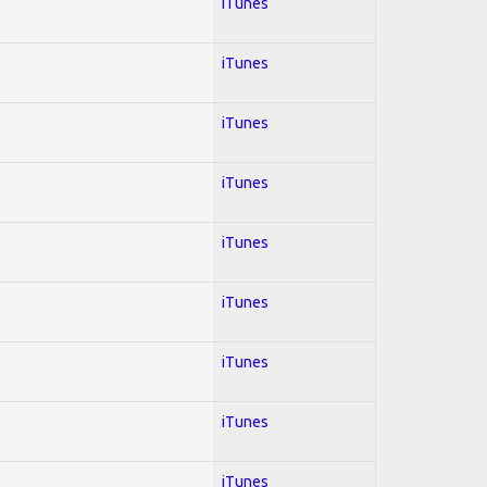
iTunes
iTunes
iTunes
iTunes
iTunes
iTunes
iTunes
iTunes
iTunes