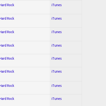
 Hard Rock
iTunes
 Hard Rock
iTunes
 Hard Rock
iTunes
 Hard Rock
iTunes
 Hard Rock
iTunes
 Hard Rock
iTunes
 Hard Rock
iTunes
 Hard Rock
iTunes