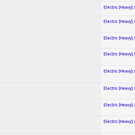
Electric (Heavy);
Electric (Heavy);
Electric (Heavy);
Electric (Heavy);
Electric (Heavy);
Electric (Heavy);
Electric (Heavy);
Electric (Heavy);