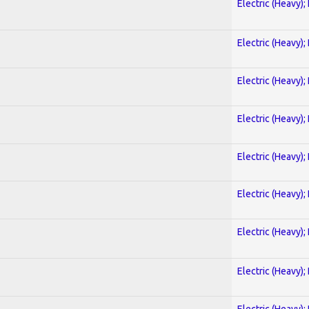
Electric (Heavy);
Electric (Heavy);
Electric (Heavy);
Electric (Heavy);
Electric (Heavy);
Electric (Heavy);
Electric (Heavy);
Electric (Heavy);
Electric (Heavy);