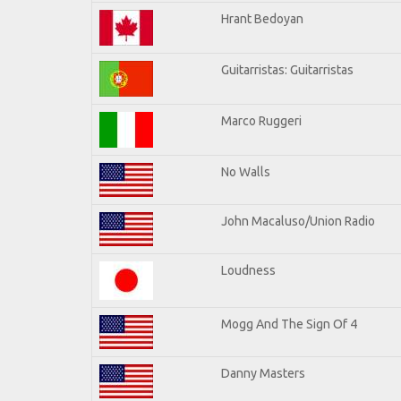
Hrant Bedoyan
Guitarristas: Guitarristas
Marco Ruggeri
No Walls
John Macaluso/Union Radio
Loudness
Mogg And The Sign Of 4
Danny Masters