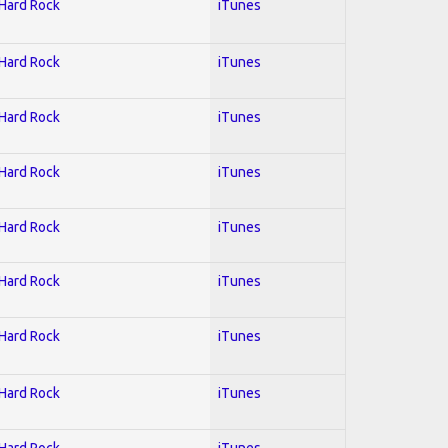
 Hard Rock
iTunes
 Hard Rock
iTunes
 Hard Rock
iTunes
 Hard Rock
iTunes
 Hard Rock
iTunes
 Hard Rock
iTunes
 Hard Rock
iTunes
 Hard Rock
iTunes
 Hard Rock
iTunes