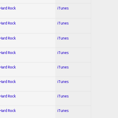
 Hard Rock
iTunes
 Hard Rock
iTunes
 Hard Rock
iTunes
 Hard Rock
iTunes
 Hard Rock
iTunes
 Hard Rock
iTunes
 Hard Rock
iTunes
 Hard Rock
iTunes