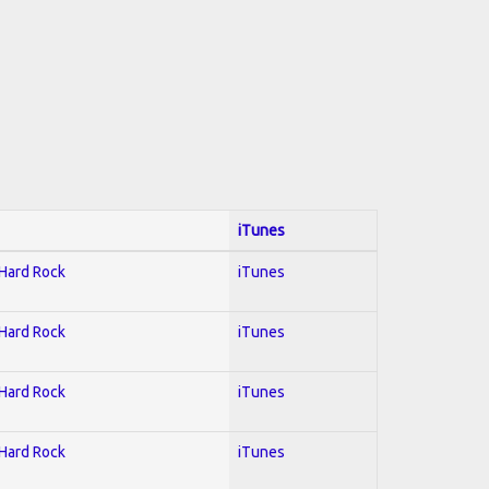
iTunes
 Hard Rock
iTunes
 Hard Rock
iTunes
 Hard Rock
iTunes
 Hard Rock
iTunes