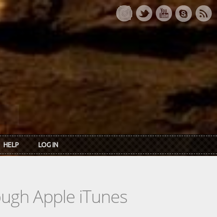
HELP
LOG IN
rough Apple iTunes