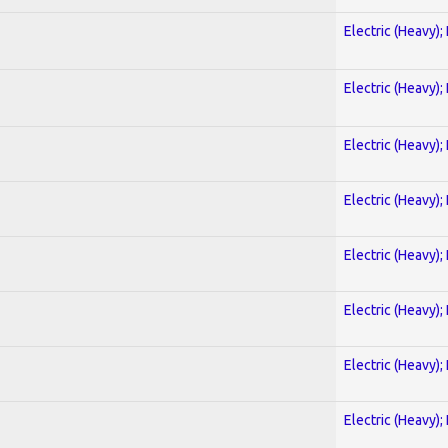
Electric (Heavy);
Electric (Heavy);
Electric (Heavy);
Electric (Heavy);
Electric (Heavy);
Electric (Heavy);
Electric (Heavy);
Electric (Heavy);