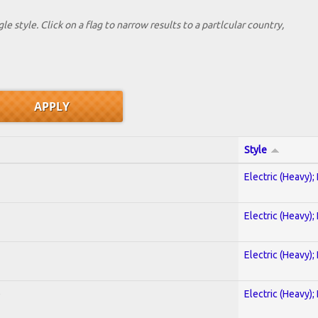
le style. Click on a flag to narrow results to a partlcular country,
Style
Electric (Heavy);
Electric (Heavy);
Electric (Heavy);
)
Electric (Heavy);