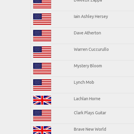
Iain Ashley Hersey
Dave Atherton
Warren Cuccurullo
Mystery Bloom
Lynch Mob
Lachlan Horne
Clark Plays Guitar
Brave New World