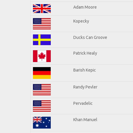
Adam Moore
Kopecky
Ducks Can Groove
Patrick Healy
Barish Kepic
Randy Pevler
Pervadelic
Khan Manuel