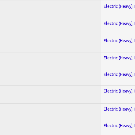
Electric (Heavy);
Electric (Heavy);
Electric (Heavy);
Electric (Heavy);
Electric (Heavy);
Electric (Heavy);
Electric (Heavy);
Electric (Heavy);