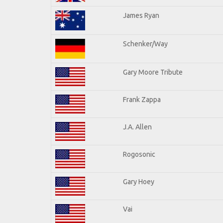
James Ryan
Schenker/Way
Gary Moore Tribute
Frank Zappa
J.A. Allen
Rogosonic
Gary Hoey
Vai