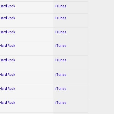
 Hard Rock
iTunes
 Hard Rock
iTunes
 Hard Rock
iTunes
 Hard Rock
iTunes
 Hard Rock
iTunes
 Hard Rock
iTunes
 Hard Rock
iTunes
 Hard Rock
iTunes