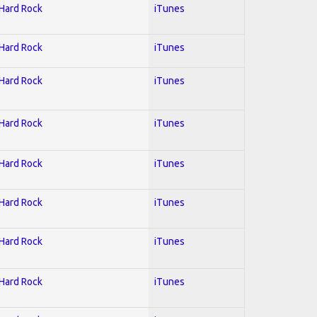
 Hard Rock
iTunes
 Hard Rock
iTunes
 Hard Rock
iTunes
 Hard Rock
iTunes
 Hard Rock
iTunes
 Hard Rock
iTunes
 Hard Rock
iTunes
 Hard Rock
iTunes