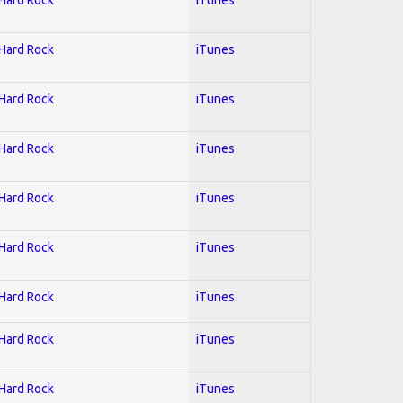
 Hard Rock
iTunes
 Hard Rock
iTunes
 Hard Rock
iTunes
 Hard Rock
iTunes
 Hard Rock
iTunes
 Hard Rock
iTunes
 Hard Rock
iTunes
 Hard Rock
iTunes