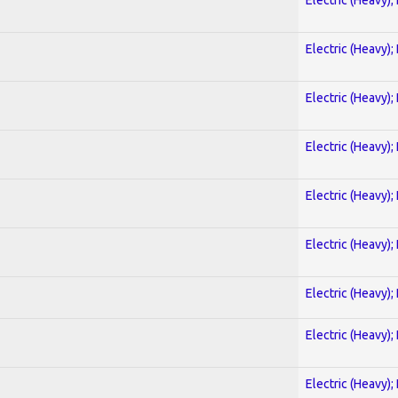
Electric (Heavy);
Electric (Heavy);
Electric (Heavy);
Electric (Heavy);
Electric (Heavy);
Electric (Heavy);
Electric (Heavy);
Electric (Heavy);