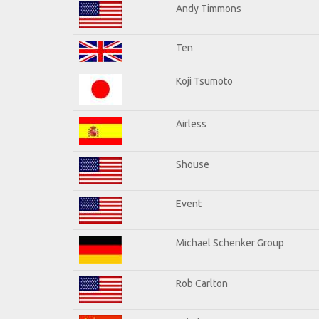
Andy Timmons
Ten
Koji Tsumoto
Airless
Shouse
Event
Michael Schenker Group
Rob Carlton