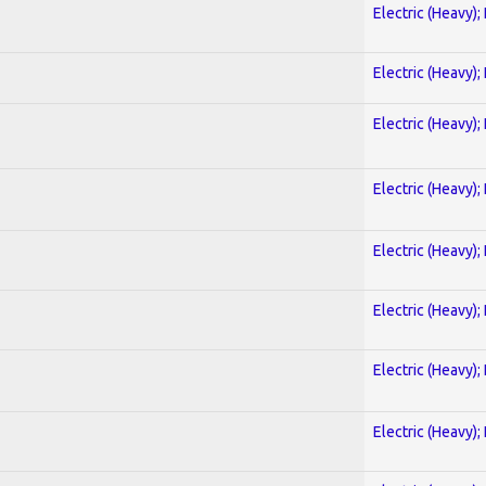
Electric (Heavy);
Electric (Heavy);
Electric (Heavy);
Electric (Heavy);
Electric (Heavy);
Electric (Heavy);
Electric (Heavy);
Electric (Heavy);