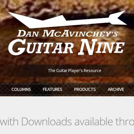
The Guitar Player's Resource
COLUMNS
FEATURES
PRODUCTS
ARCHIVE
s with Downloads available th