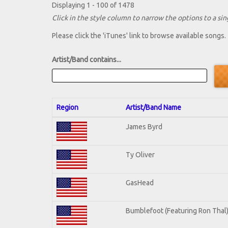
Displaying 1 - 100 of 1478
Click in the style column to narrow the options to a sing
Please click the 'iTunes' link to browse available songs.
Artist/Band contains...
Region
Artist/Band Name
James Byrd
Ty Oliver
GasHead
Bumblefoot (Featuring Ron Thal