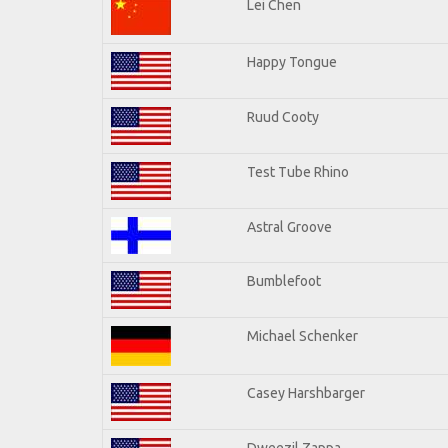
Lei Chen
Happy Tongue
Ruud Cooty
Test Tube Rhino
Astral Groove
Bumblefoot
Michael Schenker
Casey Harshbarger
Dweezil Zappa