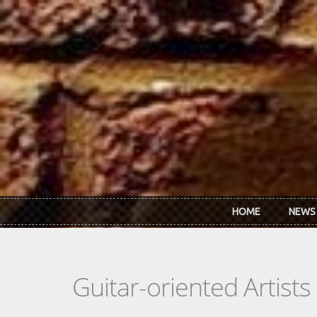
Skip to main content
HOME
NEWS
Guitar-oriented Artist