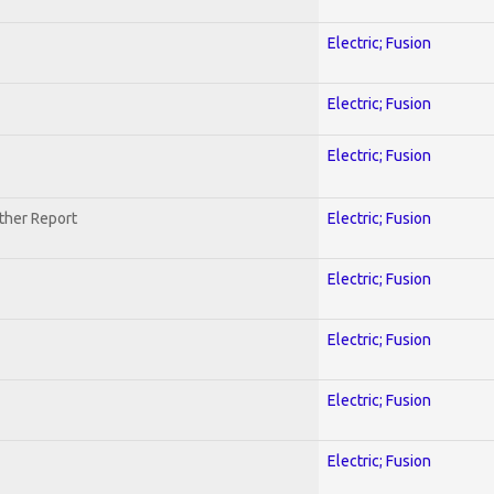
Electric; Fusion
Electric; Fusion
Electric; Fusion
ther Report
Electric; Fusion
Electric; Fusion
Electric; Fusion
Electric; Fusion
Electric; Fusion