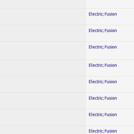
Electric; Fusion
Electric; Fusion
Electric; Fusion
Electric; Fusion
Electric; Fusion
Electric; Fusion
Electric; Fusion
Electric; Fusion