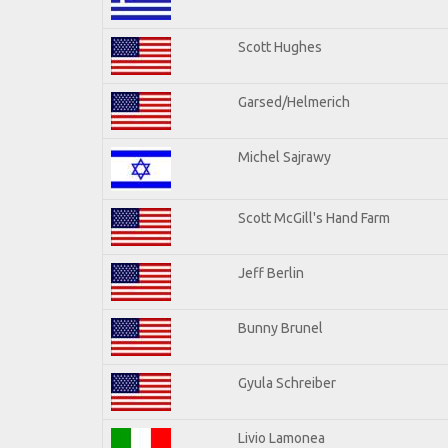
Scott Hughes
Garsed/Helmerich
Michel Sajrawy
Scott McGill's Hand Farm
Jeff Berlin
Bunny Brunel
Gyula Schreiber
Livio Lamonea