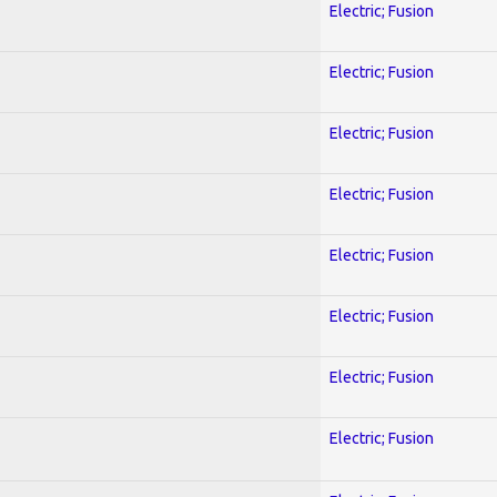
Electric; Fusion
Electric; Fusion
Electric; Fusion
Electric; Fusion
Electric; Fusion
Electric; Fusion
Electric; Fusion
Electric; Fusion