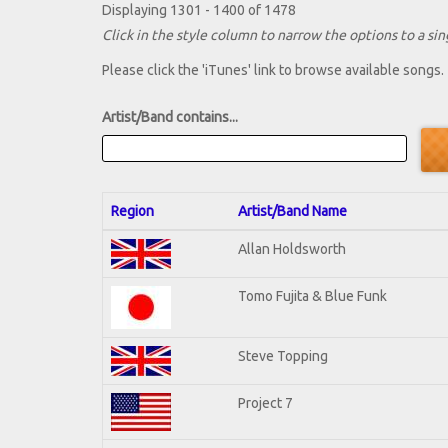
Displaying 1301 - 1400 of 1478
Click in the style column to narrow the options to a sing
Please click the 'iTunes' link to browse available songs.
Artist/Band contains...
Region
Artist/Band Name
Allan Holdsworth
Tomo Fujita & Blue Funk
Steve Topping
Project 7