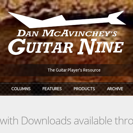
The Guitar Player's Resource
COLUMNS
FEATURES
PRODUCTS
ARCHIVE
s with Downloads available th