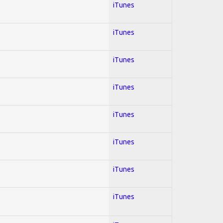
iTunes
iTunes
iTunes
iTunes
iTunes
iTunes
iTunes
iTunes