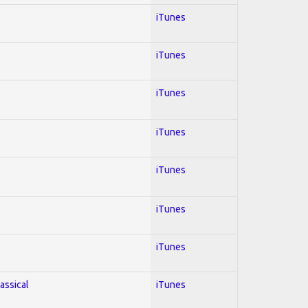
iTunes
iTunes
iTunes
iTunes
iTunes
iTunes
iTunes
lassical
iTunes