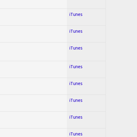
iTunes
iTunes
iTunes
iTunes
iTunes
iTunes
iTunes
iTunes