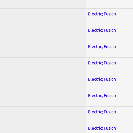
Electric; Fusion
Electric; Fusion
Electric; Fusion
Electric; Fusion
Electric; Fusion
Electric; Fusion
Electric; Fusion
Electric; Fusion