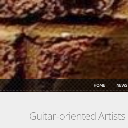
Skip to main content
HOME
NEWS
Guitar-oriented Artist