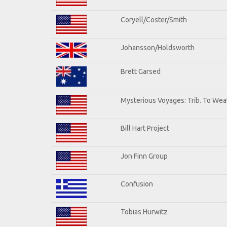
Coryell/Coster/Smith
Johansson/Holdsworth
Brett Garsed
Mysterious Voyages: Trib. To Wea
Bill Hart Project
Jon Finn Group
Confusion
Tobias Hurwitz