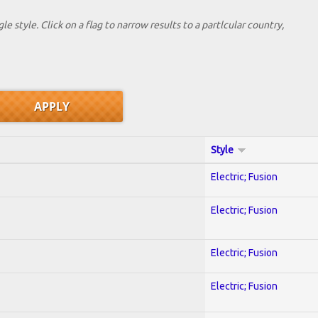
le style. Click on a flag to narrow results to a partlcular country,
Style
Electric; Fusion
Electric; Fusion
Electric; Fusion
Electric; Fusion