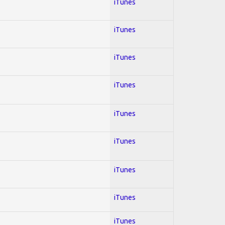
iTunes
iTunes
iTunes
iTunes
iTunes
iTunes
iTunes
iTunes
iTunes