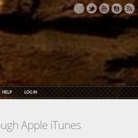
HELP
LOG IN
rough Apple iTunes