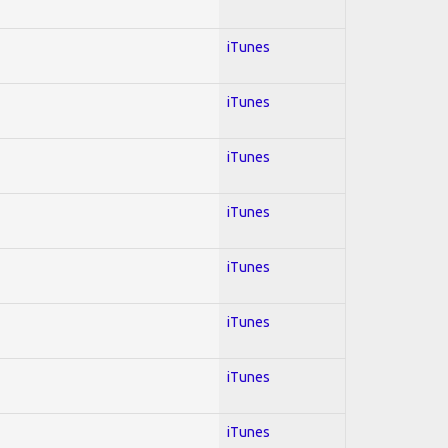
iTunes
iTunes
iTunes
iTunes
iTunes
iTunes
iTunes
iTunes