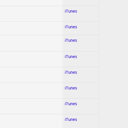
iTunes
iTunes
iTunes
iTunes
iTunes
iTunes
iTunes
iTunes