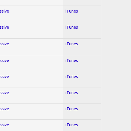
essive
iTunes
essive
iTunes
essive
iTunes
essive
iTunes
essive
iTunes
essive
iTunes
essive
iTunes
essive
iTunes