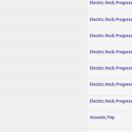
Electric; Rock; Progres
Electric; Rock; Progres
Electric; Rock; Progres
Electric; Rock; Progres
Electric; Rock; Progres
Electric; Rock; Progres
Electric; Rock; Progres
Acoustic; Pop