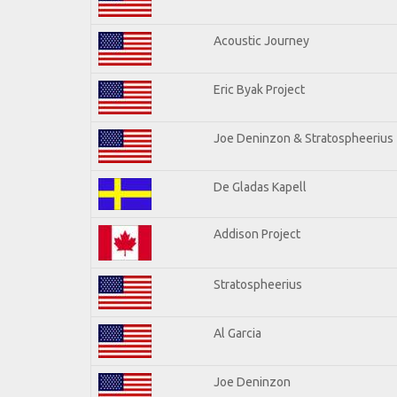
Acoustic Journey
Eric Byak Project
Joe Deninzon & Stratospheerius
De Gladas Kapell
Addison Project
Stratospheerius
Al Garcia
Joe Deninzon