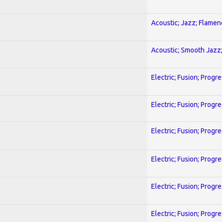
Acoustic; Jazz; Flamen
Acoustic; Smooth Jazz;
Electric; Fusion; Progr
Electric; Fusion; Progr
Electric; Fusion; Progr
Electric; Fusion; Progr
Electric; Fusion; Progr
Electric; Fusion; Progr