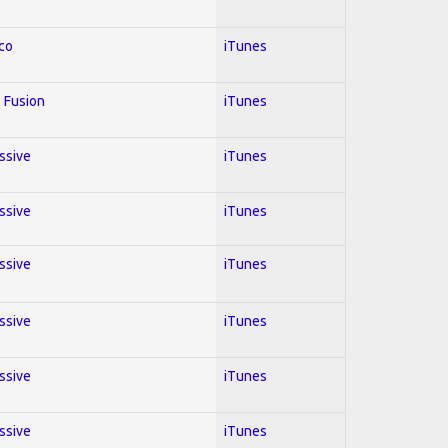
co
iTunes
 Fusion
iTunes
essive
iTunes
essive
iTunes
essive
iTunes
essive
iTunes
essive
iTunes
essive
iTunes