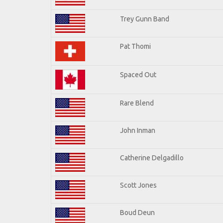
Trey Gunn Band
Pat Thomi
Spaced Out
Rare Blend
John Inman
Catherine Delgadillo
Scott Jones
Boud Deun