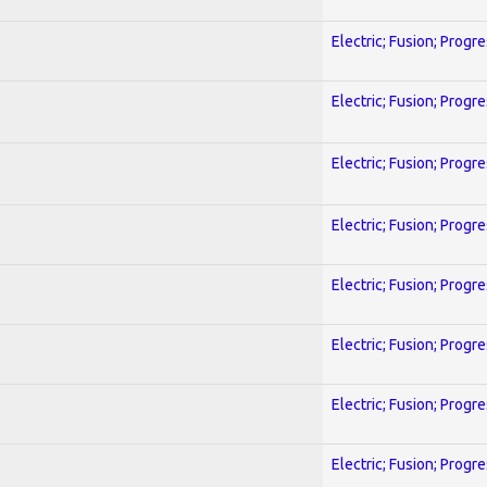
Electric; Fusion; Progr
Electric; Fusion; Progr
Electric; Fusion; Progr
Electric; Fusion; Progr
Electric; Fusion; Progr
Electric; Fusion; Progr
Electric; Fusion; Progr
Electric; Fusion; Progr