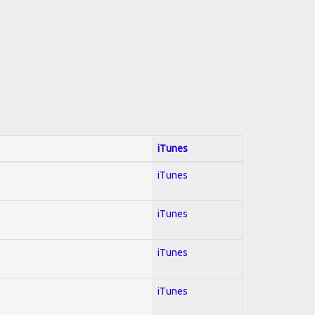
iTunes
iTunes
iTunes
iTunes
iTunes