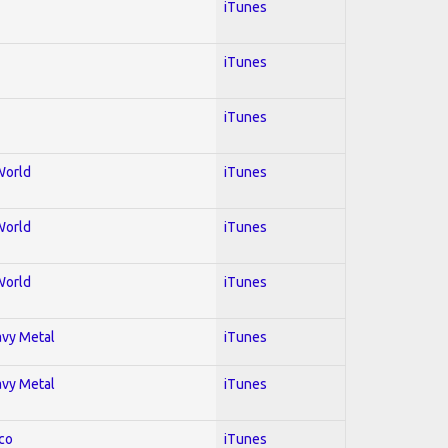
iTunes
iTunes
iTunes
World
iTunes
World
iTunes
World
iTunes
avy Metal
iTunes
avy Metal
iTunes
co
iTunes