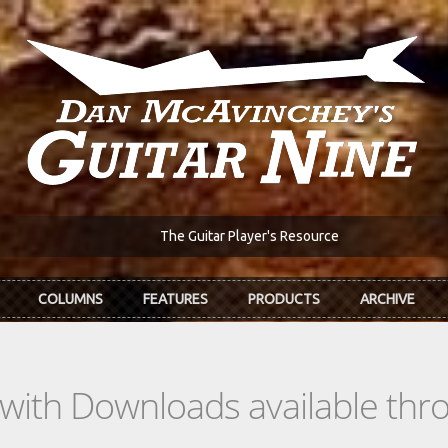
The Guitar Player's Resource
COLUMNS
FEATURES
PRODUCTS
ARCHIVE
s with Downloads available th