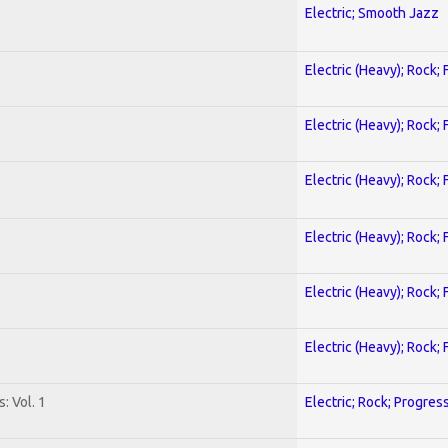
Electric; Smooth Jazz
Electric (Heavy); Rock;
Electric (Heavy); Rock;
Electric (Heavy); Rock;
Electric (Heavy); Rock;
Electric (Heavy); Rock;
Electric (Heavy); Rock;
: Vol. 1
Electric; Rock; Progres