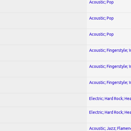
Acoustic; Pop
Acoustic; Pop
Acoustic; Pop
Acoustic; Fingerstyle; 
Acoustic; Fingerstyle; 
Acoustic; Fingerstyle; 
Electric; Hard Rock; He
Electric; Hard Rock; He
Acoustic; Jazz; Flamen