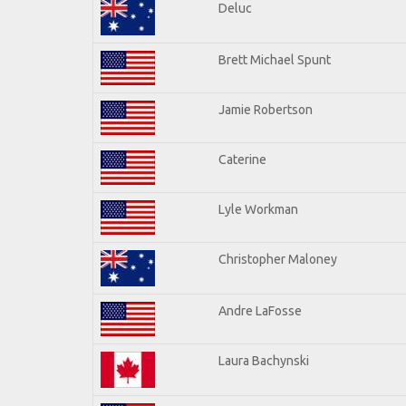
Deluc
Brett Michael Spunt
Jamie Robertson
Caterine
Lyle Workman
Christopher Maloney
Andre LaFosse
Laura Bachynski