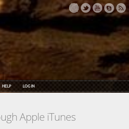
HELP
LOG IN
rough Apple iTunes