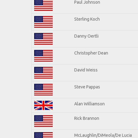
Paul Johnson
Sterling Koch
Danny Oertli
Christopher Dean
David Weiss
Steve Pappas
Alan Williamson
Rick Brannon
McLaughlin/DiMeola/De Lucia