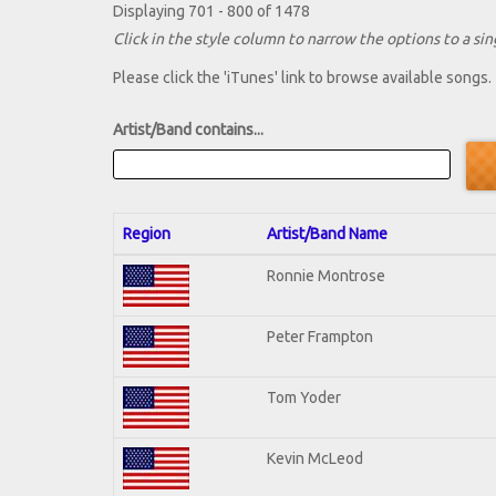
Displaying 701 - 800 of 1478
Click in the style column to narrow the options to a sing
Please click the 'iTunes' link to browse available songs.
Artist/Band contains...
Region
Artist/Band Name
Ronnie Montrose
Peter Frampton
Tom Yoder
Kevin McLeod