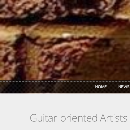
Skip to main content
HOME
NEWS
Guitar-oriented Artist