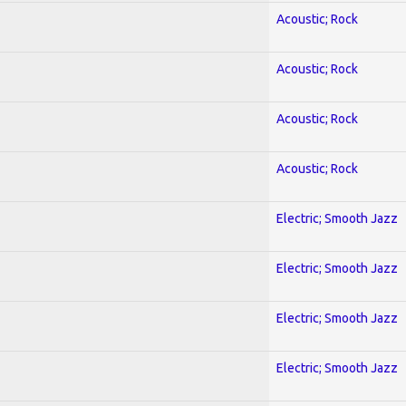
Acoustic; Rock
Acoustic; Rock
Acoustic; Rock
Acoustic; Rock
Electric; Smooth Jazz
Electric; Smooth Jazz
Electric; Smooth Jazz
Electric; Smooth Jazz