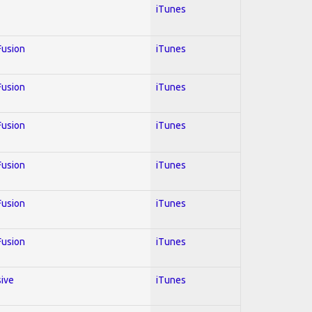
iTunes
 Fusion
iTunes
 Fusion
iTunes
 Fusion
iTunes
 Fusion
iTunes
 Fusion
iTunes
 Fusion
iTunes
sive
iTunes