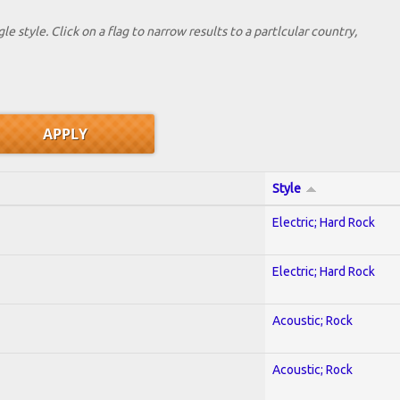
le style. Click on a flag to narrow results to a partlcular country,
Style
Electric; Hard Rock
Electric; Hard Rock
Acoustic; Rock
Acoustic; Rock