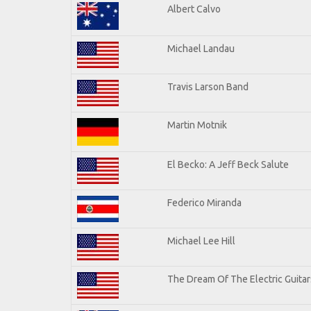
Albert Calvo
Michael Landau
Travis Larson Band
Martin Motnik
El Becko: A Jeff Beck Salute
Federico Miranda
Michael Lee Hill
The Dream Of The Electric Guitars