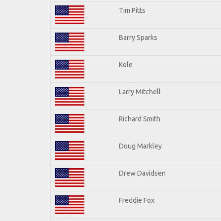
Tim Pitts
Barry Sparks
Kole
Larry Mitchell
Richard Smith
Doug Markley
Drew Davidsen
Freddie Fox