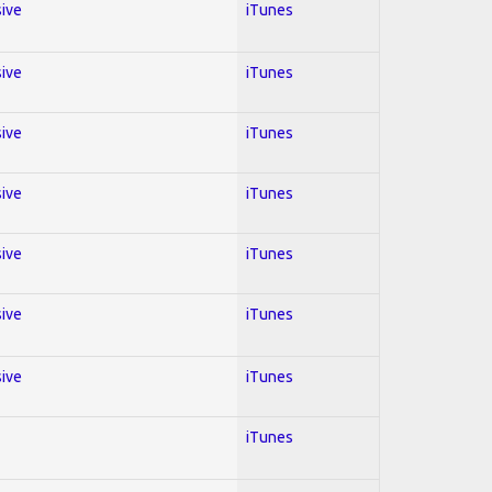
sive
iTunes
sive
iTunes
sive
iTunes
sive
iTunes
sive
iTunes
sive
iTunes
sive
iTunes
iTunes