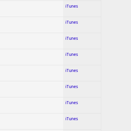
iTunes
iTunes
iTunes
iTunes
iTunes
iTunes
iTunes
iTunes