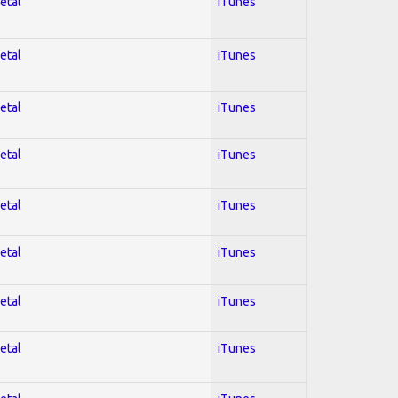
etal
iTunes
etal
iTunes
etal
iTunes
etal
iTunes
etal
iTunes
etal
iTunes
etal
iTunes
etal
iTunes