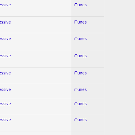
essive
iTunes
essive
iTunes
essive
iTunes
essive
iTunes
essive
iTunes
essive
iTunes
essive
iTunes
essive
iTunes