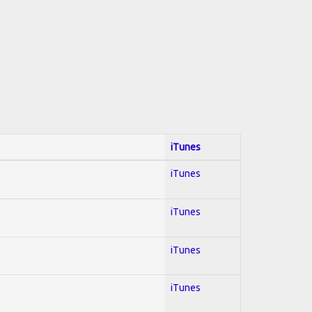
iTunes
iTunes
iTunes
iTunes
iTunes