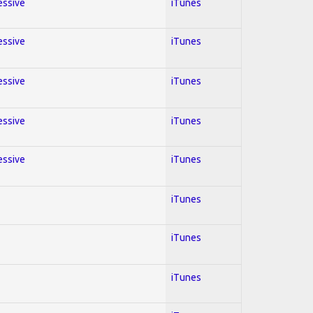
essive
iTunes
essive
iTunes
essive
iTunes
essive
iTunes
essive
iTunes
iTunes
iTunes
iTunes