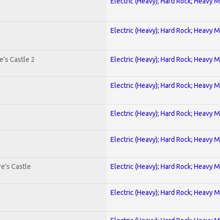
Electric (Heavy); Hard Rock; Heavy M
Electric (Heavy); Hard Rock; Heavy M
's Castle 2
Electric (Heavy); Hard Rock; Heavy M
Electric (Heavy); Hard Rock; Heavy M
Electric (Heavy); Hard Rock; Heavy M
Electric (Heavy); Hard Rock; Heavy M
e's Castle
Electric (Heavy); Hard Rock; Heavy M
Electric (Heavy); Hard Rock; Heavy M