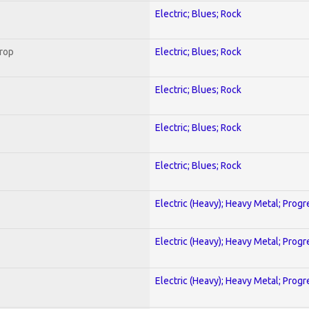
Electric; Blues; Rock
Crop
Electric; Blues; Rock
Electric; Blues; Rock
Electric; Blues; Rock
Electric; Blues; Rock
Electric (Heavy); Heavy Metal; Progr
Electric (Heavy); Heavy Metal; Progr
Electric (Heavy); Heavy Metal; Progr