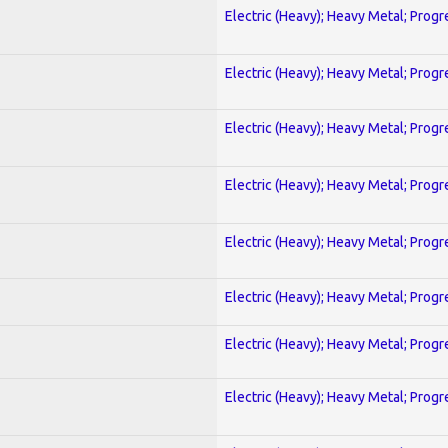
Electric (Heavy); Heavy Metal; Progr
Electric (Heavy); Heavy Metal; Progr
Electric (Heavy); Heavy Metal; Progr
Electric (Heavy); Heavy Metal; Progr
Electric (Heavy); Heavy Metal; Progr
Electric (Heavy); Heavy Metal; Progr
Electric (Heavy); Heavy Metal; Progr
Electric (Heavy); Heavy Metal; Progr