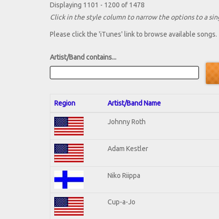
Displaying 1101 - 1200 of 1478
Click in the style column to narrow the options to a sing
Please click the 'iTunes' link to browse available songs.
Artist/Band contains...
Region
Artist/Band Name
Johnny Roth
Adam Kestler
Niko Riippa
Cup-a-Jo