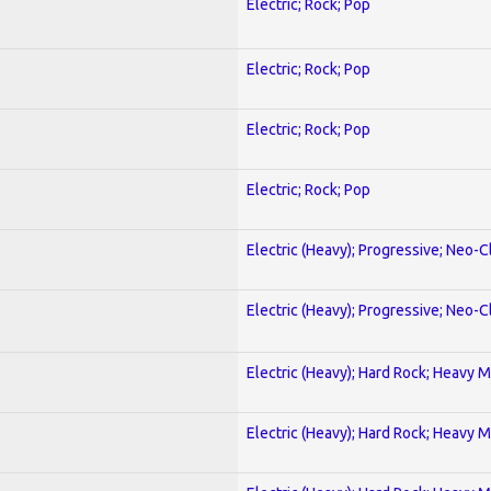
Electric; Rock; Pop
Electric; Rock; Pop
Electric; Rock; Pop
Electric; Rock; Pop
Electric (Heavy); Progressive; Neo-C
Electric (Heavy); Progressive; Neo-C
Electric (Heavy); Hard Rock; Heavy M
Electric (Heavy); Hard Rock; Heavy M