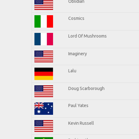
Oblidian
Cosmics
Lord Of Mushrooms
Imaginery
Lalu
Doug Scarborough
Paul Yates
Kevin Russell