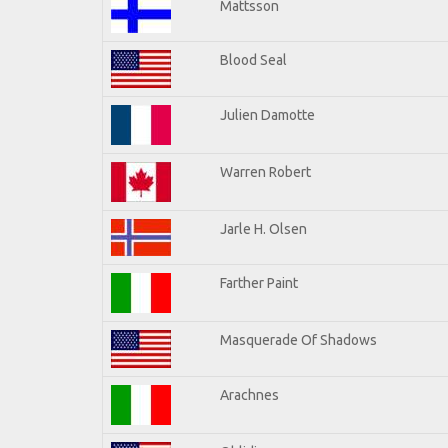
Mattsson
Blood Seal
Julien Damotte
Warren Robert
Jarle H. Olsen
Farther Paint
Masquerade Of Shadows
Arachnes