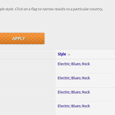
le style. Click on a flag to narrow results to a partlcular country,
Style
Electric; Blues; Rock
Electric; Blues; Rock
Electric; Blues; Rock
Electric; Blues; Rock