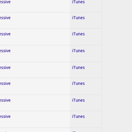
essive
iTunes
essive
iTunes
essive
iTunes
essive
iTunes
essive
iTunes
essive
iTunes
essive
iTunes
essive
iTunes