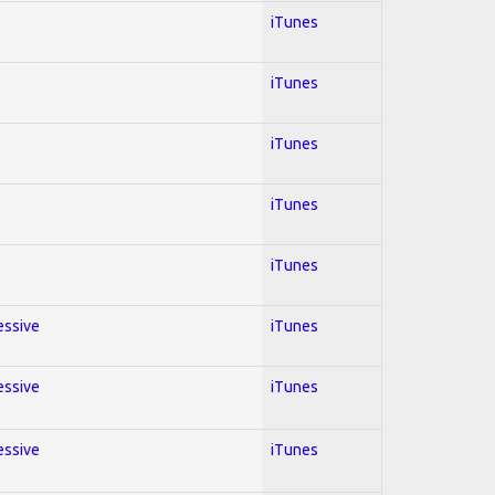
iTunes
iTunes
iTunes
iTunes
iTunes
essive
iTunes
essive
iTunes
essive
iTunes