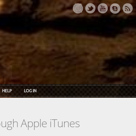
HELP
LOG IN
rough Apple iTunes