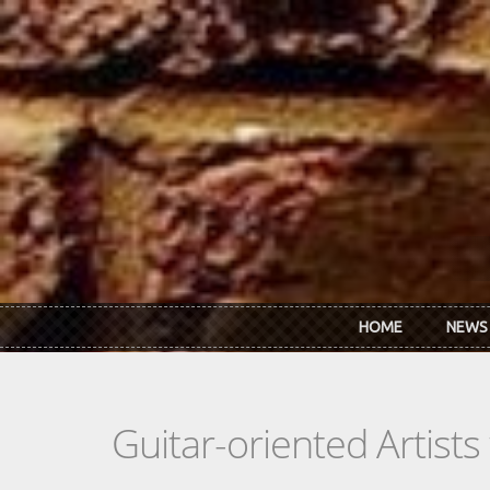
Skip to main content
HOME
NEWS
Guitar-oriented Artist