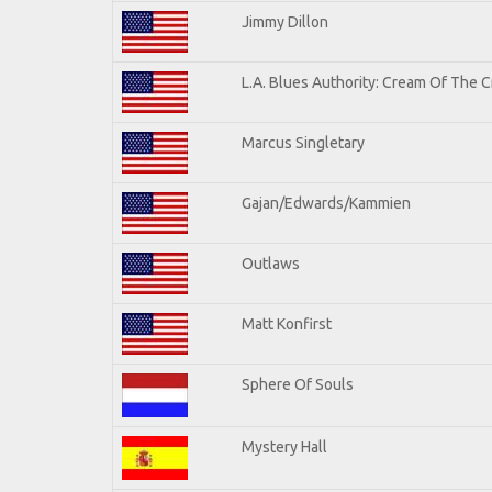
Jimmy Dillon
L.A. Blues Authority: Cream Of The 
Marcus Singletary
Gajan/Edwards/Kammien
Outlaws
Matt Konfirst
Sphere Of Souls
Mystery Hall