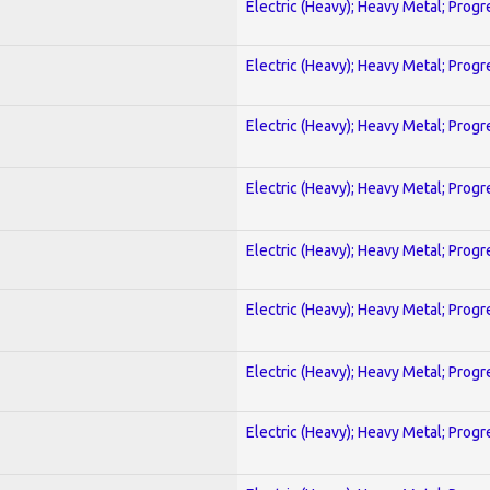
Electric (Heavy); Heavy Metal; Progr
Electric (Heavy); Heavy Metal; Progr
Electric (Heavy); Heavy Metal; Progr
Electric (Heavy); Heavy Metal; Progr
Electric (Heavy); Heavy Metal; Progr
Electric (Heavy); Heavy Metal; Progr
Electric (Heavy); Heavy Metal; Progr
Electric (Heavy); Heavy Metal; Progr