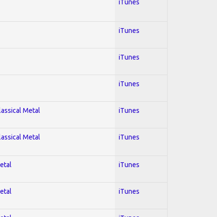
iTunes
iTunes
iTunes
iTunes
lassical Metal
iTunes
lassical Metal
iTunes
etal
iTunes
etal
iTunes