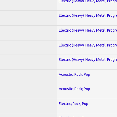
Electric (Heavy); Heavy Metal; Progr
Electric (Heavy); Heavy Metal; Progr
Electric (Heavy); Heavy Metal; Progr
Electric (Heavy); Heavy Metal; Progr
Electric (Heavy); Heavy Metal; Progr
Acoustic; Rock; Pop
Acoustic; Rock; Pop
Electric; Rock; Pop