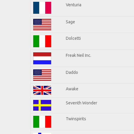
Venturia
Sage
Dolcetti
Freak Neil Inc.
Daddo
Awake
Seventh Wonder
Twinspirits