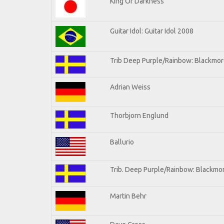
King Of Darkness
Guitar Idol: Guitar Idol 2008
Trib Deep Purple/Rainbow: Blackmore
Adrian Weiss
Thorbjorn Englund
Ballurio
Trib. Deep Purple/Rainbow: Blackmor
Martin Behr