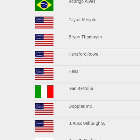
Rodrigo Alves
Taylor Mesple
Bryon Thompson
Hansford Rowe
Hess
Ivan Bertolla
Doppler, Inc.
J. Russ Willoughby