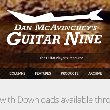
The Guitar Player's Resource
COLUMNS
FEATURES
PRODUCTS
ARCHIVE
s with Downloads available th