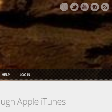
HELP
LOG IN
rough Apple iTunes