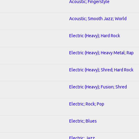
Acoustic; Fingerstyle
Acoustic; Smooth Jazz; World
Electric (Heavy); Hard Rock
Electric (Heavy); Heavy Metal; Rap
Electric (Heavy); Shred; Hard Rock
Electric (Heavy); Fusion; Shred
Electric; Rock; Pop
Electric; Blues
Electric; Jazz