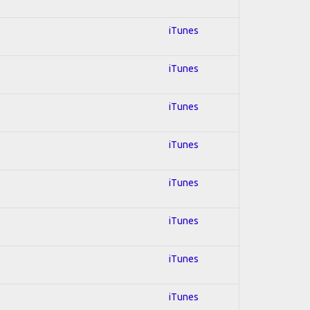
iTunes
iTunes
iTunes
iTunes
iTunes
iTunes
iTunes
iTunes