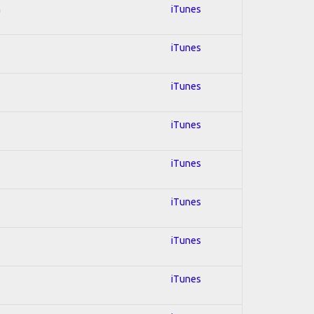
n
iTunes
iTunes
iTunes
iTunes
iTunes
iTunes
iTunes
iTunes