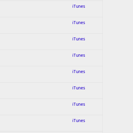
iTunes
iTunes
iTunes
iTunes
iTunes
iTunes
iTunes
iTunes