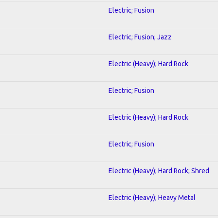
Electric; Fusion
Electric; Fusion; Jazz
Electric (Heavy); Hard Rock
Electric; Fusion
Electric (Heavy); Hard Rock
Electric; Fusion
Electric (Heavy); Hard Rock; Shred
Electric (Heavy); Heavy Metal