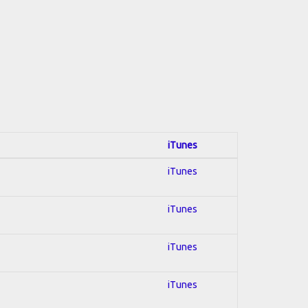
iTunes
iTunes
iTunes
iTunes
iTunes