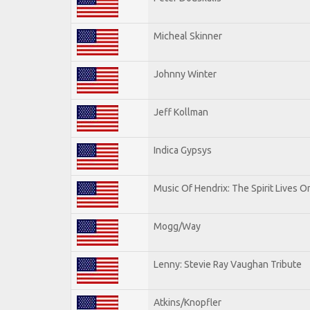
Micheal Skinner
Johnny Winter
Jeff Kollman
Indica Gypsys
Music Of Hendrix: The Spirit Lives On
Mogg/Way
Lenny: Stevie Ray Vaughan Tribute
Atkins/Knopfler