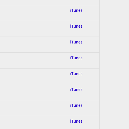
iTunes
iTunes
iTunes
iTunes
iTunes
iTunes
iTunes
iTunes