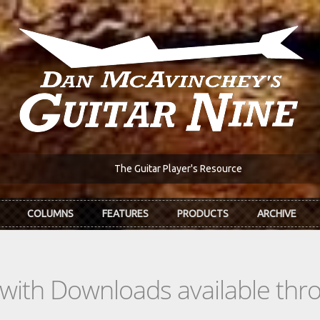
The Guitar Player's Resource
COLUMNS
FEATURES
PRODUCTS
ARCHIVE
s with Downloads available th