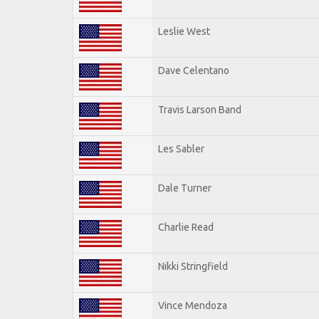
Leslie West
Dave Celentano
Travis Larson Band
Les Sabler
Dale Turner
Charlie Read
Nikki Stringfield
Vince Mendoza