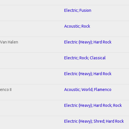
Electric; Fusion
Acoustic; Rock
o Van Halen
Electric (Heavy); Hard Rock
Electric; Rock; Classical
Electric (Heavy); Hard Rock
enco II
Acoustic; World; Flamenco
Electric (Heavy); Hard Rock; Rock
Electric (Heavy); Shred; Hard Rock