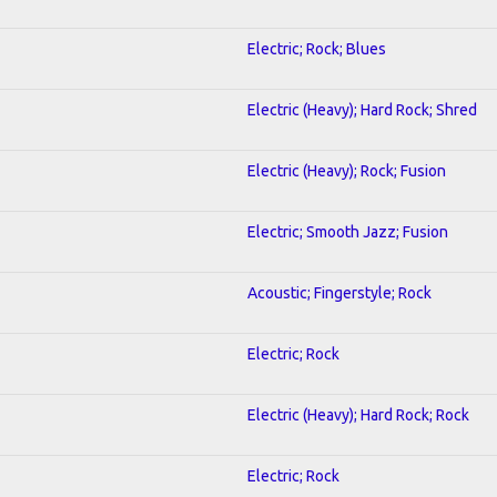
Electric; Rock; Blues
Electric (Heavy); Hard Rock; Shred
Electric (Heavy); Rock; Fusion
Electric; Smooth Jazz; Fusion
Acoustic; Fingerstyle; Rock
Electric; Rock
Electric (Heavy); Hard Rock; Rock
Electric; Rock