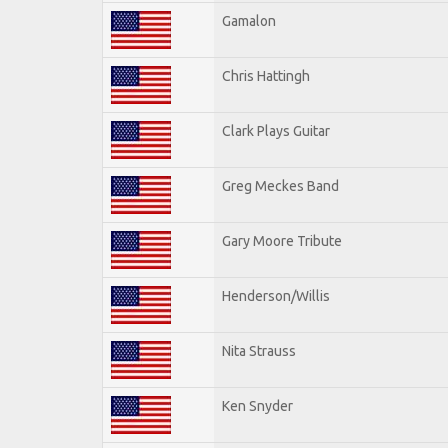
Gamalon
Chris Hattingh
Clark Plays Guitar
Greg Meckes Band
Gary Moore Tribute
Henderson/Willis
Nita Strauss
Ken Snyder