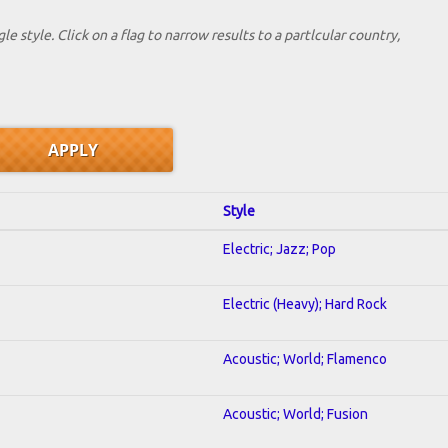
le style. Click on a flag to narrow results to a partlcular country,
Style
Electric; Jazz; Pop
Electric (Heavy); Hard Rock
Acoustic; World; Flamenco
Acoustic; World; Fusion