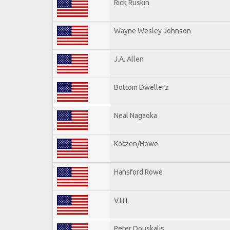
Rick Ruskin
Wayne Wesley Johnson
J.A. Allen
Bottom Dwellerz
Neal Nagaoka
Kotzen/Howe
Hansford Rowe
V.I.H.
Peter Douskalis