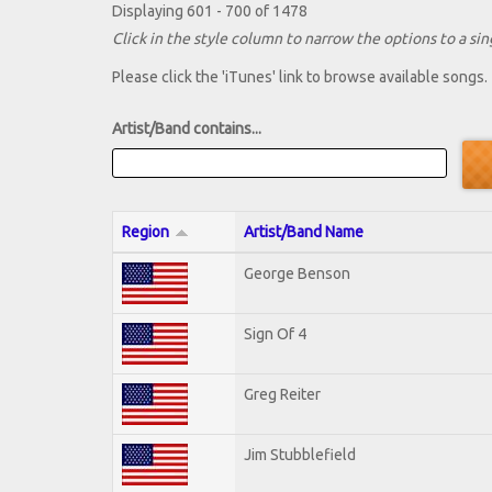
Displaying 601 - 700 of 1478
Click in the style column to narrow the options to a sing
Please click the 'iTunes' link to browse available songs.
Artist/Band contains...
Region
Artist/Band Name
George Benson
Sign Of 4
Greg Reiter
Jim Stubblefield