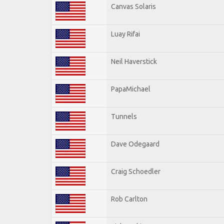
Canvas Solaris
Luay Rifai
Neil Haverstick
PapaMichael
Tunnels
Dave Odegaard
Craig Schoedler
Rob Carlton