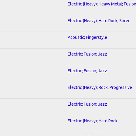
Electric (Heavy); Heavy Metal; Fusio
Electric (Heavy); Hard Rock; Shred
Acoustic; Fingerstyle
Electric; Fusion; Jazz
Electric; Fusion; Jazz
Electric (Heavy); Rock; Progressive
Electric; Fusion; Jazz
Electric (Heavy); Hard Rock