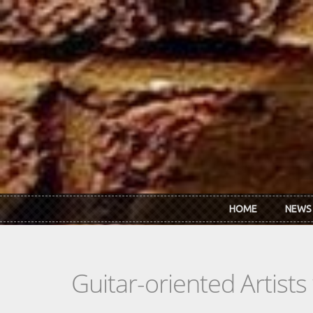
Skip to main content
HOME
NEWS
Guitar-oriented Artist