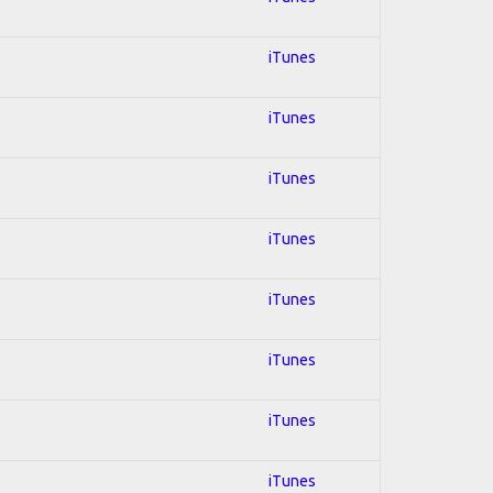
iTunes
iTunes
iTunes
iTunes
iTunes
iTunes
iTunes
iTunes