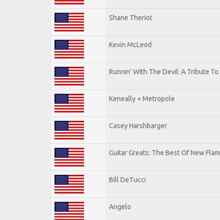
Shane Theriot
Kevin McLeod
Runnin' WIth The Devil: A Tribute T
Keneally + Metropole
Casey Harshbarger
Guitar Greats: The Best Of New Flam
Bill DeTucci
Angelo