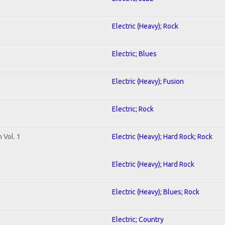
Electric (Heavy); Rock
Electric; Blues
Electric (Heavy); Fusion
Electric; Rock
 Vol. 1
Electric (Heavy); Hard Rock; Rock
Electric (Heavy); Hard Rock
Electric (Heavy); Blues; Rock
Electric; Country