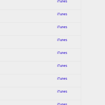
iTunes
iTunes
iTunes
iTunes
iTunes
iTunes
iTunes
iTunes
iTunes