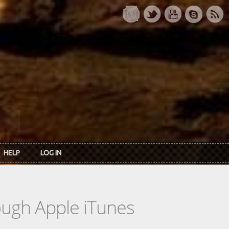
HELP
LOG IN
rough Apple iTunes