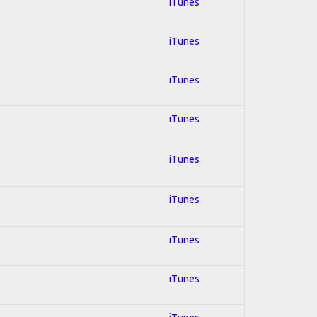
iTunes
iTunes
iTunes
iTunes
iTunes
iTunes
iTunes
iTunes