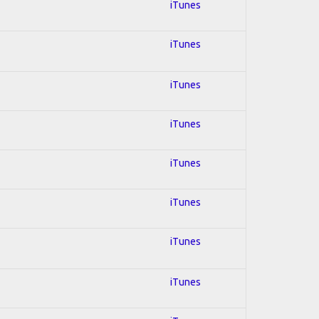
iTunes
iTunes
iTunes
iTunes
iTunes
iTunes
iTunes
iTunes