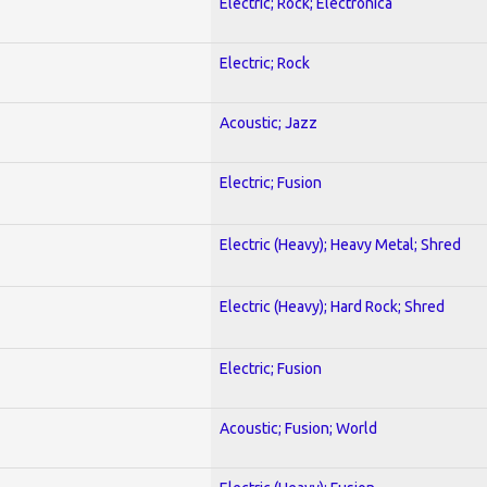
Electric; Rock; Electronica
Electric; Rock
Acoustic; Jazz
Electric; Fusion
Electric (Heavy); Heavy Metal; Shred
Electric (Heavy); Hard Rock; Shred
Electric; Fusion
Acoustic; Fusion; World