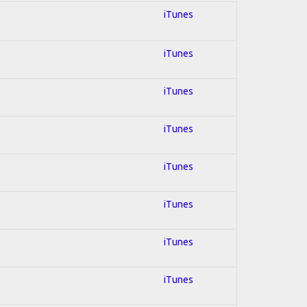
iTunes
iTunes
iTunes
iTunes
iTunes
iTunes
iTunes
iTunes