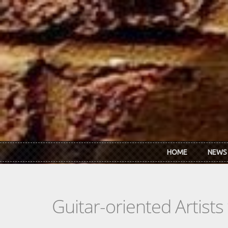
Skip to main content
HOME
NEWS
Guitar-oriented Artist