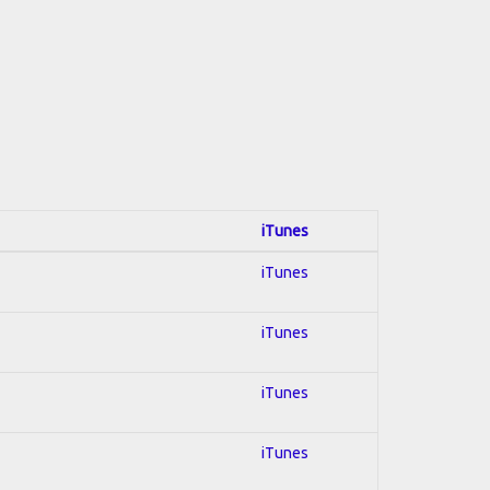
iTunes
iTunes
iTunes
iTunes
iTunes