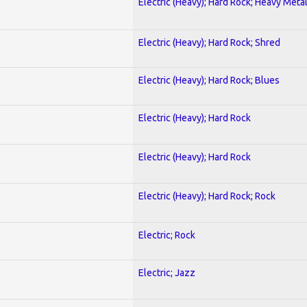
Electric (Heavy); Hard Rock; Heavy Meta
Electric (Heavy); Hard Rock; Shred
Electric (Heavy); Hard Rock; Blues
Electric (Heavy); Hard Rock
Electric (Heavy); Hard Rock
Electric (Heavy); Hard Rock; Rock
Electric; Rock
Electric; Jazz