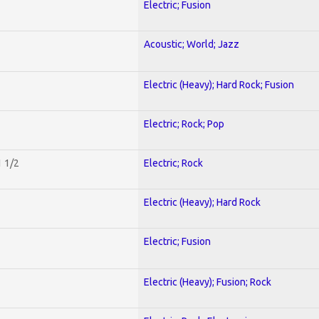
Electric; Fusion
Acoustic; World; Jazz
Electric (Heavy); Hard Rock; Fusion
Electric; Rock; Pop
1 1/2
Electric; Rock
Electric (Heavy); Hard Rock
Electric; Fusion
Electric (Heavy); Fusion; Rock