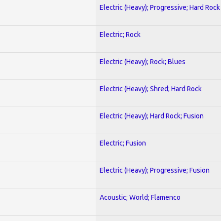
Electric (Heavy); Progressive; Hard Rock
Electric; Rock
Electric (Heavy); Rock; Blues
Electric (Heavy); Shred; Hard Rock
Electric (Heavy); Hard Rock; Fusion
Electric; Fusion
Electric (Heavy); Progressive; Fusion
Acoustic; World; Flamenco