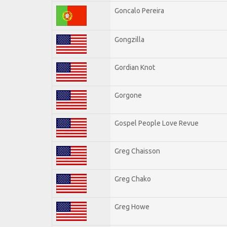
Goncalo Pereira
Gongzilla
Gordian Knot
Gorgone
Gospel People Love Revue
Greg Chaisson
Greg Chako
Greg Howe