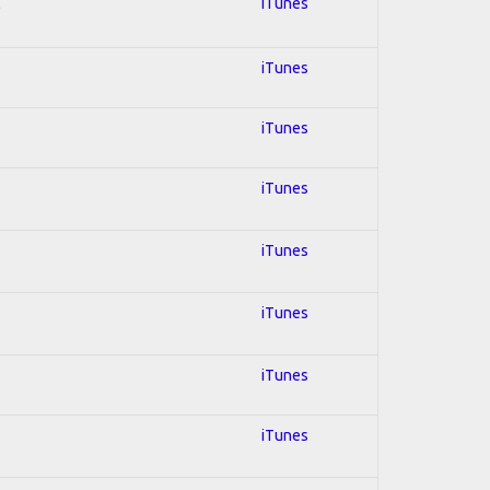
l
iTunes
iTunes
iTunes
iTunes
iTunes
iTunes
iTunes
iTunes