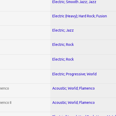
Electric; Smooth Jazz; Jazz
Electric (Heavy); Hard Rock; Fusion
Electric; Jazz
Electric; Rock
Electric; Rock
Electric; Progressive; World
amenco
Acoustic; World; Flamenco
enco II
Acoustic; World; Flamenco