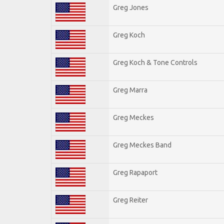
Greg Jones
Greg Koch
Greg Koch & Tone Controls
Greg Marra
Greg Meckes
Greg Meckes Band
Greg Rapaport
Greg Reiter