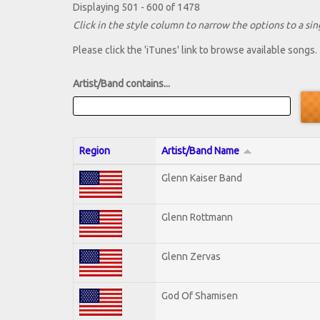
Displaying 501 - 600 of 1478
Click in the style column to narrow the options to a sing
Please click the 'iTunes' link to browse available songs.
Artist/Band contains...
Region
Artist/Band Name
Glenn Kaiser Band
Glenn Rottmann
Glenn Zervas
God Of Shamisen