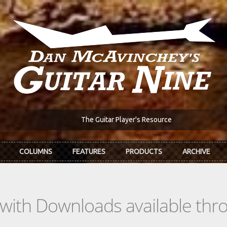
The Guitar Player's Resource
COLUMNS
FEATURES
PRODUCTS
ARCHIVE
s with Downloads available th