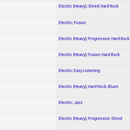
Electric (Heavy); Shred; Hard Rock
Electric; Fusion
Electric (Heavy); Progressive; Hard Rock
Electric (Heavy); Fusion; Hard Rock
Electric; Easy Listening
Electric (Heavy); Hard Rock; Blues
Electric; Jazz
Electric (Heavy); Progressive; Shred