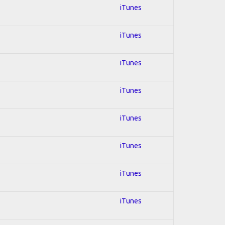
iTunes
iTunes
iTunes
iTunes
iTunes
iTunes
iTunes
iTunes