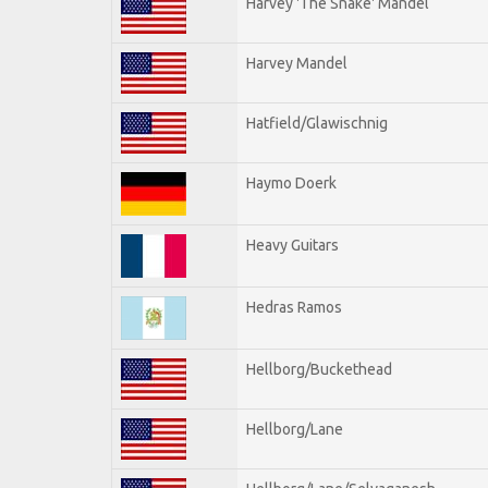
Harvey 'The Snake' Mandel
Harvey Mandel
Hatfield/Glawischnig
Haymo Doerk
Heavy Guitars
Hedras Ramos
Hellborg/Buckethead
Hellborg/Lane