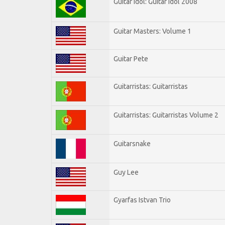
Guitar Idol: Guitar Idol 2008
Guitar Masters: Volume 1
Guitar Pete
Guitarristas: Guitarristas
Guitarristas: Guitarristas Volume 2
Guitarsnake
Guy Lee
Gyarfas Istvan Trio