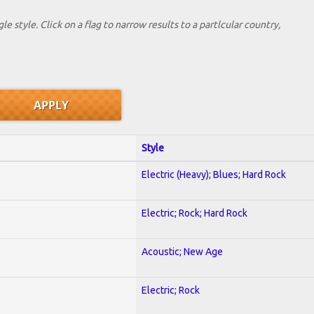
le style. Click on a flag to narrow results to a partlcular country,
Style
Electric (Heavy); Blues; Hard Rock
Electric; Rock; Hard Rock
Acoustic; New Age
Electric; Rock