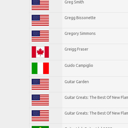
Greg Smith
Gregg Bissonette
Gregory Simmons
Greigg Fraser
Guido Campiglio
Guitar Garden
Guitar Greats: The Best Of New Fl
Guitar Greats: The Best Of New Flam