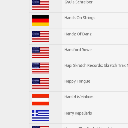
Gyula Schreiber
Hands On Strings
Handz Of Danz
Hansford Rowe
Hapi Skratch Records: Skratch Trax 
Happy Tongue
Harald Weinkum
Harry Kapeliaris