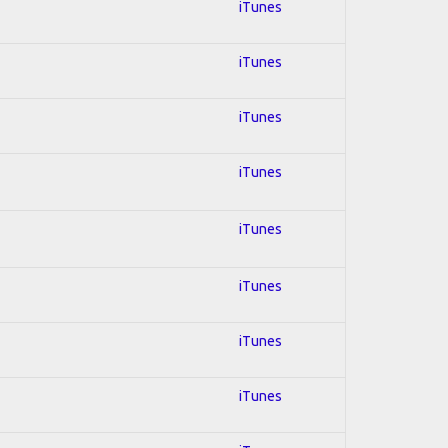
iTunes
iTunes
iTunes
iTunes
iTunes
iTunes
iTunes
iTunes