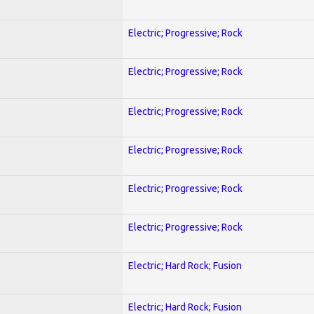
Electric; Progressive; Rock
Electric; Progressive; Rock
Electric; Progressive; Rock
Electric; Progressive; Rock
Electric; Progressive; Rock
Electric; Progressive; Rock
Electric; Hard Rock; Fusion
Electric; Hard Rock; Fusion