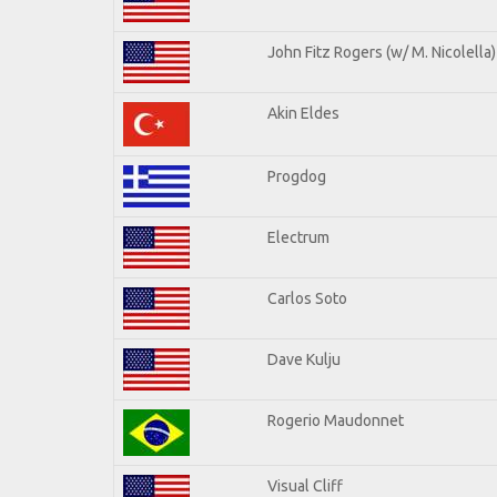
John Fitz Rogers (w/ M. Nicolella)
Akin Eldes
Progdog
Electrum
Carlos Soto
Dave Kulju
Rogerio Maudonnet
Visual Cliff