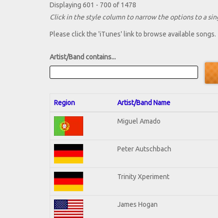
Displaying 601 - 700 of 1478
Click in the style column to narrow the options to a sing
Please click the 'iTunes' link to browse available songs.
Artist/Band contains...
Region
Artist/Band Name
Miguel Amado
Peter Autschbach
Trinity Xperiment
James Hogan