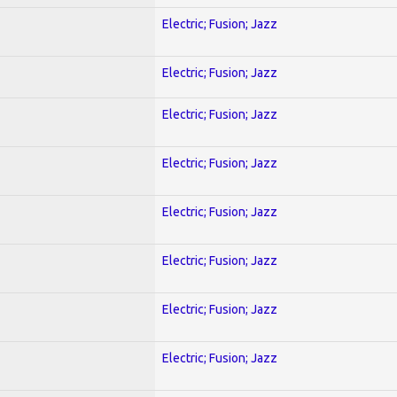
Electric; Fusion; Jazz
Electric; Fusion; Jazz
Electric; Fusion; Jazz
Electric; Fusion; Jazz
Electric; Fusion; Jazz
Electric; Fusion; Jazz
Electric; Fusion; Jazz
Electric; Fusion; Jazz