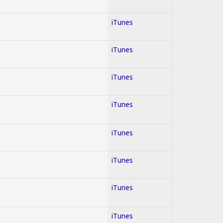
iTunes
iTunes
iTunes
iTunes
iTunes
iTunes
iTunes
iTunes