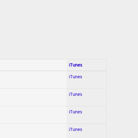
iTunes
iTunes
iTunes
iTunes
iTunes