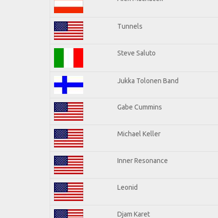
Tunnels
Steve Saluto
Jukka Tolonen Band
Gabe Cummins
Michael Keller
Inner Resonance
Leonid
Djam Karet