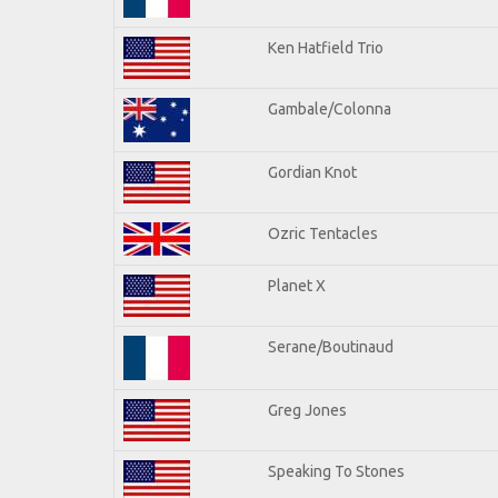
Ken Hatfield Trio
Gambale/Colonna
Gordian Knot
Ozric Tentacles
Planet X
Serane/Boutinaud
Greg Jones
Speaking To Stones