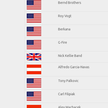
Bernd Brothers
Roy Vogt
Berkana
G-Fire
Nick Kellie Band
Alfredo Garcia-Navas
Tony Palkovic
Carl Filipiak
Alex Machacek