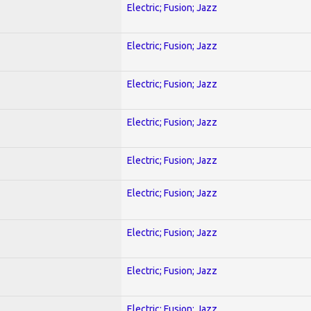
Electric; Fusion; Jazz
Electric; Fusion; Jazz
Electric; Fusion; Jazz
Electric; Fusion; Jazz
Electric; Fusion; Jazz
Electric; Fusion; Jazz
Electric; Fusion; Jazz
Electric; Fusion; Jazz
Electric; Fusion; Jazz