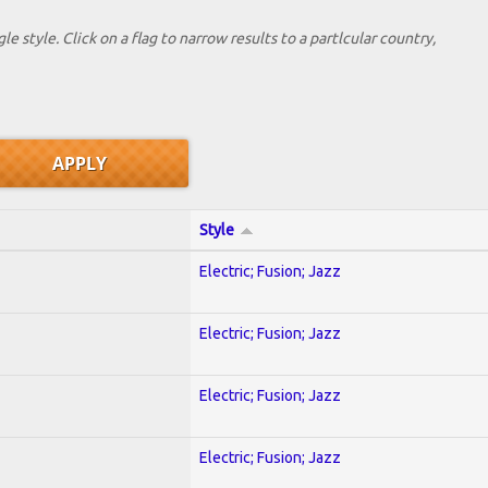
le style. Click on a flag to narrow results to a partlcular country,
Style
Electric; Fusion; Jazz
Electric; Fusion; Jazz
Electric; Fusion; Jazz
Electric; Fusion; Jazz