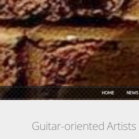
Skip to main content
HOME
NEWS
Guitar-oriented Artist