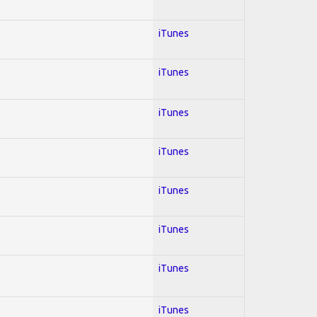
iTunes
iTunes
iTunes
iTunes
iTunes
iTunes
iTunes
iTunes