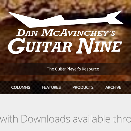
The Guitar Player's Resource
COLUMNS
FEATURES
PRODUCTS
ARCHIVE
s with Downloads available th