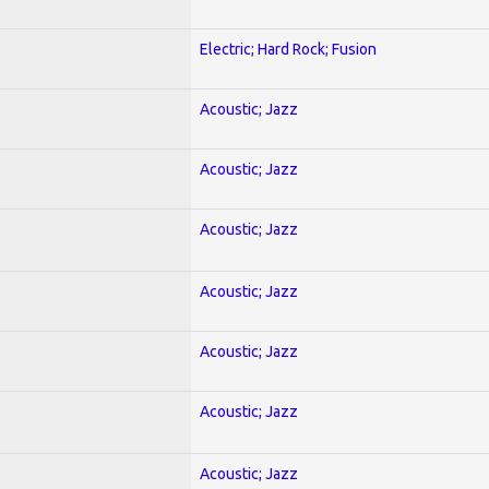
Electric; Hard Rock; Fusion
Acoustic; Jazz
Acoustic; Jazz
Acoustic; Jazz
Acoustic; Jazz
Acoustic; Jazz
Acoustic; Jazz
Acoustic; Jazz