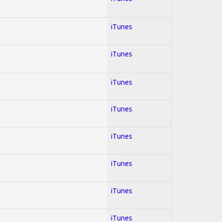
iTunes
iTunes
iTunes
iTunes
iTunes
iTunes
iTunes
iTunes