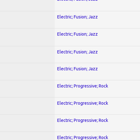
Electric; Fusion; Jazz
Electric; Fusion; Jazz
Electric; Fusion; Jazz
Electric; Fusion; Jazz
Electric; Progressive; Rock
Electric; Progressive; Rock
Electric; Progressive; Rock
Electric; Progressive; Rock