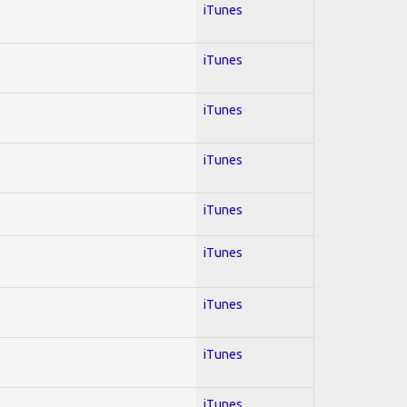
iTunes
iTunes
iTunes
iTunes
iTunes
iTunes
iTunes
iTunes
iTunes