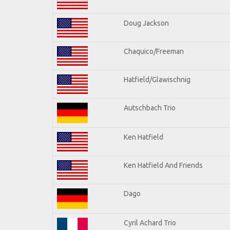
Doug Jackson
Chaquico/Freeman
Hatfield/Glawischnig
Autschbach Trio
Ken Hatfield
Ken Hatfield And Friends
Dago
Cyril Achard Trio