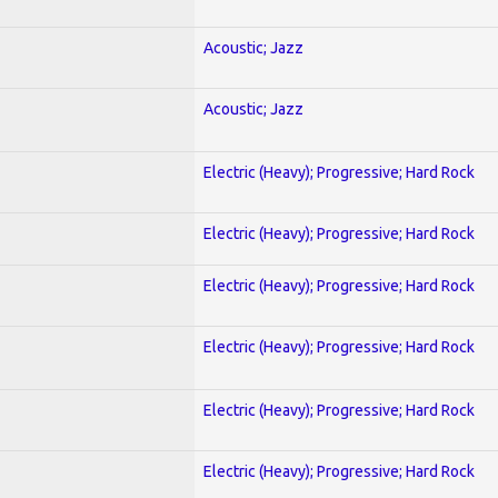
Acoustic; Jazz
Acoustic; Jazz
Electric (Heavy); Progressive; Hard Rock
Electric (Heavy); Progressive; Hard Rock
Electric (Heavy); Progressive; Hard Rock
Electric (Heavy); Progressive; Hard Rock
Electric (Heavy); Progressive; Hard Rock
Electric (Heavy); Progressive; Hard Rock