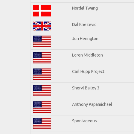
Nordal Twang
Dal Knezevic
Jon Herington
Loren Middleton
Carl Hupp Project
Sheryl Bailey 3
Anthony Papamichael
Spontageous