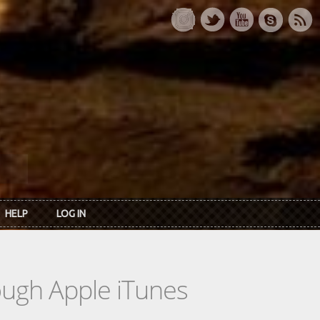
HELP
LOG IN
rough Apple iTunes