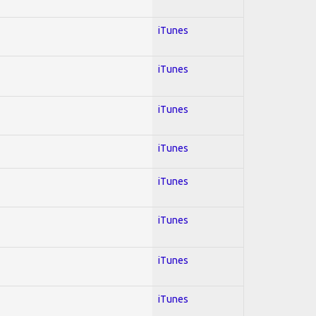
iTunes
iTunes
iTunes
iTunes
iTunes
iTunes
iTunes
iTunes