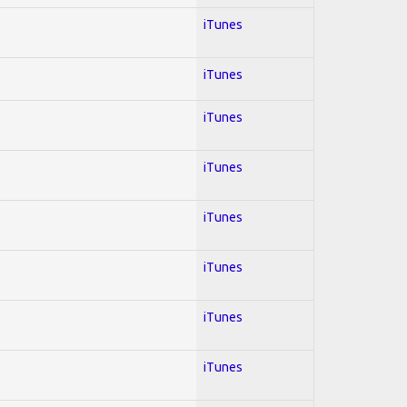
iTunes
iTunes
iTunes
iTunes
iTunes
iTunes
iTunes
iTunes