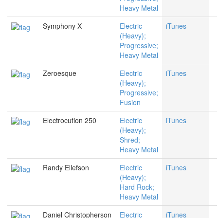
Heavy Metal
Symphony X
Electric
iTunes
(Heavy);
Progressive;
Heavy Metal
Zeroesque
Electric
iTunes
(Heavy);
Progressive;
Fusion
Electrocution 250
Electric
iTunes
(Heavy);
Shred;
Heavy Metal
Randy Ellefson
Electric
iTunes
(Heavy);
Hard Rock;
Heavy Metal
Daniel Christopherson
Electric
iTunes