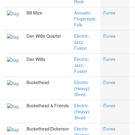
Rock
Bill Mize
Acoustic;
iTunes
Fingerstyle;
Folk
Dan Willis Quartet
Electric;
iTunes
Jazz;
Fusion
Dan Willis
Electric;
iTunes
Jazz;
Fusion
Buckethead
Electric
iTunes
(Heavy);
Shred
Buckethead & Friends
Electric
iTunes
(Heavy);
Shred
Buckethead/Dickerson
Electric
iTunes
(Heavy);