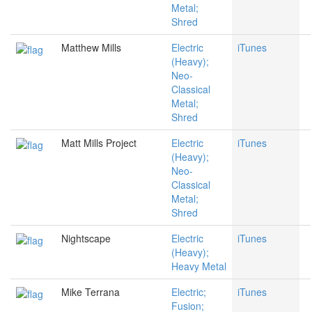
Metal;
Shred
Matthew Mills
Electric
iTunes
(Heavy);
Neo-
Classical
Metal;
Shred
Matt Mills Project
Electric
iTunes
(Heavy);
Neo-
Classical
Metal;
Shred
Nightscape
Electric
iTunes
(Heavy);
Heavy Metal
Mike Terrana
Electric;
iTunes
Fusion;