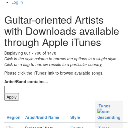
Log In
Guitar-oriented Artists
with Downloads available
through Apple iTunes
Displaying 601 - 700 of 1478
Click in the style column to narrow the options to a single style.
Click on a flag to narrow results to a partlcular country,
Please click the 'iTunes' link to browse available songs.
Artist/Band contains...
iTunes
Region
Artist/Band Name
Style