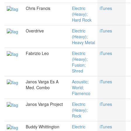
Chris Francis
Electric
iTunes
(Heavy);
Hard Rock
Overdrive
Electric
iTunes
(Heavy);
Heavy Metal
Fabrizio Leo
Electric
iTunes
(Heavy);
Fusion;
Shred
Janos Varga Es A
Acoustic;
iTunes
Med. Combo
World;
Flamenco
Janos Varga Project
Electric
iTunes
(Heavy);
Rock
Buddy Whittington
Electric
iTunes