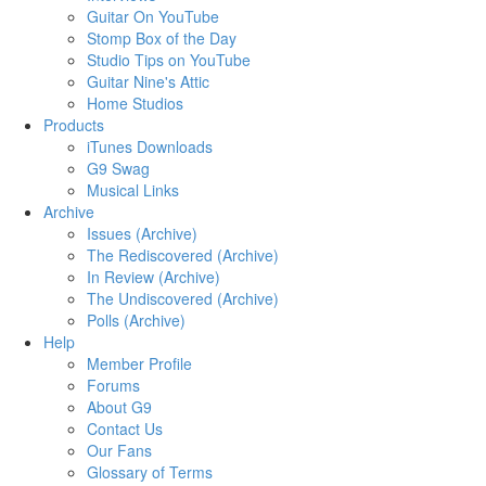
Guitar On YouTube
Stomp Box of the Day
Studio Tips on YouTube
Guitar Nine's Attic
Home Studios
Products
iTunes Downloads
G9 Swag
Musical Links
Archive
Issues (Archive)
The Rediscovered (Archive)
In Review (Archive)
The Undiscovered (Archive)
Polls (Archive)
Help
Member Profile
Forums
About G9
Contact Us
Our Fans
Glossary of Terms