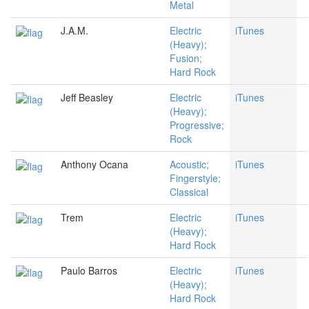
Metal
J.A.M.
Electric
iTunes
(Heavy);
Fusion;
Hard Rock
Jeff Beasley
Electric
iTunes
(Heavy);
Progressive;
Rock
Anthony Ocana
Acoustic;
iTunes
Fingerstyle;
Classical
Trem
Electric
iTunes
(Heavy);
Hard Rock
Paulo Barros
Electric
iTunes
(Heavy);
Hard Rock