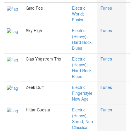
Gino Foti
Electric;
iTunes
World;
Fusion
Sky High
Electric
iTunes
(Heavy);
Hard Rock;
Blues
Clas Yngstrom Trio
Electric
iTunes
(Heavy);
Hard Rock;
Blues
Zeek Duff
Electric;
iTunes
Fingerstyle;
New Age
Hittar Cuesta
Electric
iTunes
(Heavy);
Shred; Neo-
Classical