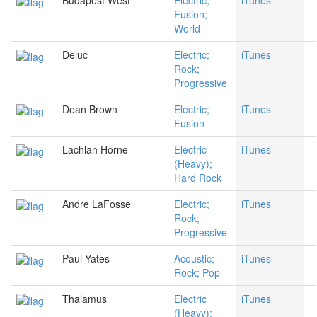
Budapest West
Electric;
iTunes
Fusion;
World
Deluc
Electric;
iTunes
Rock;
Progressive
Dean Brown
Electric;
iTunes
Fusion
Lachlan Horne
Electric
iTunes
(Heavy);
Hard Rock
Andre LaFosse
Electric;
iTunes
Rock;
Progressive
Paul Yates
Acoustic;
iTunes
Rock; Pop
Thalamus
Electric
iTunes
(Heavy);