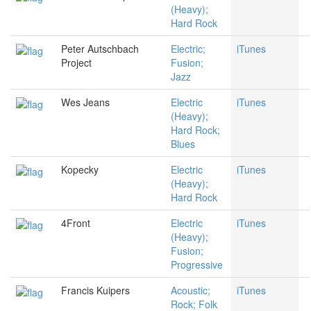
(Heavy);
Hard Rock
Peter Autschbach
Electric;
iTunes
Project
Fusion;
Jazz
Wes Jeans
Electric
iTunes
(Heavy);
Hard Rock;
Blues
Kopecky
Electric
iTunes
(Heavy);
Hard Rock
4Front
Electric
iTunes
(Heavy);
Fusion;
Progressive
Francis Kuipers
Acoustic;
iTunes
Rock; Folk