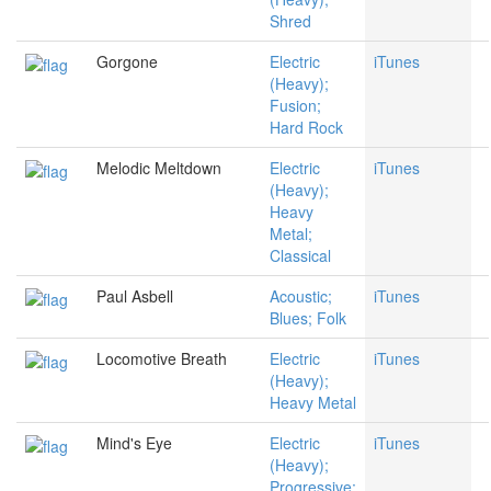
Shred
Gorgone
Electric
iTunes
(Heavy);
Fusion;
Hard Rock
Melodic Meltdown
Electric
iTunes
(Heavy);
Heavy
Metal;
Classical
Paul Asbell
Acoustic;
iTunes
Blues; Folk
Locomotive Breath
Electric
iTunes
(Heavy);
Heavy Metal
Mind's Eye
Electric
iTunes
(Heavy);
Progressive;