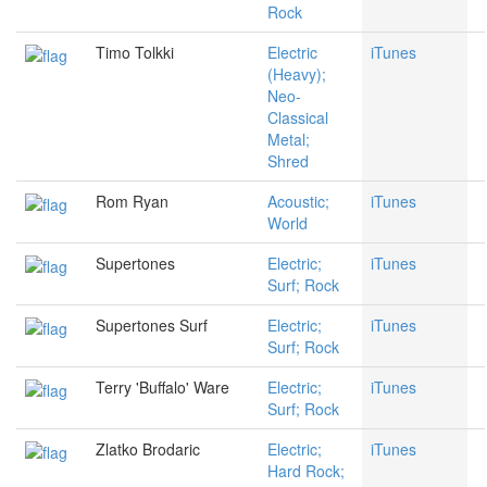
Rock
Timo Tolkki
Electric
iTunes
(Heavy);
Neo-
Classical
Metal;
Shred
Rom Ryan
Acoustic;
iTunes
World
Supertones
Electric;
iTunes
Surf; Rock
Supertones Surf
Electric;
iTunes
Surf; Rock
Terry 'Buffalo' Ware
Electric;
iTunes
Surf; Rock
Zlatko Brodaric
Electric;
iTunes
Hard Rock;