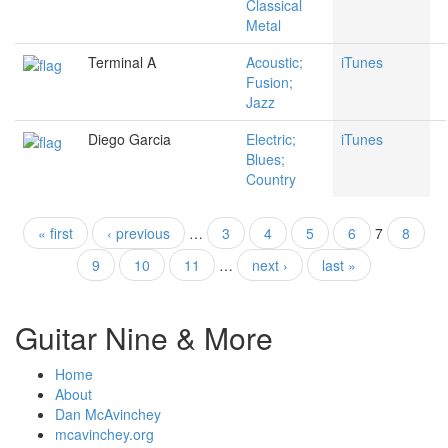
Classical
Metal
Terminal A
Acoustic;
iTunes
Fusion;
Jazz
Diego Garcia
Electric;
iTunes
Blues;
Country
« first
‹ previous
…
3
4
5
6
7
8
Pages
9
10
11
…
next ›
last »
Guitar Nine & More
Home
About
Dan McAvinchey
mcavinchey.org