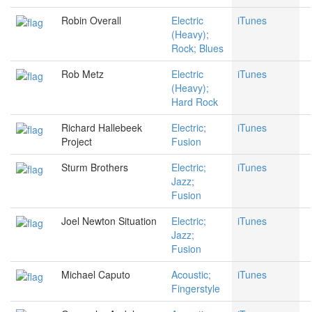
Robin Overall
Electric
iTunes
(Heavy);
Rock; Blues
Rob Metz
Electric
iTunes
(Heavy);
Hard Rock
Richard Hallebeek
Electric;
iTunes
Project
Fusion
Sturm Brothers
Electric;
iTunes
Jazz;
Fusion
Joel Newton Situation
Electric;
iTunes
Jazz;
Fusion
Michael Caputo
Acoustic;
iTunes
Fingerstyle