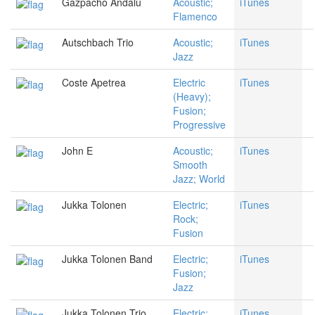
Gazpacho Andalu
Acoustic;
iTunes
Flamenco
Autschbach Trio
Acoustic;
iTunes
Jazz
Coste Apetrea
Electric
iTunes
(Heavy);
Fusion;
Progressive
John E
Acoustic;
iTunes
Smooth
Jazz; World
Jukka Tolonen
Electric;
iTunes
Rock;
Fusion
Jukka Tolonen Band
Electric;
iTunes
Fusion;
Jazz
Jukka Tolonen Trio
Electric;
iTunes