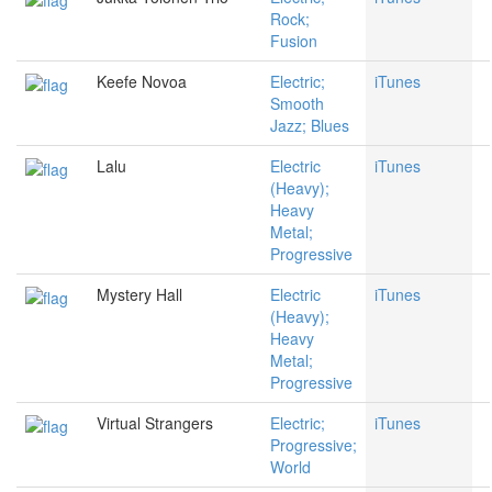
Rock;
Fusion
Keefe Novoa
Electric;
iTunes
Smooth
Jazz; Blues
Lalu
Electric
iTunes
(Heavy);
Heavy
Metal;
Progressive
Mystery Hall
Electric
iTunes
(Heavy);
Heavy
Metal;
Progressive
Virtual Strangers
Electric;
iTunes
Progressive;
World