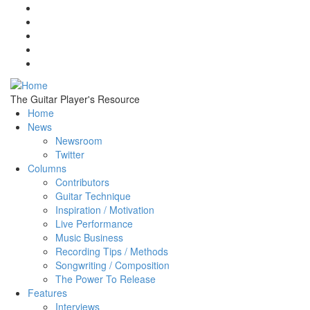
Skip to main content
The Guitar Player's Resource
Home
News
Newsroom
Twitter
Columns
Contributors
Guitar Technique
Inspiration / Motivation
Live Performance
Music Business
Recording Tips / Methods
Songwriting / Composition
The Power To Release
Features
Interviews