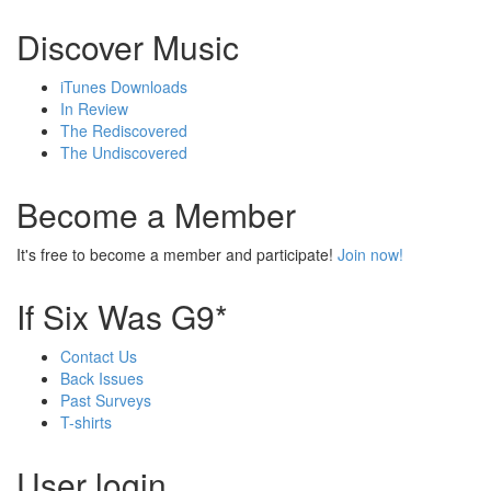
Discover Music
iTunes Downloads
In Review
The Rediscovered
The Undiscovered
Become a Member
It's free to become a member and participate!
Join now!
If Six Was G9*
Contact Us
Back Issues
Past Surveys
T-shirts
User login