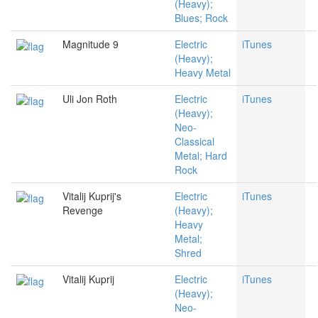
(Heavy);
Blues; Rock
Magnitude 9
Electric
iTunes
(Heavy);
Heavy Metal
Uli Jon Roth
Electric
iTunes
(Heavy);
Neo-
Classical
Metal; Hard
Rock
Vitalij Kuprij's
Electric
iTunes
Revenge
(Heavy);
Heavy
Metal;
Shred
Vitalij Kuprij
Electric
iTunes
(Heavy);
Neo-