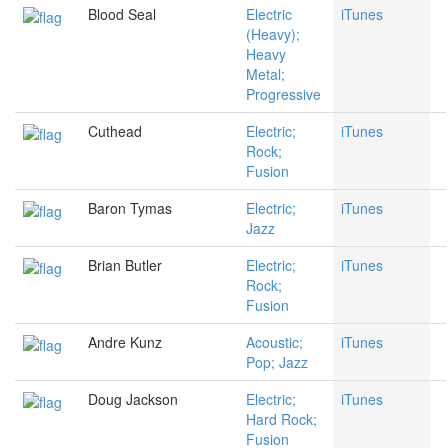
Blood Seal
Electric
iTunes
(Heavy);
Heavy
Metal;
Progressive
Cuthead
Electric;
iTunes
Rock;
Fusion
Baron Tymas
Electric;
iTunes
Jazz
Brian Butler
Electric;
iTunes
Rock;
Fusion
Andre Kunz
Acoustic;
iTunes
Pop; Jazz
Doug Jackson
Electric;
iTunes
Hard Rock;
Fusion