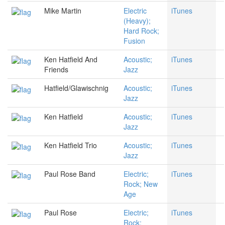
Mike Martin
Electric
iTunes
(Heavy);
Hard Rock;
Fusion
Ken Hatfield And
Acoustic;
iTunes
Friends
Jazz
Hatfield/Glawischnig
Acoustic;
iTunes
Jazz
Ken Hatfield
Acoustic;
iTunes
Jazz
Ken Hatfield Trio
Acoustic;
iTunes
Jazz
Paul Rose Band
Electric;
iTunes
Rock; New
Age
Paul Rose
Electric;
iTunes
Rock;