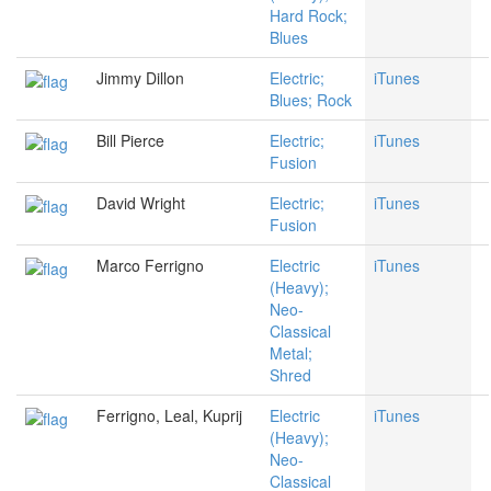
Hard Rock;
Blues
Jimmy Dillon
Electric;
iTunes
Blues; Rock
Bill Pierce
Electric;
iTunes
Fusion
David Wright
Electric;
iTunes
Fusion
Marco Ferrigno
Electric
iTunes
(Heavy);
Neo-
Classical
Metal;
Shred
Ferrigno, Leal, Kuprij
Electric
iTunes
(Heavy);
Neo-
Classical