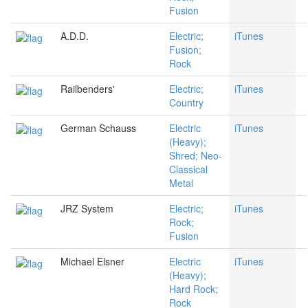
Fusion
A.D.D.
Electric;
iTunes
Fusion;
Rock
Railbenders'
Electric;
iTunes
Country
German Schauss
Electric
iTunes
(Heavy);
Shred; Neo-
Classical
Metal
JRZ System
Electric;
iTunes
Rock;
Fusion
Michael Elsner
Electric
iTunes
(Heavy);
Hard Rock;
Rock