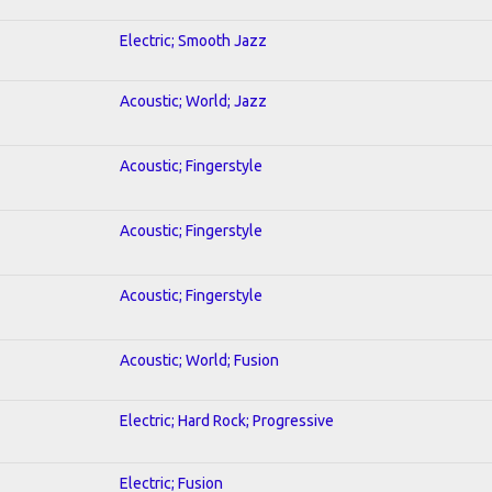
Electric; Smooth Jazz
Acoustic; World; Jazz
Acoustic; Fingerstyle
Acoustic; Fingerstyle
Acoustic; Fingerstyle
Acoustic; World; Fusion
Electric; Hard Rock; Progressive
Electric; Fusion