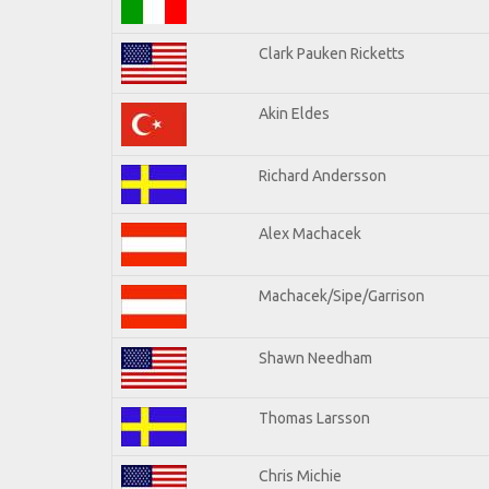
Clark Pauken Ricketts
Akin Eldes
Richard Andersson
Alex Machacek
Machacek/Sipe/Garrison
Shawn Needham
Thomas Larsson
Chris Michie