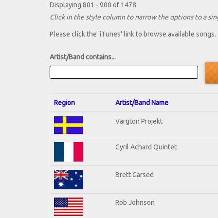
Displaying 801 - 900 of 1478
Click in the style column to narrow the options to a sing
Please click the 'iTunes' link to browse available songs.
Artist/Band contains...
Region
Artist/Band Name
Vargton Projekt
Cyril Achard Quintet
Brett Garsed
Rob Johnson