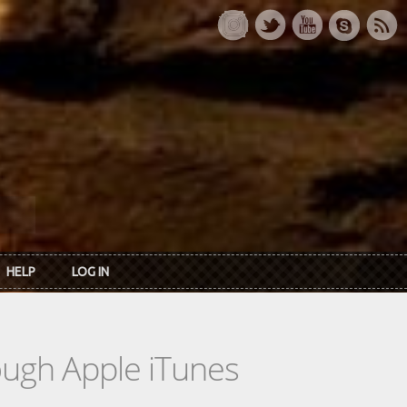
HELP
LOG IN
rough Apple iTunes