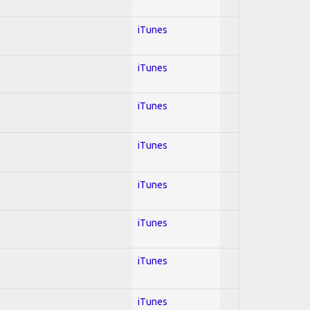
iTunes
iTunes
iTunes
iTunes
iTunes
iTunes
iTunes
iTunes