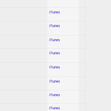
iTunes
iTunes
iTunes
iTunes
iTunes
iTunes
iTunes
iTunes