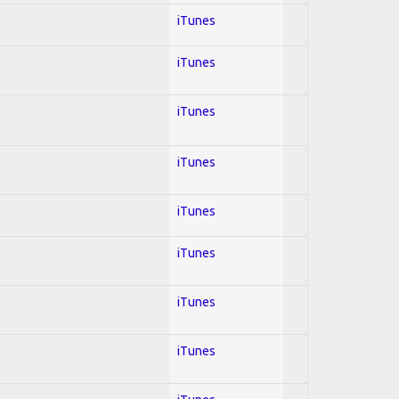
iTunes
iTunes
iTunes
iTunes
iTunes
iTunes
iTunes
iTunes