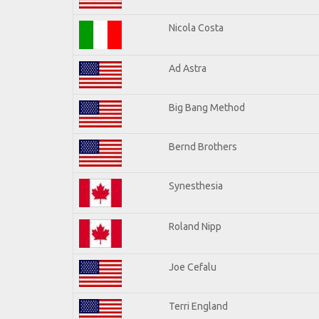
Nicola Costa
Ad Astra
Big Bang Method
Bernd Brothers
Synesthesia
Roland Nipp
Joe Cefalu
Terri England