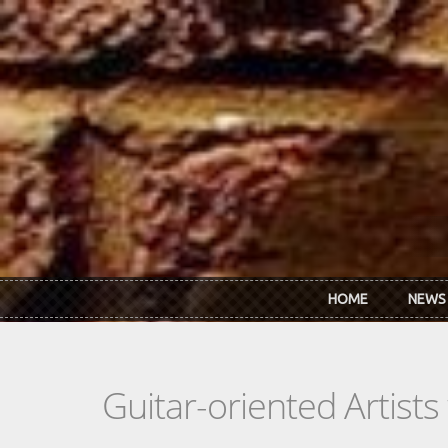
Skip to main content
HOME
NEWS
Guitar-oriented Artist