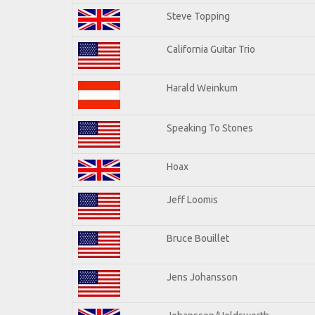
Steve Topping
California Guitar Trio
Harald Weinkum
Speaking To Stones
Hoax
Jeff Loomis
Bruce Bouillet
Jens Johansson