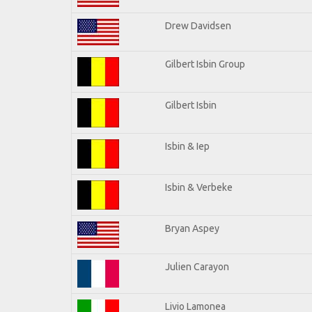
Drew Davidsen
Gilbert Isbin Group
Gilbert Isbin
Isbin & Iep
Isbin & Verbeke
Bryan Aspey
Julien Carayon
Livio Lamonea