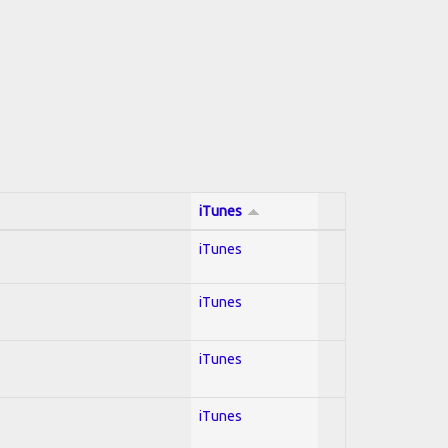
iTunes
iTunes
iTunes
iTunes
iTunes