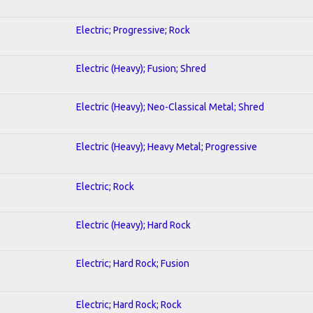
Electric; Progressive; Rock
Electric (Heavy); Fusion; Shred
Electric (Heavy); Neo-Classical Metal; Shred
Electric (Heavy); Heavy Metal; Progressive
Electric; Rock
Electric (Heavy); Hard Rock
Electric; Hard Rock; Fusion
Electric; Hard Rock; Rock