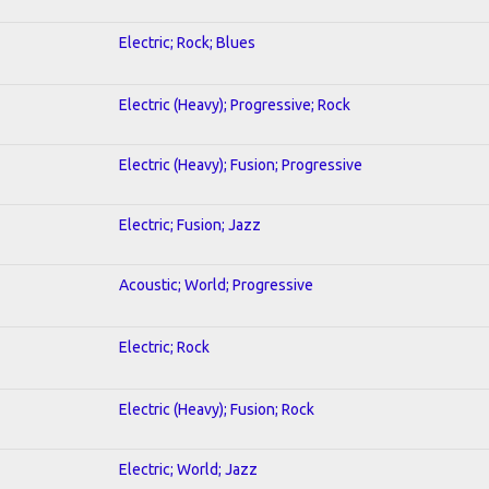
Electric; Rock; Blues
Electric (Heavy); Progressive; Rock
Electric (Heavy); Fusion; Progressive
Electric; Fusion; Jazz
Acoustic; World; Progressive
Electric; Rock
Electric (Heavy); Fusion; Rock
Electric; World; Jazz