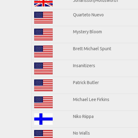
Johansson/Holdsworth
Quarteto Nuevo
Mystery Bloom
Brett Michael Spunt
Insanitizers
Patrick Butler
Michael Lee Firkins
Niko Riippa
No Walls