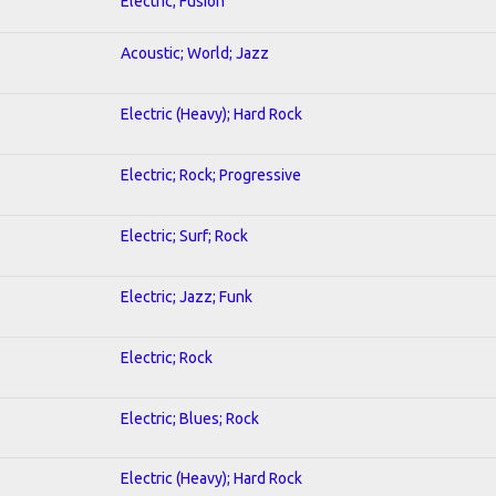
Electric; Fusion
Acoustic; World; Jazz
Electric (Heavy); Hard Rock
Electric; Rock; Progressive
Electric; Surf; Rock
Electric; Jazz; Funk
Electric; Rock
Electric; Blues; Rock
Electric (Heavy); Hard Rock