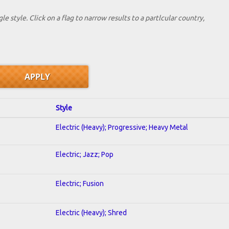
le style. Click on a flag to narrow results to a partlcular country,
Style
Electric (Heavy); Progressive; Heavy Metal
Electric; Jazz; Pop
Electric; Fusion
Electric (Heavy); Shred