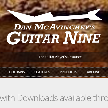
The Guitar Player's Resource
COLUMNS
FEATURES
PRODUCTS
ARCHIVE
s with Downloads available th