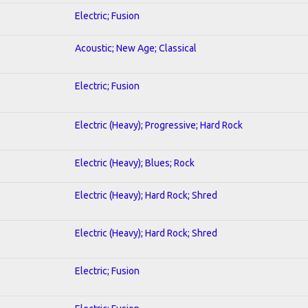
Electric; Fusion
Acoustic; New Age; Classical
Electric; Fusion
Electric (Heavy); Progressive; Hard Rock
Electric (Heavy); Blues; Rock
Electric (Heavy); Hard Rock; Shred
Electric (Heavy); Hard Rock; Shred
Electric; Fusion