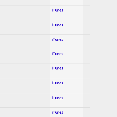
iTunes
iTunes
iTunes
iTunes
iTunes
iTunes
iTunes
iTunes