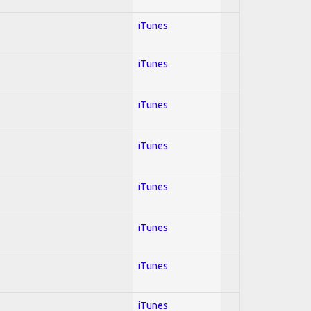
iTunes
iTunes
iTunes
iTunes
iTunes
iTunes
iTunes
iTunes