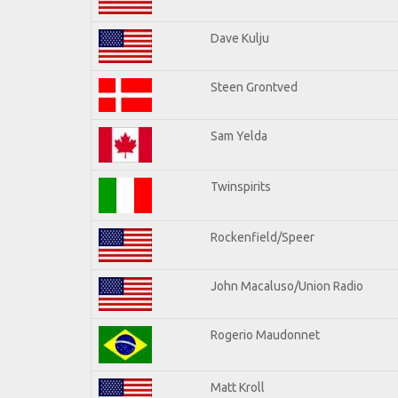
Dave Kulju
Steen Grontved
Sam Yelda
Twinspirits
Rockenfield/Speer
John Macaluso/Union Radio
Rogerio Maudonnet
Matt Kroll