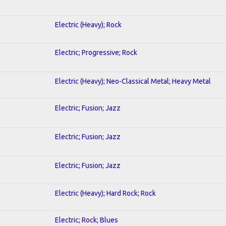
Electric (Heavy); Rock
Electric; Progressive; Rock
Electric (Heavy); Neo-Classical Metal; Heavy Metal
Electric; Fusion; Jazz
Electric; Fusion; Jazz
Electric; Fusion; Jazz
Electric (Heavy); Hard Rock; Rock
Electric; Rock; Blues