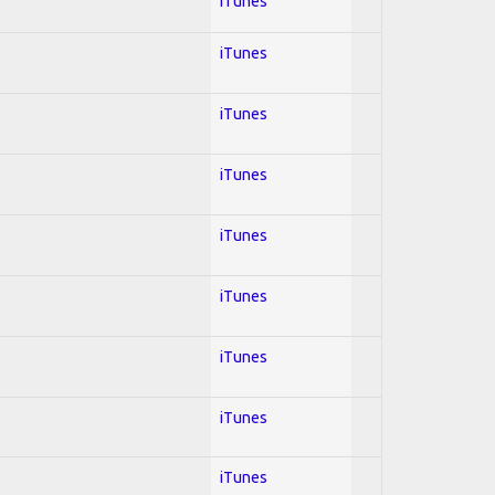
iTunes
iTunes
iTunes
iTunes
iTunes
iTunes
iTunes
iTunes
iTunes