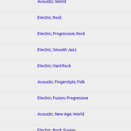
Acoustic; World
Electric; Rock
Electric; Progressive; Rock
Electric; Smooth Jazz
Electric; Hard Rock
Acoustic; Fingerstyle; Folk
Electric; Fusion; Progressive
Acoustic; New Age; World
Electric; Rock; Fusion