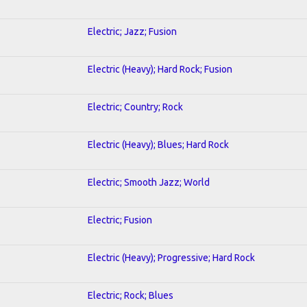
Electric; Jazz; Fusion
Electric (Heavy); Hard Rock; Fusion
Electric; Country; Rock
Electric (Heavy); Blues; Hard Rock
Electric; Smooth Jazz; World
Electric; Fusion
Electric (Heavy); Progressive; Hard Rock
Electric; Rock; Blues