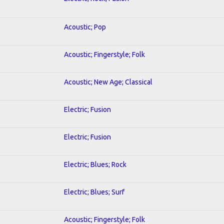
Acoustic; Pop
Acoustic; Fingerstyle; Folk
Acoustic; New Age; Classical
Electric; Fusion
Electric; Fusion
Electric; Blues; Rock
Electric; Blues; Surf
Acoustic; Fingerstyle; Folk