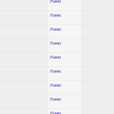
iTunes
iTunes
iTunes
iTunes
iTunes
iTunes
iTunes
iTunes
iTunes