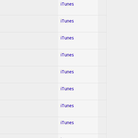
iTunes
iTunes
iTunes
iTunes
iTunes
iTunes
iTunes
iTunes