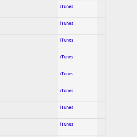
iTunes
iTunes
iTunes
iTunes
iTunes
iTunes
iTunes
iTunes