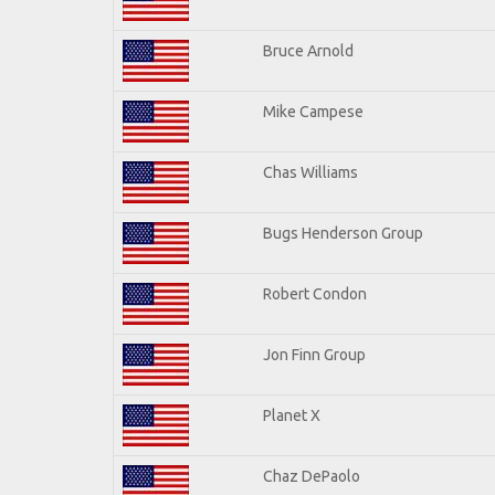
Bruce Arnold
Mike Campese
Chas Williams
Bugs Henderson Group
Robert Condon
Jon Finn Group
Planet X
Chaz DePaolo