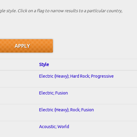
le style. Click on a flag to narrow results to a partlcular country,
Style
Electric (Heavy); Hard Rock; Progressive
Electric; Fusion
Electric (Heavy); Rock; Fusion
Acoustic; World