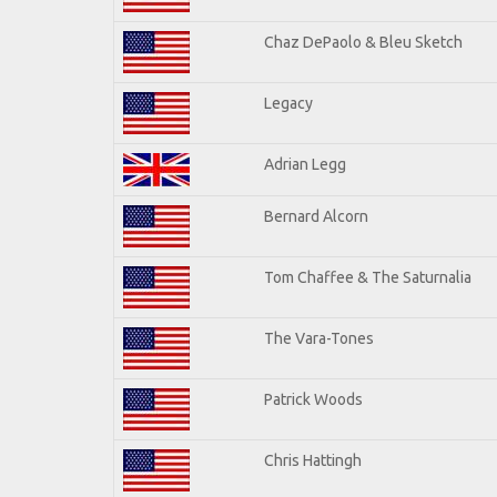
Chaz DePaolo & Bleu Sketch
Legacy
Adrian Legg
Bernard Alcorn
Tom Chaffee & The Saturnalia
The Vara-Tones
Patrick Woods
Chris Hattingh