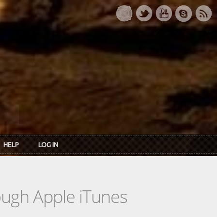
HELP
LOG IN
rough Apple iTunes