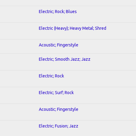
Electric; Rock; Blues
Electric (Heavy); Heavy Metal; Shred
Acoustic; Fingerstyle
Electric; Smooth Jazz; Jazz
Electric; Rock
Electric; Surf; Rock
Acoustic; Fingerstyle
Electric; Fusion; Jazz