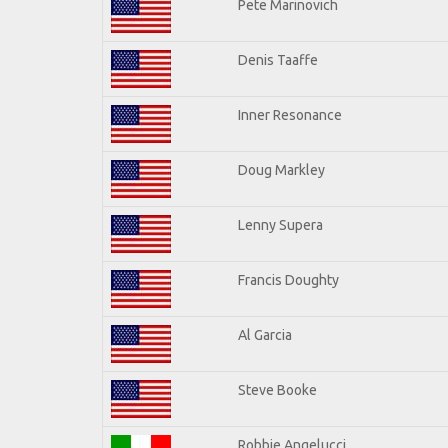
Pete Marinovich
Denis Taaffe
Inner Resonance
Doug Markley
Lenny Supera
Francis Doughty
Al Garcia
Steve Booke
Robbie Angelucci