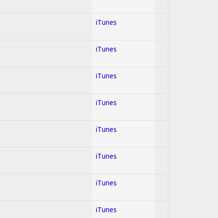
iTunes
iTunes
iTunes
iTunes
iTunes
iTunes
iTunes
iTunes