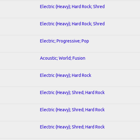
Electric (Heavy); Hard Rock; Shred
Electric (Heavy); Hard Rock; Shred
Electric; Progressive; Pop
Acoustic; World; Fusion
Electric (Heavy); Hard Rock
Electric (Heavy); Shred; Hard Rock
Electric (Heavy); Shred; Hard Rock
Electric (Heavy); Shred; Hard Rock