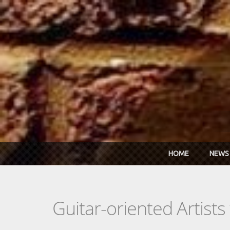
Skip to main content
HOME
NEWS
Guitar-oriented Artist