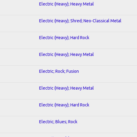
Electric (Heavy); Heavy Metal
Electric (Heavy); Shred; Neo-Classical Metal
Electric (Heavy); Hard Rock
Electric (Heavy); Heavy Metal
Electric; Rock; Fusion
Electric (Heavy); Heavy Metal
Electric (Heavy); Hard Rock
Electric; Blues; Rock