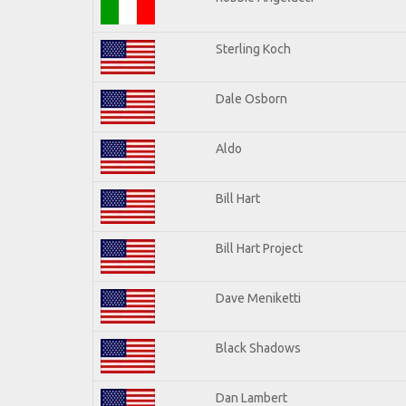
Sterling Koch
Dale Osborn
Aldo
Bill Hart
Bill Hart Project
Dave Meniketti
Black Shadows
Dan Lambert