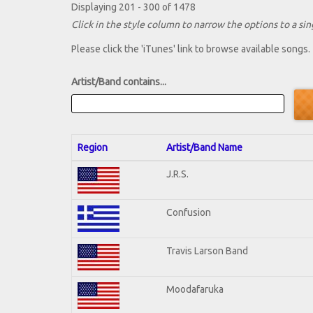
Displaying 201 - 300 of 1478
Click in the style column to narrow the options to a sing
Please click the 'iTunes' link to browse available songs.
Artist/Band contains...
Region
Artist/Band Name
J.R.S.
Confusion
Travis Larson Band
Moodafaruka