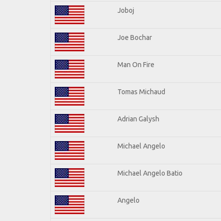
Joboj
Joe Bochar
Man On Fire
Tomas Michaud
Adrian Galysh
Michael Angelo
Michael Angelo Batio
Angelo