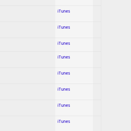
iTunes
iTunes
iTunes
iTunes
iTunes
iTunes
iTunes
iTunes