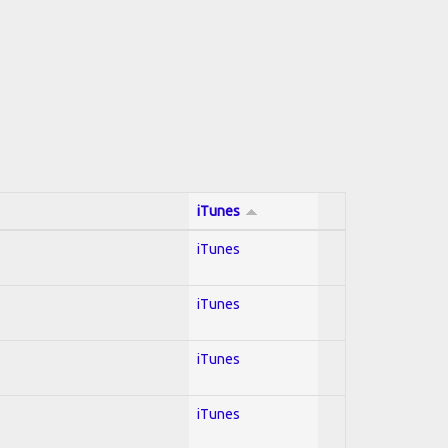
iTunes
iTunes
iTunes
iTunes
iTunes