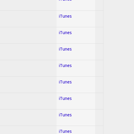
iTunes
iTunes
iTunes
iTunes
iTunes
iTunes
iTunes
iTunes