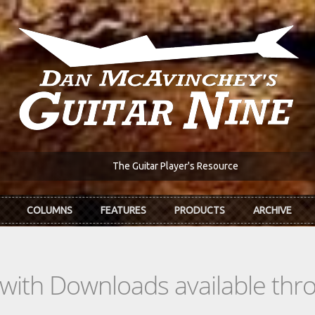
The Guitar Player's Resource
COLUMNS
FEATURES
PRODUCTS
ARCHIVE
s with Downloads available th