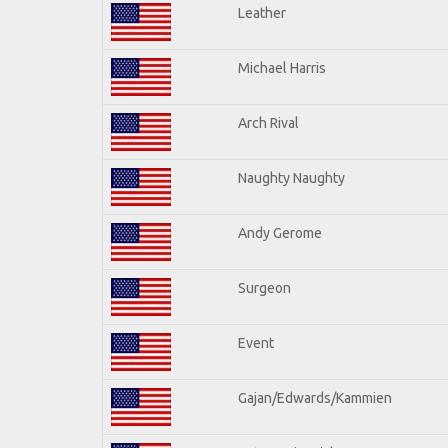
Leather
Michael Harris
Arch Rival
Naughty Naughty
Andy Gerome
Surgeon
Event
Gajan/Edwards/Kammien