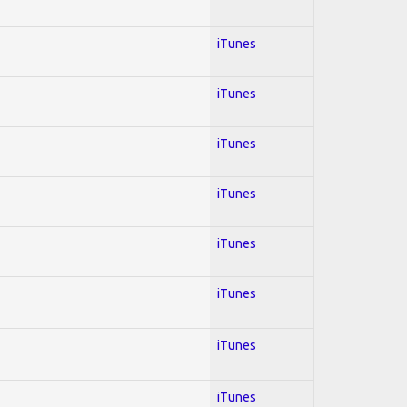
iTunes
iTunes
iTunes
iTunes
iTunes
iTunes
iTunes
iTunes