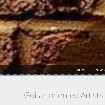
Skip to main content
HOME
NEWS
Guitar-oriented Artist