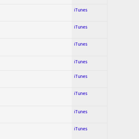
iTunes
iTunes
iTunes
iTunes
iTunes
iTunes
iTunes
iTunes