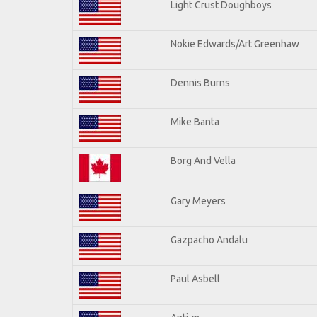
Light Crust Doughboys
Nokie Edwards/Art Greenhaw
Dennis Burns
Mike Banta
Borg And Vella
Gary Meyers
Gazpacho Andalu
Paul Asbell