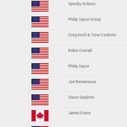
Spooky Actions
Philip Sayce Group
Greg Koch & Tone Controls
Robin Overall
Philip Sayce
Joe Bonamassa
Steve Stephen
James Evans