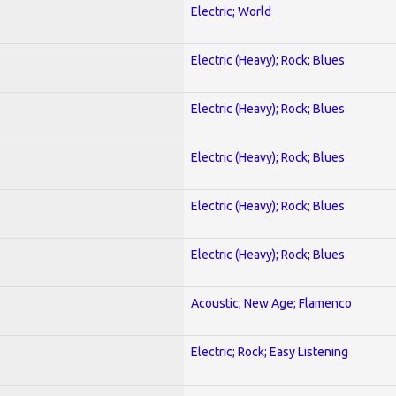
Electric; World
Electric (Heavy); Rock; Blues
Electric (Heavy); Rock; Blues
Electric (Heavy); Rock; Blues
Electric (Heavy); Rock; Blues
Electric (Heavy); Rock; Blues
Acoustic; New Age; Flamenco
Electric; Rock; Easy Listening