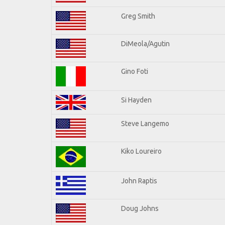
Greg Smith
DiMeola/Agutin
Gino Foti
Si Hayden
Steve Langemo
Kiko Loureiro
John Raptis
Doug Johns