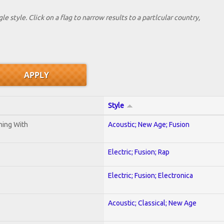
le style. Click on a flag to narrow results to a partlcular country,
Style
ening With
Acoustic; New Age; Fusion
Electric; Fusion; Rap
Electric; Fusion; Electronica
Acoustic; Classical; New Age