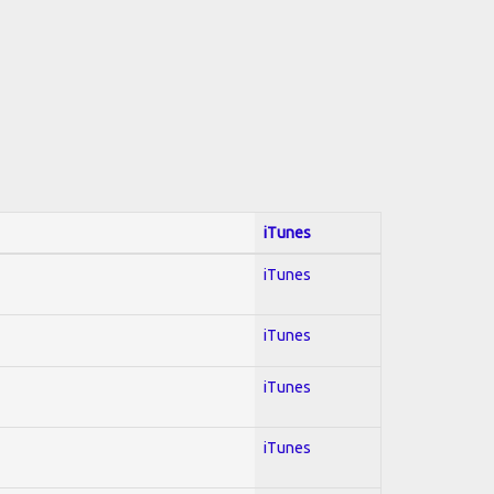
iTunes
iTunes
iTunes
iTunes
iTunes