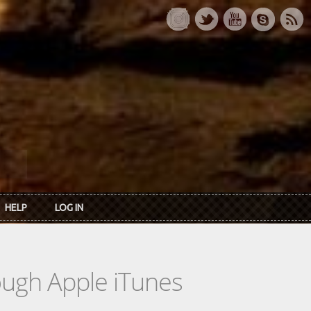
HELP
LOG IN
rough Apple iTunes