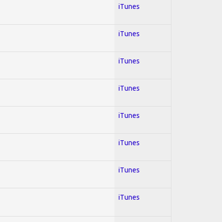
iTunes
iTunes
iTunes
iTunes
iTunes
iTunes
iTunes
iTunes