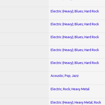
Electric (Heavy); Blues; Hard Rock
Electric (Heavy); Blues; Hard Rock
Electric (Heavy); Blues; Hard Rock
Electric (Heavy); Blues; Hard Rock
Electric (Heavy); Blues; Hard Rock
Acoustic; Pop; Jazz
Electric; Rock; Heavy Metal
Electric (Heavy); Heavy Metal; Rock