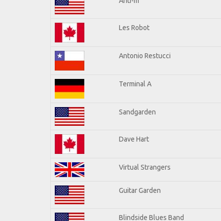
Anti-m
Les Robot
Antonio Restucci
Terminal A
Sandgarden
Dave Hart
Virtual Strangers
Guitar Garden
Blindside Blues Band