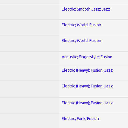
Electric; Smooth Jazz; Jazz
Electric; World; Fusion
Electric; World; Fusion
Acoustic; Fingerstyle; Fusion
Electric (Heavy); Fusion; Jazz
Electric (Heavy); Fusion; Jazz
Electric (Heavy); Fusion; Jazz
Electric; Funk; Fusion