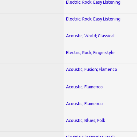
Electric; Rock; Easy Listening
Electric; Rock; Easy Listening
Acoustic; World; Classical
Electric; Rock; Fingerstyle
Acoustic; Fusion; Flamenco
Acoustic; Flamenco
Acoustic; Flamenco
Acoustic; Blues; Folk