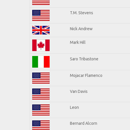
T.M. Stevens
Nick Andrew
Mark Hill
Saro Tribastone
Mojacar Flamenco
Van Davis
Leon
Bernard Alcorn