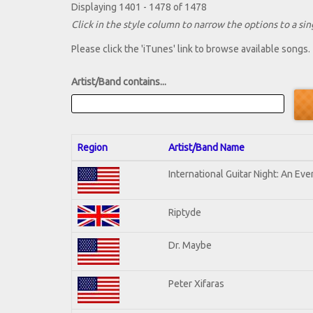
Displaying 1401 - 1478 of 1478
Click in the style column to narrow the options to a sing
Please click the 'iTunes' link to browse available songs.
Artist/Band contains...
Region
Artist/Band Name
International Guitar Night: An Ev
Riptyde
Dr. Maybe
Peter Xifaras