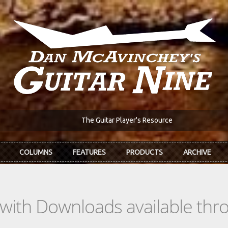
The Guitar Player's Resource
COLUMNS
FEATURES
PRODUCTS
ARCHIVE
s with Downloads available th