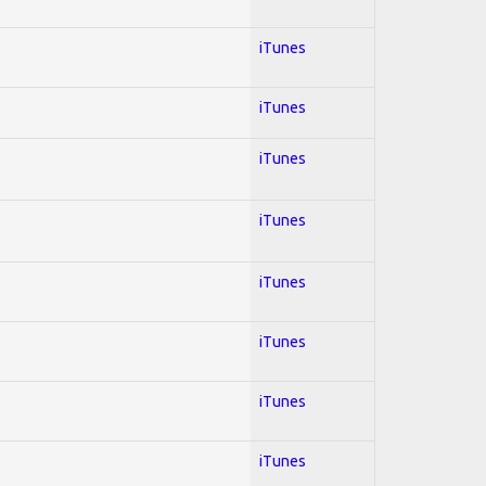
iTunes
iTunes
iTunes
iTunes
iTunes
iTunes
iTunes
iTunes