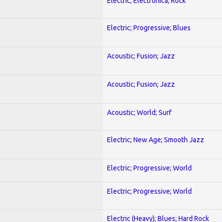
Electric; Electronica; Rock
Electric; Progressive; Blues
Acoustic; Fusion; Jazz
Acoustic; Fusion; Jazz
Acoustic; World; Surf
Electric; New Age; Smooth Jazz
Electric; Progressive; World
Electric; Progressive; World
Electric (Heavy); Blues; Hard Rock