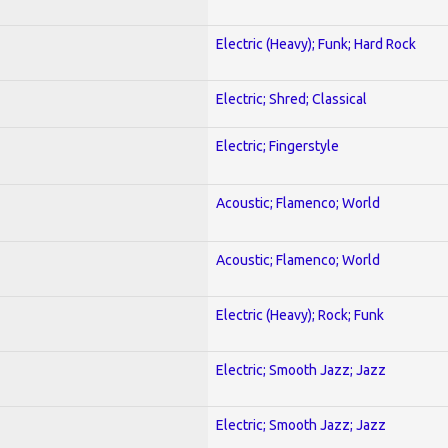
Electric (Heavy); Funk; Hard Rock
Electric; Shred; Classical
Electric; Fingerstyle
Acoustic; Flamenco; World
Acoustic; Flamenco; World
Electric (Heavy); Rock; Funk
Electric; Smooth Jazz; Jazz
Electric; Smooth Jazz; Jazz