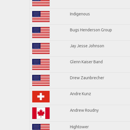
Indigenous
Bugs Henderson Group
Jay Jesse Johnson
Glenn Kaiser Band
Drew Zaunbrecher
Andre Kunz
Andrew Roudny
Hightower