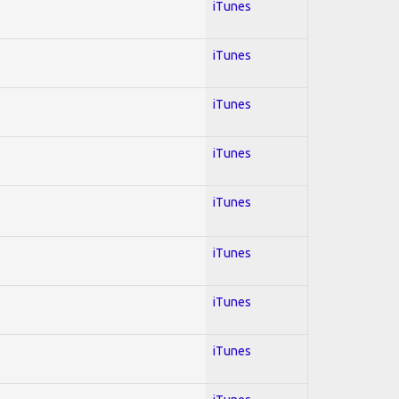
iTunes
iTunes
iTunes
iTunes
iTunes
iTunes
iTunes
iTunes