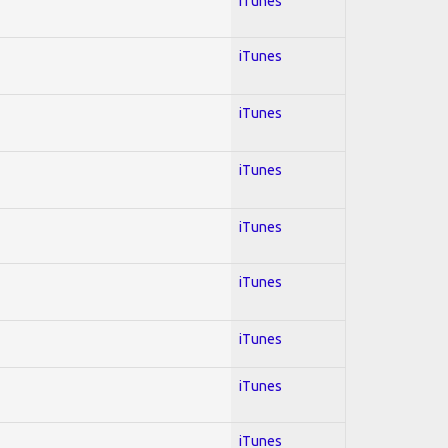
iTunes
iTunes
iTunes
iTunes
iTunes
iTunes
iTunes
iTunes
iTunes