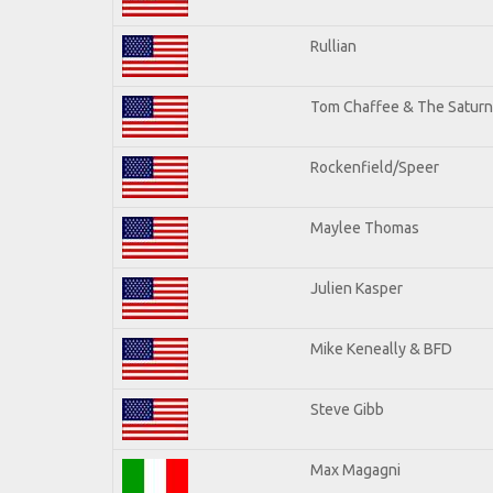
Rullian
Tom Chaffee & The Saturn
Rockenfield/Speer
Maylee Thomas
Julien Kasper
Mike Keneally & BFD
Steve Gibb
Max Magagni