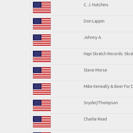
C. J. Hutchins
Don Lappin
Johnny A.
Hapi Skratch Records: Skra
Steve Morse
Mike Keneally & Beer For 
Snyder/Thompson
Charlie Read