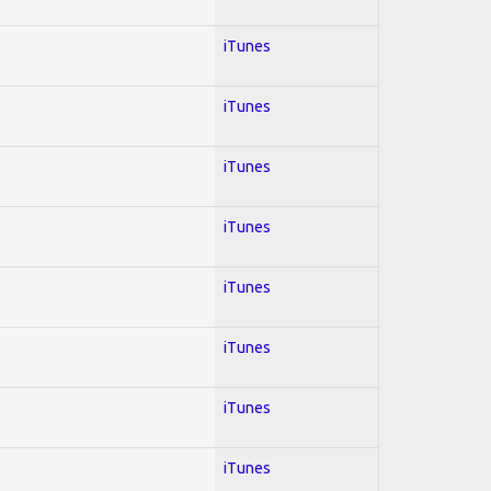
iTunes
iTunes
iTunes
iTunes
iTunes
iTunes
iTunes
iTunes