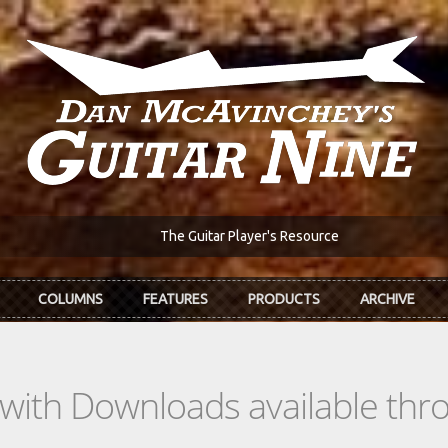
The Guitar Player's Resource
COLUMNS
FEATURES
PRODUCTS
ARCHIVE
s with Downloads available th