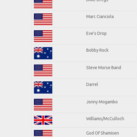
Marc Cianciola
Eve's Drop
Bobby Rock
Steve Morse Band
Darrel
Jonny Mogambo
Williams/McCulloch
God Of Shamisen