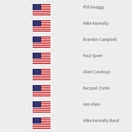
Phil Keaggy
Mike Keneally
Brandon Campbell
Paul Speer
Alien Cowboys
Racquel Zonte
Ann Klein
Mike Keneally Band