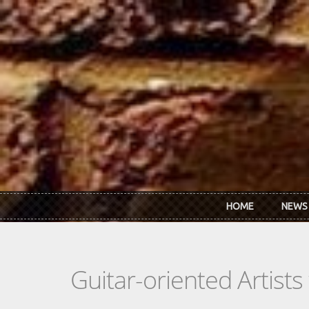
Skip to main content
HOME
NEWS
Guitar-oriented Artist