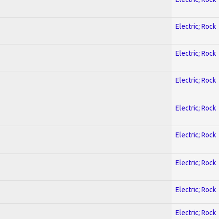
Electric; Rock
Electric; Rock
Electric; Rock
Electric; Rock
Electric; Rock
Electric; Rock
Electric; Rock
Electric; Rock