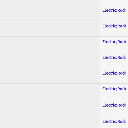
Electric; Rock
Electric; Rock
Electric; Rock
Electric; Rock
Electric; Rock
Electric; Rock
Electric; Rock
Electric; Rock