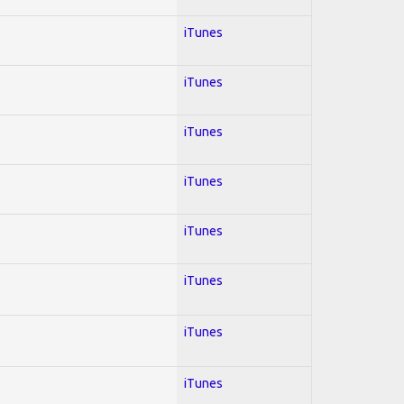
iTunes
iTunes
iTunes
iTunes
iTunes
iTunes
iTunes
iTunes