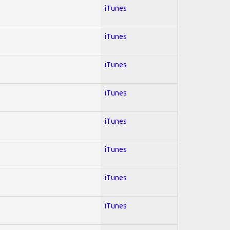
iTunes
iTunes
iTunes
iTunes
iTunes
iTunes
iTunes
iTunes