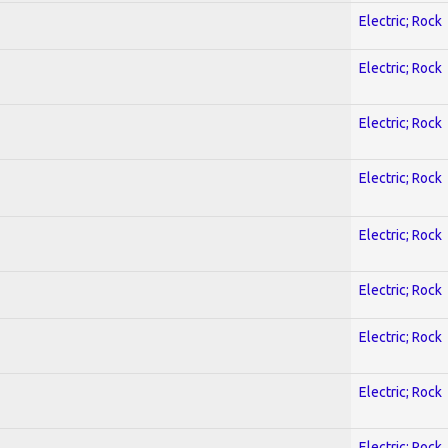
Electric; Rock
Electric; Rock
Electric; Rock
Electric; Rock
Electric; Rock
Electric; Rock
Electric; Rock
Electric; Rock
Electric; Rock