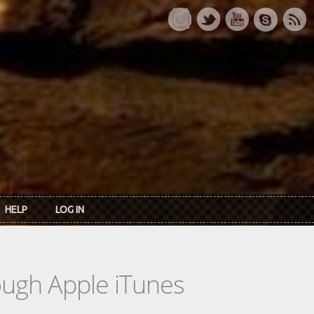
HELP
LOG IN
rough Apple iTunes