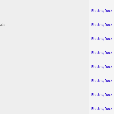
Electric; Rock
alia
Electric; Rock
Electric; Rock
Electric; Rock
Electric; Rock
Electric; Rock
Electric; Rock
Electric; Rock