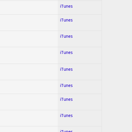
iTunes
iTunes
iTunes
iTunes
iTunes
iTunes
iTunes
iTunes
iTunes