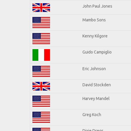
John Paul Jones
Mambo Sons
Kenny Kilgore
Guido Campiglio
Eric Johnson
David Stockden
Harvey Mandel
Greg Koch
Dixie Dregs