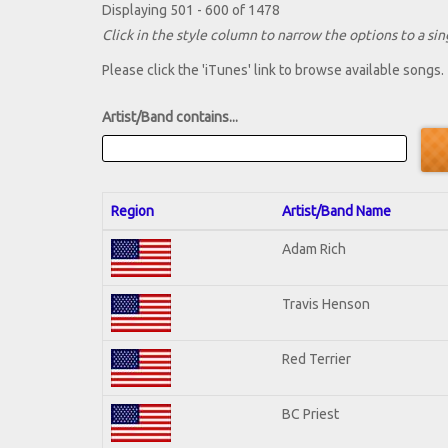
Displaying 501 - 600 of 1478
Click in the style column to narrow the options to a sing
Please click the 'iTunes' link to browse available songs.
Artist/Band contains...
Region
Artist/Band Name
Adam Rich
Travis Henson
Red Terrier
BC Priest