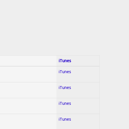
iTunes
iTunes
iTunes
iTunes
iTunes