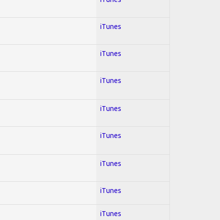
iTunes
iTunes
iTunes
iTunes
iTunes
iTunes
iTunes
iTunes