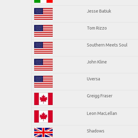
Jesse Batiuk
Tom Rizzo
Southern Meets Soul
John Kline
Uversa
Greigg Fraser
Leon MacLellan
Shadows