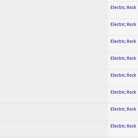
Electric; Rock
Electric; Rock
Electric; Rock
Electric; Rock
Electric; Rock
Electric; Rock
Electric; Rock
Electric; Rock