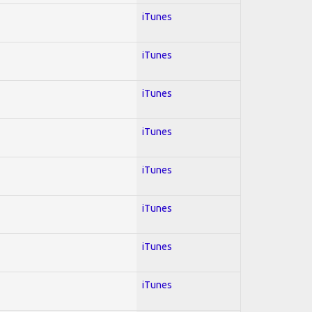
iTunes
iTunes
iTunes
iTunes
iTunes
iTunes
iTunes
iTunes