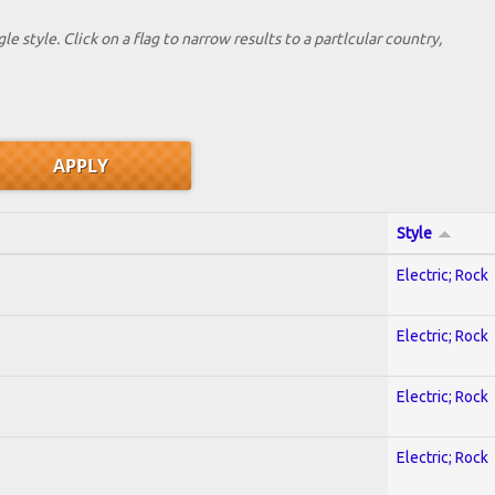
le style. Click on a flag to narrow results to a partlcular country,
Style
Electric; Rock
Electric; Rock
Electric; Rock
Electric; Rock