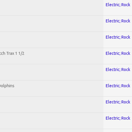
Electric; Rock
Electric; Rock
Electric; Rock
tch Trax 1 1/2
Electric; Rock
Electric; Rock
Dolphins
Electric; Rock
Electric; Rock
Electric; Rock