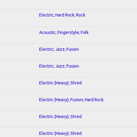
Electric; Hard Rock; Rock
Acoustic; Fingerstyle; Folk
Electric; Jazz; Fusion
Electric; Jazz; Fusion
Electric (Heavy); Shred
Electric (Heavy); Fusion; Hard Rock
Electric (Heavy); Shred
Electric (Heavy); Shred