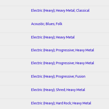
Electric (Heavy); Heavy Metal; Classical
Acoustic; Blues; Folk
Electric (Heavy); Heavy Metal
Electric (Heavy); Progressive; Heavy Metal
Electric (Heavy); Progressive; Heavy Metal
Electric (Heavy); Progressive; Fusion
Electric (Heavy); Shred; Heavy Metal
Electric (Heavy); Hard Rock; Heavy Metal