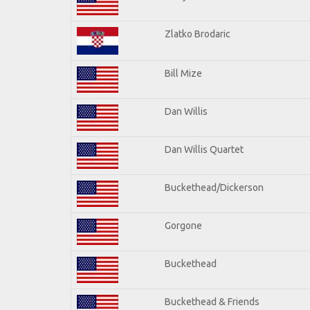
Zlatko Brodaric
Bill Mize
Dan Willis
Dan Willis Quartet
Buckethead/Dickerson
Gorgone
Buckethead
Buckethead & Friends