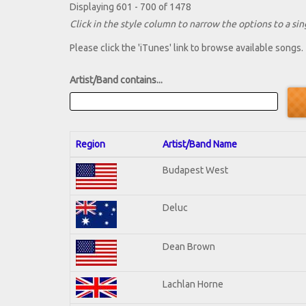
Displaying 601 - 700 of 1478
Click in the style column to narrow the options to a sing
Please click the 'iTunes' link to browse available songs.
Artist/Band contains...
Region
Artist/Band Name
Budapest West
Deluc
Dean Brown
Lachlan Horne