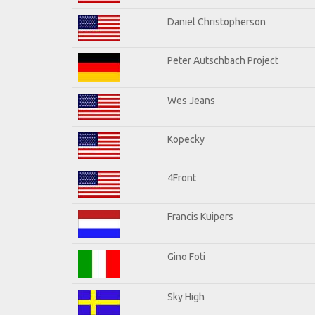
Daniel Christopherson
Peter Autschbach Project
Wes Jeans
Kopecky
4Front
Francis Kuipers
Gino Foti
Sky High