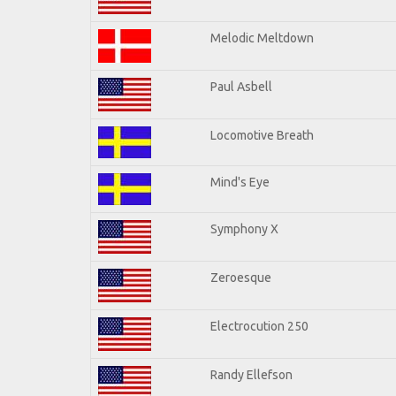
Melodic Meltdown
Paul Asbell
Locomotive Breath
Mind's Eye
Symphony X
Zeroesque
Electrocution 250
Randy Ellefson