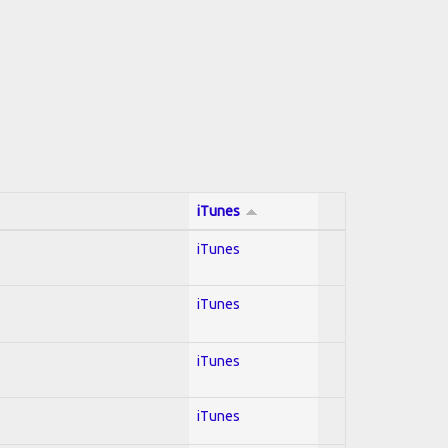
iTunes
iTunes
iTunes
iTunes
iTunes