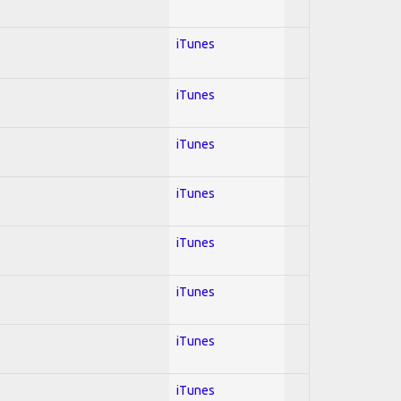
iTunes
iTunes
iTunes
iTunes
iTunes
iTunes
iTunes
iTunes