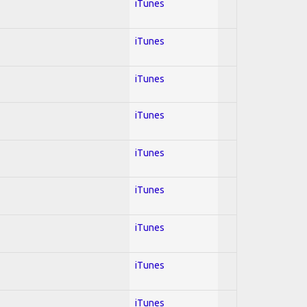
iTunes
iTunes
iTunes
iTunes
iTunes
iTunes
iTunes
iTunes
iTunes