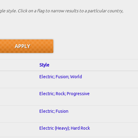
le style. Click on a flag to narrow results to a partlcular country,
Style
Electric; Fusion; World
Electric; Rock; Progressive
Electric; Fusion
Electric (Heavy); Hard Rock