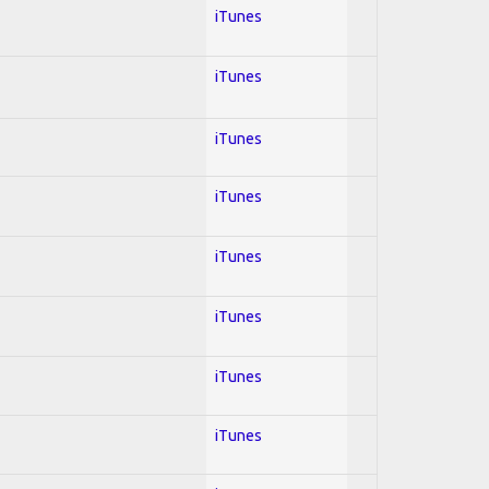
iTunes
iTunes
iTunes
iTunes
iTunes
iTunes
iTunes
iTunes