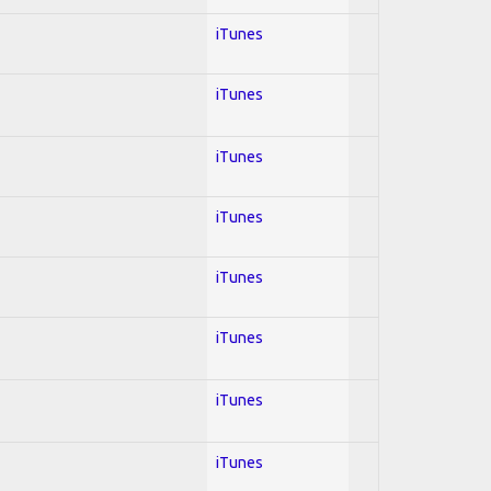
iTunes
iTunes
iTunes
iTunes
iTunes
iTunes
iTunes
iTunes