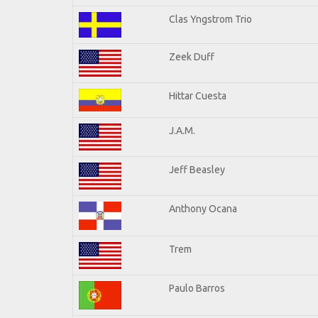
Clas Yngstrom Trio
Zeek Duff
Hittar Cuesta
J.A.M.
Jeff Beasley
Anthony Ocana
Trem
Paulo Barros