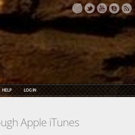
HELP
LOG IN
rough Apple iTunes