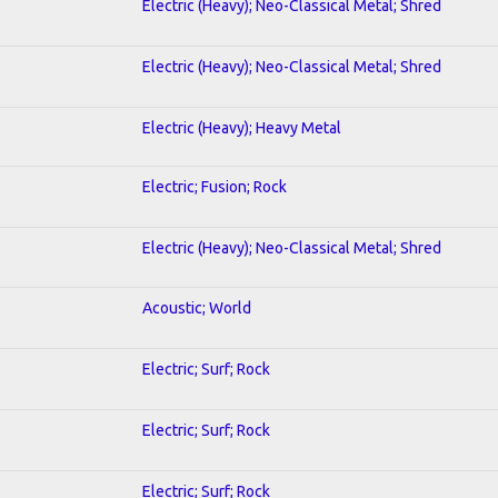
Electric (Heavy); Neo-Classical Metal; Shred
Electric (Heavy); Neo-Classical Metal; Shred
Electric (Heavy); Heavy Metal
Electric; Fusion; Rock
Electric (Heavy); Neo-Classical Metal; Shred
Acoustic; World
Electric; Surf; Rock
Electric; Surf; Rock
Electric; Surf; Rock