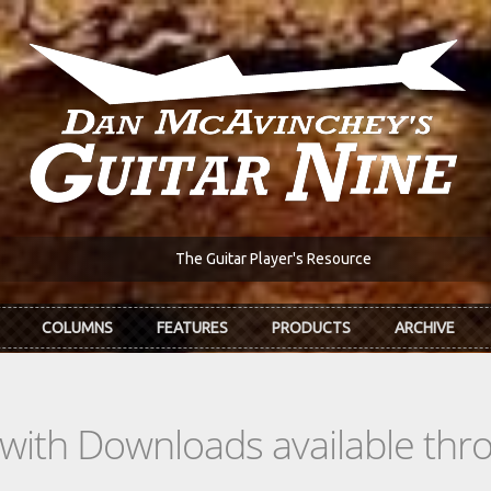
The Guitar Player's Resource
COLUMNS
FEATURES
PRODUCTS
ARCHIVE
s with Downloads available th