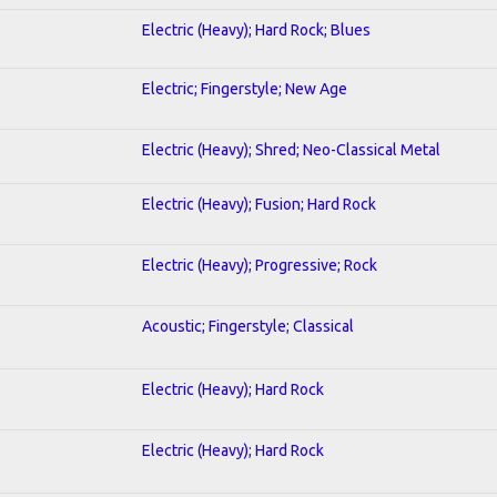
Electric (Heavy); Hard Rock; Blues
Electric; Fingerstyle; New Age
Electric (Heavy); Shred; Neo-Classical Metal
Electric (Heavy); Fusion; Hard Rock
Electric (Heavy); Progressive; Rock
Acoustic; Fingerstyle; Classical
Electric (Heavy); Hard Rock
Electric (Heavy); Hard Rock