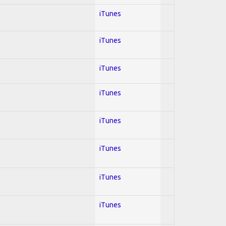
iTunes
iTunes
iTunes
iTunes
iTunes
iTunes
iTunes
iTunes