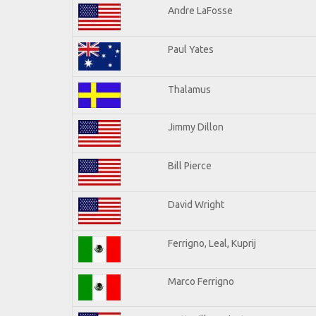
Andre LaFosse
Paul Yates
Thalamus
Jimmy Dillon
Bill Pierce
David Wright
Ferrigno, Leal, Kuprij
Marco Ferrigno