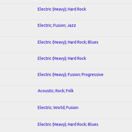
Electric (Heavy); Hard Rock
Electric; Fusion; Jazz
Electric (Heavy); Hard Rock; Blues
Electric (Heavy); Hard Rock
Electric (Heavy); Fusion; Progressive
Acoustic; Rock; Folk
Electric; World; Fusion
Electric (Heavy); Hard Rock; Blues