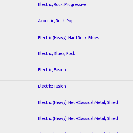
Electric; Rock; Progressive
Acoustic; Rock; Pop
Electric (Heavy); Hard Rock; Blues
Electric; Blues; Rock
Electric; Fusion
Electric; Fusion
Electric (Heavy); Neo-Classical Metal; Shred
Electric (Heavy); Neo-Classical Metal; Shred