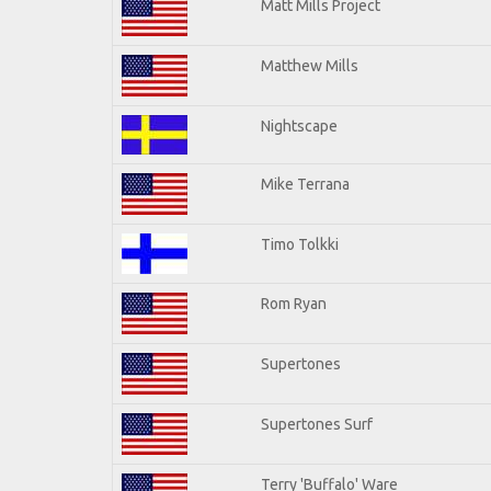
Matt Mills Project
Matthew Mills
Nightscape
Mike Terrana
Timo Tolkki
Rom Ryan
Supertones
Supertones Surf
Terry 'Buffalo' Ware