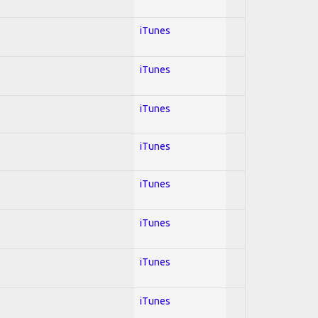
iTunes
iTunes
iTunes
iTunes
iTunes
iTunes
iTunes
iTunes