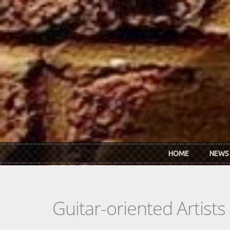
Skip to main content
HOME
NEWS
Guitar-oriented Artist