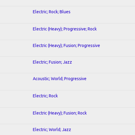
Electric; Rock; Blues
Electric (Heavy); Progressive; Rock
Electric (Heavy); Fusion; Progressive
Electric; Fusion; Jazz
Acoustic; World; Progressive
Electric; Rock
Electric (Heavy); Fusion; Rock
Electric; World; Jazz