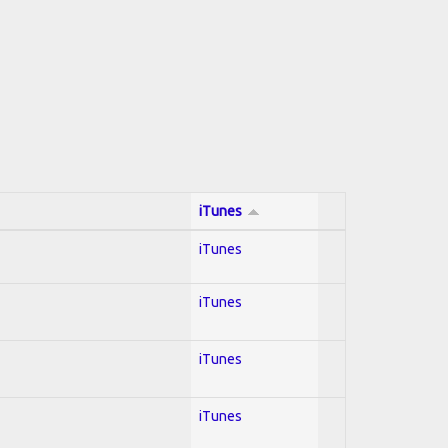
iTunes
iTunes
iTunes
iTunes
iTunes