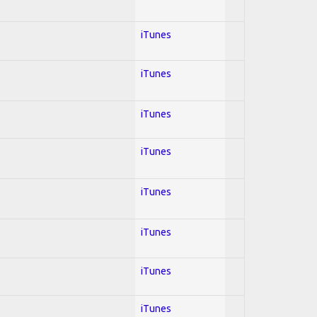
iTunes
iTunes
iTunes
iTunes
iTunes
iTunes
iTunes
iTunes