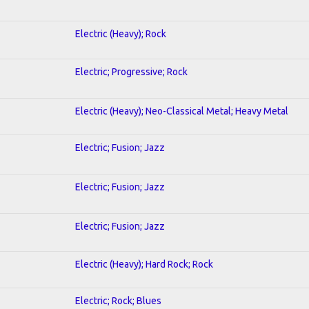
Electric (Heavy); Rock
Electric; Progressive; Rock
Electric (Heavy); Neo-Classical Metal; Heavy Metal
Electric; Fusion; Jazz
Electric; Fusion; Jazz
Electric; Fusion; Jazz
Electric (Heavy); Hard Rock; Rock
Electric; Rock; Blues