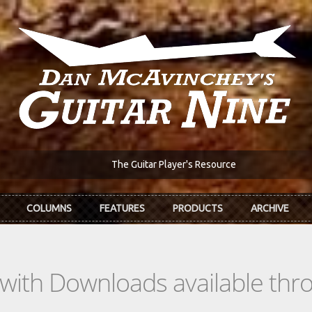
The Guitar Player's Resource
COLUMNS
FEATURES
PRODUCTS
ARCHIVE
s with Downloads available th