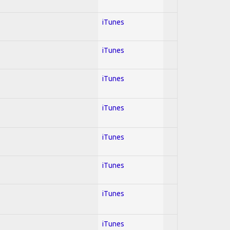
iTunes
iTunes
iTunes
iTunes
iTunes
iTunes
iTunes
iTunes