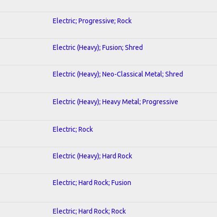
Electric; Progressive; Rock
Electric (Heavy); Fusion; Shred
Electric (Heavy); Neo-Classical Metal; Shred
Electric (Heavy); Heavy Metal; Progressive
Electric; Rock
Electric (Heavy); Hard Rock
Electric; Hard Rock; Fusion
Electric; Hard Rock; Rock