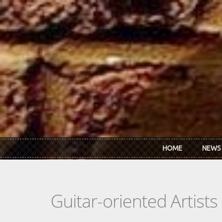
Skip to main content
HOME
NEWS
Guitar-oriented Artist