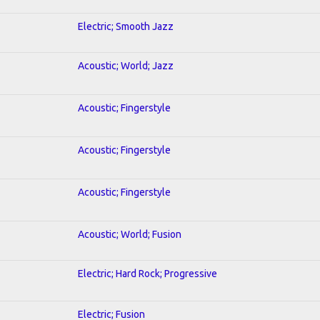
Electric; Smooth Jazz
Acoustic; World; Jazz
Acoustic; Fingerstyle
Acoustic; Fingerstyle
Acoustic; Fingerstyle
Acoustic; World; Fusion
Electric; Hard Rock; Progressive
Electric; Fusion