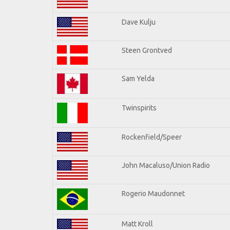
Dave Kulju
Steen Grontved
Sam Yelda
Twinspirits
Rockenfield/Speer
John Macaluso/Union Radio
Rogerio Maudonnet
Matt Kroll