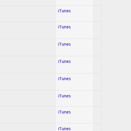
iTunes
iTunes
iTunes
iTunes
iTunes
iTunes
iTunes
iTunes