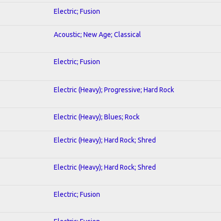
Electric; Fusion
Acoustic; New Age; Classical
Electric; Fusion
Electric (Heavy); Progressive; Hard Rock
Electric (Heavy); Blues; Rock
Electric (Heavy); Hard Rock; Shred
Electric (Heavy); Hard Rock; Shred
Electric; Fusion