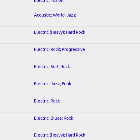
Electric; Fusion
Acoustic; World; Jazz
Electric (Heavy); Hard Rock
Electric; Rock; Progressive
Electric; Surf; Rock
Electric; Jazz; Funk
Electric; Rock
Electric; Blues; Rock
Electric (Heavy); Hard Rock