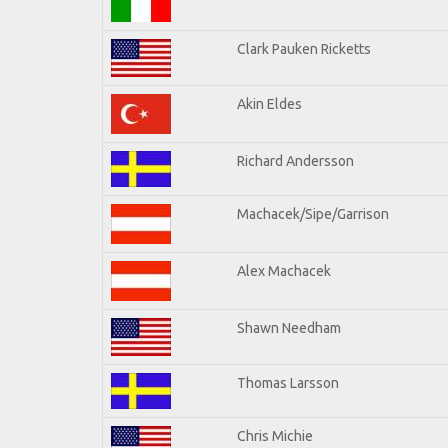
Clark Pauken Ricketts
Akin Eldes
Richard Andersson
Machacek/Sipe/Garrison
Alex Machacek
Shawn Needham
Thomas Larsson
Chris Michie