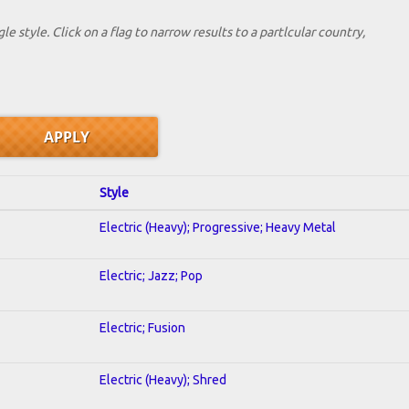
le style. Click on a flag to narrow results to a partlcular country,
Style
Electric (Heavy); Progressive; Heavy Metal
Electric; Jazz; Pop
Electric; Fusion
Electric (Heavy); Shred