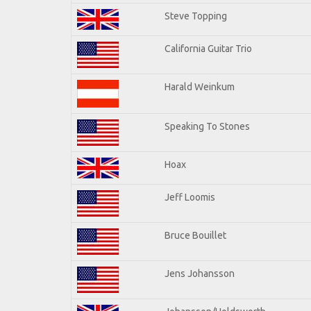
Steve Topping
California Guitar Trio
Harald Weinkum
Speaking To Stones
Hoax
Jeff Loomis
Bruce Bouillet
Jens Johansson