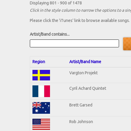
Displaying 801 - 900 of 1478
Click in the style column to narrow the options to a sing
Please click the 'iTunes' link to browse available songs.
Artist/Band contains...
Region
Artist/Band Name
Vargton Projekt
Cyril Achard Quintet
Brett Garsed
Rob Johnson