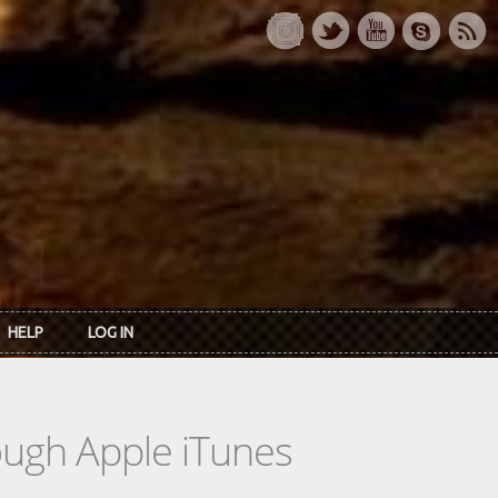
HELP
LOG IN
rough Apple iTunes