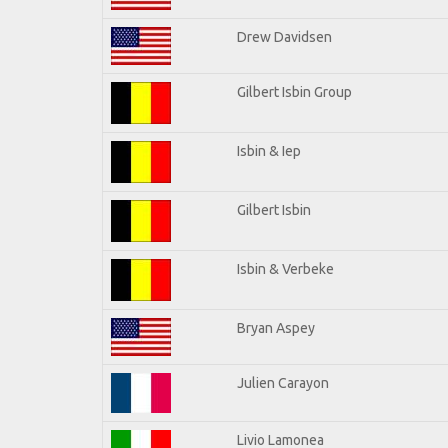
Drew Davidsen
Gilbert Isbin Group
Isbin & Iep
Gilbert Isbin
Isbin & Verbeke
Bryan Aspey
Julien Carayon
Livio Lamonea