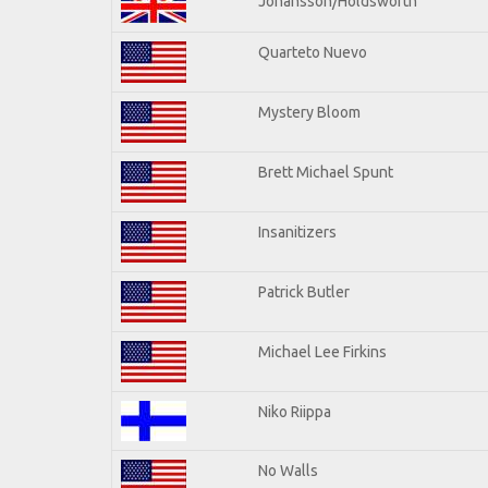
Johansson/Holdsworth
Quarteto Nuevo
Mystery Bloom
Brett Michael Spunt
Insanitizers
Patrick Butler
Michael Lee Firkins
Niko Riippa
No Walls