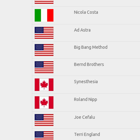
Nicola Costa
Ad Astra
Big Bang Method
Bernd Brothers
Synesthesia
Roland Nipp
Joe Cefalu
Terri England