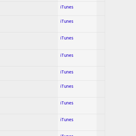
iTunes
iTunes
iTunes
iTunes
iTunes
iTunes
iTunes
iTunes