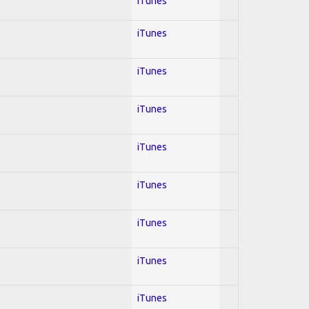
iTunes
iTunes
iTunes
iTunes
iTunes
iTunes
iTunes
iTunes
iTunes