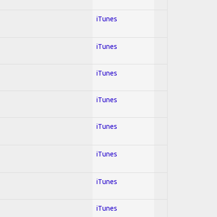
iTunes
iTunes
iTunes
iTunes
iTunes
iTunes
iTunes
iTunes