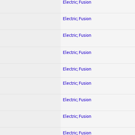
Electric; Fusion
Electric; Fusion
Electric; Fusion
Electric; Fusion
Electric; Fusion
Electric; Fusion
Electric; Fusion
Electric; Fusion
Electric; Fusion