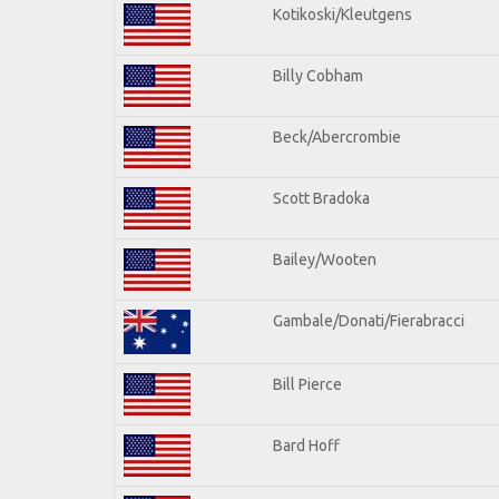
Kotikoski/Kleutgens
Billy Cobham
Beck/Abercrombie
Scott Bradoka
Bailey/Wooten
Gambale/Donati/Fierabracci
Bill Pierce
Bard Hoff