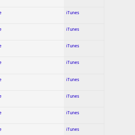
e
iTunes
e
iTunes
e
iTunes
e
iTunes
e
iTunes
e
iTunes
e
iTunes
e
iTunes