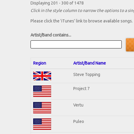
Displaying 201 - 300 of 1478
Click in the style column to narrow the options to a sing
Please click the 'iTunes' link to browse available songs.
Artist/Band contains...
Region
Artist/Band Name
Steve Topping
Project 7
Vertu
Puleo