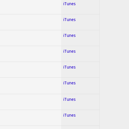
iTunes
iTunes
iTunes
iTunes
iTunes
iTunes
iTunes
iTunes