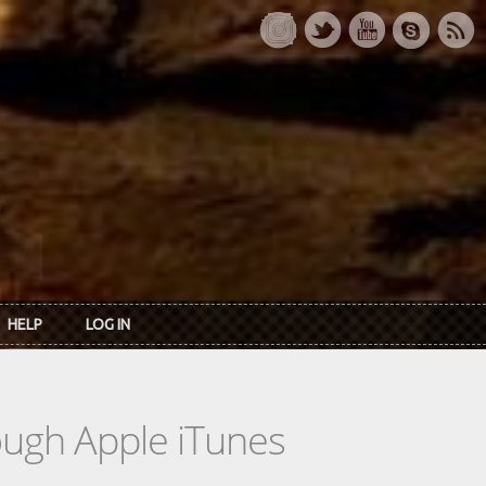
HELP
LOG IN
rough Apple iTunes