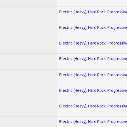
Electric (Heavy); Hard Rock; Progressiv
Electric (Heavy); Hard Rock; Progressiv
Electric (Heavy); Hard Rock; Progressiv
Electric (Heavy); Hard Rock; Progressiv
Electric (Heavy); Hard Rock; Progressiv
Electric (Heavy); Hard Rock; Progressiv
Electric (Heavy); Hard Rock; Progressiv
Electric (Heavy); Hard Rock; Progressiv