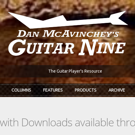
The Guitar Player's Resource
COLUMNS
FEATURES
PRODUCTS
ARCHIVE
s with Downloads available th