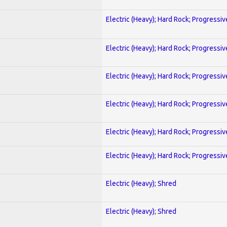
Electric (Heavy); Hard Rock; Progressiv
Electric (Heavy); Hard Rock; Progressiv
Electric (Heavy); Hard Rock; Progressiv
Electric (Heavy); Hard Rock; Progressiv
Electric (Heavy); Hard Rock; Progressiv
Electric (Heavy); Hard Rock; Progressiv
Electric (Heavy); Shred
Electric (Heavy); Shred