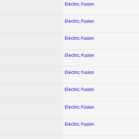
Electric; Fusion
Electric; Fusion
Electric; Fusion
Electric; Fusion
Electric; Fusion
Electric; Fusion
Electric; Fusion
Electric; Fusion