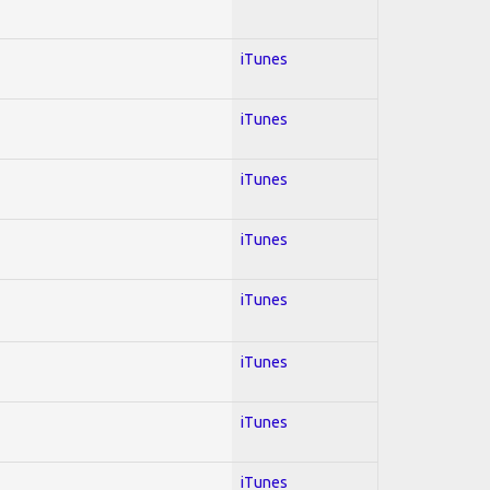
iTunes
iTunes
iTunes
iTunes
iTunes
iTunes
iTunes
iTunes