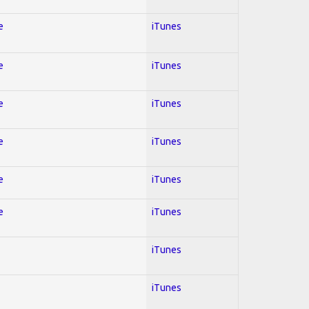
e
iTunes
e
iTunes
e
iTunes
e
iTunes
e
iTunes
e
iTunes
iTunes
iTunes