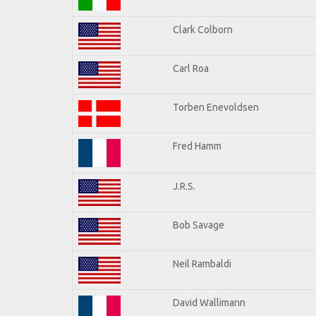
Clark Colborn
Carl Roa
Torben Enevoldsen
Fred Hamm
J.R.S.
Bob Savage
Neil Rambaldi
David Wallimann