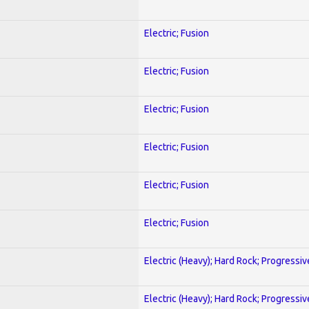
Electric; Fusion
Electric; Fusion
Electric; Fusion
Electric; Fusion
Electric; Fusion
Electric; Fusion
Electric (Heavy); Hard Rock; Progressiv
Electric (Heavy); Hard Rock; Progressiv