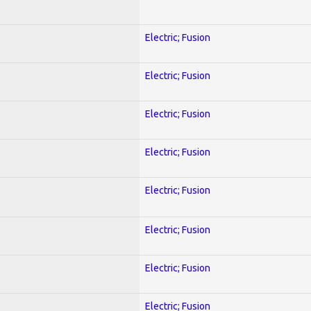
Electric; Fusion
Electric; Fusion
Electric; Fusion
Electric; Fusion
Electric; Fusion
Electric; Fusion
Electric; Fusion
Electric; Fusion