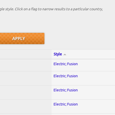
le style. Click on a flag to narrow results to a partlcular country,
Style
Electric; Fusion
Electric; Fusion
Electric; Fusion
Electric; Fusion