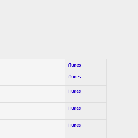
iTunes
iTunes
iTunes
iTunes
iTunes