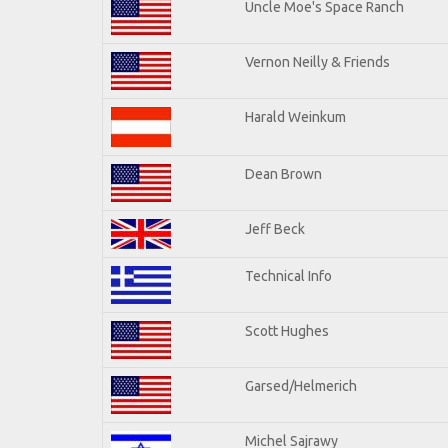
Uncle Moe's Space Ranch
Vernon Neilly & Friends
Harald Weinkum
Dean Brown
Jeff Beck
Technical Info
Scott Hughes
Garsed/Helmerich
Michel Sajrawy