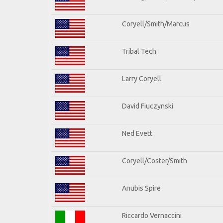
Coryell/Smith/Marcus
Tribal Tech
Larry Coryell
David Fiuczynski
Ned Evett
Coryell/Coster/Smith
Anubis Spire
Riccardo Vernaccini