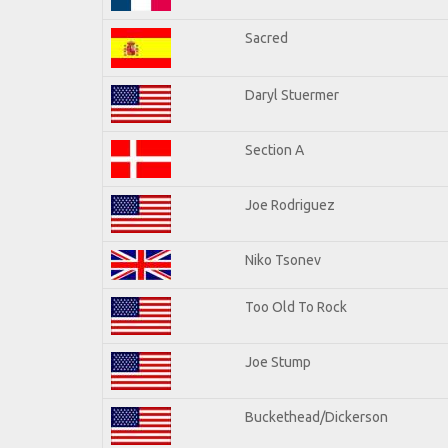
Sacred
Daryl Stuermer
Section A
Joe Rodriguez
Niko Tsonev
Too Old To Rock
Joe Stump
Buckethead/Dickerson