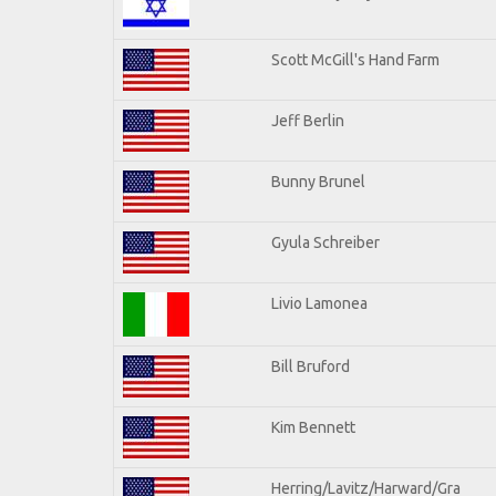
Scott McGill's Hand Farm
Jeff Berlin
Bunny Brunel
Gyula Schreiber
Livio Lamonea
Bill Bruford
Kim Bennett
Herring/Lavitz/Harward/Gra