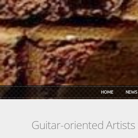
Skip to main content
HOME
NEWS
Guitar-oriented Artist