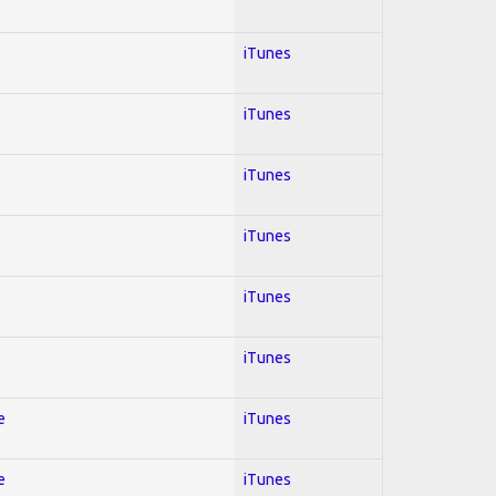
iTunes
iTunes
iTunes
iTunes
iTunes
iTunes
e
iTunes
e
iTunes