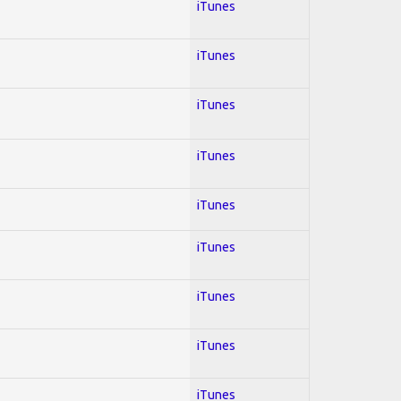
iTunes
iTunes
iTunes
iTunes
iTunes
iTunes
iTunes
iTunes
iTunes