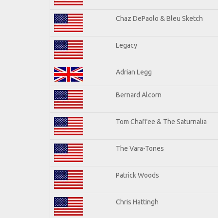
Chaz DePaolo & Bleu Sketch
Legacy
Adrian Legg
Bernard Alcorn
Tom Chaffee & The Saturnalia
The Vara-Tones
Patrick Woods
Chris Hattingh