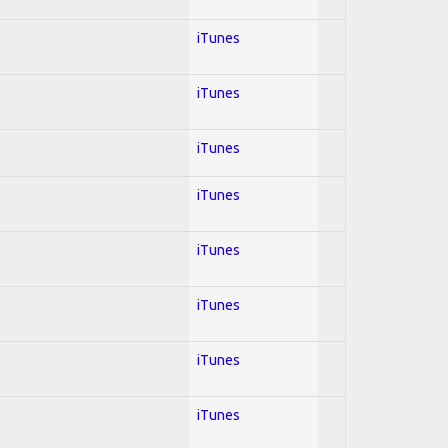
iTunes
iTunes
iTunes
iTunes
iTunes
iTunes
iTunes
iTunes