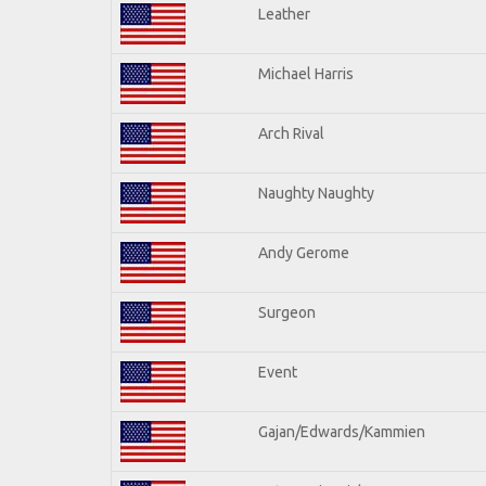
Leather
Michael Harris
Arch Rival
Naughty Naughty
Andy Gerome
Surgeon
Event
Gajan/Edwards/Kammien