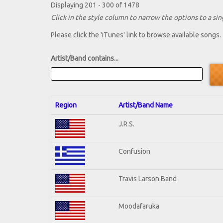
Displaying 201 - 300 of 1478
Click in the style column to narrow the options to a sing
Please click the 'iTunes' link to browse available songs.
Artist/Band contains...
Region
Artist/Band Name
J.R.S.
Confusion
Travis Larson Band
Moodafaruka