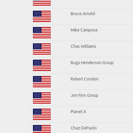
Bruce Arnold
Mike Campese
Chas Williams
Bugs Henderson Group
Robert Condon
Jon Finn Group
Planet X
Chaz DePaolo