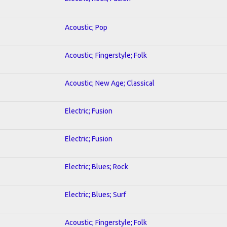
Acoustic; Pop
Acoustic; Fingerstyle; Folk
Acoustic; New Age; Classical
Electric; Fusion
Electric; Fusion
Electric; Blues; Rock
Electric; Blues; Surf
Acoustic; Fingerstyle; Folk