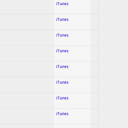
iTunes
iTunes
iTunes
iTunes
iTunes
iTunes
iTunes
iTunes