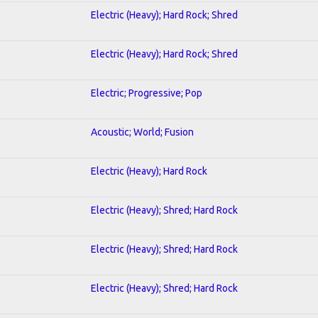
Electric (Heavy); Hard Rock; Shred
Electric (Heavy); Hard Rock; Shred
Electric; Progressive; Pop
Acoustic; World; Fusion
Electric (Heavy); Hard Rock
Electric (Heavy); Shred; Hard Rock
Electric (Heavy); Shred; Hard Rock
Electric (Heavy); Shred; Hard Rock