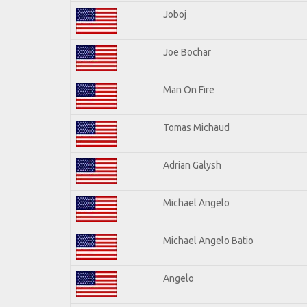
Joboj
Joe Bochar
Man On Fire
Tomas Michaud
Adrian Galysh
Michael Angelo
Michael Angelo Batio
Angelo