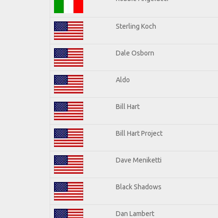
Sterling Koch
Dale Osborn
Aldo
Bill Hart
Bill Hart Project
Dave Meniketti
Black Shadows
Dan Lambert