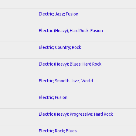
Electric; Jazz; Fusion
Electric (Heavy); Hard Rock; Fusion
Electric; Country; Rock
Electric (Heavy); Blues; Hard Rock
Electric; Smooth Jazz; World
Electric; Fusion
Electric (Heavy); Progressive; Hard Rock
Electric; Rock; Blues