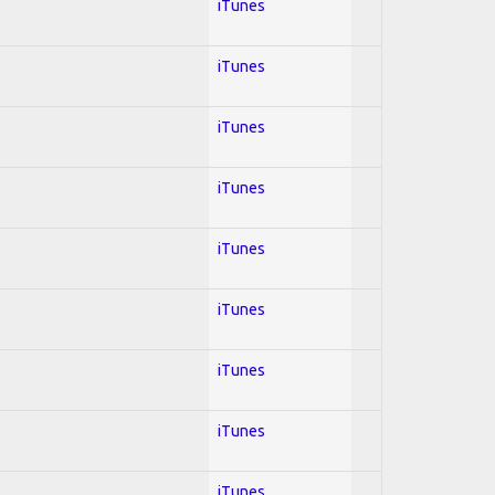
iTunes
iTunes
iTunes
iTunes
iTunes
iTunes
iTunes
iTunes
iTunes