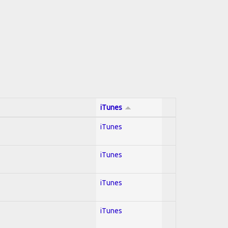
iTunes
iTunes
iTunes
iTunes
iTunes