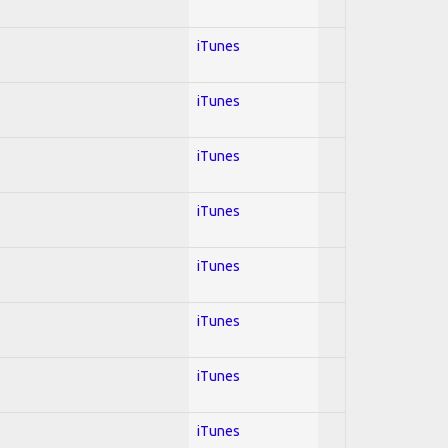
iTunes
iTunes
iTunes
iTunes
iTunes
iTunes
iTunes
iTunes