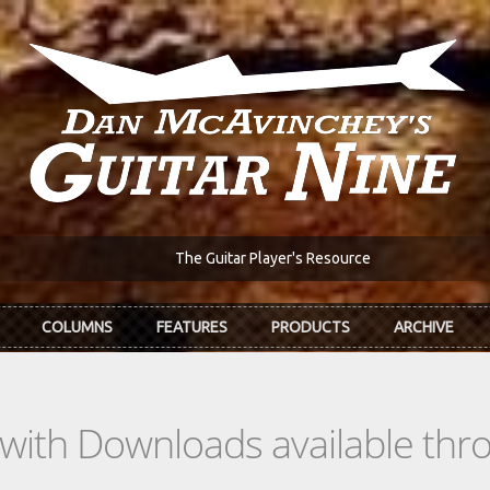
The Guitar Player's Resource
COLUMNS
FEATURES
PRODUCTS
ARCHIVE
s with Downloads available th