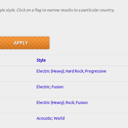
le style. Click on a flag to narrow results to a partlcular country,
Style
Electric (Heavy); Hard Rock; Progressive
Electric; Fusion
Electric (Heavy); Rock; Fusion
Acoustic; World