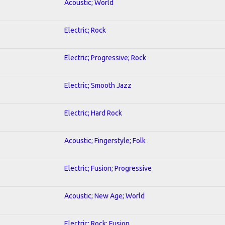
Acoustic; World
Electric; Rock
Electric; Progressive; Rock
Electric; Smooth Jazz
Electric; Hard Rock
Acoustic; Fingerstyle; Folk
Electric; Fusion; Progressive
Acoustic; New Age; World
Electric; Rock; Fusion