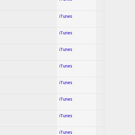
iTunes
iTunes
iTunes
iTunes
iTunes
iTunes
iTunes
iTunes