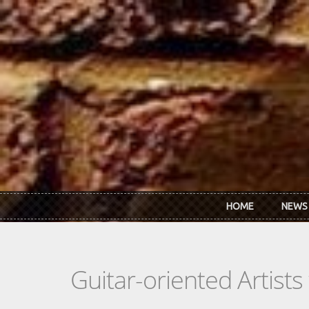
Skip to main content
HOME
NEWS
Guitar-oriented Artist