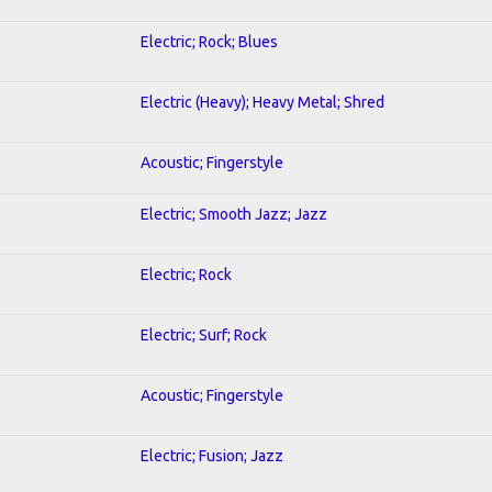
Electric; Rock; Blues
Electric (Heavy); Heavy Metal; Shred
Acoustic; Fingerstyle
Electric; Smooth Jazz; Jazz
Electric; Rock
Electric; Surf; Rock
Acoustic; Fingerstyle
Electric; Fusion; Jazz