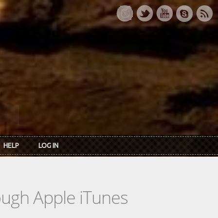
HELP
LOG IN
rough Apple iTunes