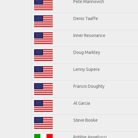
Pete Marinovich
Denis Taaffe
Inner Resonance
Doug Markley
Lenny Supera
Francis Doughty
Al Garcia
Steve Booke
Robbie Angelucci