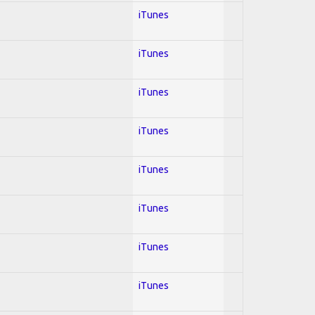
iTunes
iTunes
iTunes
iTunes
iTunes
iTunes
iTunes
iTunes