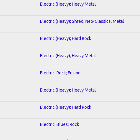
Electric (Heavy); Heavy Metal
Electric (Heavy); Shred; Neo-Classical Metal
Electric (Heavy); Hard Rock
Electric (Heavy); Heavy Metal
Electric; Rock; Fusion
Electric (Heavy); Heavy Metal
Electric (Heavy); Hard Rock
Electric; Blues; Rock