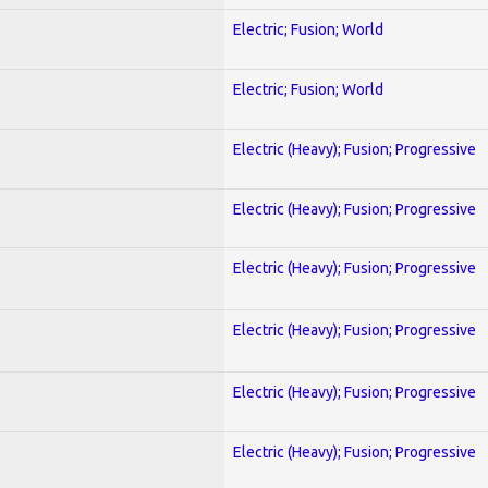
Electric; Fusion; World
Electric; Fusion; World
Electric (Heavy); Fusion; Progressive
Electric (Heavy); Fusion; Progressive
Electric (Heavy); Fusion; Progressive
Electric (Heavy); Fusion; Progressive
Electric (Heavy); Fusion; Progressive
Electric (Heavy); Fusion; Progressive