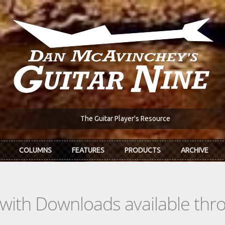
The Guitar Player's Resource
COLUMNS
FEATURES
PRODUCTS
ARCHIVE
s with Downloads available th