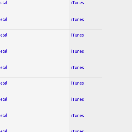
Metal
iTunes
Metal
iTunes
Metal
iTunes
Metal
iTunes
Metal
iTunes
Metal
iTunes
Metal
iTunes
Metal
iTunes
Metal
iTunes