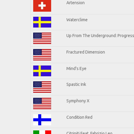
Artension
Waterclime
Up From The Underground: Progress
Fractured Dimension
Mind's Eye
Spastic Ink
Symphony X
Condition Red
Citriniti Feat. Fabrizio Leo