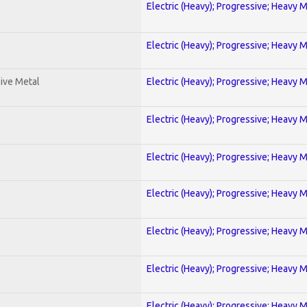
Electric (Heavy); Progressive; Heavy 
Electric (Heavy); Progressive; Heavy 
ive Metal
Electric (Heavy); Progressive; Heavy 
Electric (Heavy); Progressive; Heavy 
Electric (Heavy); Progressive; Heavy 
Electric (Heavy); Progressive; Heavy 
Electric (Heavy); Progressive; Heavy 
Electric (Heavy); Progressive; Heavy 
Electric (Heavy); Progressive; Heavy 