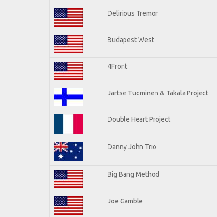
Delirious Tremor
Budapest West
4Front
Jartse Tuominen & Takala Project
Double Heart Project
Danny John Trio
Big Bang Method
Joe Gamble