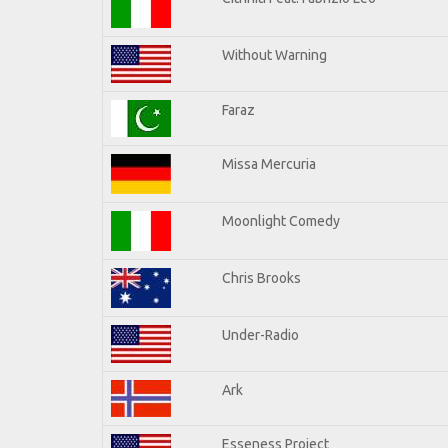
Without Warning
Faraz
Missa Mercuria
Moonlight Comedy
Chris Brooks
Under-Radio
Ark
Esseness Project