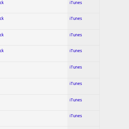
ock
iTunes
ock
iTunes
ock
iTunes
ock
iTunes
iTunes
iTunes
iTunes
iTunes