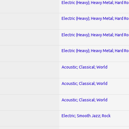
Electric (Heavy); Heavy Metal; Hard R
Electric (Heavy); Heavy Metal; Hard R
Electric (Heavy); Heavy Metal; Hard R
Electric (Heavy); Heavy Metal; Hard R
Acoustic; Classical; World
Acoustic; Classical; World
Acoustic; Classical; World
Electric; Smooth Jazz; Rock