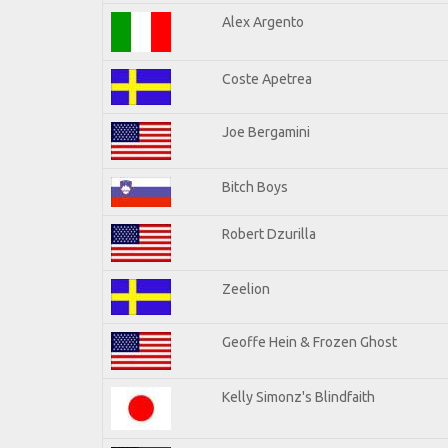
Alex Argento
Coste Apetrea
Joe Bergamini
Bitch Boys
Robert Dzurilla
Zeelion
Geoffe Hein & Frozen Ghost
Kelly Simonz's Blindfaith