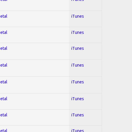
Metal
iTunes
Metal
iTunes
Metal
iTunes
Metal
iTunes
Metal
iTunes
Metal
iTunes
Metal
iTunes
Metal
iTunes