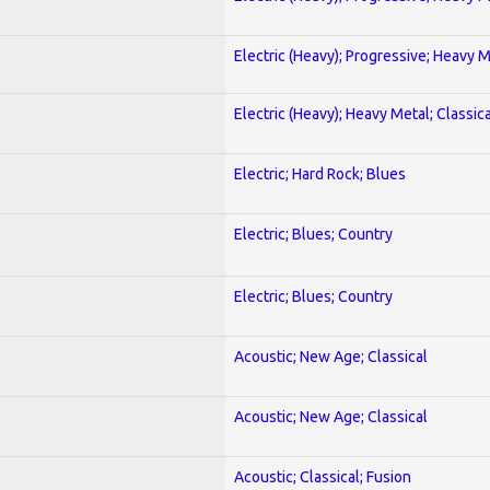
Electric (Heavy); Progressive; Heavy 
Electric (Heavy); Heavy Metal; Classica
Electric; Hard Rock; Blues
Electric; Blues; Country
Electric; Blues; Country
Acoustic; New Age; Classical
Acoustic; New Age; Classical
Acoustic; Classical; Fusion