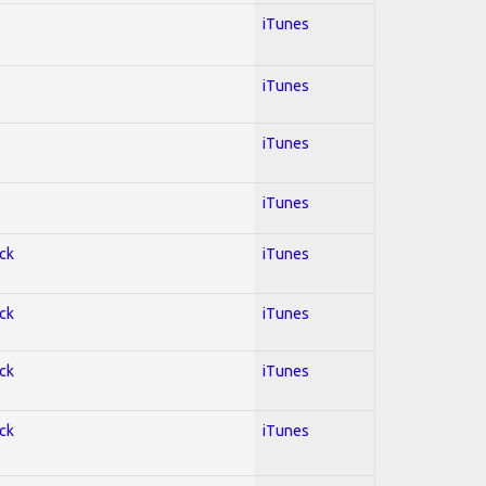
iTunes
iTunes
iTunes
iTunes
ock
iTunes
ock
iTunes
ock
iTunes
ock
iTunes