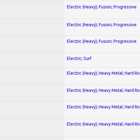
Electric (Heavy); Fusion; Progressive
Electric (Heavy); Fusion; Progressive
Electric (Heavy); Fusion; Progressive
Electric; Surf
Electric (Heavy); Heavy Metal; Hard R
Electric (Heavy); Heavy Metal; Hard R
Electric (Heavy); Heavy Metal; Hard R
Electric (Heavy); Heavy Metal; Hard R