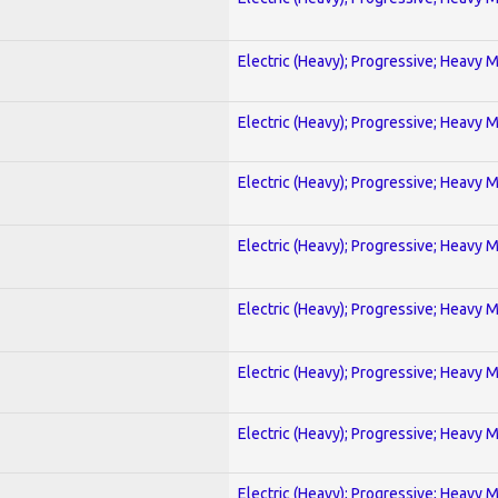
Electric (Heavy); Progressive; Heavy 
Electric (Heavy); Progressive; Heavy 
Electric (Heavy); Progressive; Heavy 
Electric (Heavy); Progressive; Heavy 
Electric (Heavy); Progressive; Heavy 
Electric (Heavy); Progressive; Heavy 
Electric (Heavy); Progressive; Heavy 
Electric (Heavy); Progressive; Heavy 