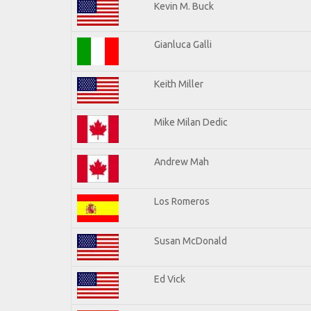
Kevin M. Buck
Gianluca Galli
Keith Miller
Mike Milan Dedic
Andrew Mah
Los Romeros
Susan McDonald
Ed Vick