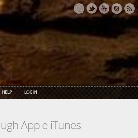
HELP
LOG IN
rough Apple iTunes