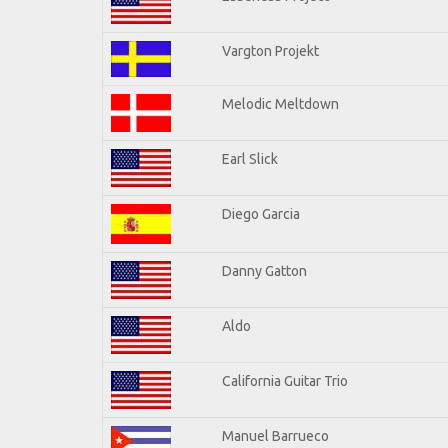
Vargton Projekt
Melodic Meltdown
Earl Slick
Diego Garcia
Danny Gatton
Aldo
California Guitar Trio
Manuel Barrueco