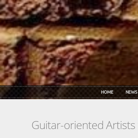
Skip to main content
HOME
NEWS
Guitar-oriented Artist