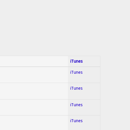
iTunes
iTunes
iTunes
iTunes
iTunes