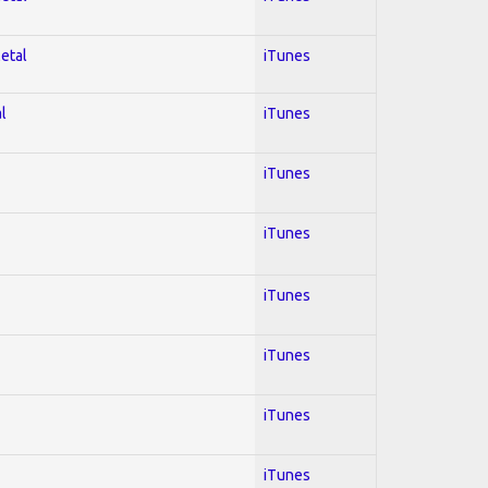
Metal
iTunes
l
iTunes
iTunes
iTunes
iTunes
iTunes
iTunes
iTunes