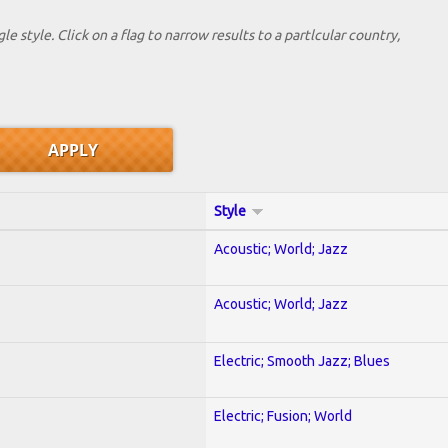
le style. Click on a flag to narrow results to a partlcular country,
Style
Acoustic; World; Jazz
Acoustic; World; Jazz
Electric; Smooth Jazz; Blues
Electric; Fusion; World