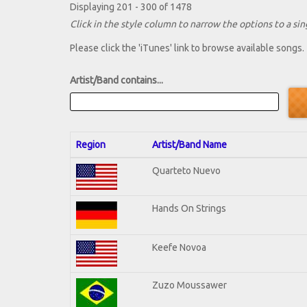
Displaying 201 - 300 of 1478
Click in the style column to narrow the options to a sing
Please click the 'iTunes' link to browse available songs.
Artist/Band contains...
Region
Artist/Band Name
Quarteto Nuevo
Hands On Strings
Keefe Novoa
Zuzo Moussawer