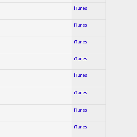
iTunes
iTunes
iTunes
iTunes
iTunes
iTunes
iTunes
iTunes