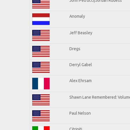
John Petrucci/Jordan Rudess
Anomaly
Jeff Beasley
Dregs
Derryl Gabel
Alex Ehrsam
Shawn Lane Remembered: Volum
Paul Nelson
Citriniti