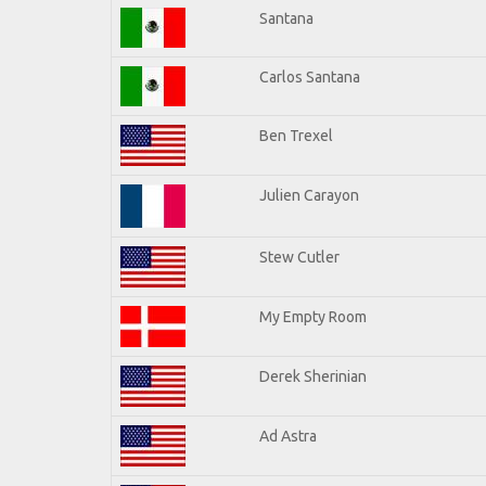
Santana
Carlos Santana
Ben Trexel
Julien Carayon
Stew Cutler
My Empty Room
Derek Sherinian
Ad Astra