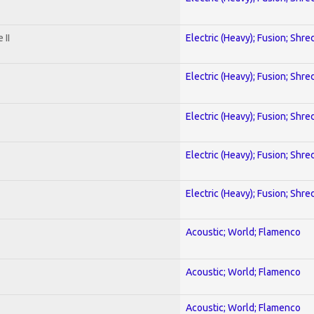
 II
Electric (Heavy); Fusion; Shre
Electric (Heavy); Fusion; Shre
Electric (Heavy); Fusion; Shre
Electric (Heavy); Fusion; Shre
Electric (Heavy); Fusion; Shre
Acoustic; World; Flamenco
Acoustic; World; Flamenco
Acoustic; World; Flamenco