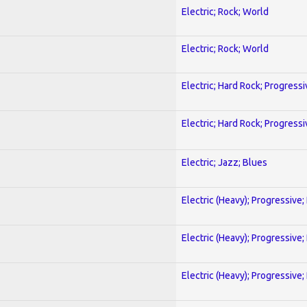
Electric; Rock; World
Electric; Rock; World
Electric; Hard Rock; Progressi
Electric; Hard Rock; Progressi
Electric; Jazz; Blues
Electric (Heavy); Progressive;
Electric (Heavy); Progressive;
Electric (Heavy); Progressive;