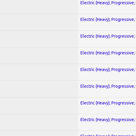
Electric (Heavy); Progressive;
Electric (Heavy); Progressive;
Electric (Heavy); Progressive;
Electric (Heavy); Progressive;
Electric (Heavy); Progressive;
Electric (Heavy); Progressive;
Electric (Heavy); Progressive;
Electric (Heavy); Progressive;