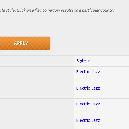
le style. Click on a flag to narrow results to a partlcular country,
Style
Electric; Jazz
Electric; Jazz
Electric; Jazz
Electric; Jazz