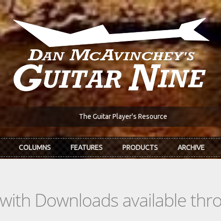
The Guitar Player's Resource
COLUMNS
FEATURES
PRODUCTS
ARCHIVE
s with Downloads available th