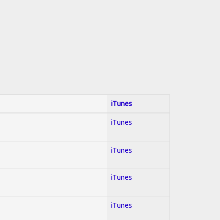
iTunes
iTunes
iTunes
iTunes
iTunes