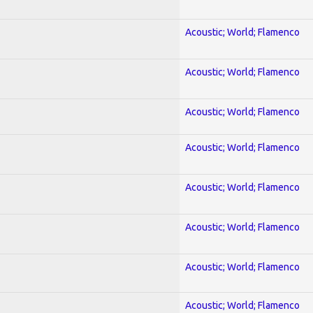
Acoustic; World; Flamenco
Acoustic; World; Flamenco
Acoustic; World; Flamenco
Acoustic; World; Flamenco
Acoustic; World; Flamenco
Acoustic; World; Flamenco
Acoustic; World; Flamenco
Acoustic; World; Flamenco