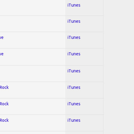
iTunes
iTunes
ve
iTunes
ve
iTunes
iTunes
 Rock
iTunes
 Rock
iTunes
 Rock
iTunes