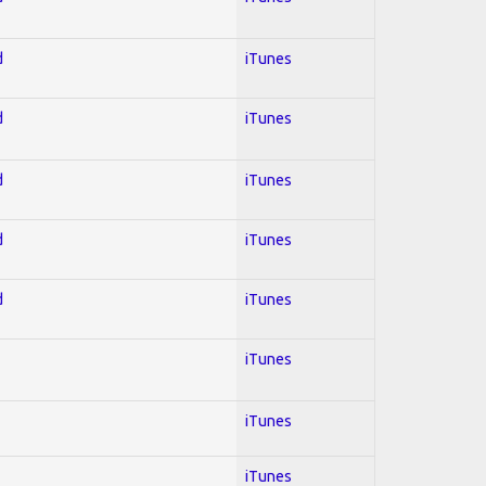
d
iTunes
d
iTunes
d
iTunes
d
iTunes
d
iTunes
iTunes
iTunes
iTunes