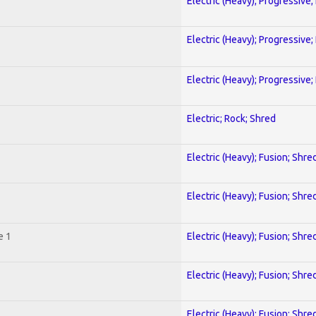
Electric (Heavy); Progressive;
Electric (Heavy); Progressive;
Electric (Heavy); Progressive;
Electric; Rock; Shred
Electric (Heavy); Fusion; Shre
Electric (Heavy); Fusion; Shre
e 1
Electric (Heavy); Fusion; Shre
Electric (Heavy); Fusion; Shre
Electric (Heavy); Fusion; Shre