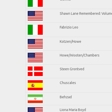
Shawn Lane Remembered: Volume
Fabrizio Leo
Kotzen/Howe
Howe/Wooten/Chambers
Steen Grontved
Chuscales
Behzad
Liona Maria Boyd