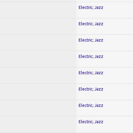
Electric; Jazz
Electric; Jazz
Electric; Jazz
Electric; Jazz
Electric; Jazz
Electric; Jazz
Electric; Jazz
Electric; Jazz