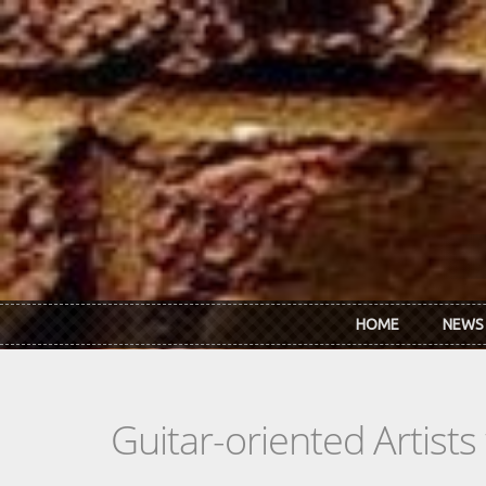
Skip to main content
HOME
NEWS
Guitar-oriented Artist