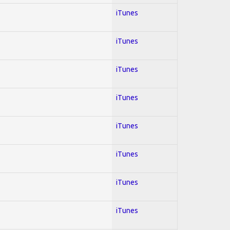
iTunes
iTunes
iTunes
iTunes
iTunes
iTunes
iTunes
iTunes