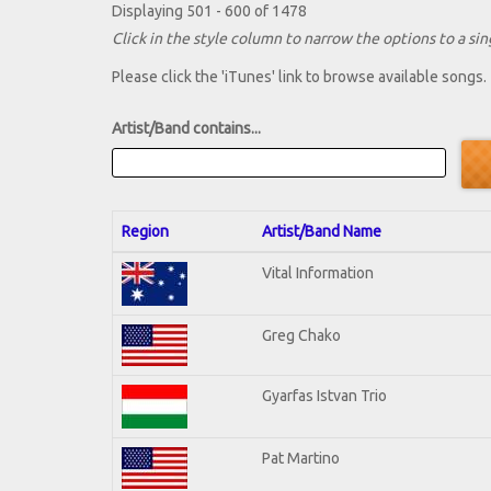
Displaying 501 - 600 of 1478
Click in the style column to narrow the options to a sing
Please click the 'iTunes' link to browse available songs.
Artist/Band contains...
Region
Artist/Band Name
Vital Information
Greg Chako
Gyarfas Istvan Trio
Pat Martino