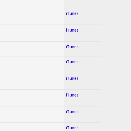
iTunes
iTunes
iTunes
iTunes
iTunes
iTunes
iTunes
iTunes