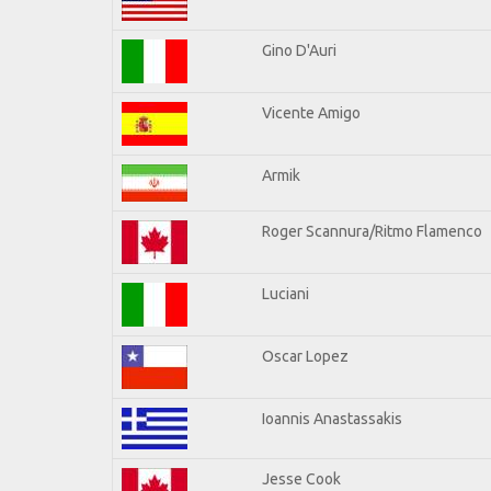
Gino D'Auri
Vicente Amigo
Armik
Roger Scannura/Ritmo Flamenco
Luciani
Oscar Lopez
Ioannis Anastassakis
Jesse Cook