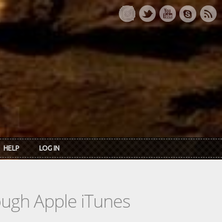
HELP
LOG IN
rough Apple iTunes