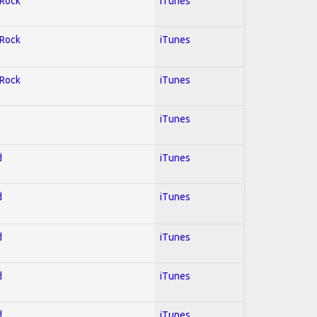
 Rock
iTunes
 Rock
iTunes
 Rock
iTunes
iTunes
d
iTunes
d
iTunes
d
iTunes
d
iTunes
d
iTunes