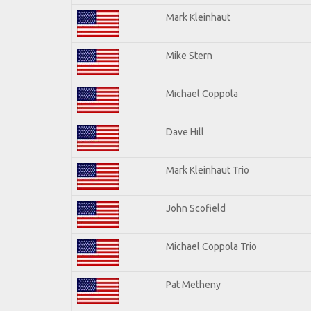
Mark Kleinhaut
Mike Stern
Michael Coppola
Dave Hill
Mark Kleinhaut Trio
John Scofield
Michael Coppola Trio
Pat Metheny