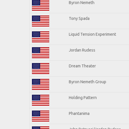
Byron Nemeth
Tony Spada
Liquid Tension Experiment
Jordan Rudess
Dream Theater
Byron Nemeth Group
Holding Pattern
Phantanima