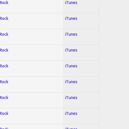
 Rock
iTunes
 Rock
iTunes
 Rock
iTunes
 Rock
iTunes
 Rock
iTunes
 Rock
iTunes
 Rock
iTunes
 Rock
iTunes