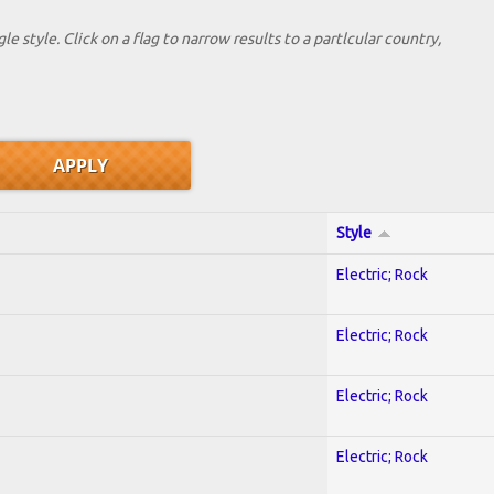
le style. Click on a flag to narrow results to a partlcular country,
Style
Electric; Rock
Electric; Rock
Electric; Rock
Electric; Rock