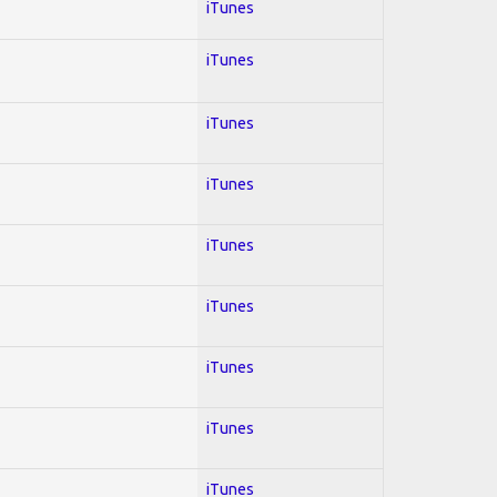
iTunes
iTunes
iTunes
iTunes
iTunes
iTunes
iTunes
iTunes
iTunes