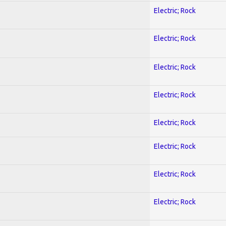
Electric; Rock
Electric; Rock
Electric; Rock
Electric; Rock
Electric; Rock
Electric; Rock
Electric; Rock
Electric; Rock