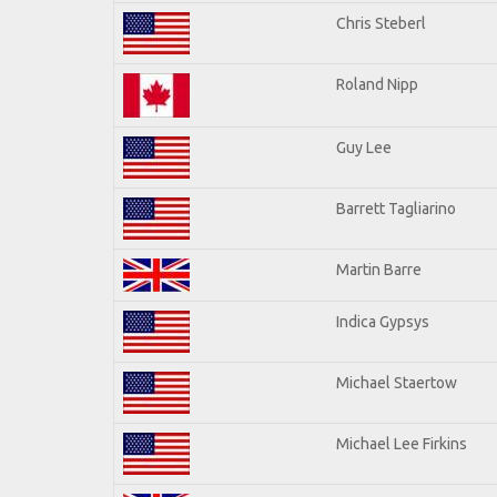
Chris Steberl
Roland Nipp
Guy Lee
Barrett Tagliarino
Martin Barre
Indica Gypsys
Michael Staertow
Michael Lee Firkins