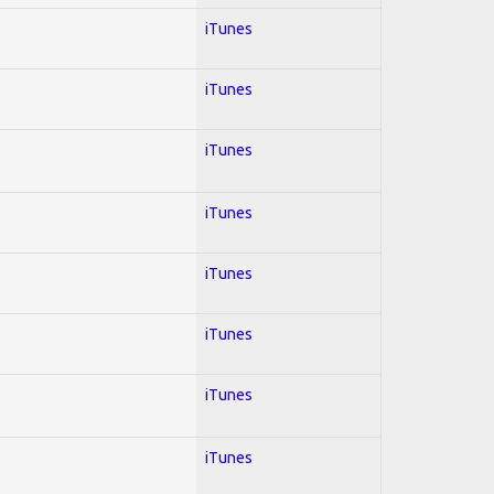
iTunes
iTunes
iTunes
iTunes
iTunes
iTunes
iTunes
iTunes