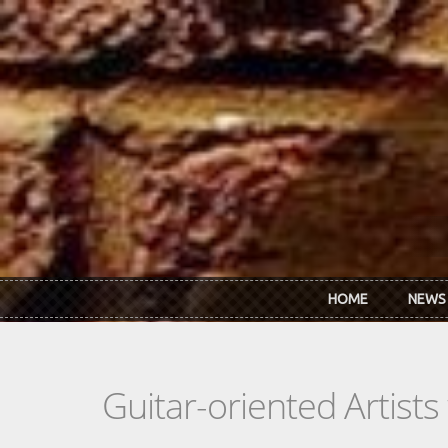
Skip to main content
HOME
NEWS
Guitar-oriented Artist