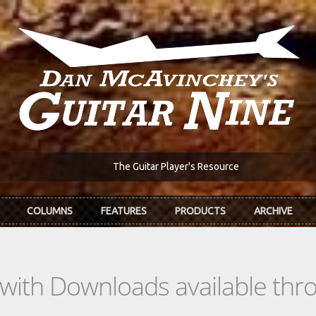
The Guitar Player's Resource
COLUMNS
FEATURES
PRODUCTS
ARCHIVE
s with Downloads available th