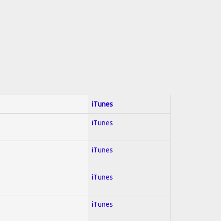
iTunes
iTunes
iTunes
iTunes
iTunes