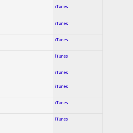
iTunes
iTunes
iTunes
iTunes
iTunes
iTunes
iTunes
iTunes