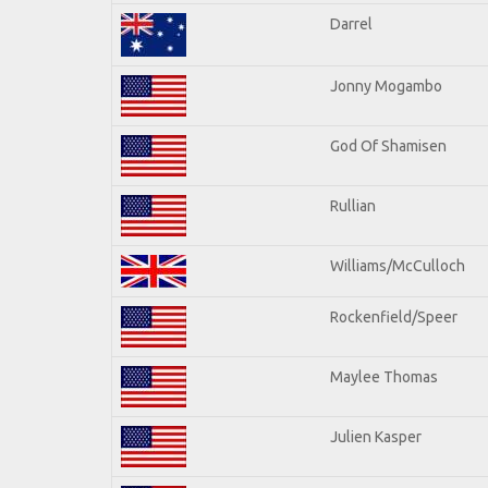
Darrel
Jonny Mogambo
God Of Shamisen
Rullian
Williams/McCulloch
Rockenfield/Speer
Maylee Thomas
Julien Kasper