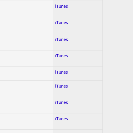
iTunes
iTunes
iTunes
iTunes
iTunes
iTunes
iTunes
iTunes