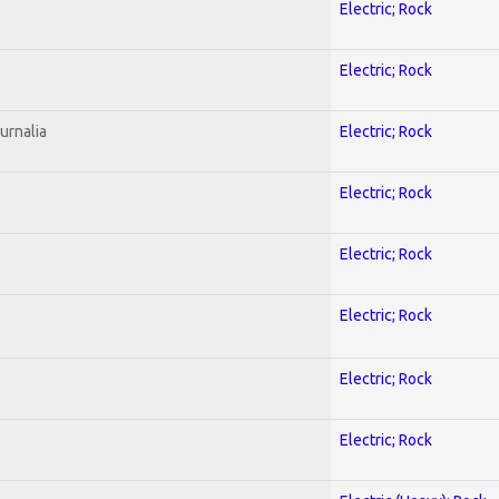
Electric; Rock
Electric; Rock
urnalia
Electric; Rock
Electric; Rock
Electric; Rock
Electric; Rock
Electric; Rock
Electric; Rock