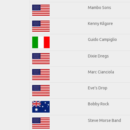
Mambo Sons
Kenny Kilgore
Guido Campiglio
Dixie Dregs
Marc Cianciola
Eve's Drop
Bobby Rock
Steve Morse Band