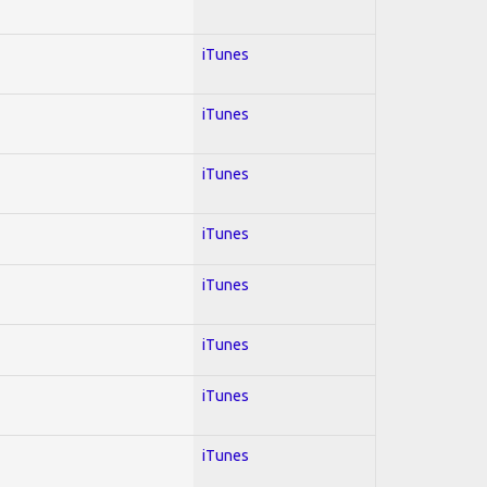
iTunes
iTunes
iTunes
iTunes
iTunes
iTunes
iTunes
iTunes