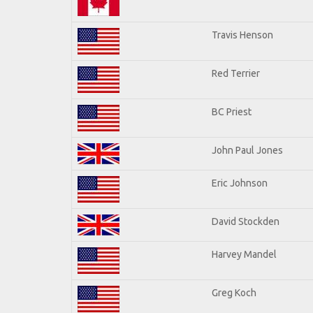
Travis Henson
Red Terrier
BC Priest
John Paul Jones
Eric Johnson
David Stockden
Harvey Mandel
Greg Koch