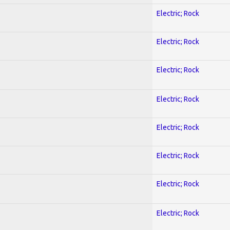
Electric; Rock
Electric; Rock
Electric; Rock
Electric; Rock
Electric; Rock
Electric; Rock
Electric; Rock
Electric; Rock