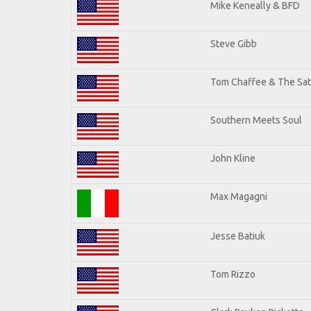
Mike Keneally & BFD
Steve Gibb
Tom Chaffee & The Sat
Southern Meets Soul
John Kline
Max Magagni
Jesse Batiuk
Tom Rizzo