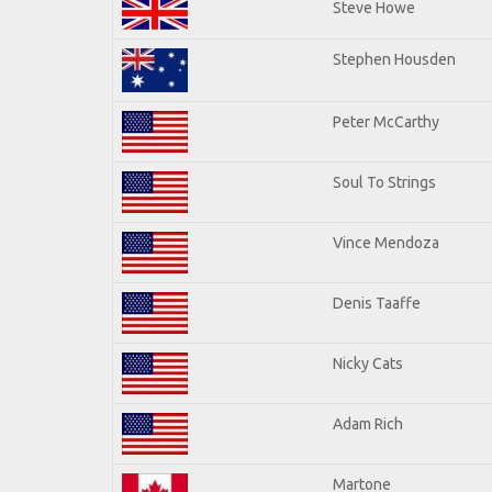
Steve Howe
Stephen Housden
Peter McCarthy
Soul To Strings
Vince Mendoza
Denis Taaffe
Nicky Cats
Adam Rich
Martone