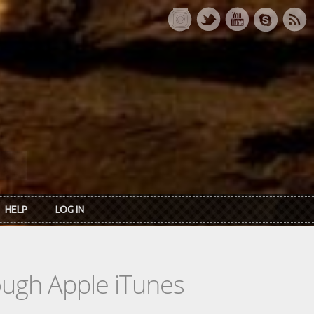
HELP
LOG IN
rough Apple iTunes