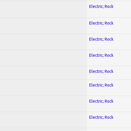
Electric; Rock
Electric; Rock
Electric; Rock
Electric; Rock
Electric; Rock
Electric; Rock
Electric; Rock
Electric; Rock