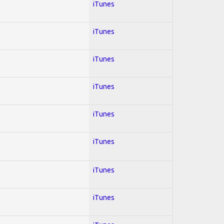
iTunes
iTunes
iTunes
iTunes
iTunes
iTunes
iTunes
iTunes