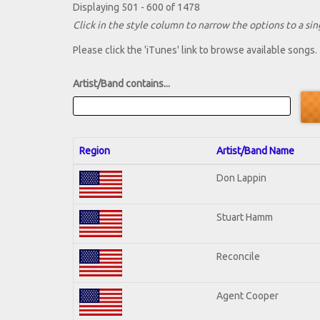
Displaying 501 - 600 of 1478
Click in the style column to narrow the options to a sing
Please click the 'iTunes' link to browse available songs.
Artist/Band contains...
Region
Artist/Band Name
Don Lappin
Stuart Hamm
Reconcile
Agent Cooper