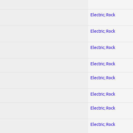
Electric; Rock
Electric; Rock
Electric; Rock
Electric; Rock
Electric; Rock
Electric; Rock
Electric; Rock
Electric; Rock