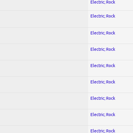
Electric; Rock
Electric; Rock
Electric; Rock
Electric; Rock
Electric; Rock
Electric; Rock
Electric; Rock
Electric; Rock
Electric; Rock