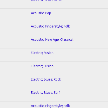
Acoustic; Pop
Acoustic; Fingerstyle; Folk
Acoustic; New Age; Classical
Electric; Fusion
Electric; Fusion
Electric; Blues; Rock
Electric; Blues; Surf
Acoustic; Fingerstyle; Folk