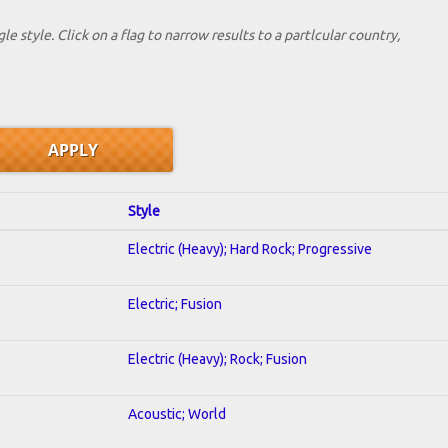
le style. Click on a flag to narrow results to a partlcular country,
Style
Electric (Heavy); Hard Rock; Progressive
Electric; Fusion
Electric (Heavy); Rock; Fusion
Acoustic; World