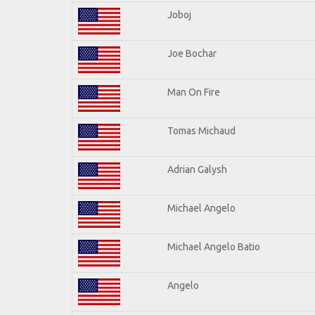
Joboj
Joe Bochar
Man On Fire
Tomas Michaud
Adrian Galysh
Michael Angelo
Michael Angelo Batio
Angelo