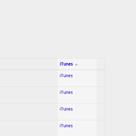
iTunes
iTunes
iTunes
iTunes
iTunes