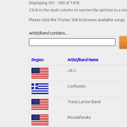
Displaying 201 - 300 of 1478
Click in the style column to narrow the options to a sing
Please click the 'iTunes' link to browse available songs.
Artist/Band contains...
Region
Artist/Band Name
J.R.S.
Confusion
Travis Larson Band
Moodafaruka