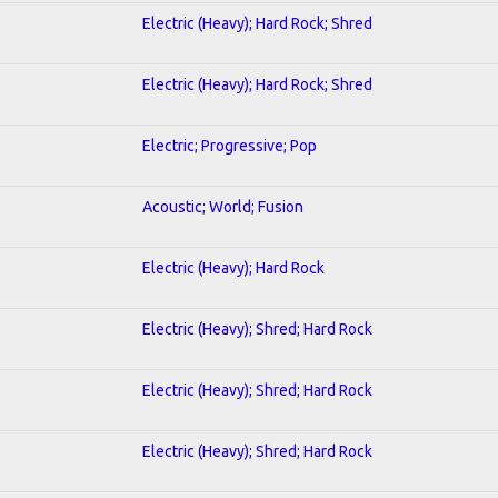
Electric (Heavy); Hard Rock; Shred
Electric (Heavy); Hard Rock; Shred
Electric; Progressive; Pop
Acoustic; World; Fusion
Electric (Heavy); Hard Rock
Electric (Heavy); Shred; Hard Rock
Electric (Heavy); Shred; Hard Rock
Electric (Heavy); Shred; Hard Rock