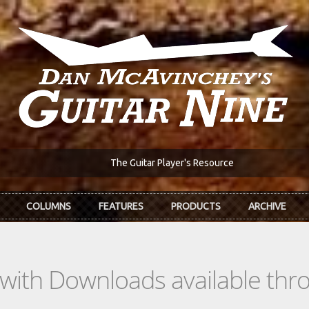
The Guitar Player's Resource
COLUMNS
FEATURES
PRODUCTS
ARCHIVE
s with Downloads available th