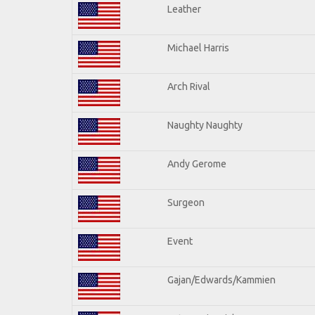
Leather
Michael Harris
Arch Rival
Naughty Naughty
Andy Gerome
Surgeon
Event
Gajan/Edwards/Kammien