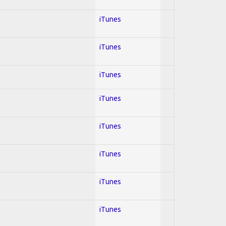
iTunes
iTunes
iTunes
iTunes
iTunes
iTunes
iTunes
iTunes