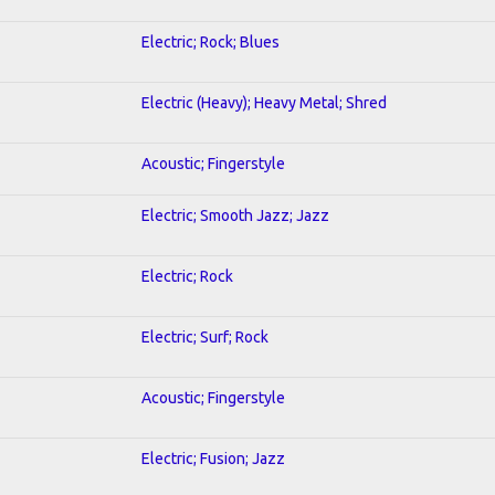
Electric; Rock; Blues
Electric (Heavy); Heavy Metal; Shred
Acoustic; Fingerstyle
Electric; Smooth Jazz; Jazz
Electric; Rock
Electric; Surf; Rock
Acoustic; Fingerstyle
Electric; Fusion; Jazz