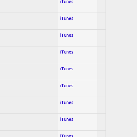
iTunes
iTunes
iTunes
iTunes
iTunes
iTunes
iTunes
iTunes
iTunes