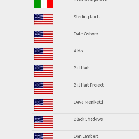
Sterling Koch
Dale Osborn
Aldo
Bill Hart
Bill Hart Project
Dave Meniketti
Black Shadows
Dan Lambert