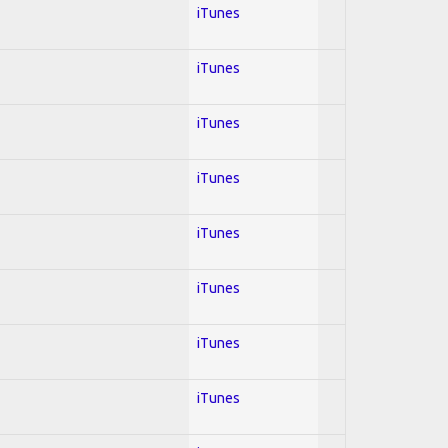
iTunes
iTunes
iTunes
iTunes
iTunes
iTunes
iTunes
iTunes