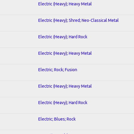
Electric (Heavy); Heavy Metal
Electric (Heavy); Shred; Neo-Classical Metal
Electric (Heavy); Hard Rock
Electric (Heavy); Heavy Metal
Electric; Rock; Fusion
Electric (Heavy); Heavy Metal
Electric (Heavy); Hard Rock
Electric; Blues; Rock