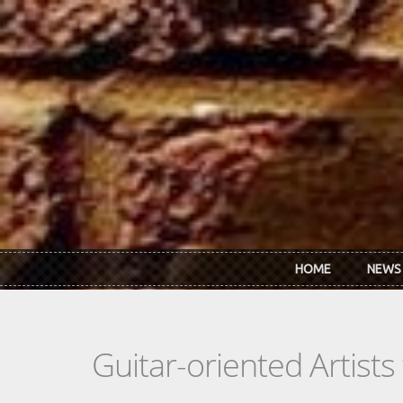
Skip to main content
HOME
NEWS
Guitar-oriented Artist