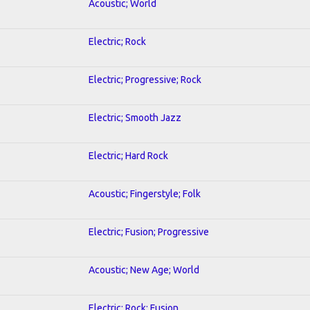
Acoustic; World
Electric; Rock
Electric; Progressive; Rock
Electric; Smooth Jazz
Electric; Hard Rock
Acoustic; Fingerstyle; Folk
Electric; Fusion; Progressive
Acoustic; New Age; World
Electric; Rock; Fusion