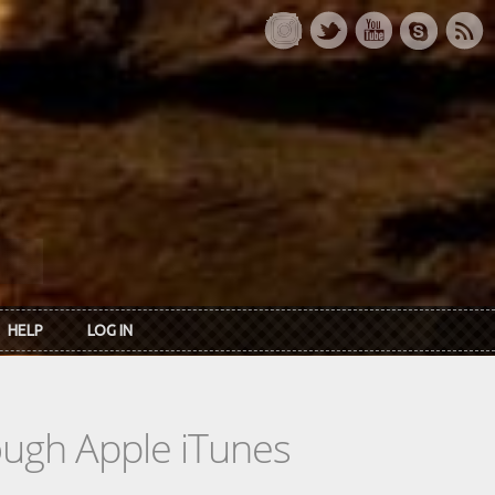
HELP
LOG IN
rough Apple iTunes