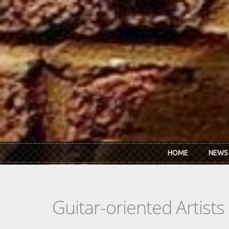
Skip to main content
HOME
NEWS
Guitar-oriented Artist