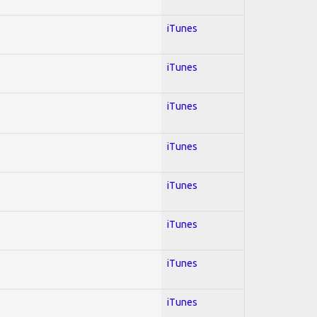
iTunes
iTunes
iTunes
iTunes
iTunes
iTunes
iTunes
iTunes