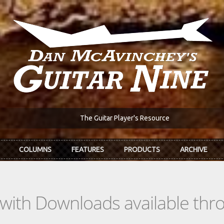
The Guitar Player's Resource
COLUMNS
FEATURES
PRODUCTS
ARCHIVE
s with Downloads available th