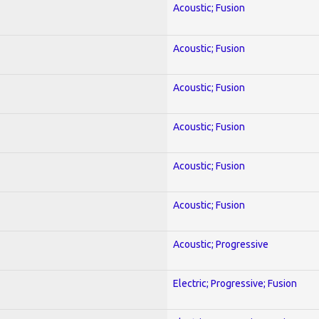
Acoustic; Fusion
Acoustic; Fusion
Acoustic; Fusion
Acoustic; Fusion
Acoustic; Fusion
Acoustic; Fusion
Acoustic; Progressive
Electric; Progressive; Fusion