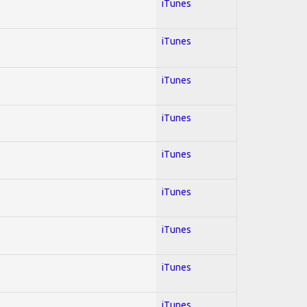
iTunes
iTunes
iTunes
iTunes
iTunes
iTunes
iTunes
iTunes
iTunes