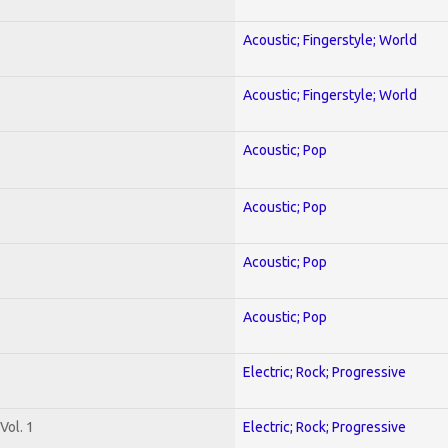
Acoustic; Fingerstyle; World
Acoustic; Fingerstyle; World
Acoustic; Pop
Acoustic; Pop
Acoustic; Pop
Acoustic; Pop
Electric; Rock; Progressive
Vol. 1
Electric; Rock; Progressive