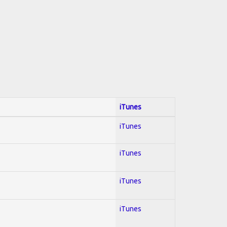
iTunes
iTunes
iTunes
iTunes
iTunes