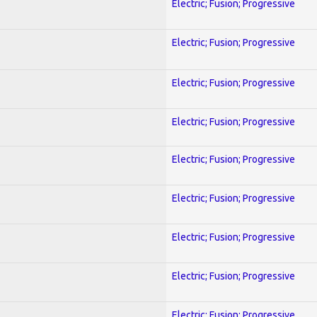
Electric; Fusion; Progressive
Electric; Fusion; Progressive
Electric; Fusion; Progressive
Electric; Fusion; Progressive
Electric; Fusion; Progressive
Electric; Fusion; Progressive
Electric; Fusion; Progressive
Electric; Fusion; Progressive
Electric; Fusion; Progressive