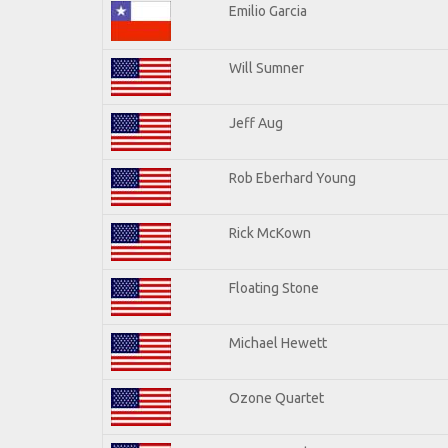
Emilio Garcia
Will Sumner
Jeff Aug
Rob Eberhard Young
Rick McKown
Floating Stone
Michael Hewett
Ozone Quartet