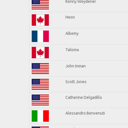
Kenny Weydener
Heon
Alkemy
Talisma
John Inman
Scott Jones
Catherine Delgadillo
Alessandro Benvenuti