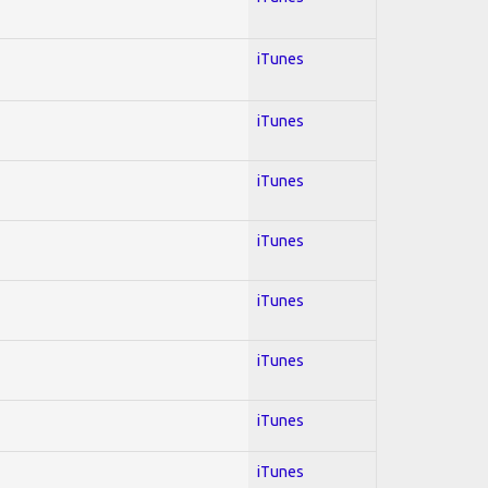
iTunes
iTunes
iTunes
iTunes
iTunes
iTunes
iTunes
iTunes