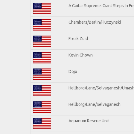
A Guitar Supreme: Giant Steps In Fu
Chambers/Berlin/Fiuczynski
Freak Zoid
Kevin Chown
Dojo
Hellborg/Lane/Selvaganesh/Umas
Hellborg/Lane/Selvaganesh
Aquarium Rescue Unit