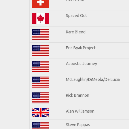
Spaced Out
Rare Blend
Eric Byak Project
Acoustic Journey
McLaughlin/DiMeola/De Lucia
Rick Brannon
Alan Williamson
Steve Pappas