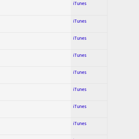
iTunes
iTunes
iTunes
iTunes
iTunes
iTunes
iTunes
iTunes