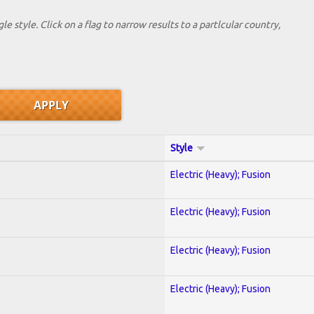
le style. Click on a flag to narrow results to a partlcular country,
Style
Electric (Heavy); Fusion
Electric (Heavy); Fusion
Electric (Heavy); Fusion
Electric (Heavy); Fusion