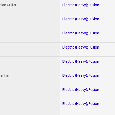
sion Guitar
Electric (Heavy); Fusion
Electric (Heavy); Fusion
Electric (Heavy); Fusion
Electric (Heavy); Fusion
Electric (Heavy); Fusion
hankar
Electric (Heavy); Fusion
Electric (Heavy); Fusion
Electric (Heavy); Fusion