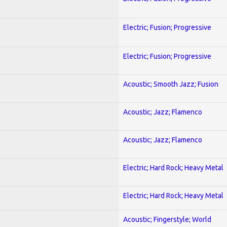
Electric; Fusion; Progressive
Electric; Fusion; Progressive
Acoustic; Smooth Jazz; Fusion
Acoustic; Jazz; Flamenco
Acoustic; Jazz; Flamenco
Electric; Hard Rock; Heavy Metal
Electric; Hard Rock; Heavy Metal
Acoustic; Fingerstyle; World