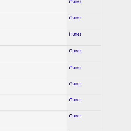
iTunes
iTunes
iTunes
iTunes
iTunes
iTunes
iTunes
iTunes