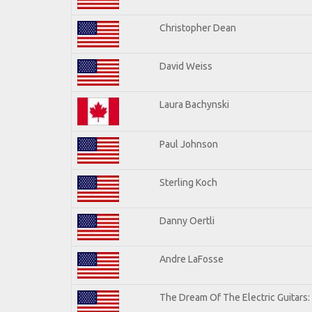
Christopher Dean
David Weiss
Laura Bachynski
Paul Johnson
Sterling Koch
Danny Oertli
Andre LaFosse
The Dream Of The Electric Guitars: 