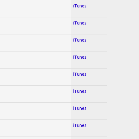
iTunes
iTunes
iTunes
iTunes
iTunes
iTunes
iTunes
iTunes