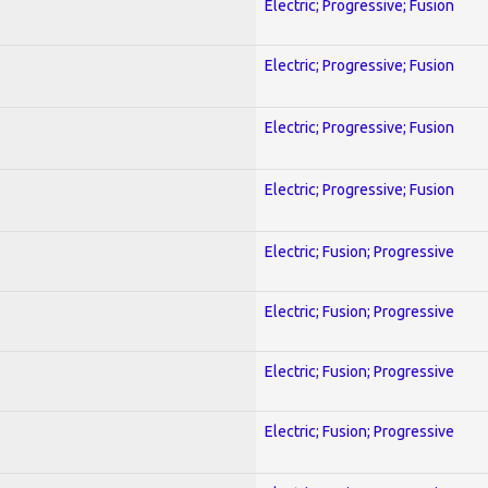
Electric; Progressive; Fusion
Electric; Progressive; Fusion
Electric; Progressive; Fusion
Electric; Progressive; Fusion
Electric; Fusion; Progressive
Electric; Fusion; Progressive
Electric; Fusion; Progressive
Electric; Fusion; Progressive