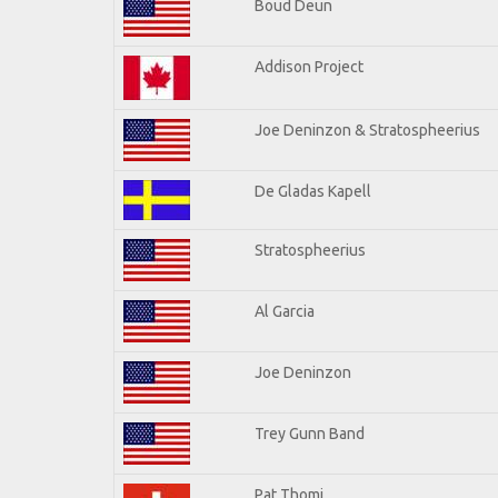
Boud Deun
Addison Project
Joe Deninzon & Stratospheerius
De Gladas Kapell
Stratospheerius
Al Garcia
Joe Deninzon
Trey Gunn Band
Pat Thomi