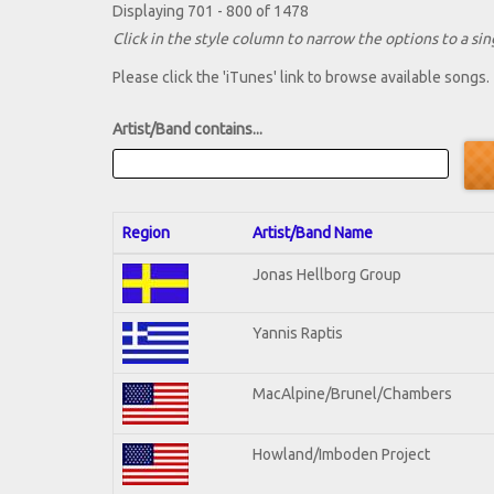
Displaying 701 - 800 of 1478
Click in the style column to narrow the options to a sing
Please click the 'iTunes' link to browse available songs.
Artist/Band contains...
Region
Artist/Band Name
Jonas Hellborg Group
Yannis Raptis
MacAlpine/Brunel/Chambers
Howland/Imboden Project