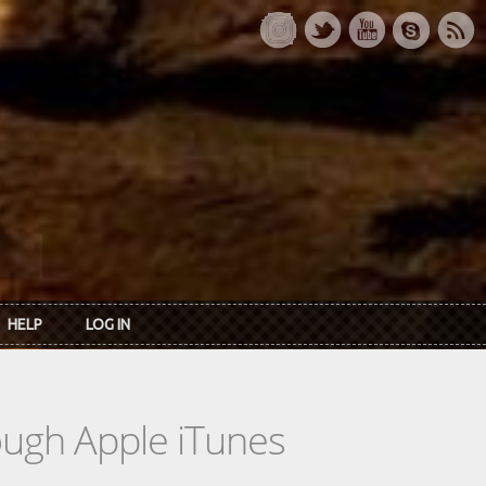
HELP
LOG IN
rough Apple iTunes