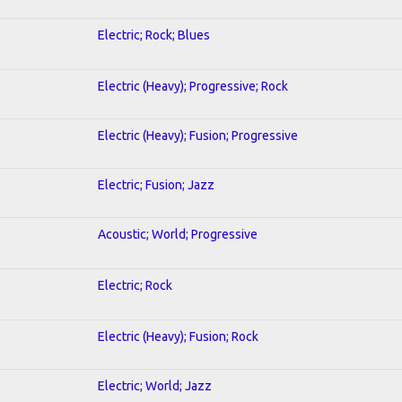
Electric; Rock; Blues
Electric (Heavy); Progressive; Rock
Electric (Heavy); Fusion; Progressive
Electric; Fusion; Jazz
Acoustic; World; Progressive
Electric; Rock
Electric (Heavy); Fusion; Rock
Electric; World; Jazz