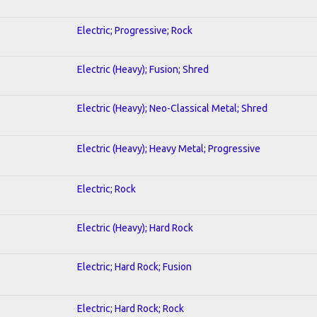
Electric; Progressive; Rock
Electric (Heavy); Fusion; Shred
Electric (Heavy); Neo-Classical Metal; Shred
Electric (Heavy); Heavy Metal; Progressive
Electric; Rock
Electric (Heavy); Hard Rock
Electric; Hard Rock; Fusion
Electric; Hard Rock; Rock