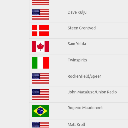
Dave Kulju
Steen Grontved
Sam Yelda
Twinspirits
Rockenfield/Speer
John Macaluso/Union Radio
Rogerio Maudonnet
Matt Kroll