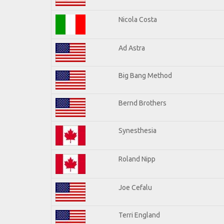
Nicola Costa
Ad Astra
Big Bang Method
Bernd Brothers
Synesthesia
Roland Nipp
Joe Cefalu
Terri England