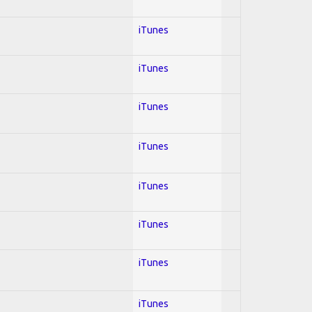
iTunes
iTunes
iTunes
iTunes
iTunes
iTunes
iTunes
iTunes