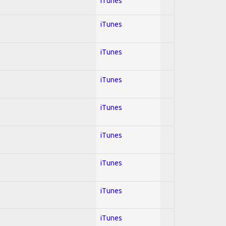
iTunes
iTunes
iTunes
iTunes
iTunes
iTunes
iTunes
iTunes
iTunes