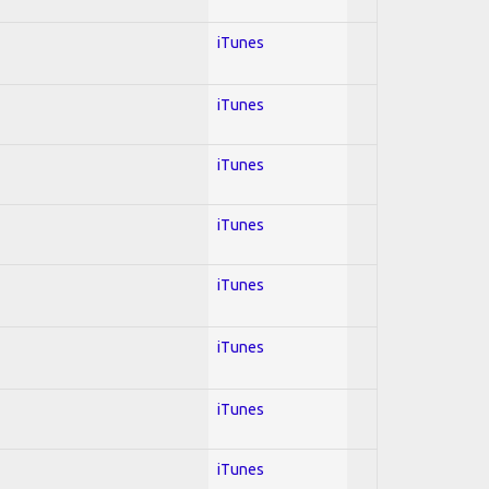
iTunes
iTunes
iTunes
iTunes
iTunes
iTunes
iTunes
iTunes