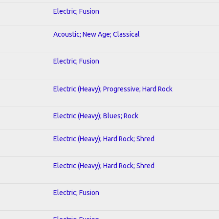
Electric; Fusion
Acoustic; New Age; Classical
Electric; Fusion
Electric (Heavy); Progressive; Hard Rock
Electric (Heavy); Blues; Rock
Electric (Heavy); Hard Rock; Shred
Electric (Heavy); Hard Rock; Shred
Electric; Fusion