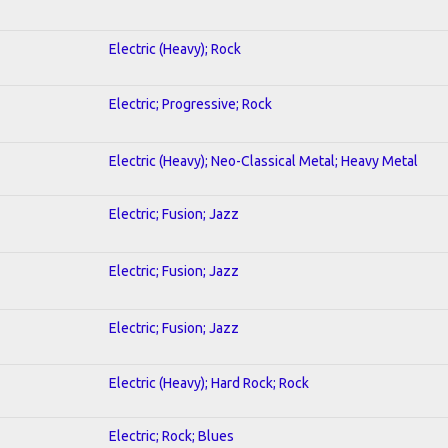
Electric (Heavy); Rock
Electric; Progressive; Rock
Electric (Heavy); Neo-Classical Metal; Heavy Metal
Electric; Fusion; Jazz
Electric; Fusion; Jazz
Electric; Fusion; Jazz
Electric (Heavy); Hard Rock; Rock
Electric; Rock; Blues