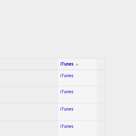
iTunes
iTunes
iTunes
iTunes
iTunes