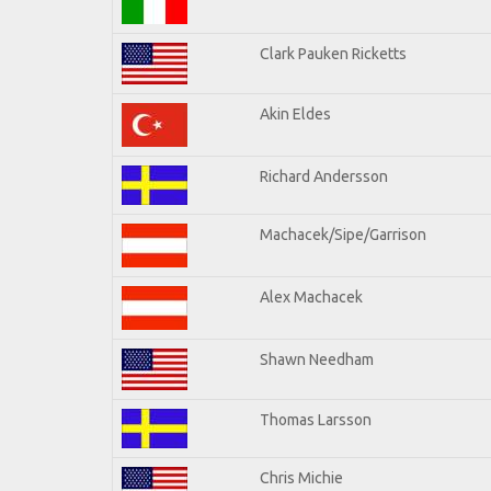
Clark Pauken Ricketts
Akin Eldes
Richard Andersson
Machacek/Sipe/Garrison
Alex Machacek
Shawn Needham
Thomas Larsson
Chris Michie