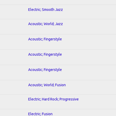
Electric; Smooth Jazz
Acoustic; World; Jazz
Acoustic; Fingerstyle
Acoustic; Fingerstyle
Acoustic; Fingerstyle
Acoustic; World; Fusion
Electric; Hard Rock; Progressive
Electric; Fusion