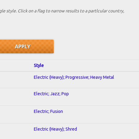
le style. Click on a flag to narrow results to a partlcular country,
Style
Electric (Heavy); Progressive; Heavy Metal
Electric; Jazz; Pop
Electric; Fusion
Electric (Heavy); Shred