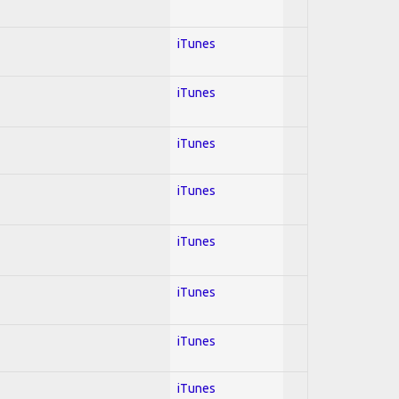
iTunes
iTunes
iTunes
iTunes
iTunes
iTunes
iTunes
iTunes