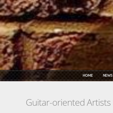
Skip to main content
HOME
NEWS
Guitar-oriented Artist