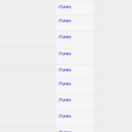
iTunes
iTunes
iTunes
iTunes
iTunes
iTunes
iTunes
iTunes