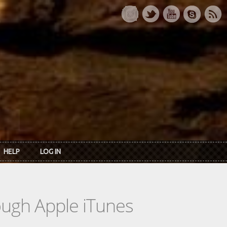
HELP
LOG IN
rough Apple iTunes