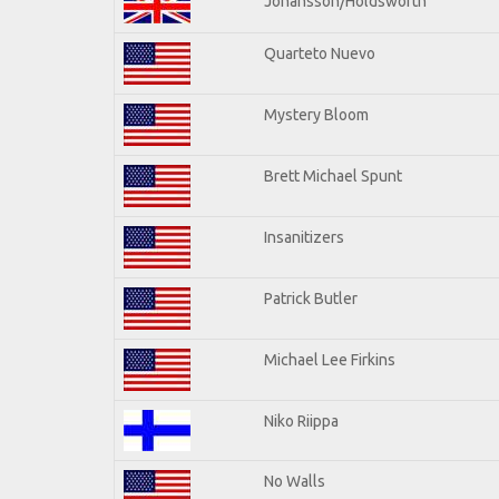
Johansson/Holdsworth
Quarteto Nuevo
Mystery Bloom
Brett Michael Spunt
Insanitizers
Patrick Butler
Michael Lee Firkins
Niko Riippa
No Walls