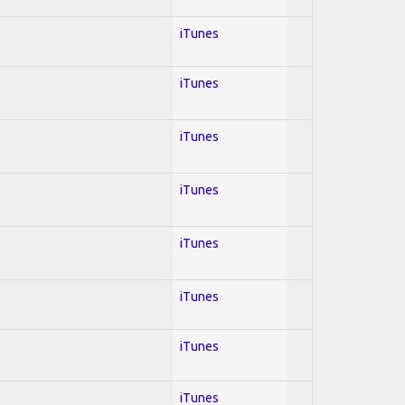
iTunes
iTunes
iTunes
iTunes
iTunes
iTunes
iTunes
iTunes