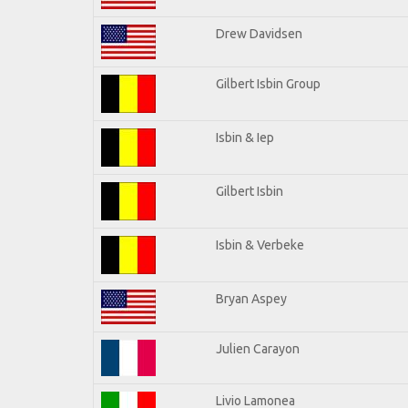
Drew Davidsen
Gilbert Isbin Group
Isbin & Iep
Gilbert Isbin
Isbin & Verbeke
Bryan Aspey
Julien Carayon
Livio Lamonea