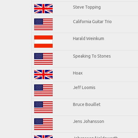
Steve Topping
California Guitar Trio
Harald Weinkum
Speaking To Stones
Hoax
Jeff Loomis
Bruce Bouillet
Jens Johansson