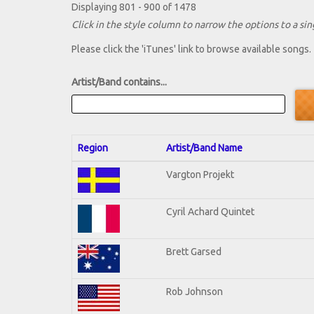
Displaying 801 - 900 of 1478
Click in the style column to narrow the options to a sing
Please click the 'iTunes' link to browse available songs.
Artist/Band contains...
Region
Artist/Band Name
Vargton Projekt
Cyril Achard Quintet
Brett Garsed
Rob Johnson