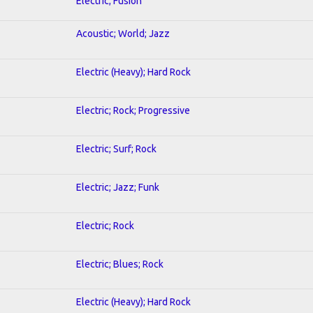
Electric; Fusion
Acoustic; World; Jazz
Electric (Heavy); Hard Rock
Electric; Rock; Progressive
Electric; Surf; Rock
Electric; Jazz; Funk
Electric; Rock
Electric; Blues; Rock
Electric (Heavy); Hard Rock