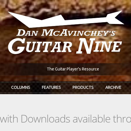
The Guitar Player's Resource
COLUMNS
FEATURES
PRODUCTS
ARCHIVE
s with Downloads available th