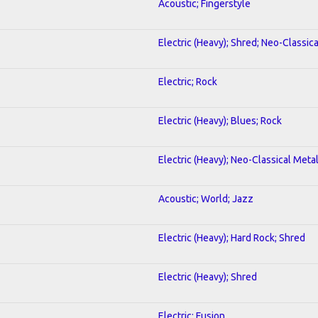
Acoustic; Fingerstyle
Electric (Heavy); Shred; Neo-Classic
Electric; Rock
Electric (Heavy); Blues; Rock
Electric (Heavy); Neo-Classical Meta
Acoustic; World; Jazz
Electric (Heavy); Hard Rock; Shred
Electric (Heavy); Shred
Electric; Fusion