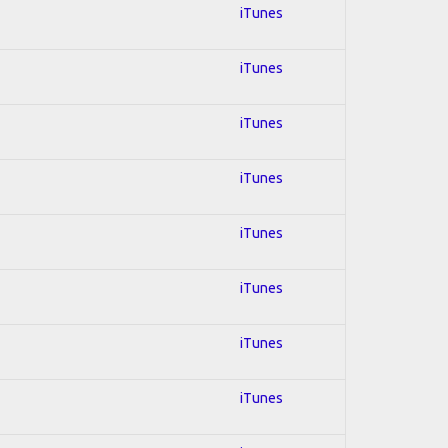
iTunes
iTunes
iTunes
iTunes
iTunes
iTunes
iTunes
iTunes