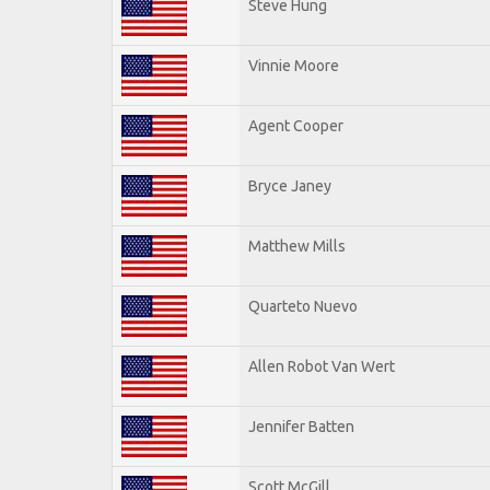
Steve Hung
Vinnie Moore
Agent Cooper
Bryce Janey
Matthew Mills
Quarteto Nuevo
Allen Robot Van Wert
Jennifer Batten
Scott McGill