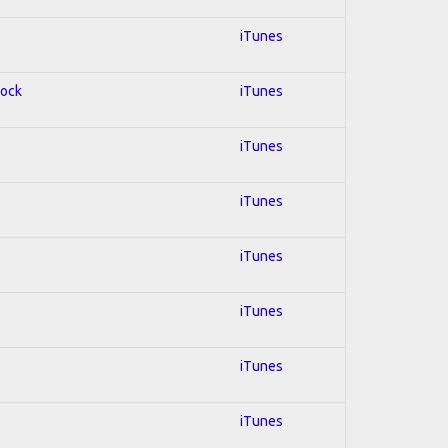
iTunes
Rock
iTunes
iTunes
iTunes
iTunes
iTunes
iTunes
iTunes