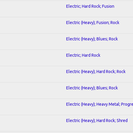
Electric; Hard Rock; Fusion
Electric (Heavy); Fusion; Rock
Electric (Heavy); Blues; Rock
Electric; Hard Rock
Electric (Heavy); Hard Rock; Rock
Electric (Heavy); Blues; Rock
Electric (Heavy); Heavy Metal; Progr
Electric (Heavy); Hard Rock; Shred