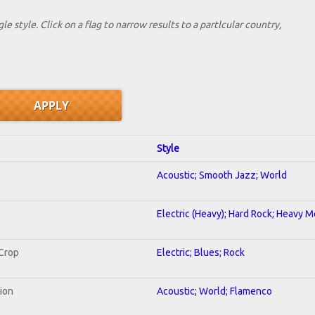
le style. Click on a flag to narrow results to a partlcular country,
Style
Acoustic; Smooth Jazz; World
Electric (Heavy); Hard Rock; Heavy M
 Crop
Electric; Blues; Rock
tion
Acoustic; World; Flamenco