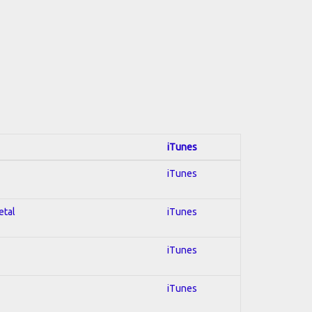
iTunes
iTunes
etal
iTunes
iTunes
iTunes