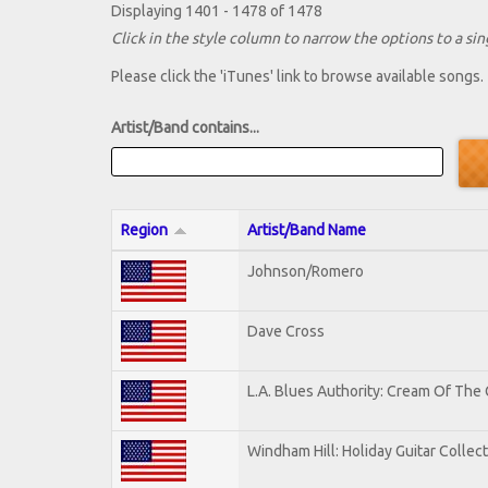
Displaying 1401 - 1478 of 1478
Click in the style column to narrow the options to a sing
Please click the 'iTunes' link to browse available songs.
Artist/Band contains...
Region
Artist/Band Name
Johnson/Romero
Dave Cross
L.A. Blues Authority: Cream Of The
Windham Hill: Holiday Guitar Collec