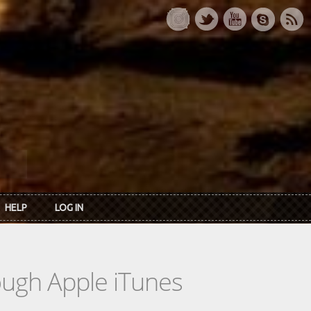
HELP
LOG IN
rough Apple iTunes