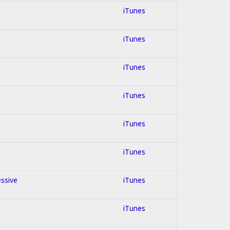
iTunes
iTunes
iTunes
iTunes
iTunes
iTunes
essive
iTunes
iTunes