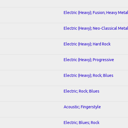
Electric (Heavy); Fusion; Heavy Meta
Electric (Heavy); Neo-Classical Meta
Electric (Heavy); Hard Rock
Electric (Heavy); Progressive
Electric (Heavy); Rock; Blues
Electric; Rock; Blues
Acoustic; Fingerstyle
Electric; Blues; Rock