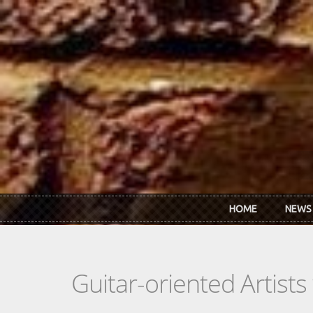
Skip to main content
HOME
NEWS
Guitar-oriented Artist