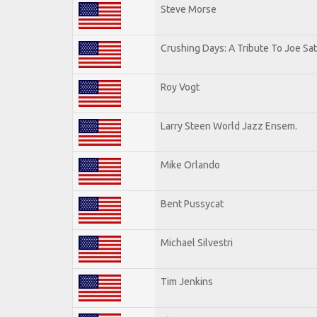
Steve Morse
Crushing Days: A Tribute To Joe Sat
Roy Vogt
Larry Steen World Jazz Ensem.
Mike Orlando
Bent Pussycat
Michael Silvestri
Tim Jenkins