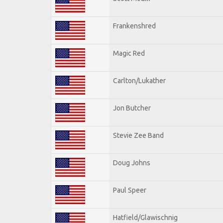
Frankenshred
Magic Red
Carlton/Lukather
Jon Butcher
Stevie Zee Band
Doug Johns
Paul Speer
Hatfield/Glawischnig