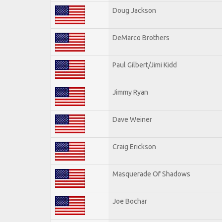
Doug Jackson
DeMarco Brothers
Paul Gilbert/Jimi Kidd
Jimmy Ryan
Dave Weiner
Craig Erickson
Masquerade Of Shadows
Joe Bochar