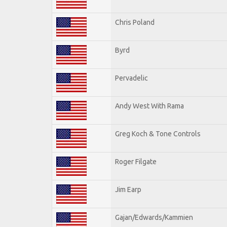
Chris Poland
Byrd
Pervadelic
Andy West With Rama
Greg Koch & Tone Controls
Roger Filgate
Jim Earp
Gajan/Edwards/Kammien