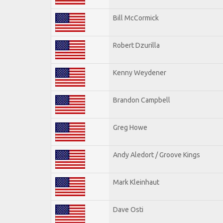
Bill McCormick
Robert Dzurilla
Kenny Weydener
Brandon Campbell
Greg Howe
Andy Aledort / Groove Kings
Mark Kleinhaut
Dave Osti