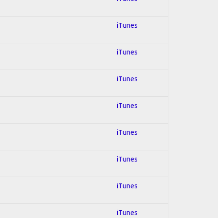
iTunes
iTunes
iTunes
iTunes
iTunes
iTunes
iTunes
iTunes