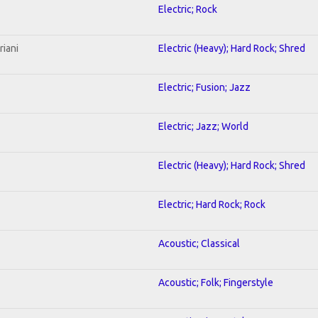
Electric; Rock
riani
Electric (Heavy); Hard Rock; Shred
Electric; Fusion; Jazz
Electric; Jazz; World
Electric (Heavy); Hard Rock; Shred
Electric; Hard Rock; Rock
Acoustic; Classical
Acoustic; Folk; Fingerstyle