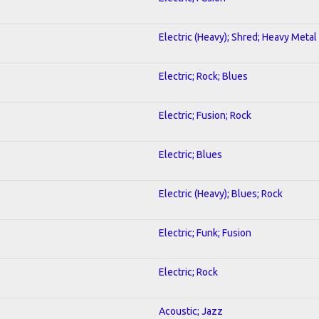
Electric (Heavy); Shred; Heavy Metal
Electric; Rock; Blues
Electric; Fusion; Rock
Electric; Blues
Electric (Heavy); Blues; Rock
Electric; Funk; Fusion
Electric; Rock
Acoustic; Jazz