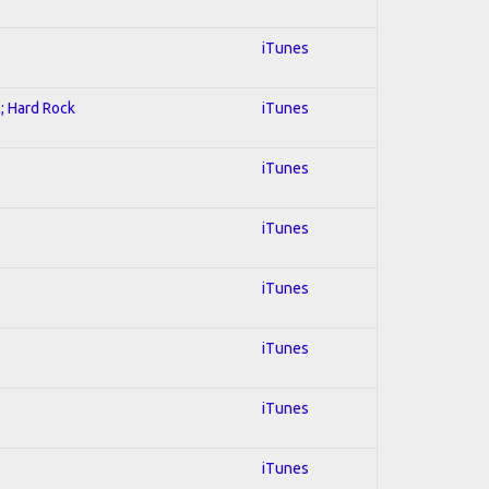
l
iTunes
l; Hard Rock
iTunes
iTunes
iTunes
iTunes
iTunes
iTunes
iTunes