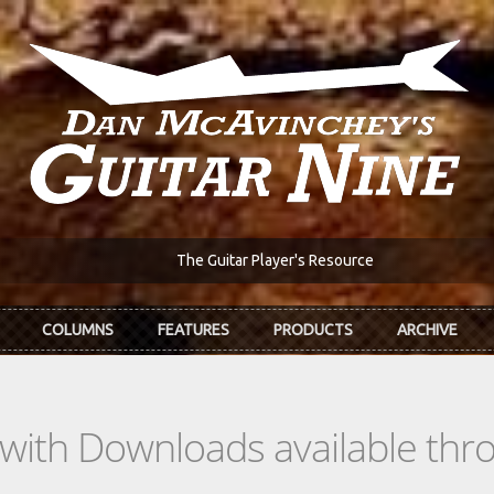
The Guitar Player's Resource
COLUMNS
FEATURES
PRODUCTS
ARCHIVE
s with Downloads available th