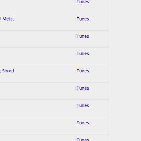
iTunes
al Metal
iTunes
iTunes
iTunes
l; Shred
iTunes
iTunes
iTunes
iTunes
iTunes