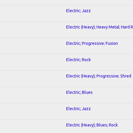
Electric; Jazz
Electric (Heavy); Heavy Metal; Hard 
Electric; Progressive; Fusion
Electric; Rock
Electric (Heavy); Progressive; Shred
Electric; Blues
Electric; Jazz
Electric (Heavy); Blues; Rock