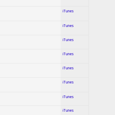
iTunes
iTunes
iTunes
iTunes
iTunes
iTunes
iTunes
iTunes