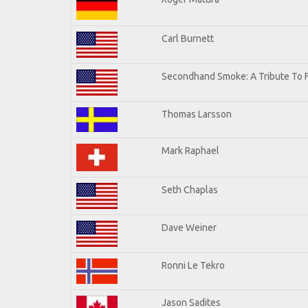
Carl Burnett
Secondhand Smoke: A Tribute To 
Thomas Larsson
Mark Raphael
Seth Chaplas
Dave Weiner
Ronni Le Tekro
Jason Sadites