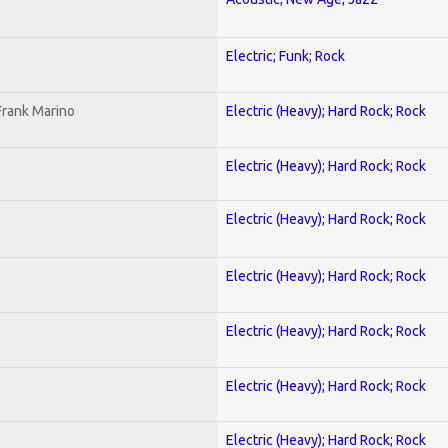
Electric; Funk; Rock
Frank Marino
Electric (Heavy); Hard Rock; Rock
Electric (Heavy); Hard Rock; Rock
Electric (Heavy); Hard Rock; Rock
Electric (Heavy); Hard Rock; Rock
Electric (Heavy); Hard Rock; Rock
Electric (Heavy); Hard Rock; Rock
Electric (Heavy); Hard Rock; Rock