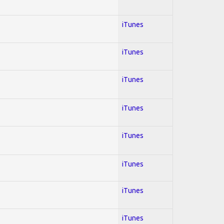
iTunes
iTunes
iTunes
iTunes
iTunes
iTunes
iTunes
iTunes