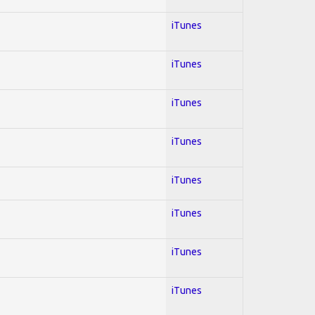
iTunes
iTunes
iTunes
iTunes
iTunes
iTunes
iTunes
iTunes