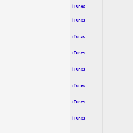
iTunes
iTunes
iTunes
iTunes
iTunes
iTunes
iTunes
iTunes