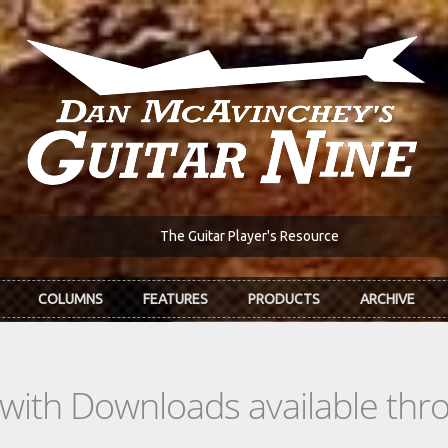
The Guitar Player's Resource
COLUMNS
FEATURES
PRODUCTS
ARCHIVE
s with Downloads available th