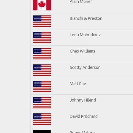
Alain Morier
Bianchi & Preston
Leon Muhudinov
Chas Williams
Scotty Anderson
Matt Rae
Johnny Hiland
David Pritchard
Roger Matura