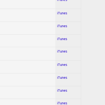
iTunes
iTunes
iTunes
iTunes
iTunes
iTunes
iTunes
iTunes