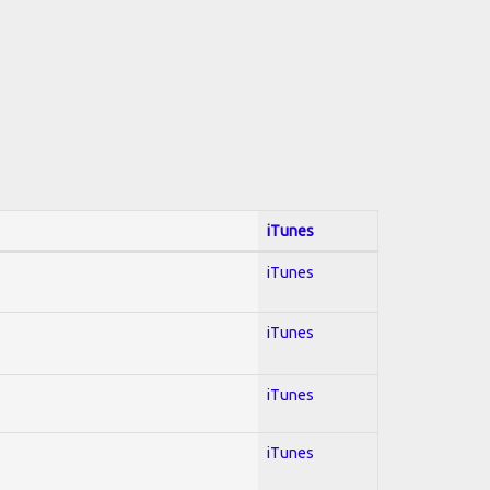
iTunes
iTunes
iTunes
iTunes
iTunes