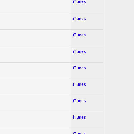
iTunes
iTunes
iTunes
iTunes
iTunes
iTunes
iTunes
iTunes
iTunes