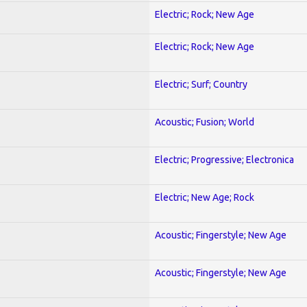
Electric; Rock; New Age
Electric; Rock; New Age
Electric; Surf; Country
Acoustic; Fusion; World
Electric; Progressive; Electronica
Electric; New Age; Rock
Acoustic; Fingerstyle; New Age
Acoustic; Fingerstyle; New Age