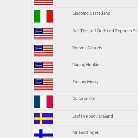
Giacomo Castellano
Get The Led Out!: Led Zeppelin Sa
Reeves Gabrels
Raging Honkies
Tommy Merry
Guitarsnake
Stefan Rosqvist Band
Mr. Fastfinger