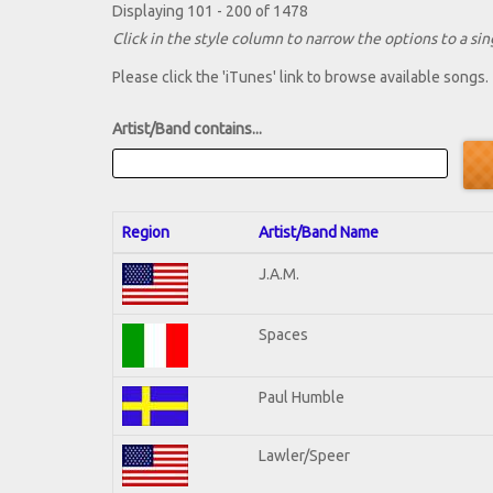
Displaying 101 - 200 of 1478
Click in the style column to narrow the options to a sing
Please click the 'iTunes' link to browse available songs.
Artist/Band contains...
Region
Artist/Band Name
J.A.M.
Spaces
Paul Humble
Lawler/Speer