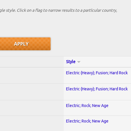
le style. Click on a flag to narrow results to a partlcular country,
Style
Electric (Heavy); Fusion; Hard Rock
Electric (Heavy); Fusion; Hard Rock
Electric; Rock; New Age
Electric; Rock; New Age