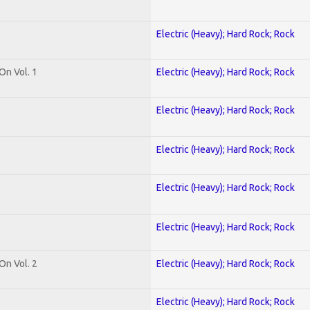
Electric (Heavy); Hard Rock; Rock
On Vol. 1
Electric (Heavy); Hard Rock; Rock
Electric (Heavy); Hard Rock; Rock
Electric (Heavy); Hard Rock; Rock
Electric (Heavy); Hard Rock; Rock
Electric (Heavy); Hard Rock; Rock
On Vol. 2
Electric (Heavy); Hard Rock; Rock
Electric (Heavy); Hard Rock; Rock