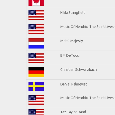
Nikki Stringfield
Music Of Hendrix: The Spirit Lives 
Metal Majesty
Bill DeTucci
Christian Schwarzbach
Daniel Palmqvist
Music Of Hendrix: The Spirit Lives 
Taz Taylor Band