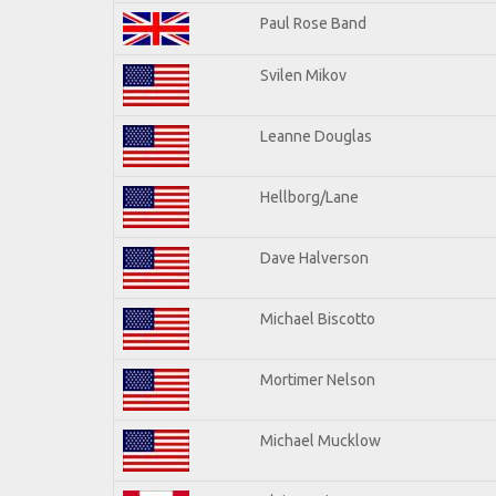
Paul Rose Band
Svilen Mikov
Leanne Douglas
Hellborg/Lane
Dave Halverson
Michael Biscotto
Mortimer Nelson
Michael Mucklow