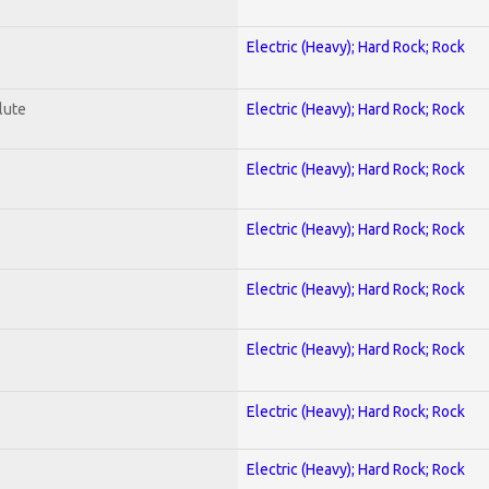
Electric (Heavy); Hard Rock; Rock
lute
Electric (Heavy); Hard Rock; Rock
Electric (Heavy); Hard Rock; Rock
Electric (Heavy); Hard Rock; Rock
Electric (Heavy); Hard Rock; Rock
Electric (Heavy); Hard Rock; Rock
Electric (Heavy); Hard Rock; Rock
Electric (Heavy); Hard Rock; Rock