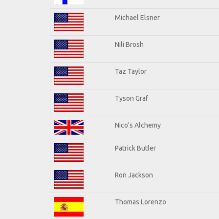
Michael Elsner
Nili Brosh
Taz Taylor
Tyson Graf
Nico's Alchemy
Patrick Butler
Ron Jackson
Thomas Lorenzo