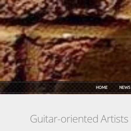
Skip to main content
HOME
NEWS
Guitar-oriented Artist