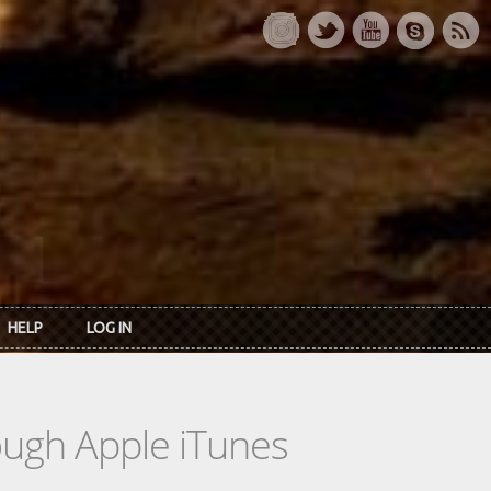
HELP
LOG IN
rough Apple iTunes