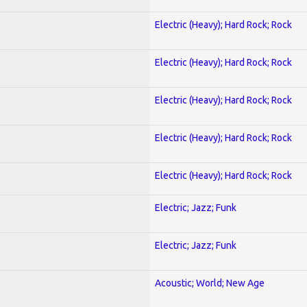
Electric (Heavy); Hard Rock; Rock
Electric (Heavy); Hard Rock; Rock
Electric (Heavy); Hard Rock; Rock
Electric (Heavy); Hard Rock; Rock
Electric (Heavy); Hard Rock; Rock
Electric; Jazz; Funk
Electric; Jazz; Funk
Acoustic; World; New Age