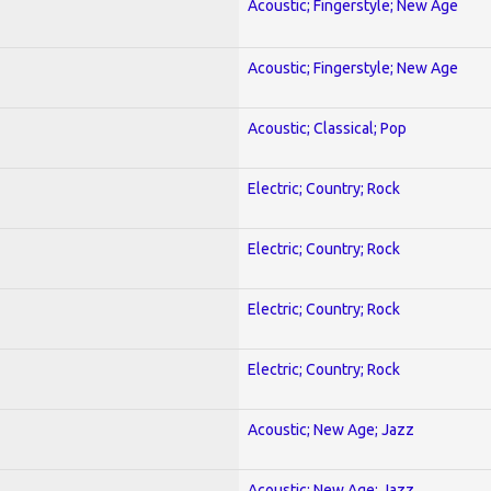
Acoustic; Fingerstyle; New Age
Acoustic; Fingerstyle; New Age
Acoustic; Classical; Pop
Electric; Country; Rock
Electric; Country; Rock
Electric; Country; Rock
Electric; Country; Rock
Acoustic; New Age; Jazz
Acoustic; New Age; Jazz