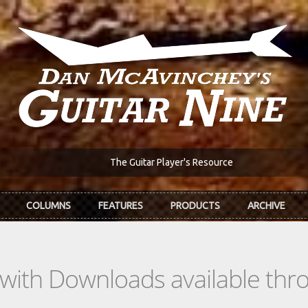
The Guitar Player's Resource
COLUMNS
FEATURES
PRODUCTS
ARCHIVE
s with Downloads available th