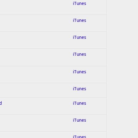
iTunes
iTunes
iTunes
iTunes
iTunes
iTunes
d
iTunes
iTunes
iTunes