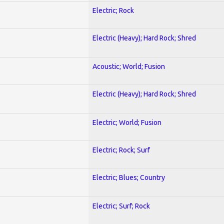
Electric; Rock
Electric (Heavy); Hard Rock; Shred
Acoustic; World; Fusion
Electric (Heavy); Hard Rock; Shred
Electric; World; Fusion
Electric; Rock; Surf
Electric; Blues; Country
Electric; Surf; Rock