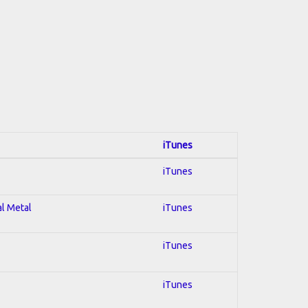
iTunes
iTunes
al Metal
iTunes
iTunes
iTunes