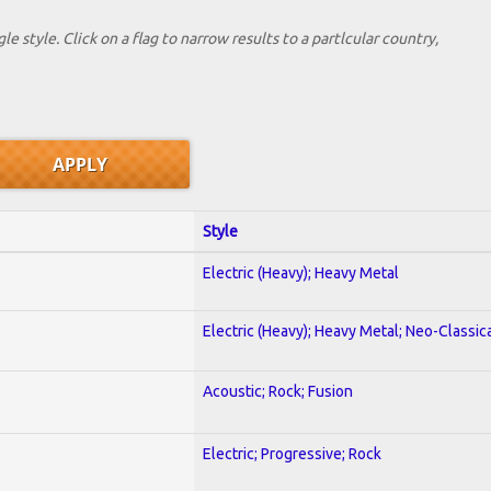
le style. Click on a flag to narrow results to a partlcular country,
Style
Electric (Heavy); Heavy Metal
Electric (Heavy); Heavy Metal; Neo-Classic
Acoustic; Rock; Fusion
Electric; Progressive; Rock