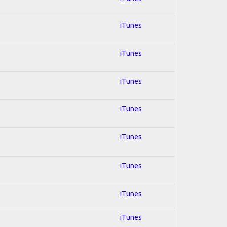
iTunes
iTunes
iTunes
iTunes
iTunes
iTunes
iTunes
iTunes