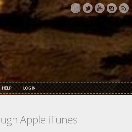
HELP
LOG IN
rough Apple iTunes