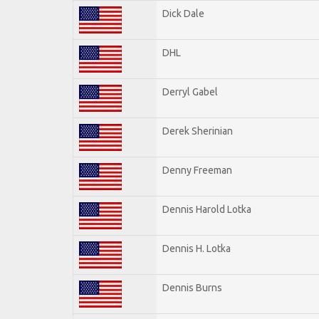
Dick Dale
DHL
Derryl Gabel
Derek Sherinian
Denny Freeman
Dennis Harold Lotka
Dennis H. Lotka
Dennis Burns