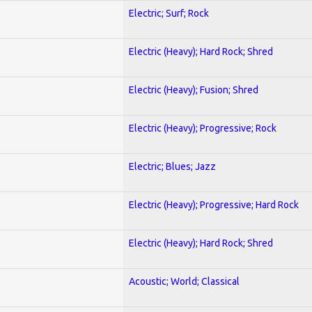
Electric; Surf; Rock
Electric (Heavy); Hard Rock; Shred
Electric (Heavy); Fusion; Shred
Electric (Heavy); Progressive; Rock
Electric; Blues; Jazz
Electric (Heavy); Progressive; Hard Rock
Electric (Heavy); Hard Rock; Shred
Acoustic; World; Classical