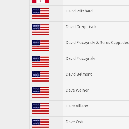
David Pritchard
David Gregorisch
David Fiuczynski & Rufus Cappadoc
David Fiuczynski
David Belmont
Dave Weiner
Dave Villano
Dave Osti