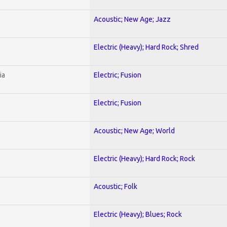
Acoustic; New Age; Jazz
Electric (Heavy); Hard Rock; Shred
ia
Electric; Fusion
Electric; Fusion
Acoustic; New Age; World
Electric (Heavy); Hard Rock; Rock
Acoustic; Folk
Electric (Heavy); Blues; Rock