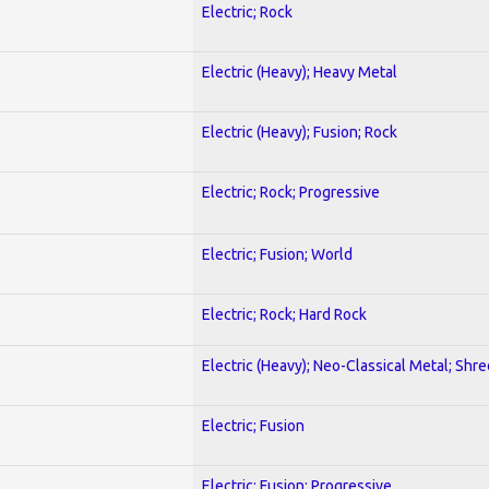
Electric; Rock
Electric (Heavy); Heavy Metal
Electric (Heavy); Fusion; Rock
Electric; Rock; Progressive
Electric; Fusion; World
Electric; Rock; Hard Rock
Electric (Heavy); Neo-Classical Metal; Shre
Electric; Fusion
Electric; Fusion; Progressive