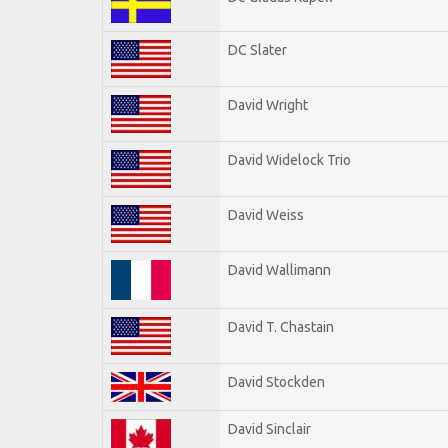
DC Slater
David Wright
David Widelock Trio
David Weiss
David Wallimann
David T. Chastain
David Stockden
David Sinclair