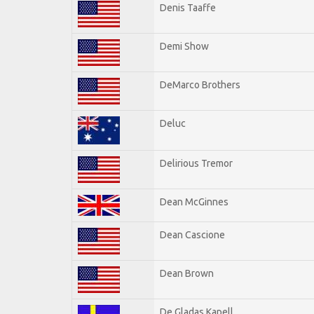
Denis Taaffe
Demi Show
DeMarco Brothers
Deluc
Delirious Tremor
Dean McGinnes
Dean Cascione
Dean Brown
De Gladas Kapell