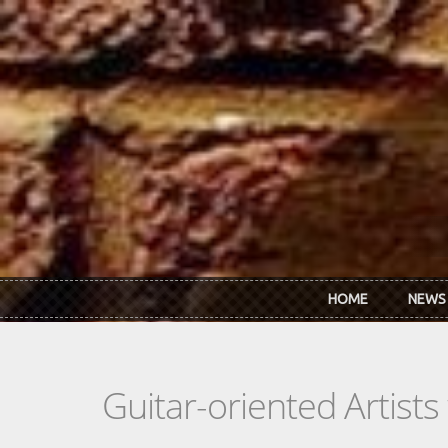
Skip to main content
HOME
NEWS
Guitar-oriented Artist