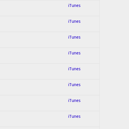
iTunes
iTunes
iTunes
iTunes
iTunes
iTunes
iTunes
iTunes