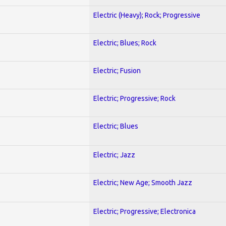
Electric (Heavy); Rock; Progressive
Electric; Blues; Rock
Electric; Fusion
Electric; Progressive; Rock
Electric; Blues
Electric; Jazz
Electric; New Age; Smooth Jazz
Electric; Progressive; Electronica