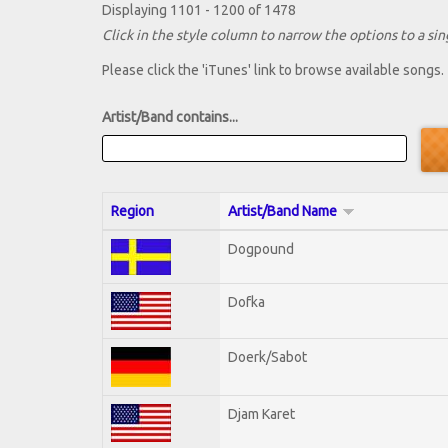
Displaying 1101 - 1200 of 1478
Click in the style column to narrow the options to a sing
Please click the 'iTunes' link to browse available songs.
Artist/Band contains...
Region
Artist/Band Name
Dogpound
Dofka
Doerk/Sabot
Djam Karet