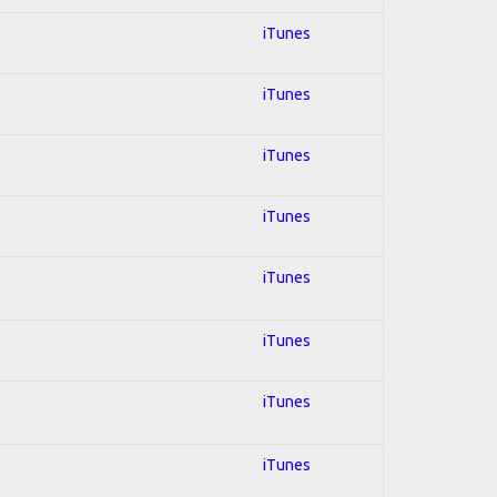
iTunes
iTunes
iTunes
iTunes
iTunes
iTunes
iTunes
iTunes