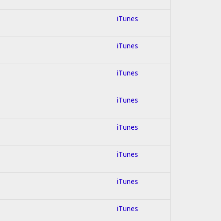
iTunes
iTunes
iTunes
iTunes
iTunes
iTunes
iTunes
iTunes