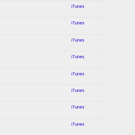
iTunes
iTunes
iTunes
iTunes
iTunes
iTunes
iTunes
iTunes