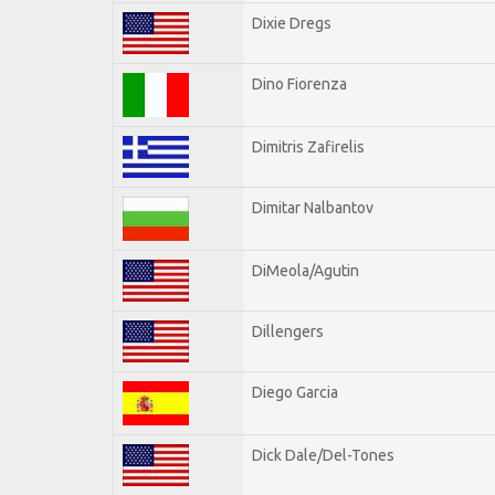
Dixie Dregs
Dino Fiorenza
Dimitris Zafirelis
Dimitar Nalbantov
DiMeola/Agutin
Dillengers
Diego Garcia
Dick Dale/Del-Tones