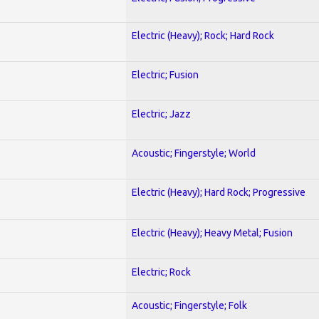
Electric (Heavy); Rock; Hard Rock
Electric; Fusion
Electric; Jazz
Acoustic; Fingerstyle; World
Electric (Heavy); Hard Rock; Progressive
Electric (Heavy); Heavy Metal; Fusion
Electric; Rock
Acoustic; Fingerstyle; Folk