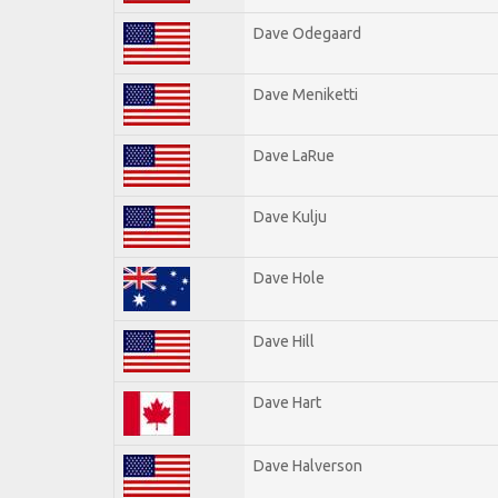
Dave Odegaard
Dave Meniketti
Dave LaRue
Dave Kulju
Dave Hole
Dave Hill
Dave Hart
Dave Halverson