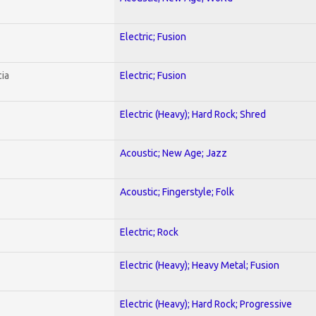
Electric; Fusion
ia
Electric; Fusion
Electric (Heavy); Hard Rock; Shred
Acoustic; New Age; Jazz
Acoustic; Fingerstyle; Folk
Electric; Rock
Electric (Heavy); Heavy Metal; Fusion
Electric (Heavy); Hard Rock; Progressive