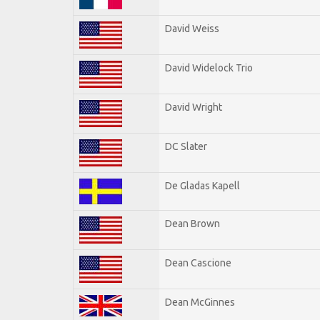
David Weiss
David Widelock Trio
David Wright
DC Slater
De Gladas Kapell
Dean Brown
Dean Cascione
Dean McGinnes