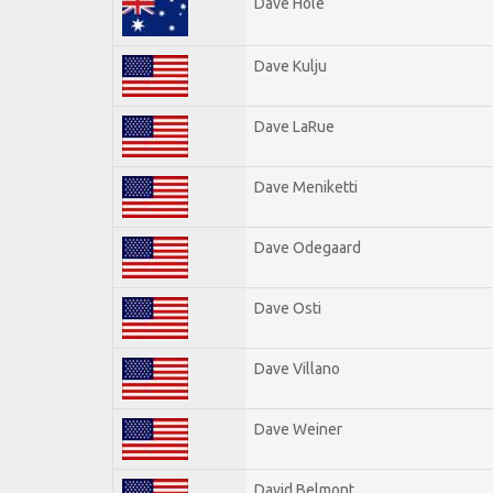
Dave Hole
Dave Kulju
Dave LaRue
Dave Meniketti
Dave Odegaard
Dave Osti
Dave Villano
Dave Weiner
David Belmont