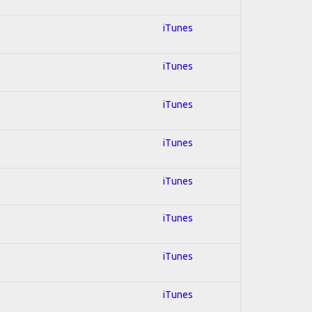
iTunes
iTunes
iTunes
iTunes
iTunes
iTunes
iTunes
iTunes