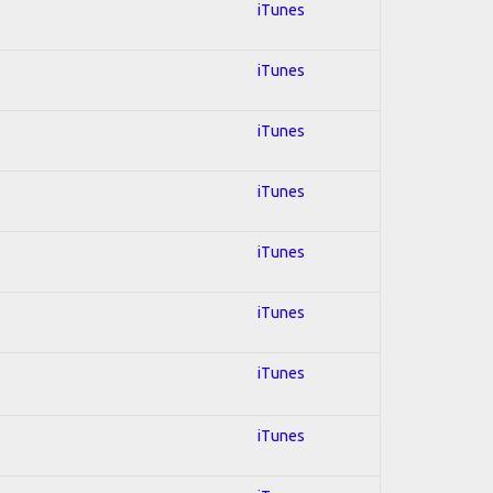
iTunes
iTunes
iTunes
iTunes
iTunes
iTunes
iTunes
iTunes