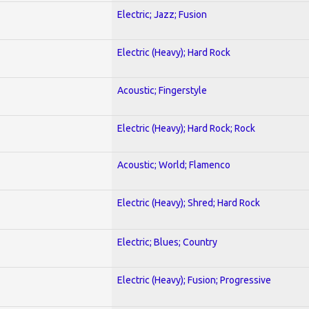
Electric; Jazz; Fusion
Electric (Heavy); Hard Rock
Acoustic; Fingerstyle
Electric (Heavy); Hard Rock; Rock
Acoustic; World; Flamenco
Electric (Heavy); Shred; Hard Rock
Electric; Blues; Country
Electric (Heavy); Fusion; Progressive