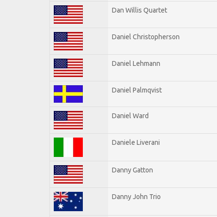
Dan Willis Quartet
Daniel Christopherson
Daniel Lehmann
Daniel Palmqvist
Daniel Ward
Daniele Liverani
Danny Gatton
Danny John Trio