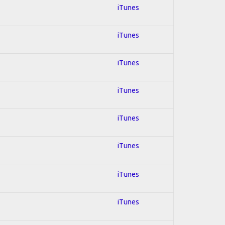
iTunes
iTunes
iTunes
iTunes
iTunes
iTunes
iTunes
iTunes