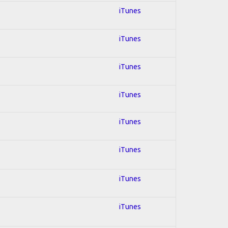
iTunes
iTunes
iTunes
iTunes
iTunes
iTunes
iTunes
iTunes