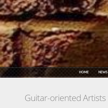
Skip to main content
HOME
NEWS
Guitar-oriented Artist