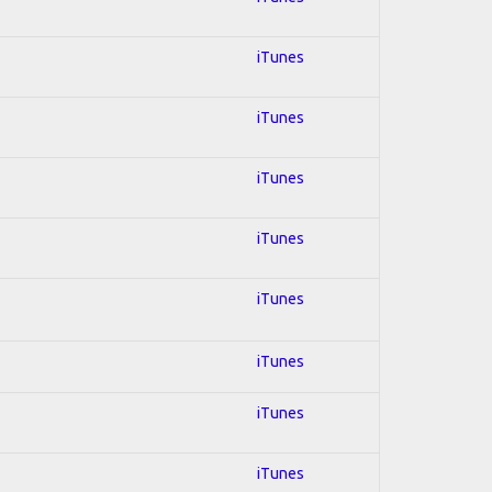
iTunes
iTunes
iTunes
iTunes
iTunes
iTunes
iTunes
iTunes