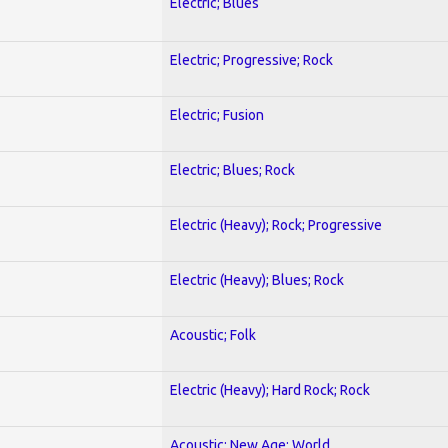
Electric; Blues
Electric; Progressive; Rock
Electric; Fusion
Electric; Blues; Rock
Electric (Heavy); Rock; Progressive
Electric (Heavy); Blues; Rock
Acoustic; Folk
Electric (Heavy); Hard Rock; Rock
Acoustic; New Age; World