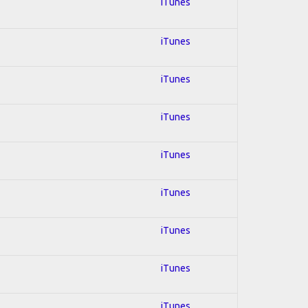
iTunes
iTunes
iTunes
iTunes
iTunes
iTunes
iTunes
iTunes
iTunes