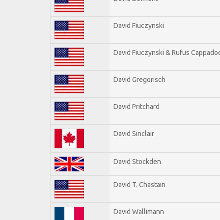
David Fiuczynski
David Fiuczynski & Rufus Cappadoc
David Gregorisch
David Pritchard
David Sinclair
David Stockden
David T. Chastain
David Wallimann