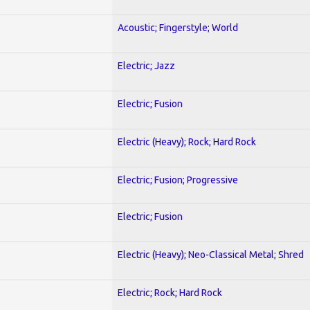
Acoustic; Fingerstyle; World
Electric; Jazz
Electric; Fusion
Electric (Heavy); Rock; Hard Rock
Electric; Fusion; Progressive
Electric; Fusion
Electric (Heavy); Neo-Classical Metal; Shred
Electric; Rock; Hard Rock