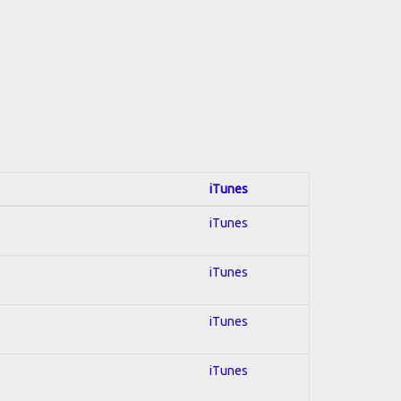
iTunes
iTunes
iTunes
iTunes
iTunes