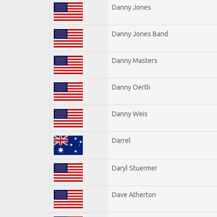
Danny Jones
Danny Jones Band
Danny Masters
Danny Oertli
Danny Weis
Darrel
Daryl Stuermer
Dave Atherton