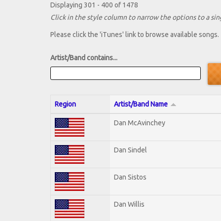
Displaying 301 - 400 of 1478
Click in the style column to narrow the options to a sing
Please click the 'iTunes' link to browse available songs.
Artist/Band contains...
Region
Artist/Band Name
Dan McAvinchey
Dan Sindel
Dan Sistos
Dan Willis