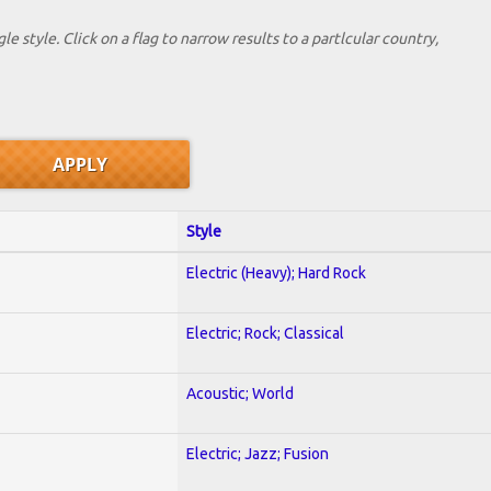
le style. Click on a flag to narrow results to a partlcular country,
Style
Electric (Heavy); Hard Rock
Electric; Rock; Classical
Acoustic; World
Electric; Jazz; Fusion