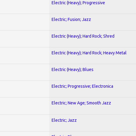
Electric (Heavy); Progressive
Electric; Fusion; Jazz
Electric (Heavy); Hard Rock; Shred
Electric (Heavy); Hard Rock; Heavy Metal
Electric (Heavy); Blues
Electric; Progressive; Electronica
Electric; New Age; Smooth Jazz
Electric; Jazz