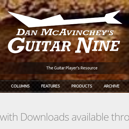
The Guitar Player's Resource
COLUMNS
FEATURES
PRODUCTS
ARCHIVE
s with Downloads available th