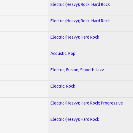
Electric (Heavy); Rock; Hard Rock
Electric (Heavy); Rock; Hard Rock
Electric (Heavy); Hard Rock
Acoustic; Pop
Electric; Fusion; Smooth Jazz
Electric; Rock
Electric (Heavy); Hard Rock; Progressive
Electric (Heavy); Hard Rock