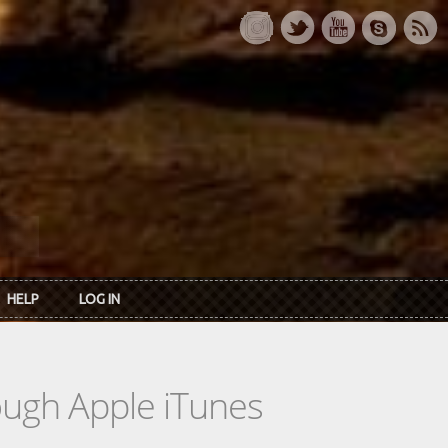
HELP
LOG IN
rough Apple iTunes