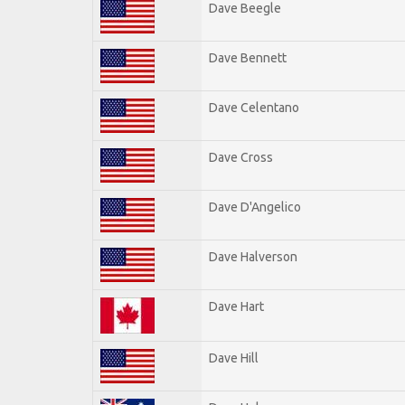
Dave Beegle
Dave Bennett
Dave Celentano
Dave Cross
Dave D'Angelico
Dave Halverson
Dave Hart
Dave Hill