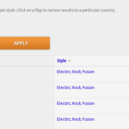
le style. Click on a flag to narrow results to a partlcular country,
Style
Electric; Rock; Fusion
Electric; Rock; Fusion
Electric; Rock; Fusion
Electric; Rock; Fusion