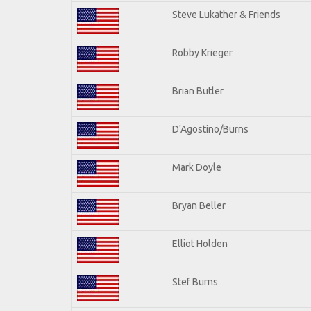
Steve Lukather & Friends
Robby Krieger
Brian Butler
D'Agostino/Burns
Mark Doyle
Bryan Beller
Elliot Holden
Stef Burns