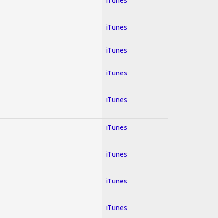
iTunes
iTunes
iTunes
iTunes
iTunes
iTunes
iTunes
iTunes
iTunes