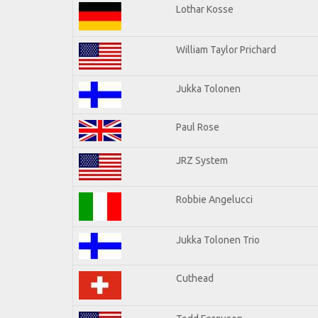
Lothar Kosse
William Taylor Prichard
Jukka Tolonen
Paul Rose
JRZ System
Robbie Angelucci
Jukka Tolonen Trio
Cuthead