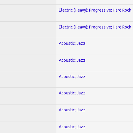
Electric (Heavy); Progressive; Hard Rock
Electric (Heavy); Progressive; Hard Rock
Acoustic; Jazz
Acoustic; Jazz
Acoustic; Jazz
Acoustic; Jazz
Acoustic; Jazz
Acoustic; Jazz