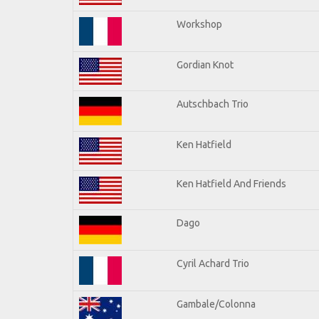
Workshop
Gordian Knot
Autschbach Trio
Ken Hatfield
Ken Hatfield And Friends
Dago
Cyril Achard Trio
Gambale/Colonna