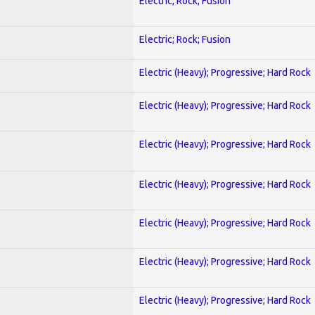
Electric; Rock; Fusion
Electric; Rock; Fusion
Electric (Heavy); Progressive; Hard Rock
Electric (Heavy); Progressive; Hard Rock
Electric (Heavy); Progressive; Hard Rock
Electric (Heavy); Progressive; Hard Rock
Electric (Heavy); Progressive; Hard Rock
Electric (Heavy); Progressive; Hard Rock
Electric (Heavy); Progressive; Hard Rock