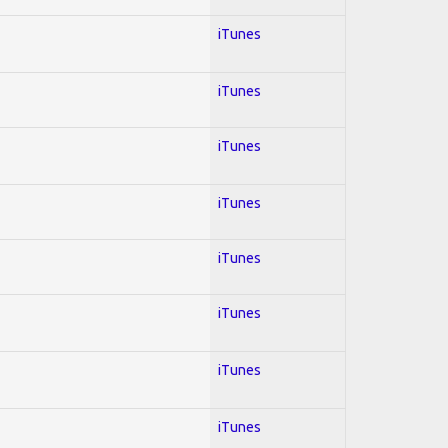
iTunes
iTunes
iTunes
iTunes
iTunes
iTunes
iTunes
iTunes