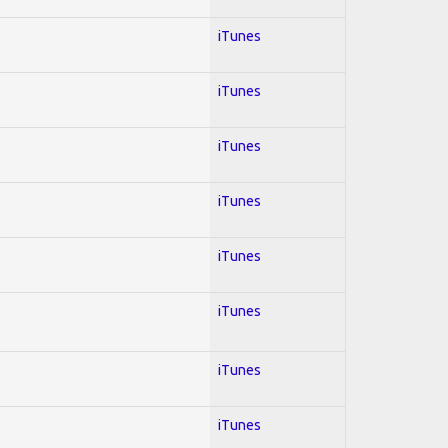
iTunes
iTunes
iTunes
iTunes
iTunes
iTunes
iTunes
iTunes