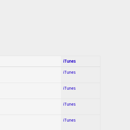
iTunes
iTunes
iTunes
iTunes
iTunes