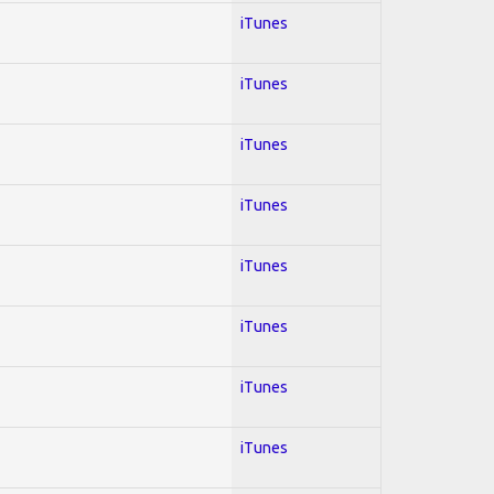
iTunes
iTunes
iTunes
iTunes
iTunes
iTunes
iTunes
iTunes