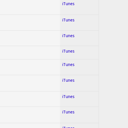
iTunes
iTunes
iTunes
iTunes
iTunes
iTunes
iTunes
iTunes