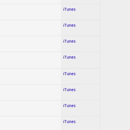
iTunes
iTunes
iTunes
iTunes
iTunes
iTunes
iTunes
iTunes