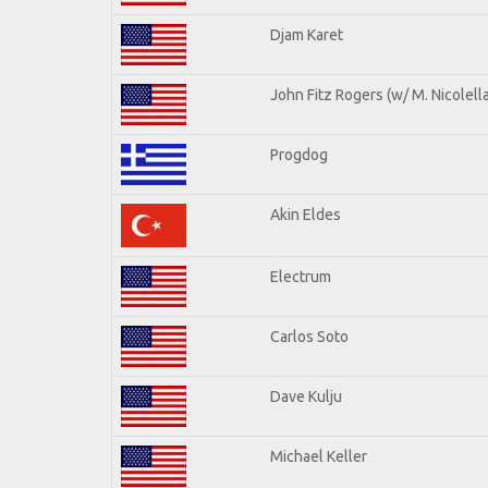
Djam Karet
John Fitz Rogers (w/ M. Nicolella
Progdog
Akin Eldes
Electrum
Carlos Soto
Dave Kulju
Michael Keller