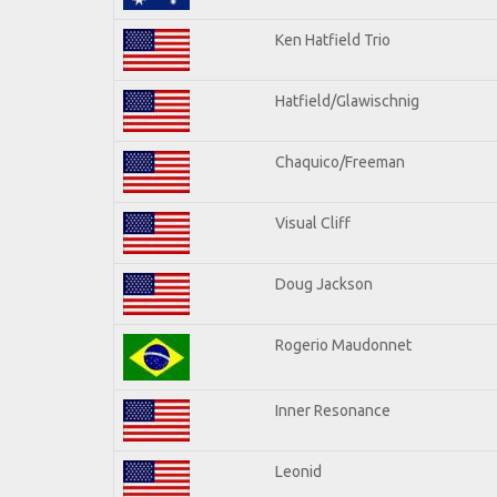
Ken Hatfield Trio
Hatfield/Glawischnig
Chaquico/Freeman
Visual Cliff
Doug Jackson
Rogerio Maudonnet
Inner Resonance
Leonid