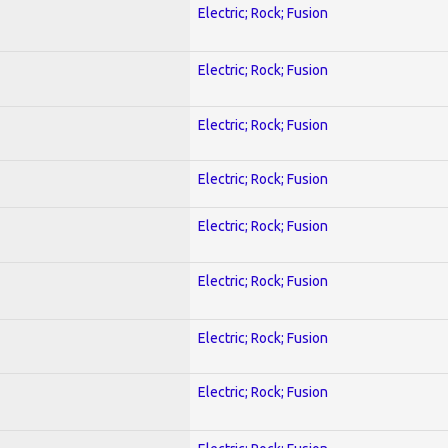
Electric; Rock; Fusion
Electric; Rock; Fusion
Electric; Rock; Fusion
Electric; Rock; Fusion
Electric; Rock; Fusion
Electric; Rock; Fusion
Electric; Rock; Fusion
Electric; Rock; Fusion