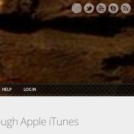
HELP
LOG IN
rough Apple iTunes