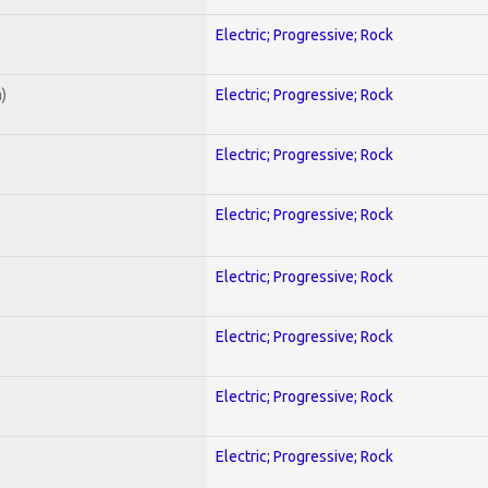
Electric; Progressive; Rock
)
Electric; Progressive; Rock
Electric; Progressive; Rock
Electric; Progressive; Rock
Electric; Progressive; Rock
Electric; Progressive; Rock
Electric; Progressive; Rock
Electric; Progressive; Rock