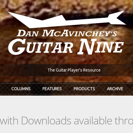
The Guitar Player's Resource
COLUMNS
FEATURES
PRODUCTS
ARCHIVE
s with Downloads available th