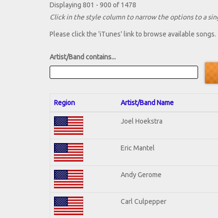
Displaying 801 - 900 of 1478
Click in the style column to narrow the options to a sing
Please click the 'iTunes' link to browse available songs.
Artist/Band contains...
Region
Artist/Band Name
Joel Hoekstra
Eric Mantel
Andy Gerome
Carl Culpepper