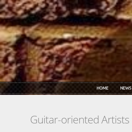
Skip to main content
HOME
NEWS
Guitar-oriented Artist