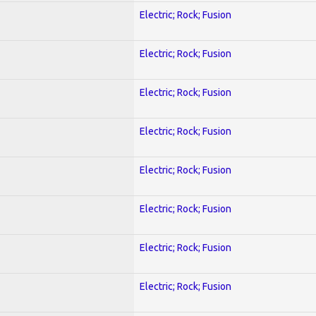
Electric; Rock; Fusion
Electric; Rock; Fusion
Electric; Rock; Fusion
Electric; Rock; Fusion
Electric; Rock; Fusion
Electric; Rock; Fusion
Electric; Rock; Fusion
Electric; Rock; Fusion