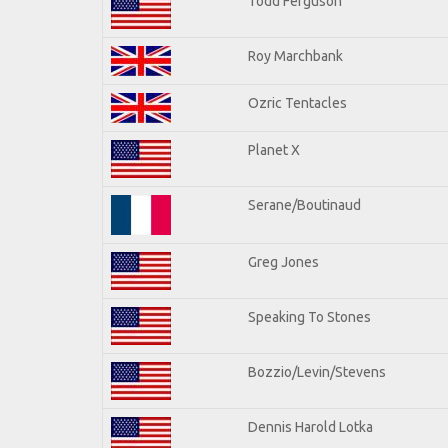
Todd Ferguson
Roy Marchbank
Ozric Tentacles
Planet X
Serane/Boutinaud
Greg Jones
Speaking To Stones
Bozzio/Levin/Stevens
Dennis Harold Lotka