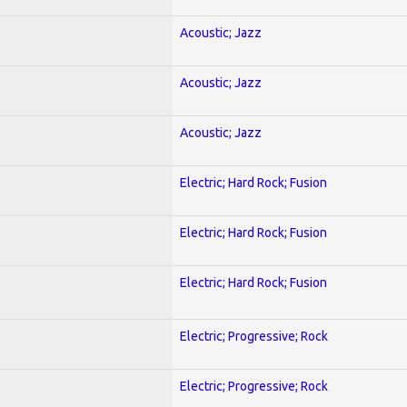
Acoustic; Jazz
Acoustic; Jazz
Acoustic; Jazz
Electric; Hard Rock; Fusion
Electric; Hard Rock; Fusion
Electric; Hard Rock; Fusion
Electric; Progressive; Rock
Electric; Progressive; Rock