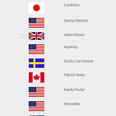
Loudness
Danny Masters
Adam Moore
Kopecky
Ducks Can Groove
Patrick Healy
Randy Pevler
Pervadelic