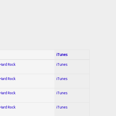
iTunes
 Hard Rock
iTunes
 Hard Rock
iTunes
 Hard Rock
iTunes
 Hard Rock
iTunes