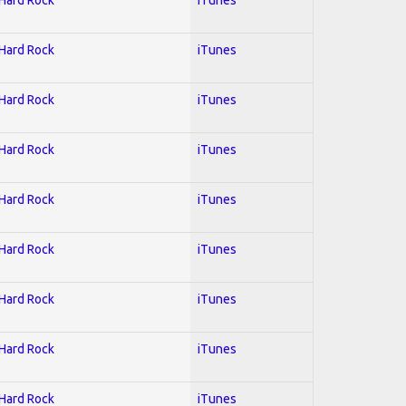
 Hard Rock
iTunes
 Hard Rock
iTunes
 Hard Rock
iTunes
 Hard Rock
iTunes
 Hard Rock
iTunes
 Hard Rock
iTunes
 Hard Rock
iTunes
 Hard Rock
iTunes