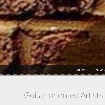
Skip to main content
HOME
NEWS
Guitar-oriented Artist