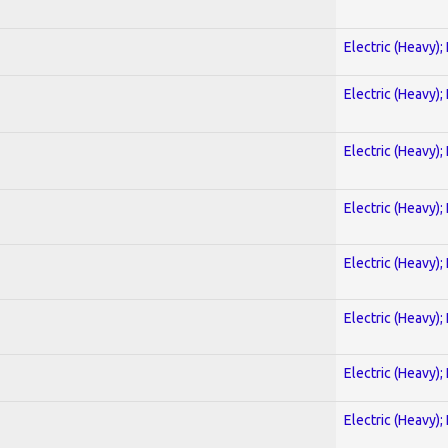
Electric (Heavy);
Electric (Heavy);
Electric (Heavy);
Electric (Heavy);
Electric (Heavy);
Electric (Heavy);
Electric (Heavy);
Electric (Heavy);