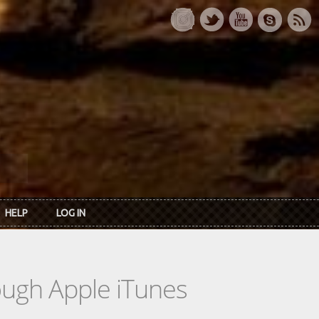
HELP
LOG IN
rough Apple iTunes