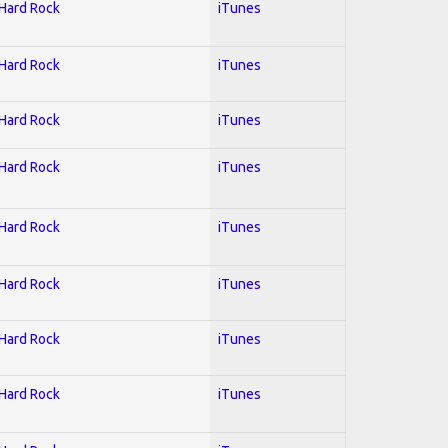
 Hard Rock
iTunes
 Hard Rock
iTunes
 Hard Rock
iTunes
 Hard Rock
iTunes
 Hard Rock
iTunes
 Hard Rock
iTunes
 Hard Rock
iTunes
 Hard Rock
iTunes