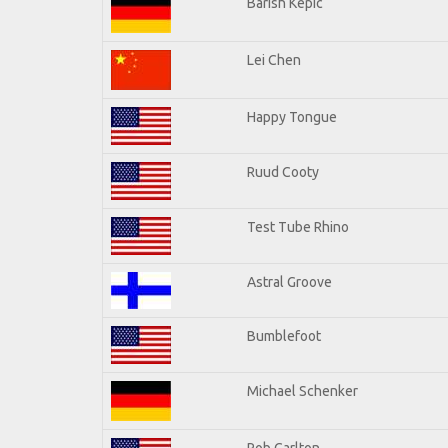
Barish Kepic
Lei Chen
Happy Tongue
Ruud Cooty
Test Tube Rhino
Astral Groove
Bumblefoot
Michael Schenker
Rob Carlton