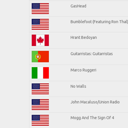
GasHead
Bumblefoot (Featuring Ron Thal
Hrant Bedoyan
Guitarristas: Guitarristas
Marco Ruggeri
No Walls
John Macaluso/Union Radio
Mogg And The Sign Of 4