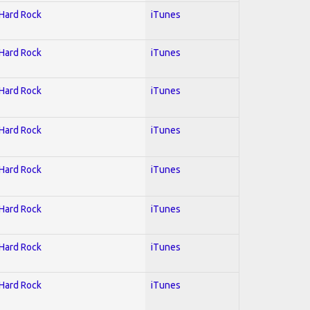
 Hard Rock
iTunes
 Hard Rock
iTunes
 Hard Rock
iTunes
 Hard Rock
iTunes
 Hard Rock
iTunes
 Hard Rock
iTunes
 Hard Rock
iTunes
 Hard Rock
iTunes