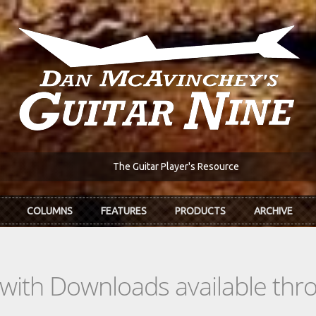
The Guitar Player's Resource
COLUMNS
FEATURES
PRODUCTS
ARCHIVE
s with Downloads available th