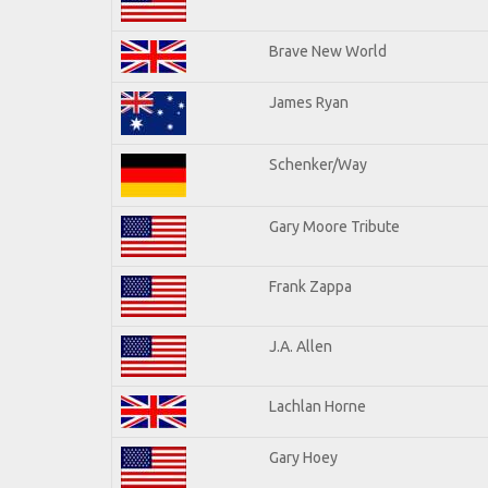
Brave New World
James Ryan
Schenker/Way
Gary Moore Tribute
Frank Zappa
J.A. Allen
Lachlan Horne
Gary Hoey