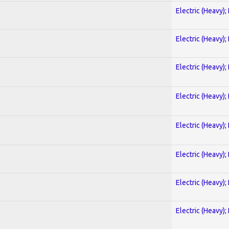
Electric (Heavy);
)
Electric (Heavy);
Electric (Heavy);
Electric (Heavy);
Electric (Heavy);
Electric (Heavy);
Electric (Heavy);
Electric (Heavy);