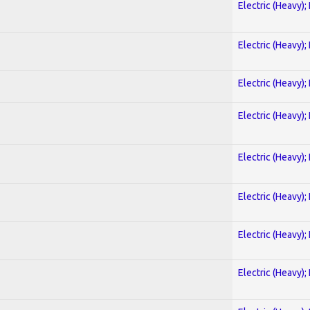
Electric (Heavy);
Electric (Heavy);
Electric (Heavy);
Electric (Heavy);
Electric (Heavy);
Electric (Heavy);
Electric (Heavy);
Electric (Heavy);