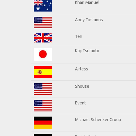
Khan Manuel
Andy Timmons
Ten
Koji Tsumoto
Airless
Shouse
Event
Michael Schenker Group