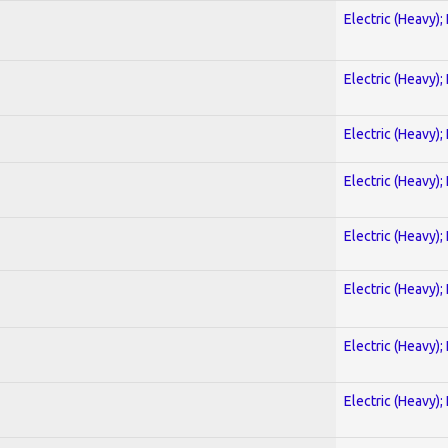
Electric (Heavy);
Electric (Heavy);
Electric (Heavy);
Electric (Heavy);
Electric (Heavy);
Electric (Heavy);
Electric (Heavy);
Electric (Heavy);