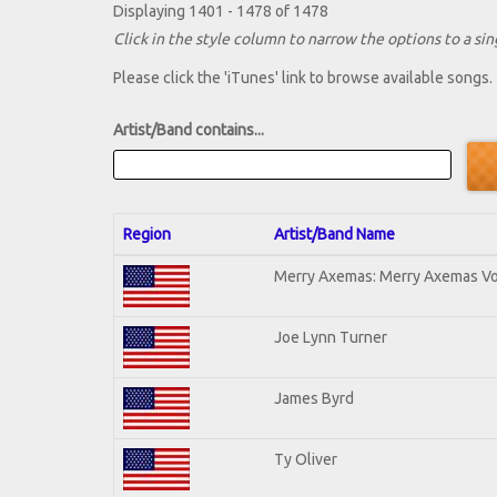
Displaying 1401 - 1478 of 1478
Click in the style column to narrow the options to a sing
Please click the 'iTunes' link to browse available songs.
Artist/Band contains...
Region
Artist/Band Name
Merry Axemas: Merry Axemas Vol
Joe Lynn Turner
James Byrd
Ty Oliver