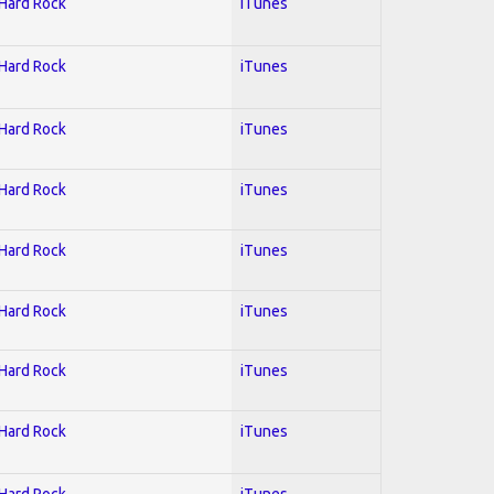
 Hard Rock
iTunes
 Hard Rock
iTunes
 Hard Rock
iTunes
 Hard Rock
iTunes
 Hard Rock
iTunes
 Hard Rock
iTunes
 Hard Rock
iTunes
 Hard Rock
iTunes
 Hard Rock
iTunes