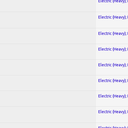
Electric (Heavy);
Electric (Heavy);
Electric (Heavy);
Electric (Heavy);
Electric (Heavy);
Electric (Heavy);
Electric (Heavy);
Electric (Heavy);
Electric (Heavy);