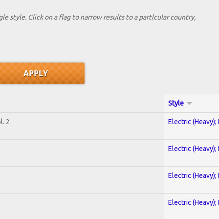
le style. Click on a flag to narrow results to a partlcular country,
Style
. 2
Electric (Heavy);
Electric (Heavy);
Electric (Heavy);
Electric (Heavy);