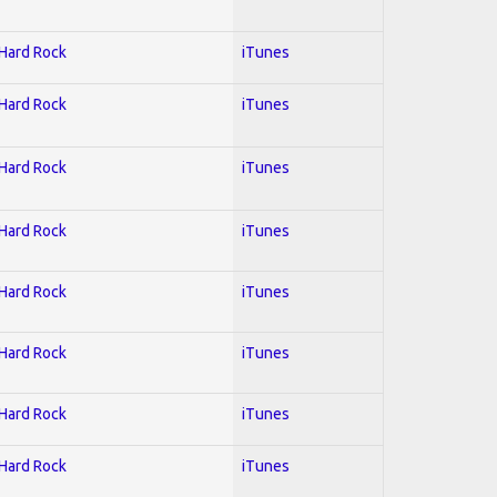
 Hard Rock
iTunes
 Hard Rock
iTunes
 Hard Rock
iTunes
 Hard Rock
iTunes
 Hard Rock
iTunes
 Hard Rock
iTunes
 Hard Rock
iTunes
 Hard Rock
iTunes