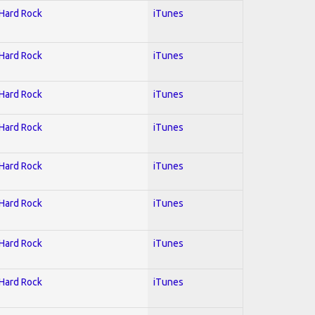
 Hard Rock
iTunes
 Hard Rock
iTunes
 Hard Rock
iTunes
 Hard Rock
iTunes
 Hard Rock
iTunes
 Hard Rock
iTunes
 Hard Rock
iTunes
 Hard Rock
iTunes