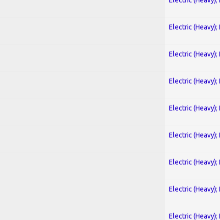
Electric (Heavy);
Electric (Heavy);
Electric (Heavy);
Electric (Heavy);
Electric (Heavy);
Electric (Heavy);
Electric (Heavy);
Electric (Heavy);