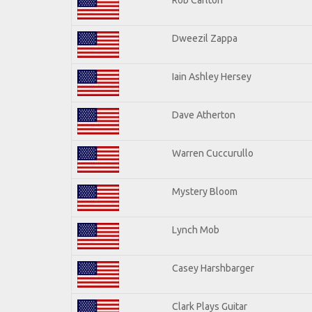
Dweezil Zappa
Iain Ashley Hersey
Dave Atherton
Warren Cuccurullo
Mystery Bloom
Lynch Mob
Casey Harshbarger
Clark Plays Guitar