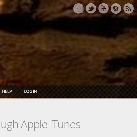
HELP
LOG IN
rough Apple iTunes