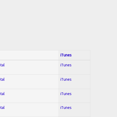
iTunes
tal
iTunes
tal
iTunes
tal
iTunes
tal
iTunes