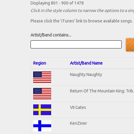
Displaying 801 - 900 of 1478
Click in the style column to narrow the options to a sing
Please click the 'iTunes' link to browse available songs.
Artist/Band contains...
Region
Artist/Band Name
Naughty Naughty
Return Of The Mountain King: Trib
VII Gates
KenZiner