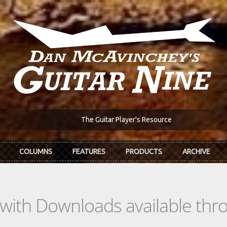
The Guitar Player's Resource
COLUMNS
FEATURES
PRODUCTS
ARCHIVE
s with Downloads available th