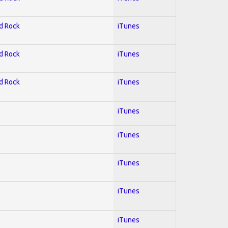
rd Rock
iTunes
rd Rock
iTunes
rd Rock
iTunes
l
iTunes
iTunes
iTunes
iTunes
iTunes