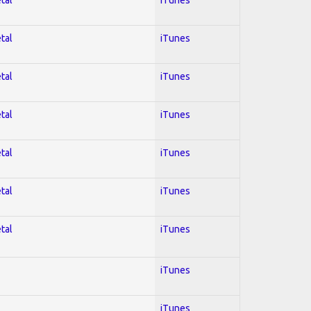
tal
iTunes
tal
iTunes
tal
iTunes
tal
iTunes
tal
iTunes
tal
iTunes
iTunes
iTunes