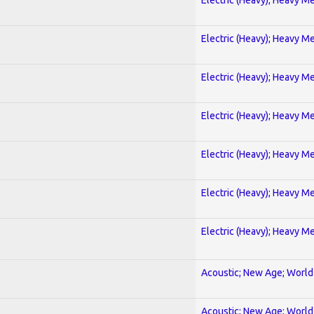
Electric (Heavy); Heavy Me
Electric (Heavy); Heavy Me
Electric (Heavy); Heavy Me
Electric (Heavy); Heavy Me
Electric (Heavy); Heavy Me
Electric (Heavy); Heavy Me
Acoustic; New Age; World
Acoustic; New Age; World