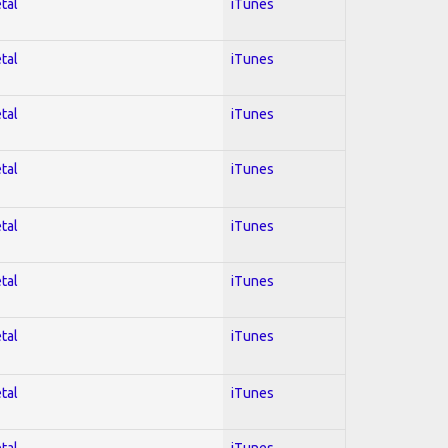
tal
iTunes
tal
iTunes
tal
iTunes
tal
iTunes
tal
iTunes
tal
iTunes
tal
iTunes
tal
iTunes
tal
iTunes