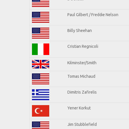
Paul Gilbert / Freddie Nelson
Billy Sheehan
Cristian Regnicoli
Kilminster/Smith
Tomas Michaud
Dimitris Zafirelis
Yener Korkut
Jim Stubblefield