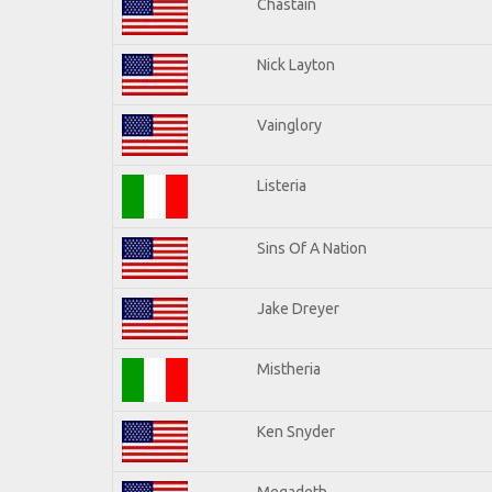
Chastain
Nick Layton
Vainglory
Listeria
Sins Of A Nation
Jake Dreyer
Mistheria
Ken Snyder
Megadeth