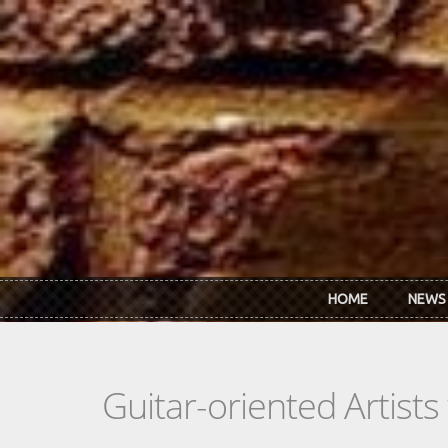
Skip to main content
HOME
NEWS
Guitar-oriented Artist