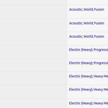
Acoustic; World; Fusion
Acoustic; World; Fusion
Acoustic; World; Fusion
Electric (Heavy); Progress
Electric (Heavy); Progress
Electric (Heavy); Heavy Me
Electric (Heavy); Heavy Me
Electric (Heavy); Heavy Me