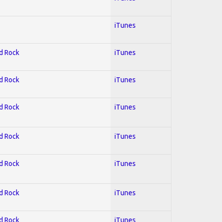
iTunes
rd Rock
iTunes
rd Rock
iTunes
rd Rock
iTunes
rd Rock
iTunes
rd Rock
iTunes
rd Rock
iTunes
rd Rock
iTunes