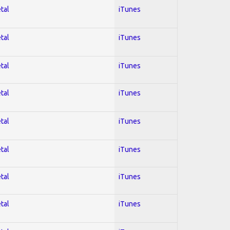
tal
iTunes
tal
iTunes
tal
iTunes
tal
iTunes
tal
iTunes
tal
iTunes
tal
iTunes
tal
iTunes