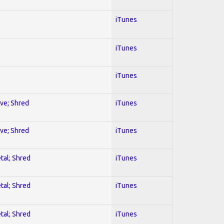
iTunes
iTunes
iTunes
ive; Shred
iTunes
ive; Shred
iTunes
tal; Shred
iTunes
tal; Shred
iTunes
tal; Shred
iTunes