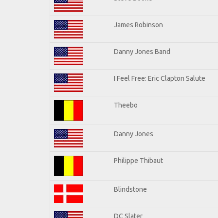
James Robinson
Danny Jones Band
I Feel Free: Eric Clapton Salute
Theebo
Danny Jones
Philippe Thibaut
Blindstone
DC Slater