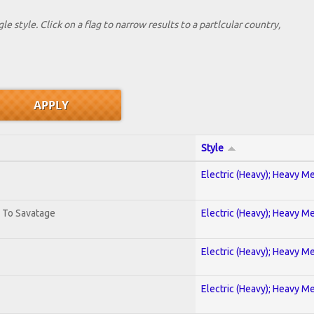
le style. Click on a flag to narrow results to a partlcular country,
Style
Electric (Heavy); Heavy Me
. To Savatage
Electric (Heavy); Heavy Me
Electric (Heavy); Heavy Me
Electric (Heavy); Heavy Me