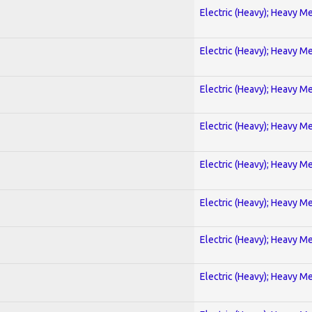
Electric (Heavy); Heavy Me
Electric (Heavy); Heavy Me
Electric (Heavy); Heavy Me
Electric (Heavy); Heavy Me
Electric (Heavy); Heavy Me
Electric (Heavy); Heavy Me
Electric (Heavy); Heavy Me
Electric (Heavy); Heavy Me