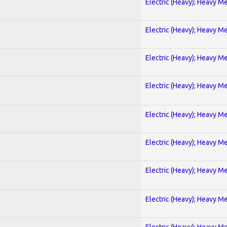
Electric (Heavy); Heavy Me
Electric (Heavy); Heavy Me
Electric (Heavy); Heavy Me
Electric (Heavy); Heavy Me
Electric (Heavy); Heavy Me
Electric (Heavy); Heavy Me
Electric (Heavy); Heavy Me
Electric (Heavy); Heavy Me
Electric (Heavy); Heavy Me