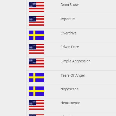
Demi Show
Imperium
Overdrive
Edwin Dare
Simple Aggression
Tears Of Anger
Nightscape
Hematovore