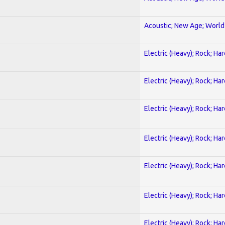
Acoustic; New Age; World
Electric (Heavy); Rock; Ha
Electric (Heavy); Rock; Ha
Electric (Heavy); Rock; Ha
Electric (Heavy); Rock; Ha
Electric (Heavy); Rock; Ha
Electric (Heavy); Rock; Ha
Electric (Heavy); Rock; Ha