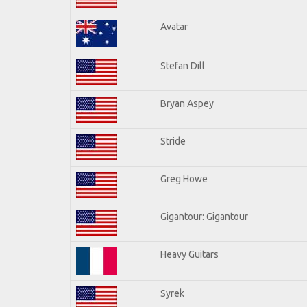
Avatar
Stefan Dill
Bryan Aspey
Stride
Greg Howe
Gigantour: Gigantour
Heavy Guitars
Syrek