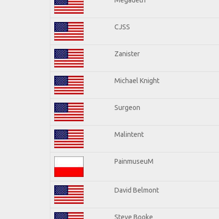
CJSS
Zanister
Michael Knight
Surgeon
Malintent
PainmuseuM
David Belmont
Steve Booke