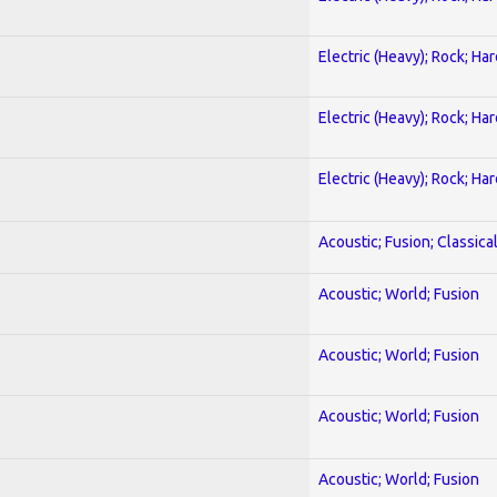
Electric (Heavy); Rock; Ha
Electric (Heavy); Rock; Ha
Electric (Heavy); Rock; Ha
Acoustic; Fusion; Classica
Acoustic; World; Fusion
Acoustic; World; Fusion
Acoustic; World; Fusion
Acoustic; World; Fusion