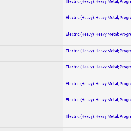
Electric (Heavy); Heavy Metal; Progr
Electric (Heavy); Heavy Metal; Progr
Electric (Heavy); Heavy Metal; Progr
Electric (Heavy); Heavy Metal; Progr
Electric (Heavy); Heavy Metal; Progr
Electric (Heavy); Heavy Metal; Progr
Electric (Heavy); Heavy Metal; Progr
Electric (Heavy); Heavy Metal; Progr