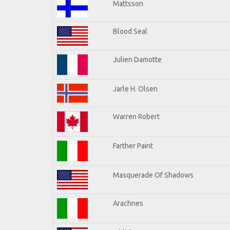
Mattsson
Blood Seal
Julien Damotte
Jarle H. Olsen
Warren Robert
Farther Paint
Masquerade Of Shadows
Arachnes