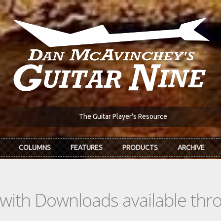
The Guitar Player's Resource
COLUMNS
FEATURES
PRODUCTS
ARCHIVE
s with Downloads available th