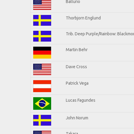
Ballurio
Thorbjorn Englund
Trib. Deep Purple/Rainbow: Blackmor
Martin Behr
Dave Cross
Patrick Vega
Lucas Fagundes
John Norum
Takara