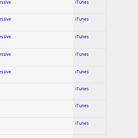
essive
iTunes
essive
iTunes
essive
iTunes
essive
iTunes
essive
iTunes
iTunes
iTunes
iTunes