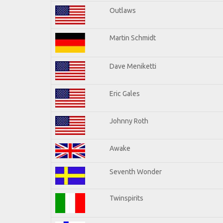
Outlaws
Martin Schmidt
Dave Meniketti
Eric Gales
Johnny Roth
Awake
Seventh Wonder
Twinspirits