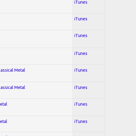
iTunes
iTunes
iTunes
iTunes
lassical Metal
iTunes
lassical Metal
iTunes
etal
iTunes
etal
iTunes