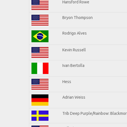
Hansford Rowe
Bryon Thompson
Rodrigo Alves
Kevin Russell
Ivan Bertolla
Hess
Adrian Weiss
Trib Deep Purple/Rainbow: Blackmore