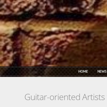
Skip to main content
HOME
NEWS
Guitar-oriented Artist