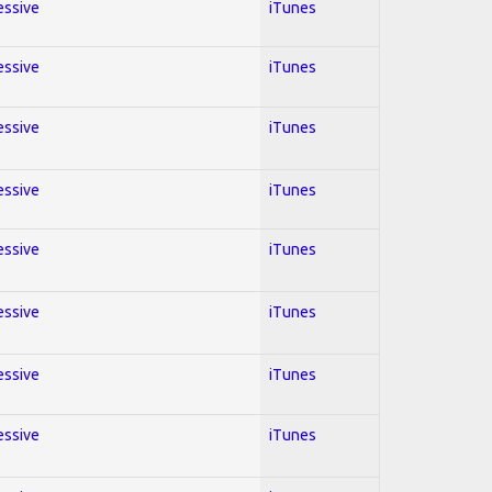
essive
iTunes
essive
iTunes
essive
iTunes
essive
iTunes
essive
iTunes
essive
iTunes
essive
iTunes
essive
iTunes