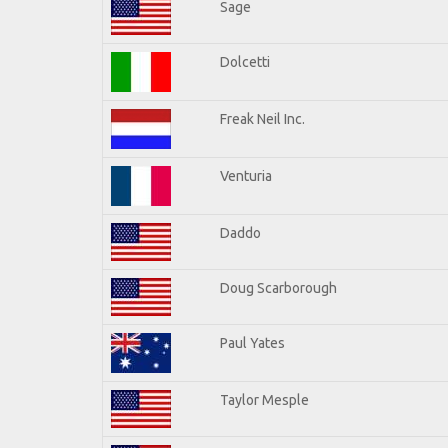
Sage
Dolcetti
Freak Neil Inc.
Venturia
Daddo
Doug Scarborough
Paul Yates
Taylor Mesple