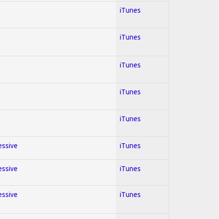
iTunes
iTunes
iTunes
iTunes
iTunes
essive
iTunes
essive
iTunes
essive
iTunes