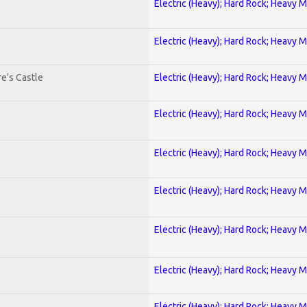
Electric (Heavy); Hard Rock; Heavy M
Electric (Heavy); Hard Rock; Heavy M
e's Castle
Electric (Heavy); Hard Rock; Heavy M
Electric (Heavy); Hard Rock; Heavy M
Electric (Heavy); Hard Rock; Heavy M
Electric (Heavy); Hard Rock; Heavy M
Electric (Heavy); Hard Rock; Heavy M
Electric (Heavy); Hard Rock; Heavy M
Electric (Heavy); Hard Rock; Heavy M