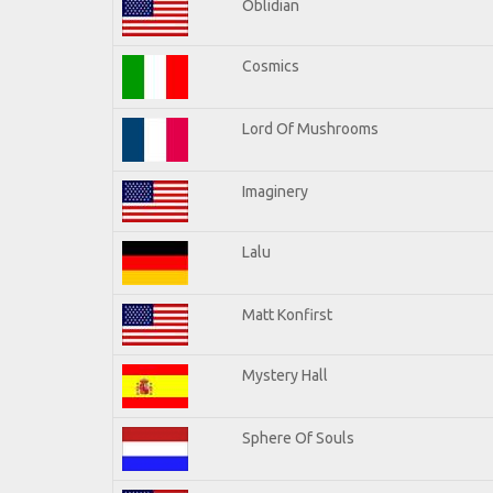
Oblidian
Cosmics
Lord Of Mushrooms
Imaginery
Lalu
Matt Konfirst
Mystery Hall
Sphere Of Souls