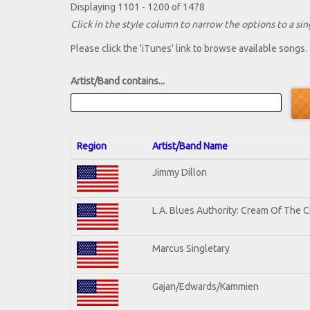
Displaying 1101 - 1200 of 1478
Click in the style column to narrow the options to a sing
Please click the 'iTunes' link to browse available songs.
Artist/Band contains...
Region
Artist/Band Name
Jimmy Dillon
L.A. Blues Authority: Cream Of The 
Marcus Singletary
Gajan/Edwards/Kammien