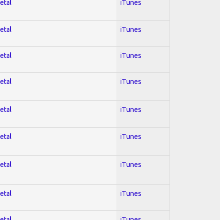
etal
iTunes
etal
iTunes
etal
iTunes
etal
iTunes
etal
iTunes
etal
iTunes
etal
iTunes
etal
iTunes
etal
iTunes