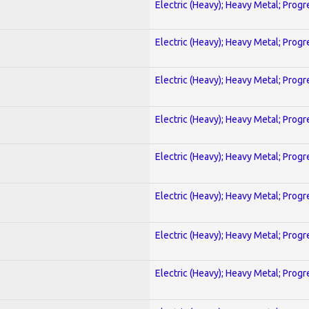
Electric (Heavy); Heavy Metal; Progr
Electric (Heavy); Heavy Metal; Progr
Electric (Heavy); Heavy Metal; Progr
Electric (Heavy); Heavy Metal; Progr
Electric (Heavy); Heavy Metal; Progr
Electric (Heavy); Heavy Metal; Progr
Electric (Heavy); Heavy Metal; Progr
Electric (Heavy); Heavy Metal; Progr