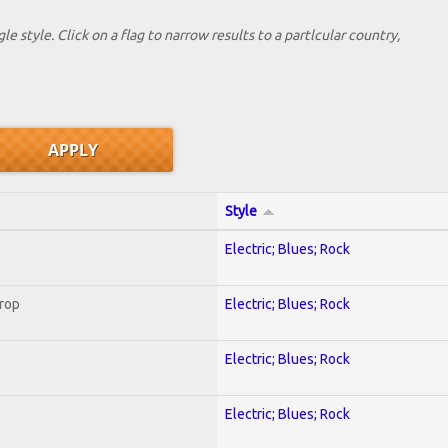
le style. Click on a flag to narrow results to a partlcular country,
Style
Electric; Blues; Rock
Crop
Electric; Blues; Rock
Electric; Blues; Rock
Electric; Blues; Rock