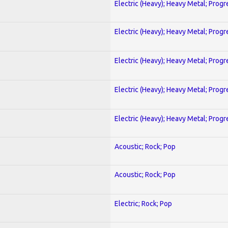
Electric (Heavy); Heavy Metal; Progr
Electric (Heavy); Heavy Metal; Progr
Electric (Heavy); Heavy Metal; Progr
Electric (Heavy); Heavy Metal; Progr
Electric (Heavy); Heavy Metal; Progr
Acoustic; Rock; Pop
Acoustic; Rock; Pop
Electric; Rock; Pop