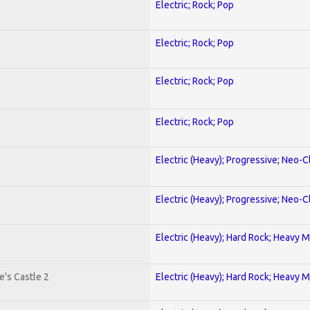
Electric; Rock; Pop
Electric; Rock; Pop
Electric; Rock; Pop
Electric; Rock; Pop
Electric (Heavy); Progressive; Neo-C
Electric (Heavy); Progressive; Neo-C
Electric (Heavy); Hard Rock; Heavy M
's Castle 2
Electric (Heavy); Hard Rock; Heavy M