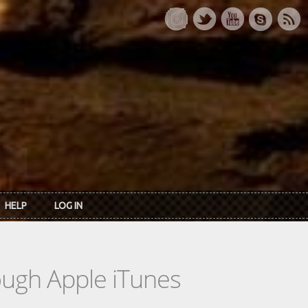
HELP
LOG IN
rough Apple iTunes