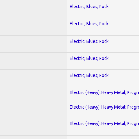
Electric; Blues; Rock
Electric; Blues; Rock
Electric; Blues; Rock
Electric; Blues; Rock
Electric; Blues; Rock
Electric (Heavy); Heavy Metal; Progr
Electric (Heavy); Heavy Metal; Progr
Electric (Heavy); Heavy Metal; Progr