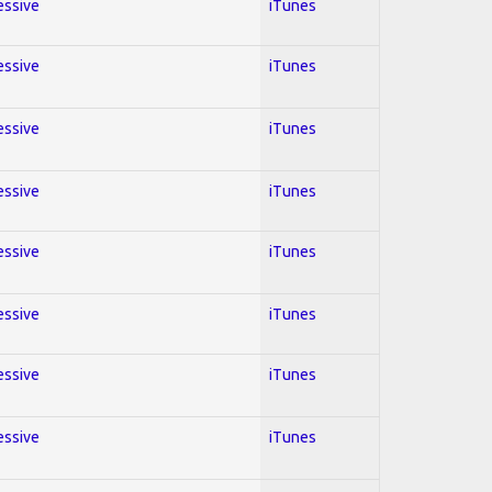
essive
iTunes
essive
iTunes
essive
iTunes
essive
iTunes
essive
iTunes
essive
iTunes
essive
iTunes
essive
iTunes