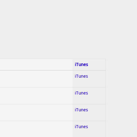
iTunes
iTunes
iTunes
iTunes
iTunes