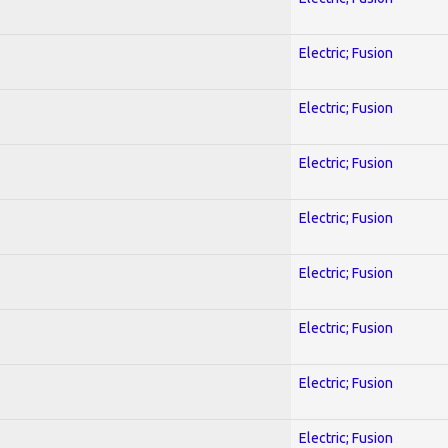
Electric; Fusion
Electric; Fusion
Electric; Fusion
Electric; Fusion
Electric; Fusion
Electric; Fusion
Electric; Fusion
Electric; Fusion