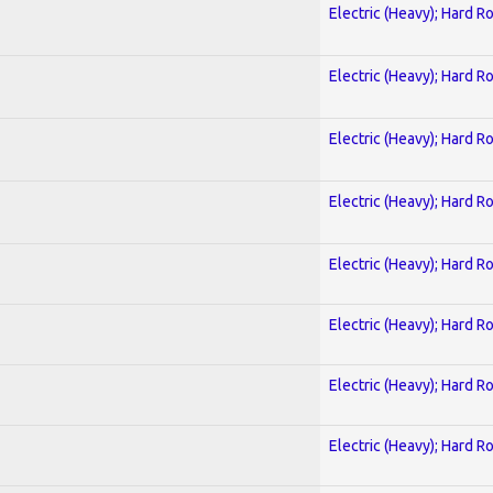
Electric (Heavy); Hard R
Electric (Heavy); Hard R
Electric (Heavy); Hard R
Electric (Heavy); Hard R
Electric (Heavy); Hard R
Electric (Heavy); Hard R
Electric (Heavy); Hard R
Electric (Heavy); Hard R