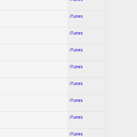
iTunes
iTunes
iTunes
iTunes
iTunes
iTunes
iTunes
iTunes