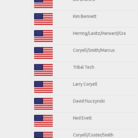
Kim Bennett
Herring/Lavitz/Harward/Gra
Coryell/Smith/Marcus
Tribal Tech
Larry Coryell
David Fiuczynski
Ned Evett
Coryell/Coster/Smith