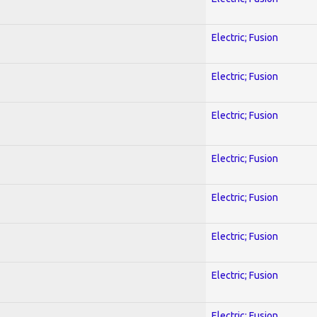
Electric; Fusion
Electric; Fusion
Electric; Fusion
Electric; Fusion
Electric; Fusion
Electric; Fusion
Electric; Fusion
Electric; Fusion