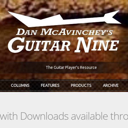
The Guitar Player's Resource
COLUMNS
FEATURES
PRODUCTS
ARCHIVE
s with Downloads available th