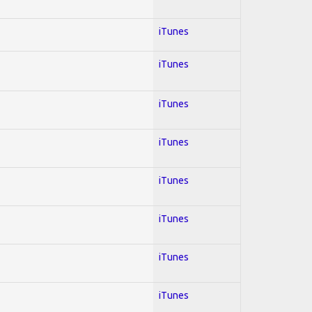
iTunes
iTunes
iTunes
iTunes
iTunes
iTunes
iTunes
iTunes