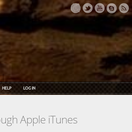
HELP
LOG IN
rough Apple iTunes