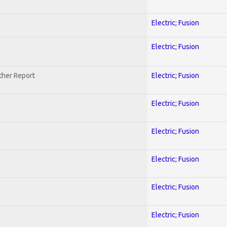
Electric; Fusion
Electric; Fusion
ther Report
Electric; Fusion
Electric; Fusion
Electric; Fusion
Electric; Fusion
Electric; Fusion
Electric; Fusion