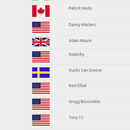
Patrick Healy
Danny Masters
Adam Moore
Kopecky
Ducks Can Groove
Bert Elliot
Gregg Bissonette
Tony CC