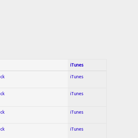
iTunes
ock
iTunes
ock
iTunes
ock
iTunes
ock
iTunes