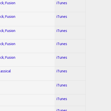
ock; Fusion
iTunes
ock; Fusion
iTunes
ock; Fusion
iTunes
ock; Fusion
iTunes
ock; Fusion
iTunes
lassical
iTunes
iTunes
iTunes
iTunes