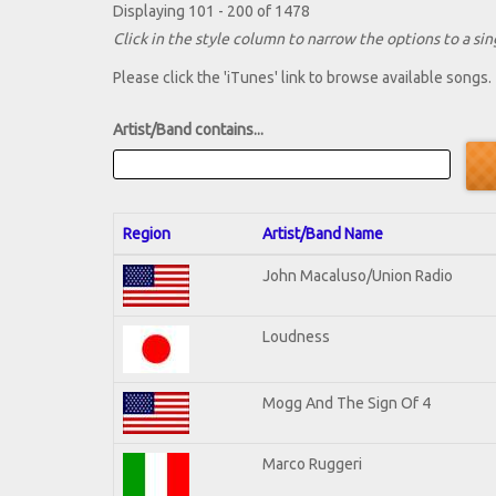
Displaying 101 - 200 of 1478
Click in the style column to narrow the options to a sing
Please click the 'iTunes' link to browse available songs.
Artist/Band contains...
Region
Artist/Band Name
John Macaluso/Union Radio
Loudness
Mogg And The Sign Of 4
Marco Ruggeri