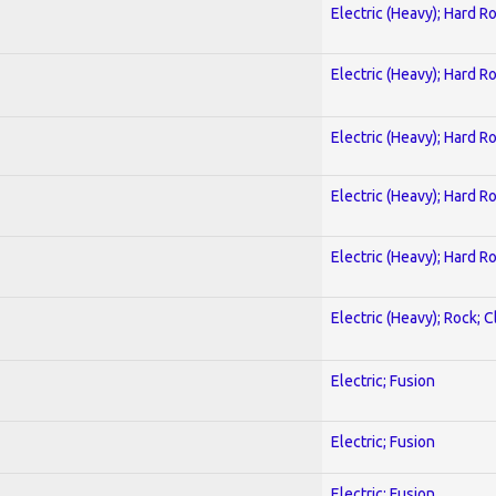
Electric (Heavy); Hard R
Electric (Heavy); Hard R
Electric (Heavy); Hard R
Electric (Heavy); Hard R
Electric (Heavy); Hard R
Electric (Heavy); Rock; C
Electric; Fusion
Electric; Fusion
Electric; Fusion