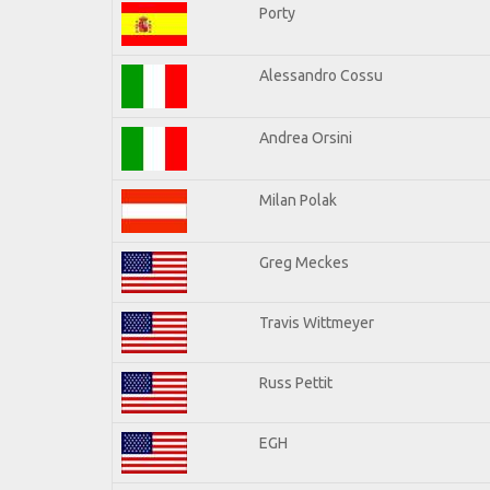
Porty
Alessandro Cossu
Andrea Orsini
Milan Polak
Greg Meckes
Travis Wittmeyer
Russ Pettit
EGH