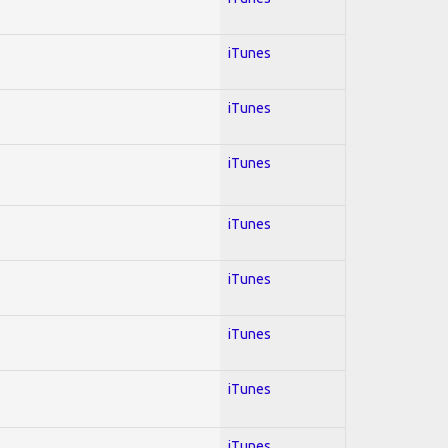
iTunes
iTunes
iTunes
iTunes
iTunes
iTunes
iTunes
iTunes