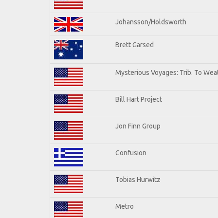
Johansson/Holdsworth
Brett Garsed
Mysterious Voyages: Trib. To Wea
Bill Hart Project
Jon Finn Group
Confusion
Tobias Hurwitz
Metro