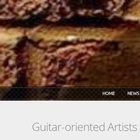
Skip to main content
HOME
NEWS
Guitar-oriented Artist