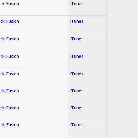
ock; Fusion
iTunes
ock; Fusion
iTunes
ock; Fusion
iTunes
ock; Fusion
iTunes
ock; Fusion
iTunes
ock; Fusion
iTunes
ock; Fusion
iTunes
ock; Fusion
iTunes