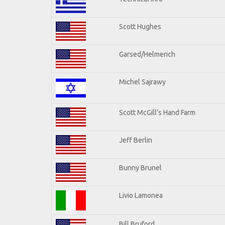
Scott Hughes
Garsed/Helmerich
Michel Sajrawy
Scott McGill's Hand Farm
Jeff Berlin
Bunny Brunel
Livio Lamonea
Bill Bruford