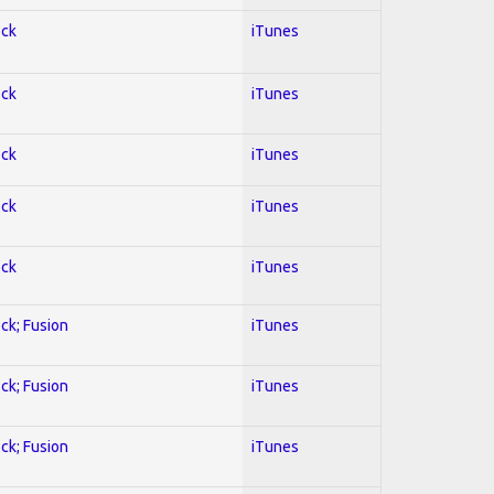
ock
iTunes
ock
iTunes
ock
iTunes
ock
iTunes
ock
iTunes
ock; Fusion
iTunes
ock; Fusion
iTunes
ock; Fusion
iTunes