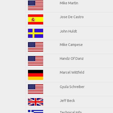
Mike Martin
Jose De Castro
John Huldt
Mike Campese
Handz Of Danz
Marcel Wittfeld
Gyula Schreiber
Jeff Beck
Technical Info