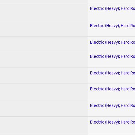
Electric (Heavy); Hard R
Electric (Heavy); Hard R
Electric (Heavy); Hard R
Electric (Heavy); Hard R
Electric (Heavy); Hard R
Electric (Heavy); Hard R
Electric (Heavy); Hard R
Electric (Heavy); Hard R