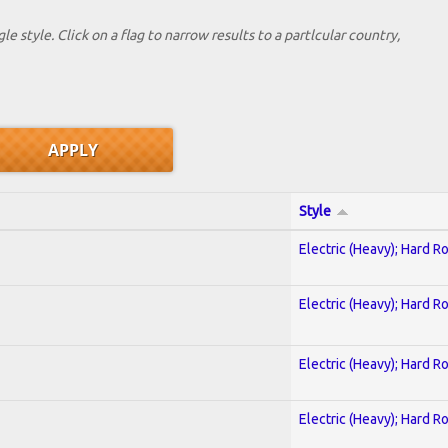
le style. Click on a flag to narrow results to a partlcular country,
Style
Electric (Heavy); Hard R
Electric (Heavy); Hard R
Electric (Heavy); Hard R
Electric (Heavy); Hard R