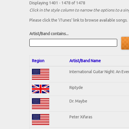
Displaying 1401 - 1478 of 1478
Click in the style column to narrow the options to a sing
Please click the 'iTunes' link to browse available songs.
Artist/Band contains...
Region
Artist/Band Name
International Guitar Night: An Ev
Riptyde
Dr. Maybe
Peter Xifaras