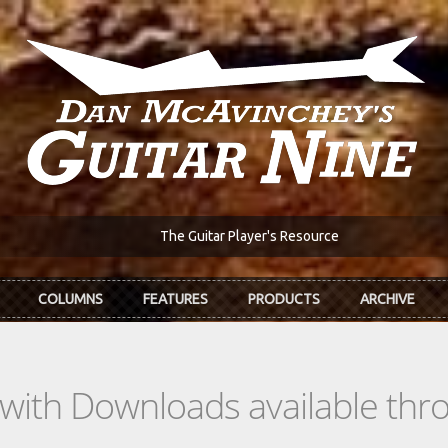
The Guitar Player's Resource
COLUMNS
FEATURES
PRODUCTS
ARCHIVE
s with Downloads available th