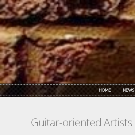
Skip to main content
HOME
NEWS
Guitar-oriented Artist