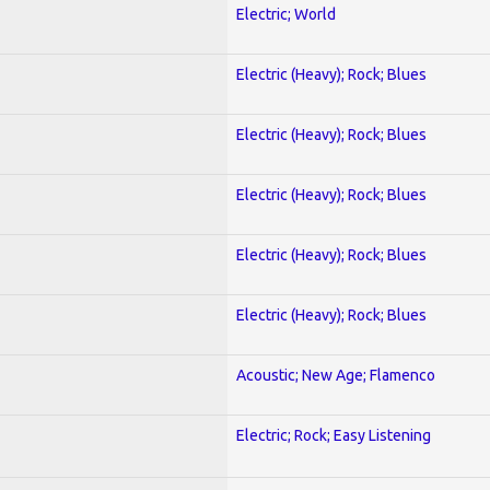
Electric; World
Electric (Heavy); Rock; Blues
Electric (Heavy); Rock; Blues
Electric (Heavy); Rock; Blues
Electric (Heavy); Rock; Blues
Electric (Heavy); Rock; Blues
Acoustic; New Age; Flamenco
Electric; Rock; Easy Listening