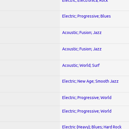
Electric; Electronica; Rock
Electric; Progressive; Blues
Acoustic; Fusion; Jazz
Acoustic; Fusion; Jazz
Acoustic; World; Surf
Electric; New Age; Smooth Jazz
Electric; Progressive; World
Electric; Progressive; World
Electric (Heavy); Blues; Hard Rock