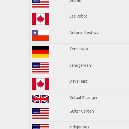
Anti-m
Les Robot
Antonio Restucci
Terminal A
Sandgarden
Dave Hart
Virtual Strangers
Guitar Garden
Indigenous