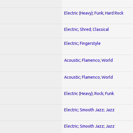
Electric (Heavy); Funk; Hard Rock
Electric; Shred; Classical
Electric; Fingerstyle
Acoustic; Flamenco; World
Acoustic; Flamenco; World
Electric (Heavy); Rock; Funk
Electric; Smooth Jazz; Jazz
Electric; Smooth Jazz; Jazz