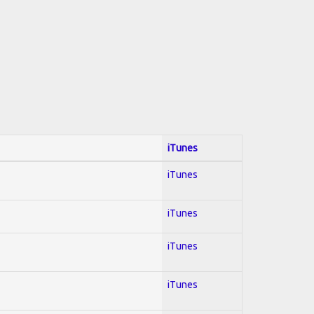
iTunes
iTunes
iTunes
iTunes
iTunes