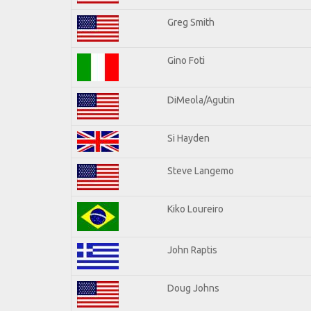
Greg Smith
Gino Foti
DiMeola/Agutin
Si Hayden
Steve Langemo
Kiko Loureiro
John Raptis
Doug Johns