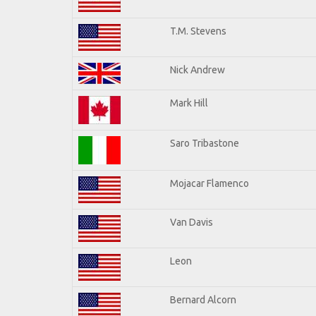
T.M. Stevens
Nick Andrew
Mark Hill
Saro Tribastone
Mojacar Flamenco
Van Davis
Leon
Bernard Alcorn