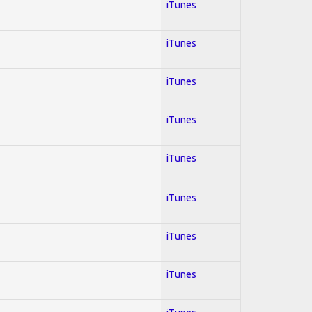
iTunes
iTunes
iTunes
iTunes
iTunes
iTunes
iTunes
iTunes