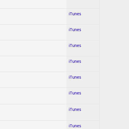
iTunes
iTunes
iTunes
iTunes
iTunes
iTunes
iTunes
iTunes