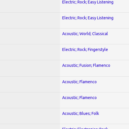
Electric; Rock; Easy Listening
Electric; Rock; Easy Listening
Acoustic; World; Classical
Electric; Rock; Fingerstyle
Acoustic; Fusion; Flamenco
Acoustic; Flamenco
Acoustic; Flamenco
Acoustic; Blues; Folk