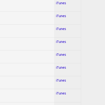
iTunes
iTunes
iTunes
iTunes
iTunes
iTunes
iTunes
iTunes