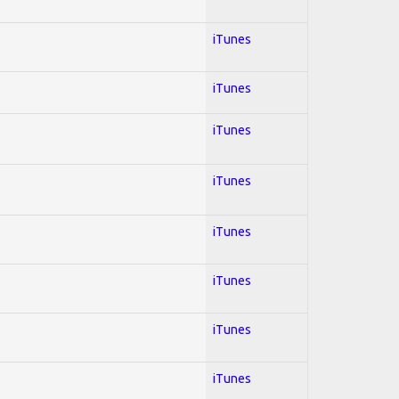
iTunes
iTunes
iTunes
iTunes
iTunes
iTunes
iTunes
iTunes