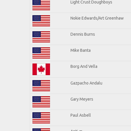
Light Crust Doughboys
Nokie Edwards/Art Greenhaw
Dennis Burns
Mike Banta
Borg And Vella
Gazpacho Andalu
Gary Meyers
Paul Asbell