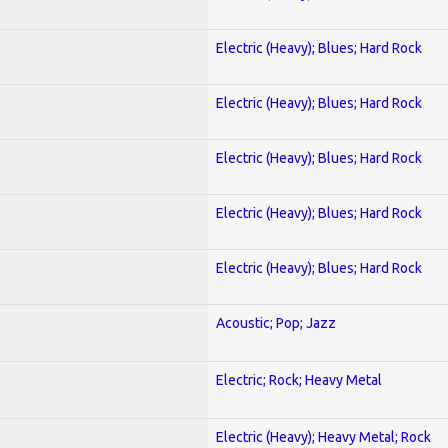
Electric (Heavy); Blues; Hard Rock
Electric (Heavy); Blues; Hard Rock
Electric (Heavy); Blues; Hard Rock
Electric (Heavy); Blues; Hard Rock
Electric (Heavy); Blues; Hard Rock
Acoustic; Pop; Jazz
Electric; Rock; Heavy Metal
Electric (Heavy); Heavy Metal; Rock