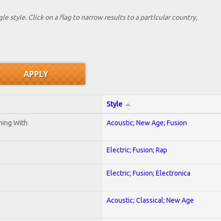
le style. Click on a flag to narrow results to a partlcular country,
Style
ening With
Acoustic; New Age; Fusion
Electric; Fusion; Rap
Electric; Fusion; Electronica
Acoustic; Classical; New Age