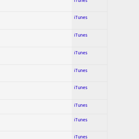
iTunes
iTunes
iTunes
iTunes
iTunes
iTunes
iTunes
iTunes
iTunes