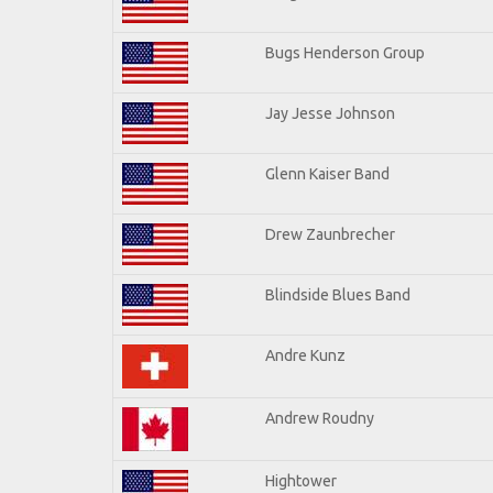
Bugs Henderson Group
Jay Jesse Johnson
Glenn Kaiser Band
Drew Zaunbrecher
Blindside Blues Band
Andre Kunz
Andrew Roudny
Hightower