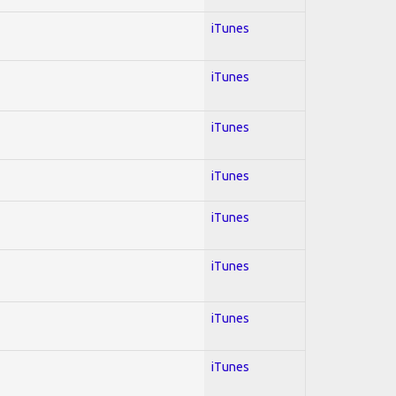
iTunes
iTunes
iTunes
iTunes
iTunes
iTunes
iTunes
iTunes