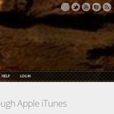
HELP
LOG IN
rough Apple iTunes