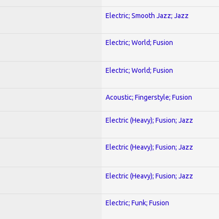
Electric; Smooth Jazz; Jazz
Electric; World; Fusion
Electric; World; Fusion
Acoustic; Fingerstyle; Fusion
Electric (Heavy); Fusion; Jazz
Electric (Heavy); Fusion; Jazz
Electric (Heavy); Fusion; Jazz
Electric; Funk; Fusion