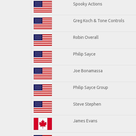
Spooky Actions
Greg Koch & Tone Controls
Robin Overall
Philip Sayce
Joe Bonamassa
Philip Sayce Group
Steve Stephen
James Evans